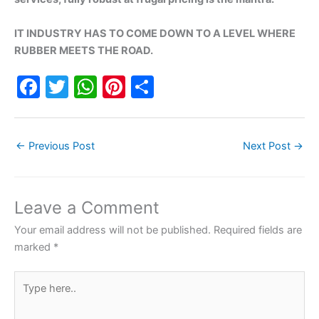
IT INDUSTRY HAS TO COME DOWN TO A LEVEL WHERE
RUBBER MEETS THE ROAD.
F
T
W
Pi
S
a
w
h
nt
h
c
itt
at
er
ar
←
Previous Post
Next Post
→
e
er
s
e
e
b
A
st
o
p
Leave a Comment
o
p
Your email address will not be published.
Required fields are
k
marked
*
Type
here..