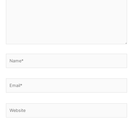
Name*
Email*
Website