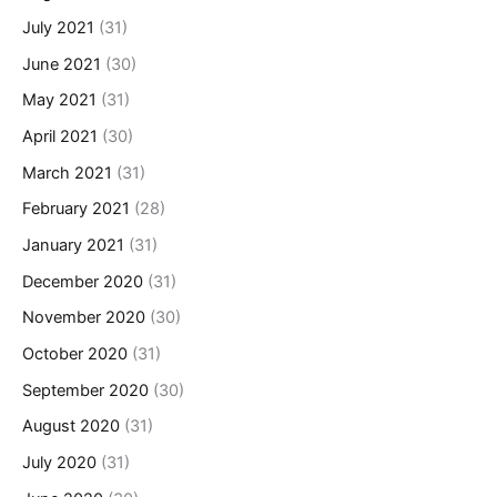
July 2021
(31)
June 2021
(30)
May 2021
(31)
April 2021
(30)
March 2021
(31)
February 2021
(28)
January 2021
(31)
December 2020
(31)
November 2020
(30)
October 2020
(31)
September 2020
(30)
August 2020
(31)
July 2020
(31)