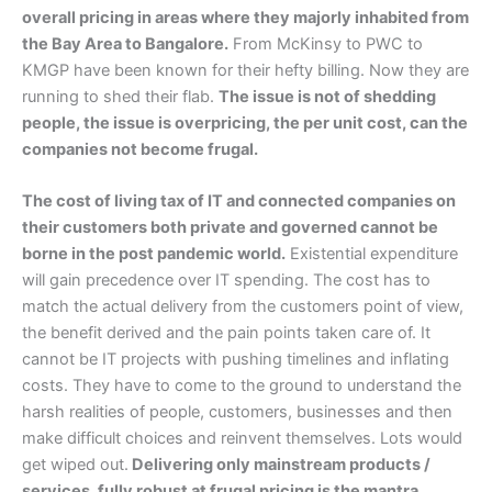
overall pricing in areas where they majorly inhabited from
the Bay Area to Bangalore.
From McKinsy to PWC to
KMGP have been known for their hefty billing. Now they are
running to shed their flab.
The issue is not of shedding
people, the issue is overpricing, the per unit cost, can the
companies not become frugal.
The cost of living tax of IT and connected companies on
their customers both private and governed cannot be
borne in the post pandemic world.
Existential expenditure
will gain precedence over IT spending. The cost has to
match the actual delivery from the customers point of view,
the benefit derived and the pain points taken care of. It
cannot be IT projects with pushing timelines and inflating
costs. They have to come to the ground to understand the
harsh realities of people, customers, businesses and then
make difficult choices and reinvent themselves. Lots would
get wiped out.
Delivering only mainstream products /
services, fully robust at frugal pricing is the mantra.