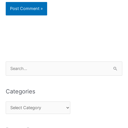
C
S
a
e
t
a
e
Categories
r
g
c
o
h
r
f
i
o