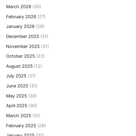
March 2026
(30)
February 2026
(27)
January 2026
(29)
December 2025
(31)
November 2025
(31)
October 2025
(22)
August 2025
(12)
July 2025
(31)
June 2025
(31)
May 2025
(30)
April 2025
(30)
March 2025
(31)
February 2025
(28)
January 2025
(31)