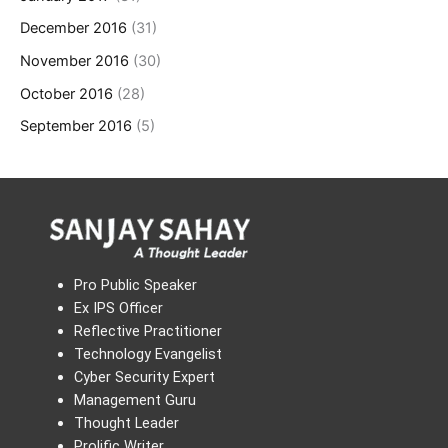
December 2016
(31)
November 2016
(30)
October 2016
(28)
September 2016
(5)
Pro Public Speaker
Ex IPS Officer
Reflective Practitioner
Technology Evangelist
Cyber Security Expert
Management Guru
Thought Leader
Prolific Writer