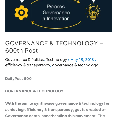
GOVERNANCE & TECHNOLOGY –
600th Post
Governance & Politics
,
Technology
/
May 18, 2018
/
efficiency & transparency
,
governance & technology
DailyPost 600
GOVERNANCE & TECHNOLOGY
With the aim to synthesise governance & technology for
achieving efficiency & transparency, govts created e-
Governance depts. spearheading this movement.
This