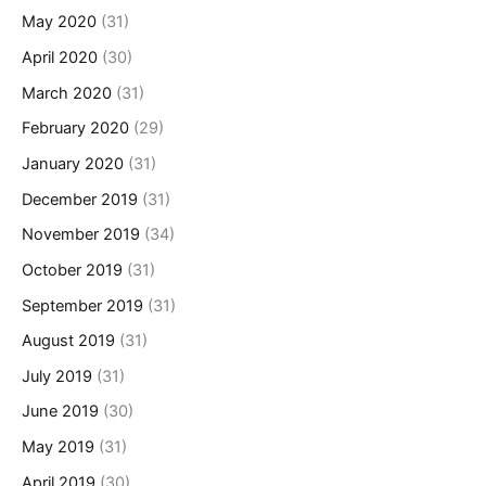
May 2020
(31)
April 2020
(30)
March 2020
(31)
February 2020
(29)
January 2020
(31)
December 2019
(31)
November 2019
(34)
October 2019
(31)
September 2019
(31)
August 2019
(31)
July 2019
(31)
June 2019
(30)
May 2019
(31)
April 2019
(30)