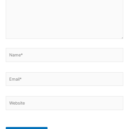
Name*
Email*
Website