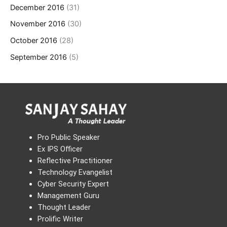
December 2016
(31)
November 2016
(30)
October 2016
(28)
September 2016
(5)
Pro Public Speaker
Ex IPS Officer
Reflective Practitioner
Technology Evangelist
Cyber Security Expert
Management Guru
Thought Leader
Prolific Writer