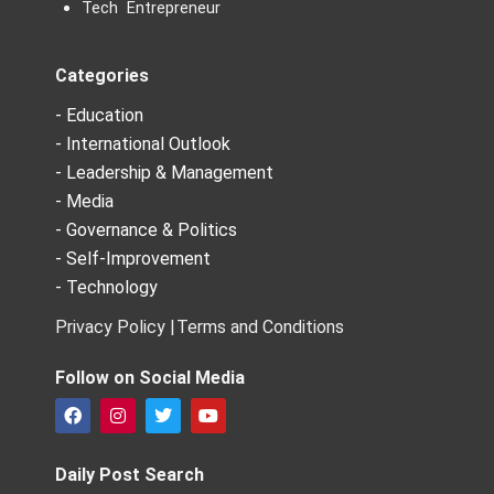
Tech Entrepreneur
Categories
- Education
- International Outlook
- Leadership & Management
- Media
- Governance & Politics
- Self-Improvement
- Technology
Privacy Policy |
Terms and Conditions
Follow on Social Media
F
I
T
Y
a
n
w
o
c
s
i
u
e
t
t
t
Daily Post Search
b
a
t
u