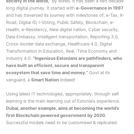
society in the world,”
by Wired. It has been a two decade
long digital journey. It started with
e-Governance in 1997
and has traversed its journey with milestones of; e-Tax, X-
Road, Digital ID, I-Voting, Public Safety, Blockchain, e-
Health, e-Residency, New digital nation, Cyber security,
Data Embassy, Intelligent transportation, Reporting 3.0,
Cross-border data exchange, Healthcare 4.0, Digital
Transformation in Education, Real -Time Economy and
Industry 4.0.
”Ingenious Estonians are pathfinders, who
have built an efficient, secure and transparent
ecosystem that save time and money.”
Govt at its
vanguard, a
Smart Nation
indeed!
Using latest IT technologies, appropriately, through self
learning is the main learning out of Estonia’s experience.
Dubai, another example, aims at becoming the world’s
first Blockchain powered government by 2020.
Successful models need to be customised & replicated.