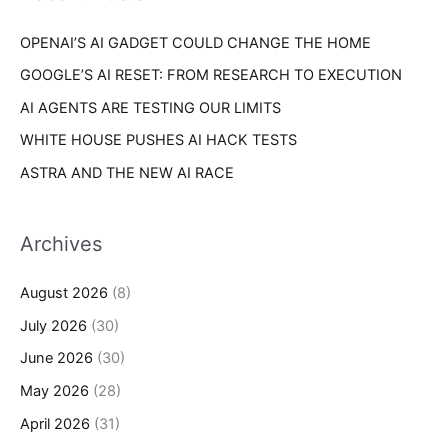
r
s
OPENAI’S AI GADGET COULD CHANGE THE HOME
:
GOOGLE’S AI RESET: FROM RESEARCH TO EXECUTION
AI AGENTS ARE TESTING OUR LIMITS
WHITE HOUSE PUSHES AI HACK TESTS
ASTRA AND THE NEW AI RACE
Archives
August 2026
(8)
July 2026
(30)
June 2026
(30)
May 2026
(28)
April 2026
(31)