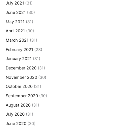
July 2021
(31)
June 2021
(30)
May 2021
(31)
April 2021
(30)
March 2021
(31)
February 2021
(28)
January 2021
(31)
December 2020
(31)
November 2020
(30)
October 2020
(31)
September 2020
(30)
August 2020
(31)
July 2020
(31)
June 2020
(30)