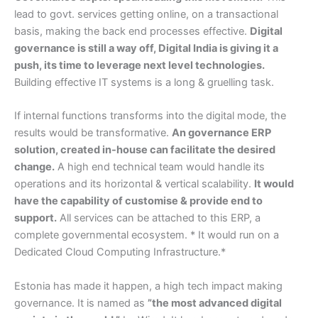
lead to govt. services getting online, on a transactional
basis, making the back end processes effective.
Digital
governance is still a way off, Digital India is giving it a
push, its time to leverage next level technologies.
Building effective IT systems is a long & gruelling task.
If internal functions transforms into the digital mode, the
results would be transformative.
An governance ERP
solution, created in-house can facilitate the desired
change.
A high end technical team would handle its
operations and its horizontal & vertical scalability.
It would
have the capability of customise & provide end to
support.
All services can be attached to this ERP, a
complete governmental ecosystem. * It would run on a
Dedicated Cloud Computing Infrastructure.*
Estonia has made it happen, a high tech impact making
governance. It is named as
”the most advanced digital