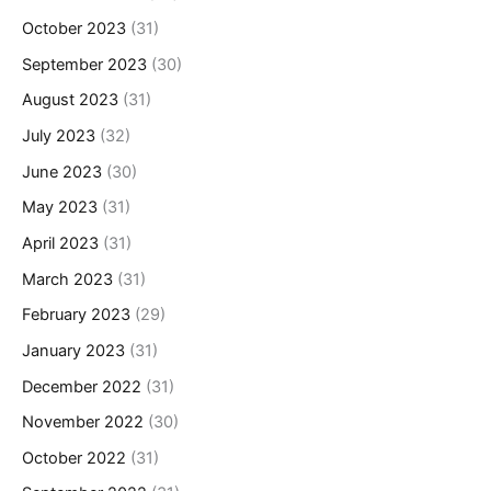
October 2023
(31)
September 2023
(30)
August 2023
(31)
July 2023
(32)
June 2023
(30)
May 2023
(31)
April 2023
(31)
March 2023
(31)
February 2023
(29)
January 2023
(31)
December 2022
(31)
November 2022
(30)
October 2022
(31)