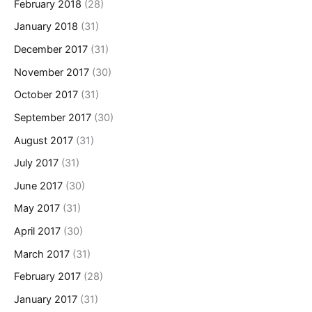
February 2018
(28)
January 2018
(31)
December 2017
(31)
November 2017
(30)
October 2017
(31)
September 2017
(30)
August 2017
(31)
July 2017
(31)
June 2017
(30)
May 2017
(31)
April 2017
(30)
March 2017
(31)
February 2017
(28)
January 2017
(31)