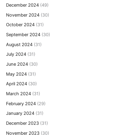
December 2024
(49)
November 2024
(30)
October 2024
(31)
September 2024
(30)
August 2024
(31)
July 2024
(31)
June 2024
(30)
May 2024
(31)
April 2024
(30)
March 2024
(31)
February 2024
(29)
January 2024
(31)
December 2023
(31)
November 2023
(30)