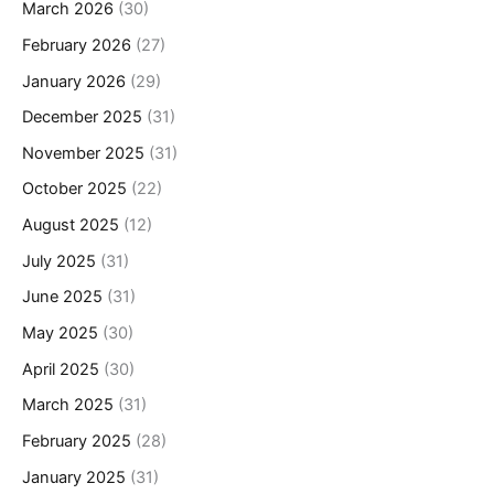
March 2026
(30)
February 2026
(27)
January 2026
(29)
December 2025
(31)
November 2025
(31)
October 2025
(22)
August 2025
(12)
July 2025
(31)
June 2025
(31)
May 2025
(30)
April 2025
(30)
March 2025
(31)
February 2025
(28)
January 2025
(31)