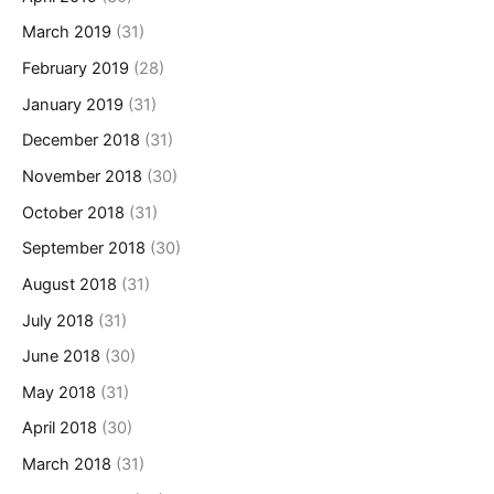
March 2019
(31)
February 2019
(28)
January 2019
(31)
December 2018
(31)
November 2018
(30)
October 2018
(31)
September 2018
(30)
August 2018
(31)
July 2018
(31)
June 2018
(30)
May 2018
(31)
April 2018
(30)
March 2018
(31)