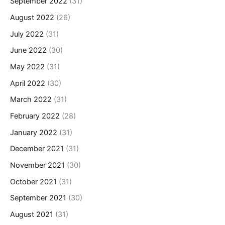
September 2022
(31)
August 2022
(26)
July 2022
(31)
June 2022
(30)
May 2022
(31)
April 2022
(30)
March 2022
(31)
February 2022
(28)
January 2022
(31)
December 2021
(31)
November 2021
(30)
October 2021
(31)
September 2021
(30)
August 2021
(31)