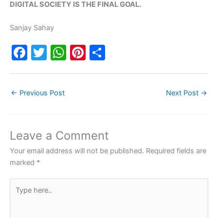
DIGITAL SOCIETY IS THE FINAL GOAL.
Sanjay Sahay
F
T
W
Pi
S
a
w
h
nt
h
c
itt
at
er
ar
←
Previous Post
Next Post
→
e
er
s
e
e
b
A
st
o
p
Leave a Comment
o
p
Your email address will not be published.
Required fields are
k
marked
*
Type
here..