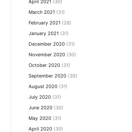
April 2021
(30)
March 2021
(31)
February 2021
(28)
January 2021
(31)
December 2020
(31)
November 2020
(30)
October 2020
(31)
September 2020
(30)
August 2020
(31)
July 2020
(31)
June 2020
(30)
May 2020
(31)
April 2020
(30)