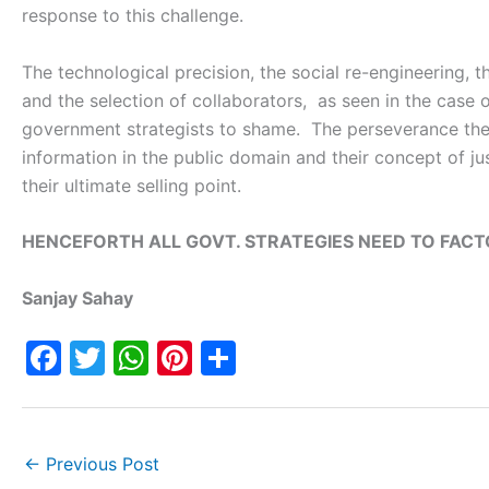
response to this challenge.
The technological precision, the social re-engineering, t
and the selection of collaborators, as seen in the case
government strategists to shame. The perseverance they 
information in the public domain and their concept of ju
their ultimate selling point.
HENCEFORTH ALL GOVT. STRATEGIES NEED TO FACT
Sanjay Sahay
F
T
W
Pi
S
a
w
h
nt
h
c
itt
at
er
ar
e
er
s
e
e
←
Previous Post