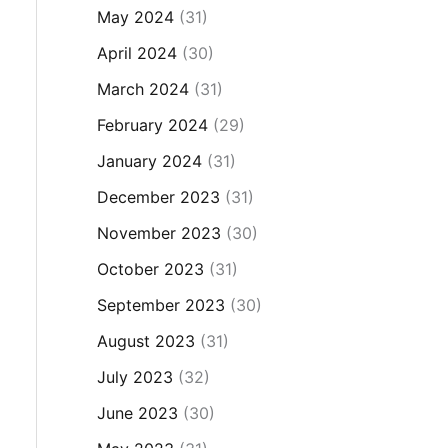
May 2024
(31)
April 2024
(30)
March 2024
(31)
February 2024
(29)
January 2024
(31)
December 2023
(31)
November 2023
(30)
October 2023
(31)
September 2023
(30)
August 2023
(31)
July 2023
(32)
June 2023
(30)