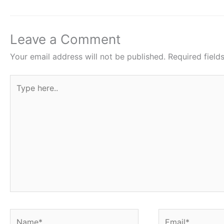
b
A
st
o
p
o
p
Leave a Comment
k
Your email address will not be published.
Required fiel
Type
here..
Name*
Email*