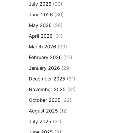
July 2026
(30)
June 2026
(30)
May 2026
(28)
April 2026
(31)
March 2026
(30)
February 2026
(27)
January 2026
(29)
December 2025
(31)
November 2025
(31)
October 2025
(22)
August 2025
(12)
July 2025
(31)
June 2025
(31)