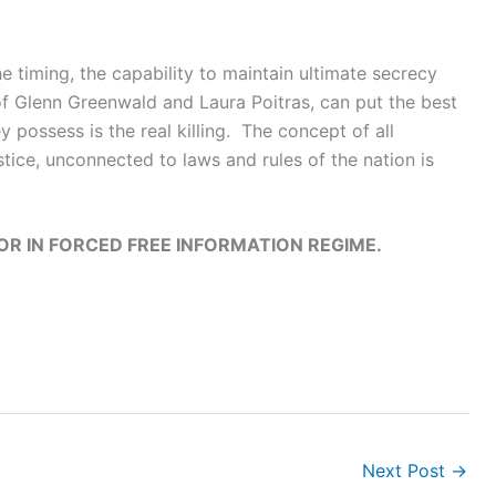
he timing, the capability to maintain ultimate secrecy
 of Glenn Greenwald and Laura Poitras, can put the best
possess is the real killing. The concept of all
stice, unconnected to laws and rules of the nation is
OR IN FORCED FREE INFORMATION REGIME.
Next Post
→