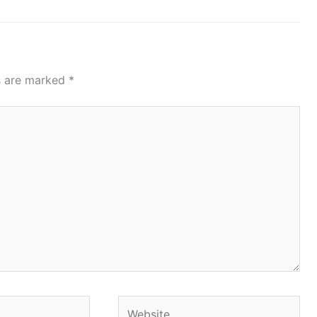
ds are marked
*
Website