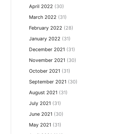
April 2022
(30)
March 2022
(31)
February 2022
(28)
January 2022
(31)
December 2021
(31)
November 2021
(30)
October 2021
(31)
September 2021
(30)
August 2021
(31)
July 2021
(31)
June 2021
(30)
May 2021
(31)