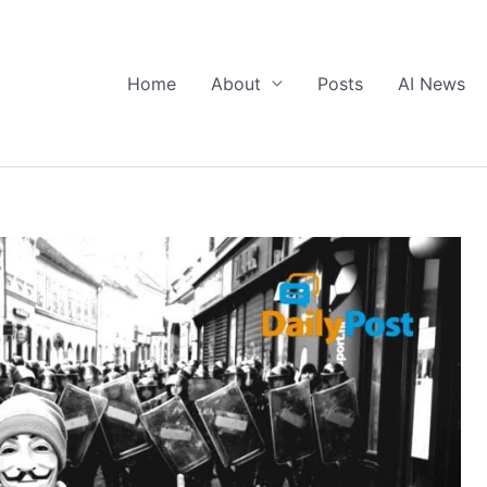
Home
About
Posts
AI News