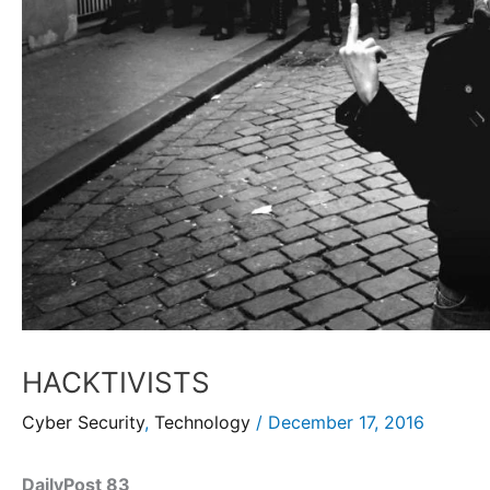
HACKTIVISTS
Cyber Security
,
Technology
/
December 17, 2016
DailyPost 83