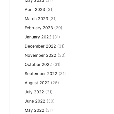
May 2023
(31)
April 2023
(31)
March 2023
(31)
February 2023
(29)
January 2023
(31)
December 2022
(31)
November 2022
(30)
October 2022
(31)
September 2022
(31)
August 2022
(26)
July 2022
(31)
June 2022
(30)
May 2022
(31)