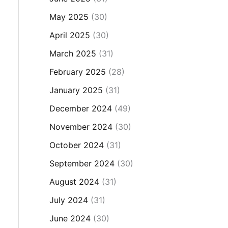
May 2025
(30)
April 2025
(30)
March 2025
(31)
February 2025
(28)
January 2025
(31)
December 2024
(49)
November 2024
(30)
October 2024
(31)
September 2024
(30)
August 2024
(31)
July 2024
(31)
June 2024
(30)