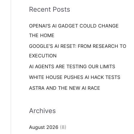
i
o
Recent Posts
e
r
s
OPENAI’S AI GADGET COULD CHANGE
:
THE HOME
GOOGLE’S AI RESET: FROM RESEARCH TO
EXECUTION
AI AGENTS ARE TESTING OUR LIMITS
WHITE HOUSE PUSHES AI HACK TESTS
ASTRA AND THE NEW AI RACE
Archives
August 2026
(8)