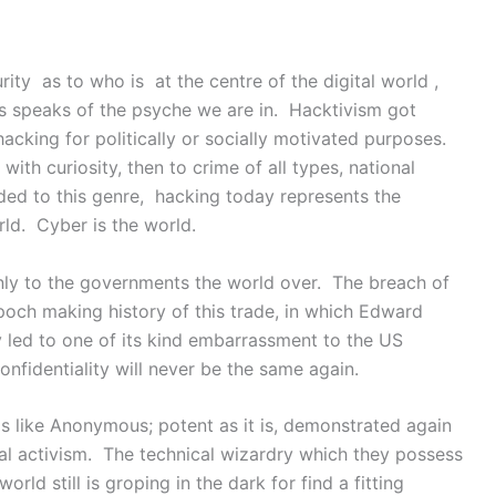
ty as to who is at the centre of the digital world ,
is speaks of the psyche we are in. Hacktivism got
hacking for politically or socially motivated purposes.
with curiosity, then to crime of all types, national
ded to this genre, hacking today represents the
rld. Cyber is the world.
nly to the governments the world over. The breach of
och making history of this trade, in which Edward
led to one of its kind embarrassment to the US
fidentiality will never be the same again.
 like Anonymous; potent as it is, demonstrated again
cial activism. The technical wizardry which they possess
world still is groping in the dark for find a fitting