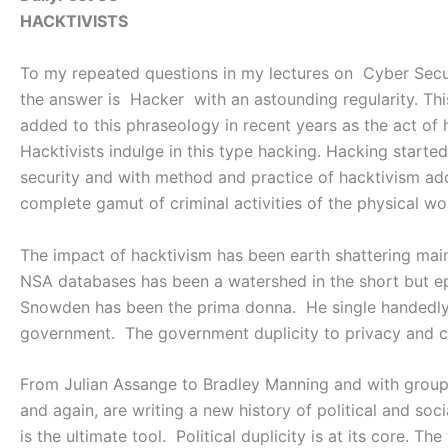
HACKTIVISTS
To my repeated questions in my lectures on Cyber Securi
the answer is Hacker with an astounding regularity. Th
added to this phraseology in recent years as the act of 
Hacktivists indulge in this type hacking. Hacking started 
security and with method and practice of hacktivism ad
complete gamut of criminal activities of the physical wo
The impact of hacktivism has been earth shattering mai
NSA databases has been a watershed in the short but ep
Snowden has been the prima donna. He single handedly 
government. The government duplicity to privacy and con
From Julian Assange to Bradley Manning and with groups
and again, are writing a new history of political and so
is the ultimate tool. Political duplicity is at its core. The 