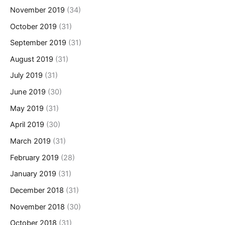
November 2019
(34)
October 2019
(31)
September 2019
(31)
August 2019
(31)
July 2019
(31)
June 2019
(30)
May 2019
(31)
April 2019
(30)
March 2019
(31)
February 2019
(28)
January 2019
(31)
December 2018
(31)
November 2018
(30)
October 2018
(31)