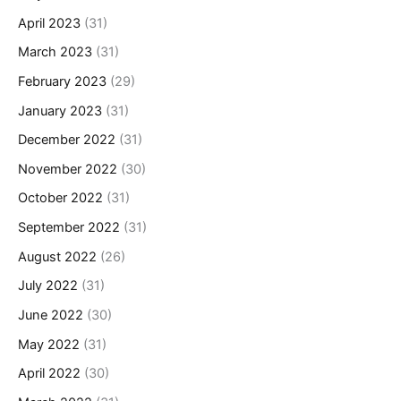
April 2023
(31)
March 2023
(31)
February 2023
(29)
January 2023
(31)
December 2022
(31)
November 2022
(30)
October 2022
(31)
September 2022
(31)
August 2022
(26)
July 2022
(31)
June 2022
(30)
May 2022
(31)
April 2022
(30)