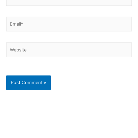
Email*
Website