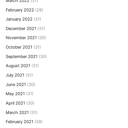
March 2022
(31)
February 2022
(28)
January 2022
(31)
December 2021
(31)
November 2021
(30)
October 2021
(31)
September 2021
(30)
August 2021
(31)
July 2021
(31)
June 2021
(30)
May 2021
(31)
April 2021
(30)
March 2021
(31)
February 2021
(28)