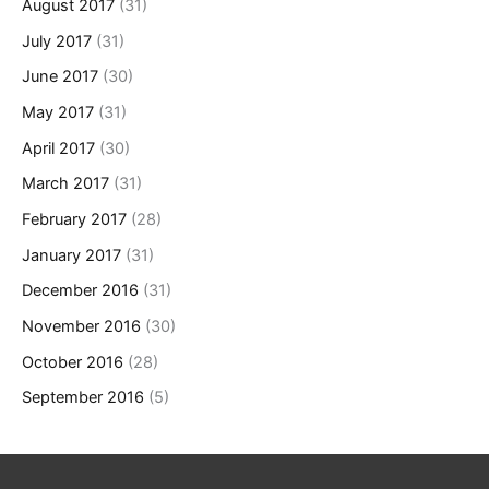
August 2017
(31)
July 2017
(31)
June 2017
(30)
May 2017
(31)
April 2017
(30)
March 2017
(31)
February 2017
(28)
January 2017
(31)
December 2016
(31)
November 2016
(30)
October 2016
(28)
September 2016
(5)