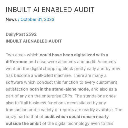
INBUILT AI ENABLED AUDIT
News
/
October 31, 2023
DailyPost 2592
INBUILT AI ENABLED AUDIT
Two areas which
could have been digitalized with a
difference
and ease were accounts and audit. Accounts
went on the digital chopping block pretty early and by now
has become a well-oiled machine. There are many a
software which conduct this function to every customer’s
satisfaction
both in the stand-alone mode,
and also as a
part of any on the enterprise ERPs. The standalone ones
also fulfil all business functions necessitated by any
transaction and a variety of reports are readily available. The
crazy part is that of
audit which could remain nearly
outside the ambit
of the digital technology even to this