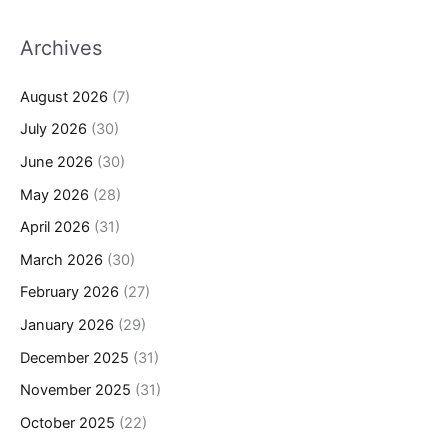
Archives
August 2026
(7)
July 2026
(30)
June 2026
(30)
May 2026
(28)
April 2026
(31)
March 2026
(30)
February 2026
(27)
January 2026
(29)
December 2025
(31)
November 2025
(31)
October 2025
(22)