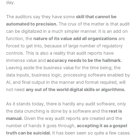
day.
The auditors say they have some
skill that cannot be
automated to precision.
The crux of the matter is that audit
can be digitalized in a much simpler manner. It is an add on
function, the
nature of its value add all organizations
are
forced to get into, because of large number of regulatory
controls. This is also a reality that audit reports have
immense value and
accuracy needs to be the hallmark.
Leaving aside the business value for the time being; the
data inputs, business logic, processing software enabled by
AI, and final output in the manner and format required, will
not need
any out of the world digital skills or algorithms.
As it stands today, there is hardly any audit software, only
the data crunching is done by a software and the
rest is
manual.
Given the way audit reports are created and the
number of hands it goes through,
accepting it as a gospel
truth can be suicidal.
It has been seen so quite a few cases