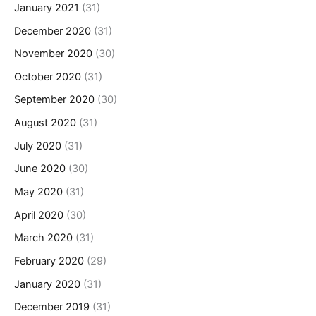
January 2021
(31)
December 2020
(31)
November 2020
(30)
October 2020
(31)
September 2020
(30)
August 2020
(31)
July 2020
(31)
June 2020
(30)
May 2020
(31)
April 2020
(30)
March 2020
(31)
February 2020
(29)
January 2020
(31)
December 2019
(31)