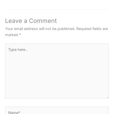
e
er
s
e
e
b
A
st
o
p
Leave a Comment
o
p
Your email address will not be published.
Required fields are
k
marked
*
Type
here..
Name*