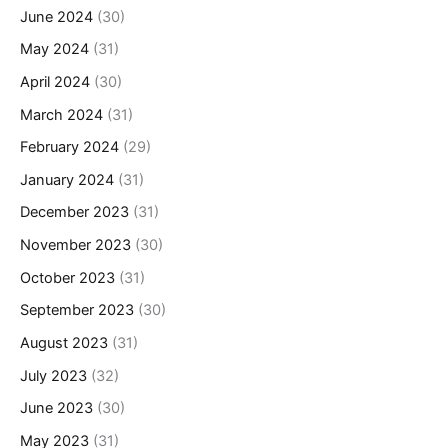
June 2024
(30)
May 2024
(31)
April 2024
(30)
March 2024
(31)
February 2024
(29)
January 2024
(31)
December 2023
(31)
November 2023
(30)
October 2023
(31)
September 2023
(30)
August 2023
(31)
July 2023
(32)
June 2023
(30)
May 2023
(31)