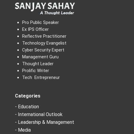
Pro Public Speaker
Ex IPS Officer
Reflective Practitioner
Technology Evangelist
Cyber Security Expert
Management Guru
Thought Leader
Prolific Writer
Tech Entrepreneur
Categories
- Education
- International Outlook
- Leadership & Management
- Media