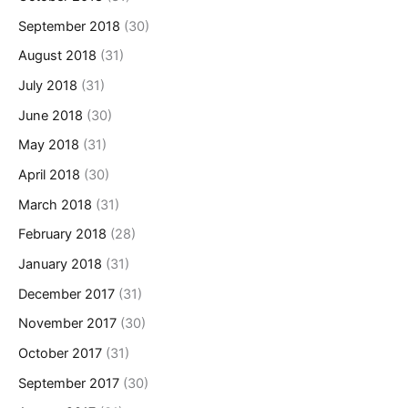
September 2018
(30)
August 2018
(31)
July 2018
(31)
June 2018
(30)
May 2018
(31)
April 2018
(30)
March 2018
(31)
February 2018
(28)
January 2018
(31)
December 2017
(31)
November 2017
(30)
October 2017
(31)
September 2017
(30)