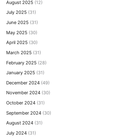
August 2025
(12)
July 2025
(31)
June 2025
(31)
May 2025
(30)
April 2025
(30)
March 2025
(31)
February 2025
(28)
January 2025
(31)
December 2024
(49)
November 2024
(30)
October 2024
(31)
September 2024
(30)
August 2024
(31)
July 2024
(31)