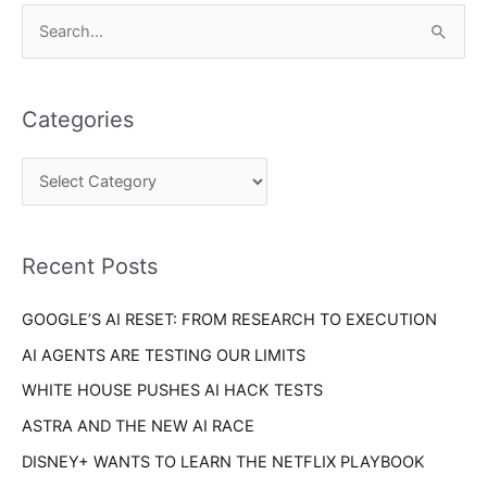
C
S
a
e
t
a
e
Categories
r
g
c
o
h
r
f
i
o
Recent Posts
e
r
s
GOOGLE’S AI RESET: FROM RESEARCH TO EXECUTION
:
AI AGENTS ARE TESTING OUR LIMITS
WHITE HOUSE PUSHES AI HACK TESTS
ASTRA AND THE NEW AI RACE
DISNEY+ WANTS TO LEARN THE NETFLIX PLAYBOOK