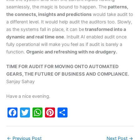
seamlessly, the magic is bound to happen. The
patterns,
the connects, insights and predictions
would take audit to
a different level. It would help audit the auditors too. Slowly,
as the systems fall in place, it can be
transformed into a
dynamic and real time one
. Inbuilt AI enabled audit once
fully operational will make you feel as if audit is barely a
function.
Organic and refreshing with no drudgery.
TIME FOR AUDIT FOR MOVING ONTO AUTOMATED
GEARS, THE FUTURE OF BUSINESS AND COMPLIANCE.
Sanjay Sahay
Have a nice evening.
F
T
W
Pi
S
a
w
h
nt
h
c
itt
at
er
ar
←
Previous Post
Next Post
→