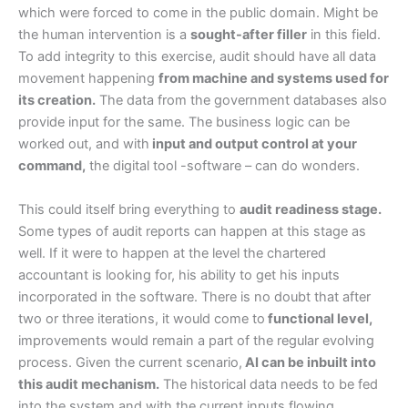
which were forced to come in the public domain. Might be
the human intervention is a
sought-after filler
in this field.
To add integrity to this exercise, audit should have all data
movement happening
from machine and systems used for
its creation.
The data from the government databases also
provide input for the same. The business logic can be
worked out, and with
input and output control at your
command,
the digital tool -software – can do wonders.
This could itself bring everything to
audit readiness stage.
Some types of audit reports can happen at this stage as
well. If it were to happen at the level the chartered
accountant is looking for, his ability to get his inputs
incorporated in the software. There is no doubt that after
two or three iterations, it would come to
functional level,
improvements would remain a part of the regular evolving
process. Given the current scenario,
AI can be inbuilt into
this audit mechanism.
The historical data needs to be fed
into the system and with the current inputs flowing