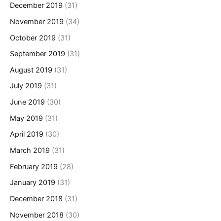
December 2019
(31)
November 2019
(34)
October 2019
(31)
September 2019
(31)
August 2019
(31)
July 2019
(31)
June 2019
(30)
May 2019
(31)
April 2019
(30)
March 2019
(31)
February 2019
(28)
January 2019
(31)
December 2018
(31)
November 2018
(30)