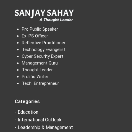
Pro Public Speaker
Ex IPS Officer
Reflective Practitioner
Technology Evangelist
Cyber Security Expert
Management Guru
Thought Leader
Prolific Writer
Tech Entrepreneur
Categories
- Education
- International Outlook
- Leadership & Management