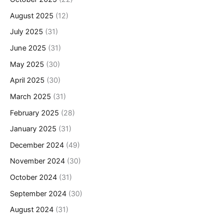
August 2025
(12)
July 2025
(31)
June 2025
(31)
May 2025
(30)
April 2025
(30)
March 2025
(31)
February 2025
(28)
January 2025
(31)
December 2024
(49)
November 2024
(30)
October 2024
(31)
September 2024
(30)
August 2024
(31)