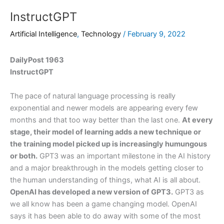
InstructGPT
Artificial Intelligence
,
Technology
/
February 9, 2022
DailyPost 1963
InstructGPT
The pace of natural language processing is really
exponential and newer models are appearing every few
months and that too way better than the last one.
At every
stage, their model of learning adds a new technique or
the training model picked up is increasingly humungous
or both.
GPT3 was an important milestone in the AI history
and a major breakthrough in the models getting closer to
the human understanding of things, what AI is all about.
OpenAI has developed a new version of GPT3.
GPT3 as
we all know has been a game changing model. OpenAI
says it has been able to do away with some of the most