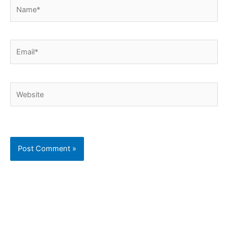
Name*
Email*
Website