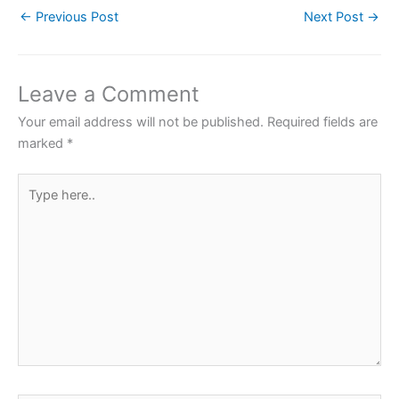
←
Previous Post
Next Post
→
e
er
s
e
e
b
A
st
o
p
Leave a Comment
o
p
Your email address will not be published.
Required fields are
k
marked
*
Type
here..