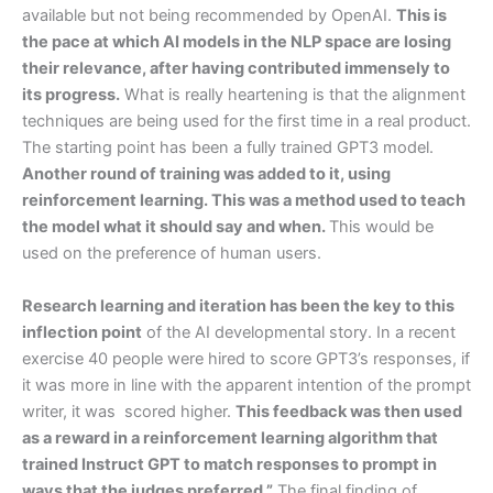
available but not being recommended by OpenAI.
This is
the pace at which AI models in the NLP space are losing
their relevance, after having contributed immensely to
its progress.
What is really heartening is that the alignment
techniques are being used for the first time in a real product.
The starting point has been a fully trained GPT3 model.
Another round of training was added to it, using
reinforcement learning. This was a method used to teach
the model what it should say and when.
This would be
used on the preference of human users.
Research learning and iteration has been the key to this
inflection point
of the AI developmental story. In a recent
exercise 40 people were hired to score GPT3’s responses, if
it was more in line with the apparent intention of the prompt
writer, it was scored higher.
This feedback was then used
as a reward in a reinforcement learning algorithm that
trained Instruct GPT to match responses to prompt in
ways that the judges preferred.”
The final finding of