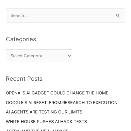
C
S
a
e
t
a
e
Categories
r
g
c
o
h
r
f
i
o
Recent Posts
e
r
s
OPENAI’S AI GADGET COULD CHANGE THE HOME
:
GOOGLE’S AI RESET: FROM RESEARCH TO EXECUTION
AI AGENTS ARE TESTING OUR LIMITS
WHITE HOUSE PUSHES AI HACK TESTS