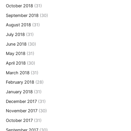
October 2018
(31)
September 2018
(30)
August 2018
(31)
July 2018
(31)
June 2018
(30)
May 2018
(31)
April 2018
(30)
March 2018
(31)
February 2018
(28)
January 2018
(31)
December 2017
(31)
November 2017
(30)
October 2017
(31)
September 2017
(30)