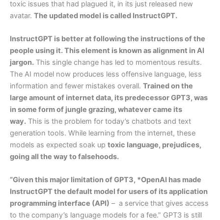
toxic issues that had plagued it, in its just released new
avatar.
The updated model is called InstructGPT.
InstructGPT is better at following the instructions of the
people using it. This element is known as alignment in AI
jargon.
This single change has led to momentous results.
The AI model now produces less offensive language, less
information and fewer mistakes overall.
Trained on the
large amount of internet data, its predecessor GPT3, was
in some form of jungle grazing, whatever came its
way.
This is the problem for today’s chatbots and text
generation tools. While learning from the internet, these
models as expected soak up
toxic language, prejudices,
going all the way to falsehoods.
“Given this major limitation of GPT3, *OpenAI has made
InstructGPT the default model for users of its application
programming interface (API)
– a service that gives access
to the company’s language models for a fee.” GPT3 is still