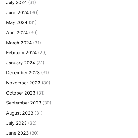
July 2024
(31)
June 2024
(30)
May 2024
(31)
April 2024
(30)
March 2024
(31)
February 2024
(29)
January 2024
(31)
December 2023
(31)
November 2023
(30)
October 2023
(31)
September 2023
(30)
August 2023
(31)
July 2023
(32)
June 2023
(30)