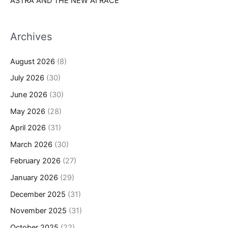
ASTRA AND THE NEW AI RACE
Archives
August 2026
(8)
July 2026
(30)
June 2026
(30)
May 2026
(28)
April 2026
(31)
March 2026
(30)
February 2026
(27)
January 2026
(29)
December 2025
(31)
November 2025
(31)
October 2025
(22)