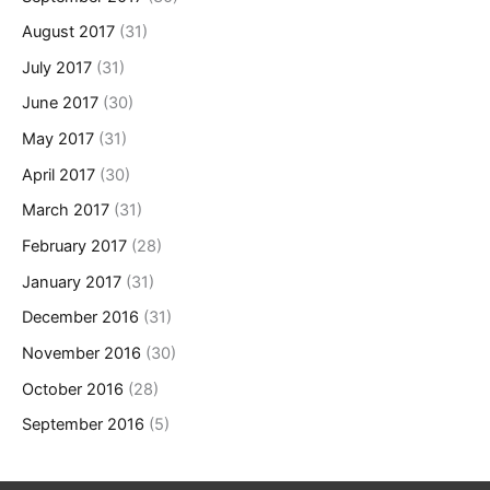
August 2017
(31)
July 2017
(31)
June 2017
(30)
May 2017
(31)
April 2017
(30)
March 2017
(31)
February 2017
(28)
January 2017
(31)
December 2016
(31)
November 2016
(30)
October 2016
(28)
September 2016
(5)