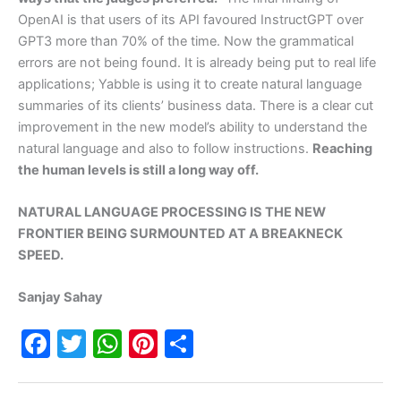
OpenAI is that users of its API favoured InstructGPT over
GPT3 more than 70% of the time. Now the grammatical
errors are not being found. It is already being put to real life
applications; Yabble is using it to create natural language
summaries of its clients’ business data. There is a clear cut
improvement in the new model’s ability to understand the
natural language and also to follow instructions.
Reaching
the human levels is still a long way off.
NATURAL LANGUAGE PROCESSING IS THE NEW
FRONTIER BEING SURMOUNTED AT A BREAKNECK
SPEED.
Sanjay Sahay
F
T
W
Pi
S
a
w
h
nt
h
c
itt
at
er
ar