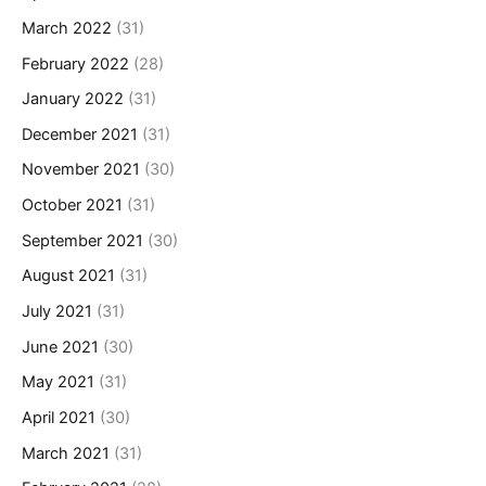
March 2022
(31)
February 2022
(28)
January 2022
(31)
December 2021
(31)
November 2021
(30)
October 2021
(31)
September 2021
(30)
August 2021
(31)
July 2021
(31)
June 2021
(30)
May 2021
(31)
April 2021
(30)
March 2021
(31)