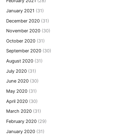
February 2021
(28)
January 2021
(31)
December 2020
(31)
November 2020
(30)
October 2020
(31)
September 2020
(30)
August 2020
(31)
July 2020
(31)
June 2020
(30)
May 2020
(31)
April 2020
(30)
March 2020
(31)
February 2020
(29)
January 2020
(31)