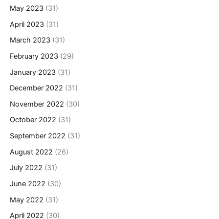
May 2023
(31)
April 2023
(31)
March 2023
(31)
February 2023
(29)
January 2023
(31)
December 2022
(31)
November 2022
(30)
October 2022
(31)
September 2022
(31)
August 2022
(26)
July 2022
(31)
June 2022
(30)
May 2022
(31)
April 2022
(30)