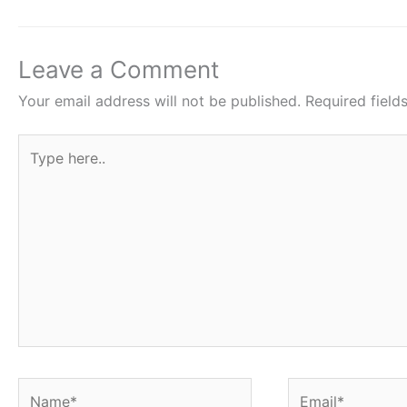
b
A
st
o
p
o
p
Leave a Comment
k
Your email address will not be published.
Required fiel
Type
here..
Name*
Email*