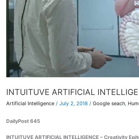
INTUITUVE ARTIFICIAL INTELLIGEN
Artificial Intelligence
/
July 2, 2018
/
Google seach
,
Huma
DailyPost 645
INTUITUVE ARTIFICIAL INTELLIGENCE – Creativity Epi