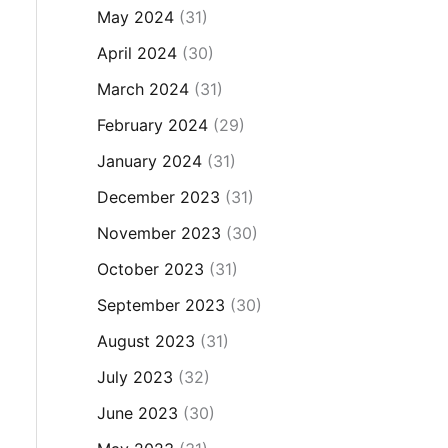
May 2024
(31)
April 2024
(30)
March 2024
(31)
February 2024
(29)
January 2024
(31)
December 2023
(31)
November 2023
(30)
October 2023
(31)
September 2023
(30)
August 2023
(31)
July 2023
(32)
June 2023
(30)