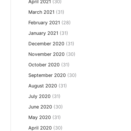
April 2021
(30)
March 2021
(31)
February 2021
(28)
January 2021
(31)
December 2020
(31)
November 2020
(30)
October 2020
(31)
September 2020
(30)
August 2020
(31)
July 2020
(31)
June 2020
(30)
May 2020
(31)
April 2020
(30)