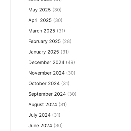
May 2025
(30)
April 2025
(30)
March 2025
(31)
February 2025
(28)
January 2025
(31)
December 2024
(49)
November 2024
(30)
October 2024
(31)
September 2024
(30)
August 2024
(31)
July 2024
(31)
June 2024
(30)