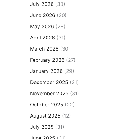
July 2026
(30)
June 2026
(30)
May 2026
(28)
April 2026
(31)
March 2026
(30)
February 2026
(27)
January 2026
(29)
December 2025
(31)
November 2025
(31)
October 2025
(22)
August 2025
(12)
July 2025
(31)
June 2025
(31)