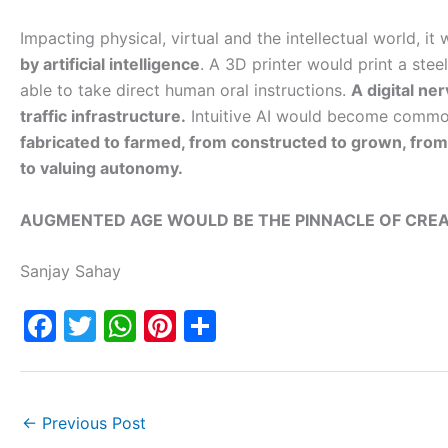
Impacting physical, virtual and the intellectual world, it
by artificial intelligence
. A 3D printer would print a stee
able to take direct human oral instructions.
A digital ne
traffic infrastructure.
Intuitive AI would become commo
fabricated to farmed, from constructed to grown, from
to valuing autonomy.
AUGMENTED AGE WOULD BE THE PINNACLE OF CREA
Sanjay Sahay
F
T
W
Pi
S
a
w
h
nt
h
c
itt
at
er
ar
e
er
s
e
e
←
Previous Post