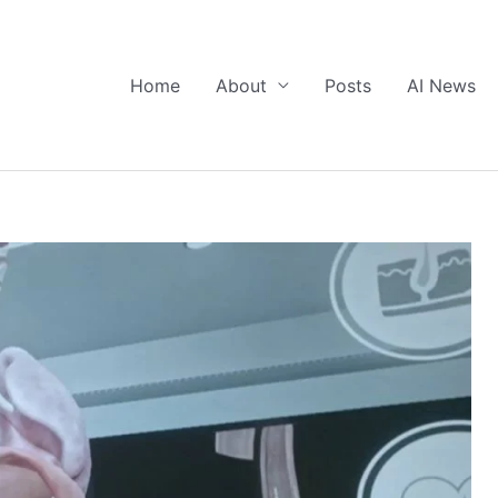
Home
About
Posts
AI News