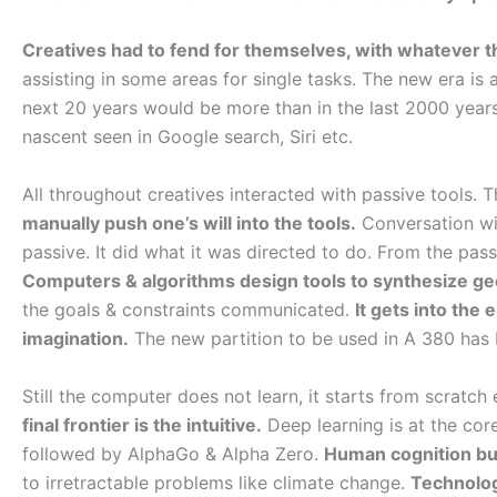
Creatives had to fend for themselves, with whatever t
assisting in some areas for single tasks. The new era is 
next 20 years would be more than in the last 2000 years
nascent seen in Google search, Siri etc.
All throughout creatives interacted with passive tools.
manually push one’s will into the tools.
Conversation wit
passive. It did what it was directed to do. From the pas
Computers & algorithms design tools to synthesize g
the goals & constraints communicated.
It gets into the
imagination.
The new partition to be used in A 380 has 
Still the computer does not learn, it starts from scratch
final frontier is the intuitive.
Deep learning is at the core
followed by AlphaGo & Alpha Zero.
Human cognition but
to irretractable problems like climate change.
Technolog