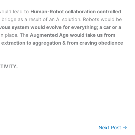
 would lead to
Human-Robot collaboration controlled
l bridge as a result of an AI solution. Robots would be
rvous system would evolve for everything; a car or a
n place. The
Augmented Age would take us from
 extraction to aggregation & from craving obedience
TIVITY.
Next Post
→