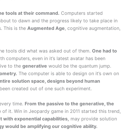
he tools at their command.
Computers started
about to dawn and the progress likely to take place in
. This is the
Augmented Age
, cognitive augmentation,
 The tools did what was asked out of them.
One had to
h computers, even in it’s latest avatar has been
sive to the
generative
would be the quantum jump.
eometry.
The computer is able to design on it’s own on
 entire solution space, designs beyond human
been created out of one such experiment.
 every time.
From the passive to the generative, the
 of it. Win in Jeopardy game in 2011 started this trend,
 with exponential capabilities,
may provide solution
y would be amplifying our cognitive ability.