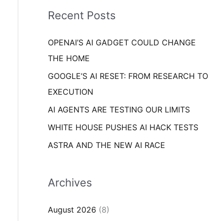
i
o
Recent Posts
e
r
s
OPENAI’S AI GADGET COULD CHANGE
:
THE HOME
GOOGLE’S AI RESET: FROM RESEARCH TO
EXECUTION
AI AGENTS ARE TESTING OUR LIMITS
WHITE HOUSE PUSHES AI HACK TESTS
ASTRA AND THE NEW AI RACE
Archives
August 2026
(8)