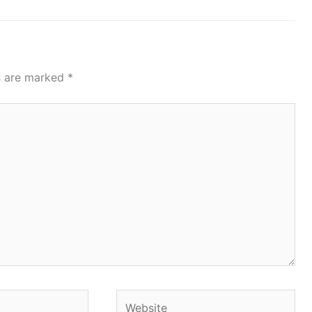
ds are marked
*
Website