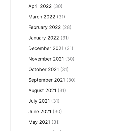
April 2022
(30)
March 2022
(31)
February 2022
(28)
January 2022
(31)
December 2021
(31)
November 2021
(30)
October 2021
(31)
September 2021
(30)
August 2021
(31)
July 2021
(31)
June 2021
(30)
May 2021
(31)