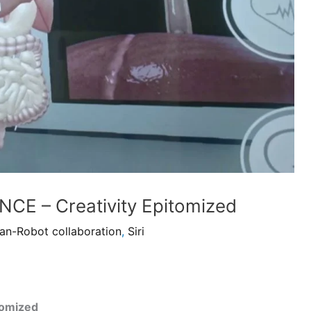
CE – Creativity Epitomized
n-Robot collaboration
,
Siri
tomized