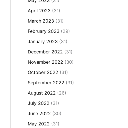
May 2023
(31)
April 2023
(31)
March 2023
(31)
February 2023
(29)
January 2023
(31)
December 2022
(31)
November 2022
(30)
October 2022
(31)
September 2022
(31)
August 2022
(26)
July 2022
(31)
June 2022
(30)
May 2022
(31)