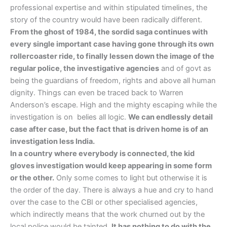
professional expertise and within stipulated timelines, the
story of the country would have been radically different.
From the ghost of 1984, the sordid saga continues with
every single important case having gone through its own
rollercoaster ride, to finally lessen down the image of the
regular police, the investigative agencies
and of govt as
being the guardians of freedom, rights and above all human
dignity. Things can even be traced back to Warren
Anderson’s escape. High and the mighty escaping while the
investigation is on belies all logic.
We can endlessly detail
case after case, but the fact that is driven home is of an
investigation less India.
In a country where everybody is connected, the kid
gloves investigation would keep appearing in some form
or the other.
Only some comes to light but otherwise it is
the order of the day. There is always a hue and cry to hand
over the case to the CBI or other specialised agencies,
which indirectly means that the work churned out by the
local police would be tainted.
It has nothing to do with the