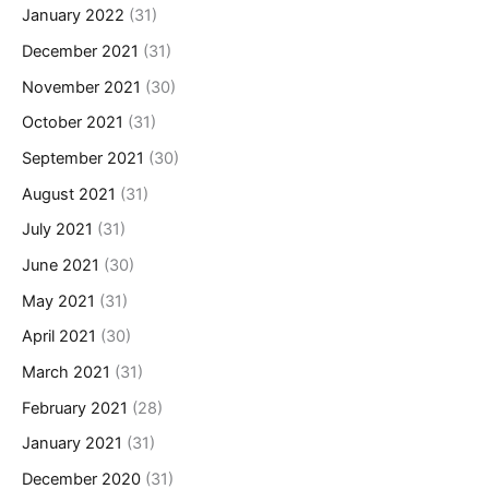
January 2022
(31)
December 2021
(31)
November 2021
(30)
October 2021
(31)
September 2021
(30)
August 2021
(31)
July 2021
(31)
June 2021
(30)
May 2021
(31)
April 2021
(30)
March 2021
(31)
February 2021
(28)
January 2021
(31)
December 2020
(31)