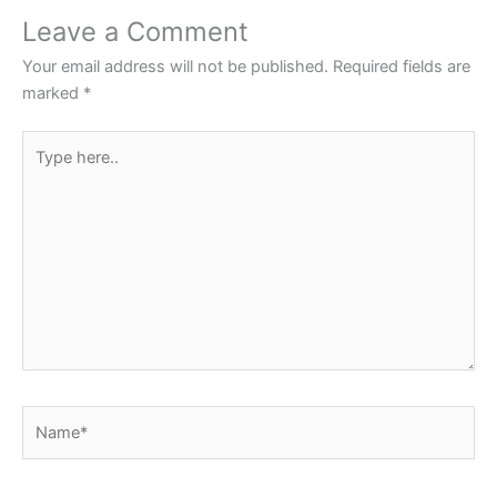
o
p
Leave a Comment
o
p
Your email address will not be published.
Required fields are
k
marked
*
Type
here..
Name*