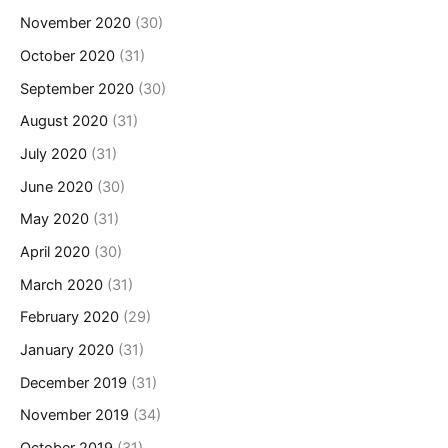
November 2020
(30)
October 2020
(31)
September 2020
(30)
August 2020
(31)
July 2020
(31)
June 2020
(30)
May 2020
(31)
April 2020
(30)
March 2020
(31)
February 2020
(29)
January 2020
(31)
December 2019
(31)
November 2019
(34)
October 2019
(31)