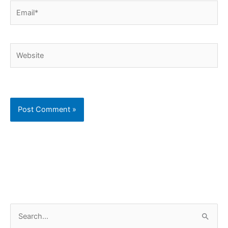
Email*
Website
C
S
a