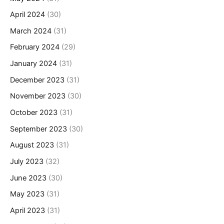
April 2024
(30)
March 2024
(31)
February 2024
(29)
January 2024
(31)
December 2023
(31)
November 2023
(30)
October 2023
(31)
September 2023
(30)
August 2023
(31)
July 2023
(32)
June 2023
(30)
May 2023
(31)
April 2023
(31)