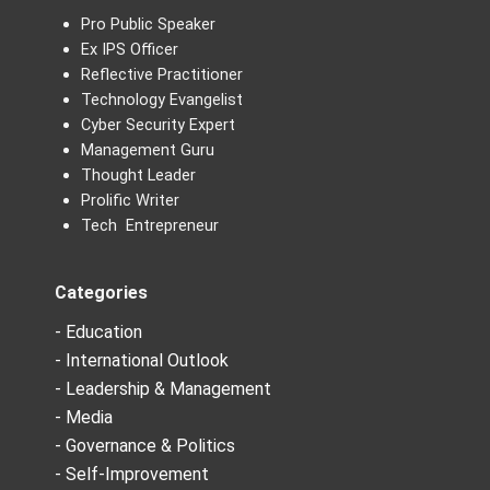
Pro Public Speaker
Ex IPS Officer
Reflective Practitioner
Technology Evangelist
Cyber Security Expert
Management Guru
Thought Leader
Prolific Writer
Tech Entrepreneur
Categories
- Education
- International Outlook
- Leadership & Management
- Media
- Governance & Politics
- Self-Improvement