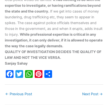
expertise to investigate, or having ramifications beyond
the state and the country.
If we get into cases of money
laundering, drug trafficking etc, they seem to appear in
spikes. The case against police officials themselves and
those in the government, as and when it erupts, adds insult
to injury.
While professional expertise is critical in any
investigation, it can only deliver, if it is allowed to operate
the way the case legally demands.
QUALITY OF INVESTIGATION DECIDES THE QUALITY OF
LAW AND NOT THE VICE VERSA.
Sanjay Sahay
F
T
W
Pi
S
a
w
h
nt
h
c
itt
at
er
ar
←
Previous Post
Next Post
→
e
er
s
e
e
b
A
st