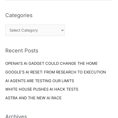
e
t
a
e
Categories
r
g
c
o
h
r
f
i
o
Recent Posts
e
r
s
OPENAI’S AI GADGET COULD CHANGE THE HOME
:
GOOGLE’S AI RESET: FROM RESEARCH TO EXECUTION
AI AGENTS ARE TESTING OUR LIMITS
WHITE HOUSE PUSHES AI HACK TESTS
ASTRA AND THE NEW AI RACE
Archives