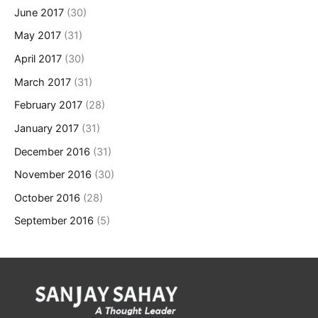
June 2017
(30)
May 2017
(31)
April 2017
(30)
March 2017
(31)
February 2017
(28)
January 2017
(31)
December 2016
(31)
November 2016
(30)
October 2016
(28)
September 2016
(5)