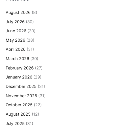
August 2026
(8)
July 2026
(30)
June 2026
(30)
May 2026
(28)
April 2026
(31)
March 2026
(30)
February 2026
(27)
January 2026
(29)
December 2025
(31)
November 2025
(31)
October 2025
(22)
August 2025
(12)
July 2025
(31)