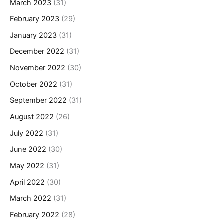
March 2023
(31)
February 2023
(29)
January 2023
(31)
December 2022
(31)
November 2022
(30)
October 2022
(31)
September 2022
(31)
August 2022
(26)
July 2022
(31)
June 2022
(30)
May 2022
(31)
April 2022
(30)
March 2022
(31)
February 2022
(28)