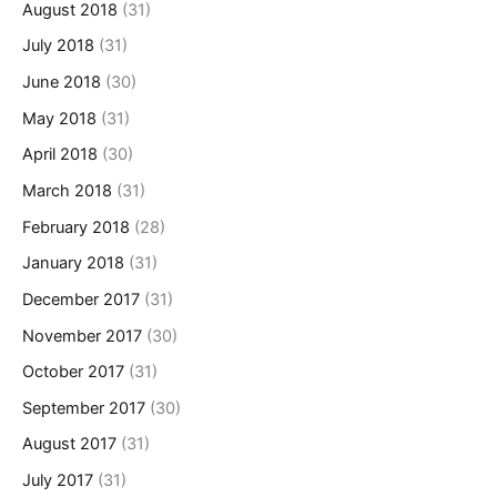
August 2018
(31)
July 2018
(31)
June 2018
(30)
May 2018
(31)
April 2018
(30)
March 2018
(31)
February 2018
(28)
January 2018
(31)
December 2017
(31)
November 2017
(30)
October 2017
(31)
September 2017
(30)
August 2017
(31)
July 2017
(31)