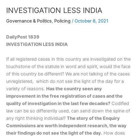
INVESTIGATION LESS INDIA
Governance & Politics
,
Policing
/
October 8, 2021
DailyPost 1839
INVESTIGATION LESS INDIA
If all registered cases in this country are investigated on the
touchstone of the statute in word and spirit, would the face
of this country be different? We are not talking of the cases
unregistered, which do not see the light of the day for a
variety of reasons.
Has the country seen any
improvement in the free registration of cases and the
quality of investigation in the last few decades?
Codified
law can be so differently used, can send down the spine of
any right thinking individual?
The story of the Enquiry
Commissions are worth independent research, the way
their findings do not see the light of the day.
How does