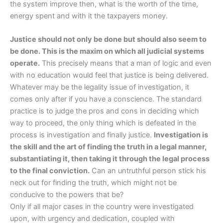
the system improve then, what is the worth of the time,
energy spent and with it the taxpayers money.
Justice should not only be done but should also seem to
be done. This is the maxim on which all judicial systems
operate.
This precisely means that a man of logic and even
with no education would feel that justice is being delivered.
Whatever may be the legality issue of investigation, it
comes only after if you have a conscience. The standard
practice is to judge the pros and cons in deciding which
way to proceed, the only thing which is defeated in the
process is investigation and finally justice.
Investigation is
the skill and the art of finding the truth in a legal manner,
substantiating it, then taking it through the legal process
to the final conviction.
Can an untruthful person stick his
neck out for finding the truth, which might not be
conducive to the powers that be?
Only if all major cases in the country were investigated
upon, with urgency and dedication, coupled with