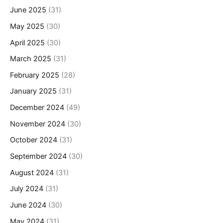
June 2025
(31)
May 2025
(30)
April 2025
(30)
March 2025
(31)
February 2025
(28)
January 2025
(31)
December 2024
(49)
November 2024
(30)
October 2024
(31)
September 2024
(30)
August 2024
(31)
July 2024
(31)
June 2024
(30)
May 2024
(31)