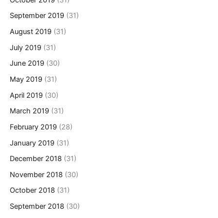
September 2019
(31)
August 2019
(31)
July 2019
(31)
June 2019
(30)
May 2019
(31)
April 2019
(30)
March 2019
(31)
February 2019
(28)
January 2019
(31)
December 2018
(31)
November 2018
(30)
October 2018
(31)
September 2018
(30)