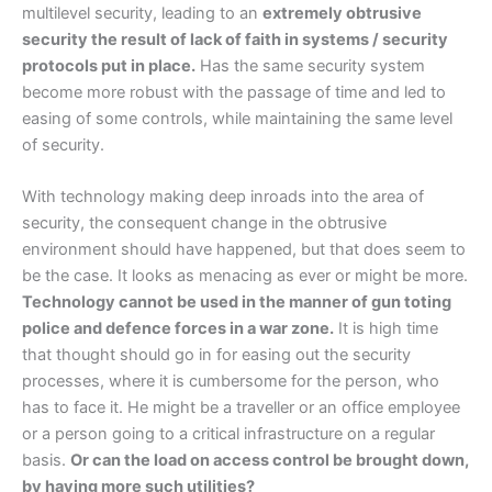
multilevel security, leading to an
extremely obtrusive
security the result of lack of faith in systems / security
protocols put in place.
Has the same security system
become more robust with the passage of time and led to
easing of some controls, while maintaining the same level
of security.
With technology making deep inroads into the area of
security, the consequent change in the obtrusive
environment should have happened, but that does seem to
be the case. It looks as menacing as ever or might be more.
Technology cannot be used in the manner of gun toting
police and defence forces in a war zone.
It is high time
that thought should go in for easing out the security
processes, where it is cumbersome for the person, who
has to face it. He might be a traveller or an office employee
or a person going to a critical infrastructure on a regular
basis.
Or can the load on access control be brought down,
by having more such utilities?