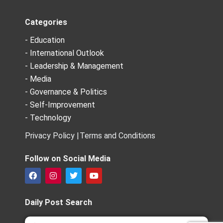
Categories
- Education
- International Outlook
- Leadership & Management
- Media
- Governance & Politics
- Self-Improvement
- Technology
Privacy Policy |
Terms and Conditions
Follow on Social Media
F
I
T
Y
a
n
w
o
c
s
i
u
e
t
t
t
Daily Post Search
b
a
t
u
o
g
e
b
Search
Search