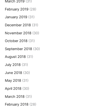
March 2019
(31)
February 2019
(28)
January 2019
(31)
December 2018
(31)
November 2018
(30)
October 2018
(31)
September 2018
(30)
August 2018
(31)
July 2018
(31)
June 2018
(30)
May 2018
(31)
April 2018
(30)
March 2018
(31)
February 2018
(28)