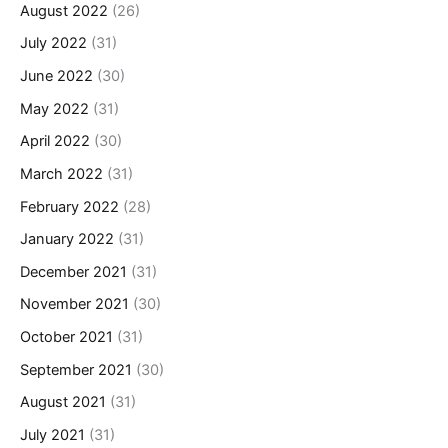
August 2022
(26)
July 2022
(31)
June 2022
(30)
May 2022
(31)
April 2022
(30)
March 2022
(31)
February 2022
(28)
January 2022
(31)
December 2021
(31)
November 2021
(30)
October 2021
(31)
September 2021
(30)
August 2021
(31)
July 2021
(31)