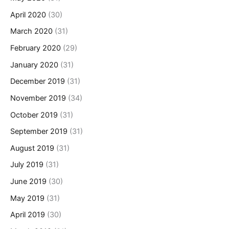
April 2020
(30)
March 2020
(31)
February 2020
(29)
January 2020
(31)
December 2019
(31)
November 2019
(34)
October 2019
(31)
September 2019
(31)
August 2019
(31)
July 2019
(31)
June 2019
(30)
May 2019
(31)
April 2019
(30)