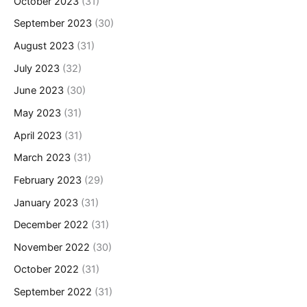
October 2023
(31)
September 2023
(30)
August 2023
(31)
July 2023
(32)
June 2023
(30)
May 2023
(31)
April 2023
(31)
March 2023
(31)
February 2023
(29)
January 2023
(31)
December 2022
(31)
November 2022
(30)
October 2022
(31)
September 2022
(31)