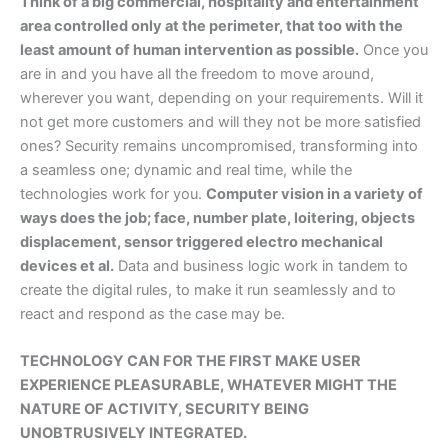
Think of a big commercial, hospitality and entertainment
area controlled only at the perimeter, that too with the
least amount of human intervention as possible.
Once you
are in and you have all the freedom to move around,
wherever you want, depending on your requirements. Will it
not get more customers and will they not be more satisfied
ones? Security remains uncompromised, transforming into
a seamless one; dynamic and real time, while the
technologies work for you.
Computer vision in a variety of
ways does the job; face, number plate, loitering, objects
displacement, sensor triggered electro mechanical
devices et al.
Data and business logic work in tandem to
create the digital rules, to make it run seamlessly and to
react and respond as the case may be.
TECHNOLOGY CAN FOR THE FIRST MAKE USER
EXPERIENCE PLEASURABLE, WHATEVER MIGHT THE
NATURE OF ACTIVITY, SECURITY BEING
UNOBTRUSIVELY INTEGRATED.