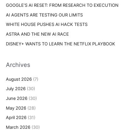
s
GOOGLE’S AI RESET: FROM RESEARCH TO EXECUTION
:
AI AGENTS ARE TESTING OUR LIMITS
WHITE HOUSE PUSHES AI HACK TESTS
ASTRA AND THE NEW AI RACE
DISNEY+ WANTS TO LEARN THE NETFLIX PLAYBOOK
Archives
August 2026
(7)
July 2026
(30)
June 2026
(30)
May 2026
(28)
April 2026
(31)
March 2026
(30)