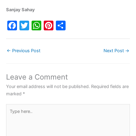
Sanjay Sahay
F
T
W
Pi
S
a
w
h
nt
h
c
itt
at
er
ar
←
Previous Post
Next Post
→
e
er
s
e
e
b
A
st
o
p
Leave a Comment
o
p
Your email address will not be published.
Required fields are
k
marked
*
Type
here..