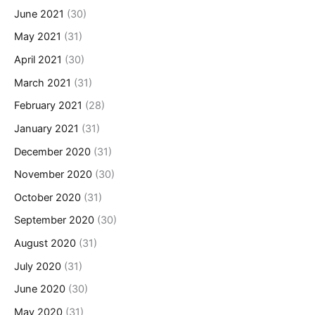
June 2021
(30)
May 2021
(31)
April 2021
(30)
March 2021
(31)
February 2021
(28)
January 2021
(31)
December 2020
(31)
November 2020
(30)
October 2020
(31)
September 2020
(30)
August 2020
(31)
July 2020
(31)
June 2020
(30)
May 2020
(31)