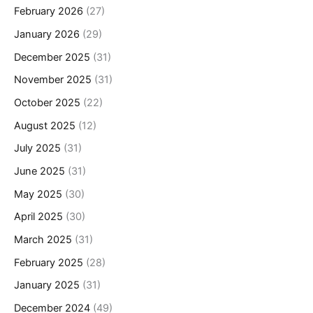
February 2026
(27)
January 2026
(29)
December 2025
(31)
November 2025
(31)
October 2025
(22)
August 2025
(12)
July 2025
(31)
June 2025
(31)
May 2025
(30)
April 2025
(30)
March 2025
(31)
February 2025
(28)
January 2025
(31)
December 2024
(49)