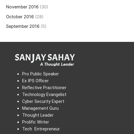
November 2016
(30)
October 2016
(28)
September 2016
(5)
Pro Public Speaker
Ex IPS Officer
Reflective Practitioner
Technology Evangelist
Cyber Security Expert
Management Guru
Thought Leader
Prolific Writer
Tech Entrepreneur