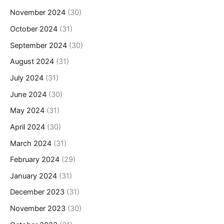
November 2024
(30)
October 2024
(31)
September 2024
(30)
August 2024
(31)
July 2024
(31)
June 2024
(30)
May 2024
(31)
April 2024
(30)
March 2024
(31)
February 2024
(29)
January 2024
(31)
December 2023
(31)
November 2023
(30)