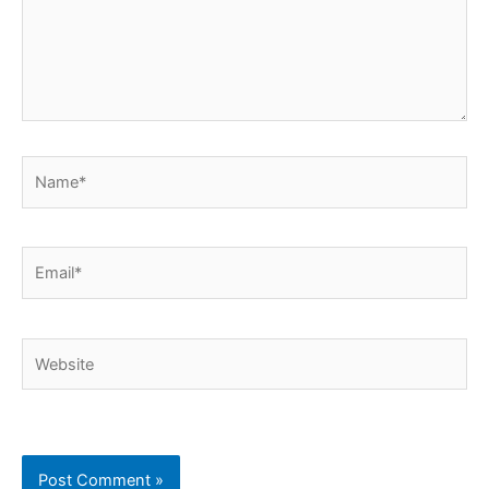
Name*
Email*
Website