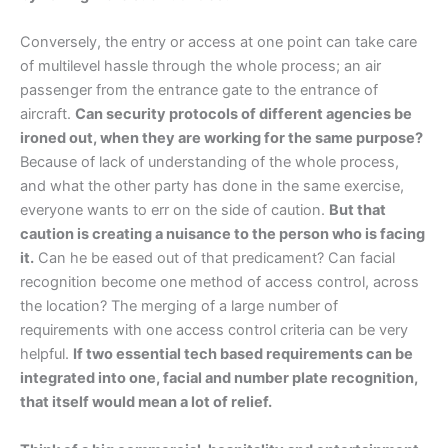
Conversely, the entry or access at one point can take care
of multilevel hassle through the whole process; an air
passenger from the entrance gate to the entrance of
aircraft.
Can security protocols of different agencies be
ironed out, when they are working for the same purpose?
Because of lack of understanding of the whole process,
and what the other party has done in the same exercise,
everyone wants to err on the side of caution.
But that
caution is creating a nuisance to the person who is facing
it.
Can he be eased out of that predicament? Can facial
recognition become one method of access control, across
the location? The merging of a large number of
requirements with one access control criteria can be very
helpful.
If two essential tech based requirements can be
integrated into one, facial and number plate recognition,
that itself would mean a lot of relief.