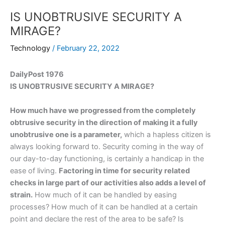
IS UNOBTRUSIVE SECURITY A
MIRAGE?
Technology
/
February 22, 2022
DailyPost 1976
IS UNOBTRUSIVE SECURITY A MIRAGE?
How much have we progressed from the completely
obtrusive security in the direction of making it a fully
unobtrusive one is a parameter,
which a hapless citizen is
always looking forward to. Security coming in the way of
our day-to-day functioning, is certainly a handicap in the
ease of living.
Factoring in time for security related
checks in large part of our activities also adds a level of
strain.
How much of it can be handled by easing
processes? How much of it can be handled at a certain
point and declare the rest of the area to be safe? Is