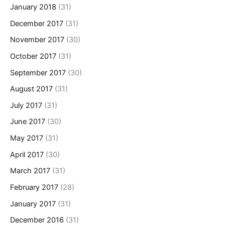
January 2018
(31)
December 2017
(31)
November 2017
(30)
October 2017
(31)
September 2017
(30)
August 2017
(31)
July 2017
(31)
June 2017
(30)
May 2017
(31)
April 2017
(30)
March 2017
(31)
February 2017
(28)
January 2017
(31)
December 2016
(31)