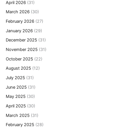
April 2026
(31)
March 2026
(30)
February 2026
(27)
January 2026
(29)
December 2025
(31)
November 2025
(31)
October 2025
(22)
August 2025
(12)
July 2025
(31)
June 2025
(31)
May 2025
(30)
April 2025
(30)
March 2025
(31)
February 2025
(28)