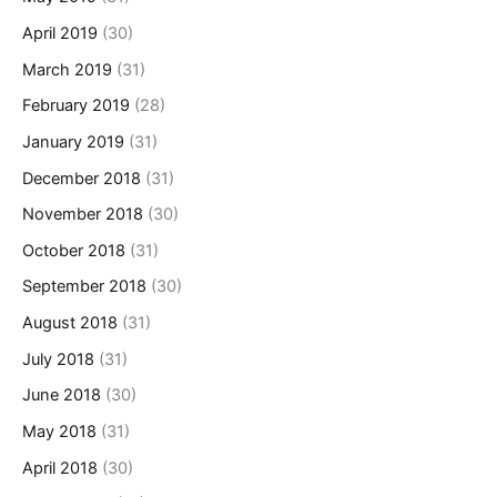
April 2019
(30)
March 2019
(31)
February 2019
(28)
January 2019
(31)
December 2018
(31)
November 2018
(30)
October 2018
(31)
September 2018
(30)
August 2018
(31)
July 2018
(31)
June 2018
(30)
May 2018
(31)
April 2018
(30)