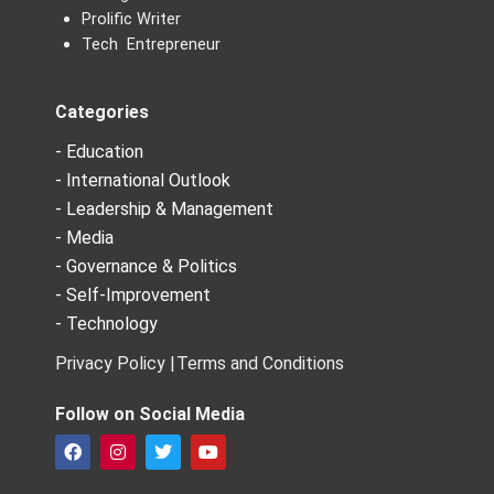
Prolific Writer
Tech Entrepreneur
Categories
- Education
- International Outlook
- Leadership & Management
- Media
- Governance & Politics
- Self-Improvement
- Technology
Privacy Policy |
Terms and Conditions
Follow on Social Media
F
I
T
Y
a
n
w
o
c
s
i
u