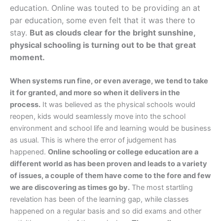
education. Online was touted to be providing an at
par education, some even felt that it was there to
stay.
But as clouds clear for the bright sunshine,
physical schooling is turning out to be that great
moment.
When systems run fine, or even average, we tend to take
it for granted, and more so when it delivers in the
process.
It was believed as the physical schools would
reopen, kids would seamlessly move into the school
environment and school life and learning would be business
as usual. This is where the error of judgement has
happened.
Online schooling or college education are a
different world as has been proven and leads to a variety
of issues, a couple of them have come to the fore and few
we are discovering as times go by.
The most startling
revelation has been of the learning gap, while classes
happened on a regular basis and so did exams and other