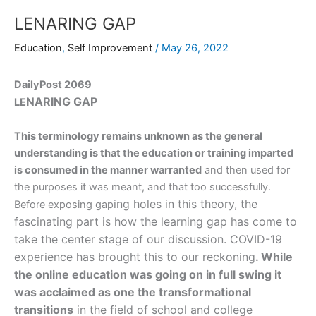
LENARING GAP
Education
,
Self Improvement
/
May 26, 2022
DailyPost 2069
N
ARING GAP
LE
This terminology remains unknown as the general
understanding is that the education or training imparted
is consumed in the manner warranted
and then used for
the purposes it was meant, and that too successfully.
ing holes in this theory, the
Before exposing gap
fascinating part is how the learning gap has come to
take the center stage of our discussion. COVID-19
experience has brought this to our reckoning
. While
the online education was going on in full swing it
was acclaimed as one the transformational
transitions
in the field of school and college