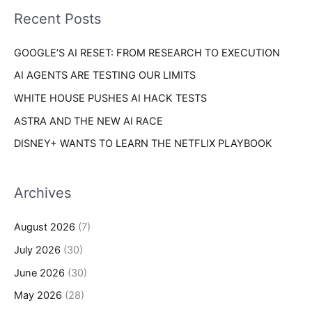
i
o
Recent Posts
e
r
s
GOOGLE’S AI RESET: FROM RESEARCH TO EXECUTION
:
AI AGENTS ARE TESTING OUR LIMITS
WHITE HOUSE PUSHES AI HACK TESTS
ASTRA AND THE NEW AI RACE
DISNEY+ WANTS TO LEARN THE NETFLIX PLAYBOOK
Archives
August 2026
(7)
July 2026
(30)
June 2026
(30)
May 2026
(28)