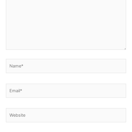
Name*
Email*
Website