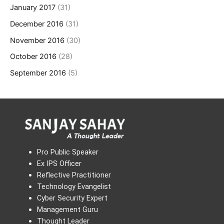
January 2017
(31)
December 2016
(31)
November 2016
(30)
October 2016
(28)
September 2016
(5)
Pro Public Speaker
Ex IPS Officer
Reflective Practitioner
Technology Evangelist
Cyber Security Expert
Management Guru
Thought Leader