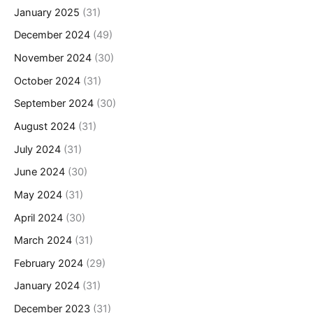
January 2025
(31)
December 2024
(49)
November 2024
(30)
October 2024
(31)
September 2024
(30)
August 2024
(31)
July 2024
(31)
June 2024
(30)
May 2024
(31)
April 2024
(30)
March 2024
(31)
February 2024
(29)
January 2024
(31)
December 2023
(31)