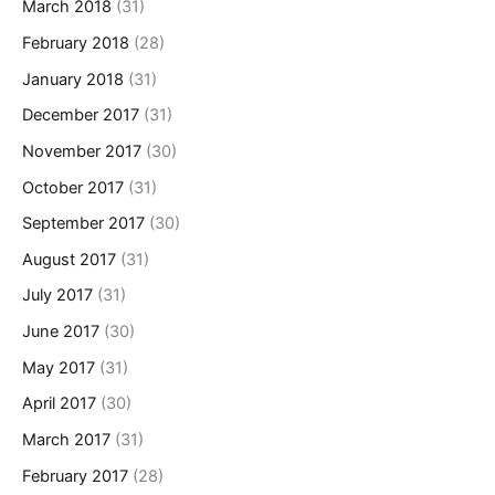
March 2018
(31)
February 2018
(28)
January 2018
(31)
December 2017
(31)
November 2017
(30)
October 2017
(31)
September 2017
(30)
August 2017
(31)
July 2017
(31)
June 2017
(30)
May 2017
(31)
April 2017
(30)
March 2017
(31)
February 2017
(28)