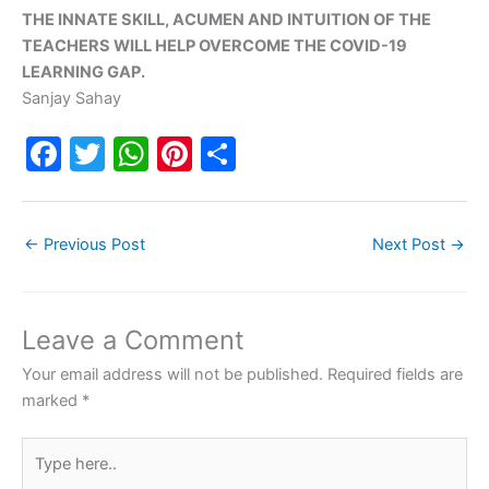
THE INNATE SKILL, ACUMEN AND INTUITION OF THE
TEACHERS WILL HELP OVERCOME THE COVID-19
LEARNING GAP.
Sanjay Sahay
F
T
W
Pi
S
a
w
h
nt
h
c
itt
at
er
ar
←
Previous Post
Next Post
→
e
er
s
e
e
b
A
st
o
p
Leave a Comment
o
p
Your email address will not be published.
Required fields are
k
marked
*
Type
here..