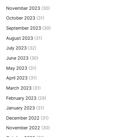
November 2023
(30)
October 2023
(31)
September 2023
(30)
August 2023
(31)
July 2023
(32)
June 2023
(30)
May 2023
(31)
April 2023
(31)
March 2023
(31)
February 2023
(29)
January 2023
(31)
December 2022
(31)
November 2022
(30)