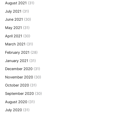
August 2021
(31)
July 2021
(31)
June 2021
(30)
May 2021
(31)
April 2021
(30)
March 2021
(31)
February 2021
(28)
January 2021
(31)
December 2020
(31)
November 2020
(30)
October 2020
(31)
September 2020
(30)
August 2020
(31)
July 2020
(31)