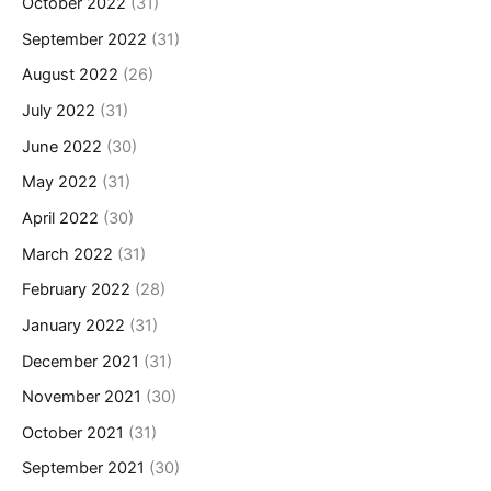
October 2022
(31)
September 2022
(31)
August 2022
(26)
July 2022
(31)
June 2022
(30)
May 2022
(31)
April 2022
(30)
March 2022
(31)
February 2022
(28)
January 2022
(31)
December 2021
(31)
November 2021
(30)
October 2021
(31)
September 2021
(30)