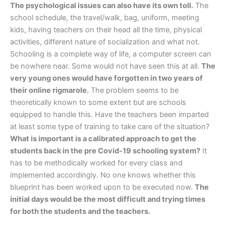
The psychological issues can also have its own toll.
The
school schedule, the travel/walk, bag, uniform, meeting
kids, having teachers on their head all the time, physical
activities, different nature of socialization and what not.
Schooling is a complete way of life, a computer screen can
be nowhere near. Some would not have seen this at all.
The
very young ones would have forgotten in two years of
their online rigmarole.
The problem seems to be
theoretically known to some extent but are schools
equipped to handle this. Have the teachers been imparted
at least some type of training to take care of the situation?
What is important is a calibrated approach to get the
students back in the pre Covid-19 schooling system?
It
has to be methodically worked for every class and
implemented accordingly. No one knows whether this
blueprint has been worked upon to be executed now.
The
initial days would be the most difficult and trying times
for both the students and the teachers.