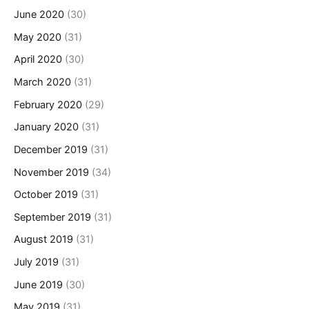
June 2020
(30)
May 2020
(31)
April 2020
(30)
March 2020
(31)
February 2020
(29)
January 2020
(31)
December 2019
(31)
November 2019
(34)
October 2019
(31)
September 2019
(31)
August 2019
(31)
July 2019
(31)
June 2019
(30)
May 2019
(31)