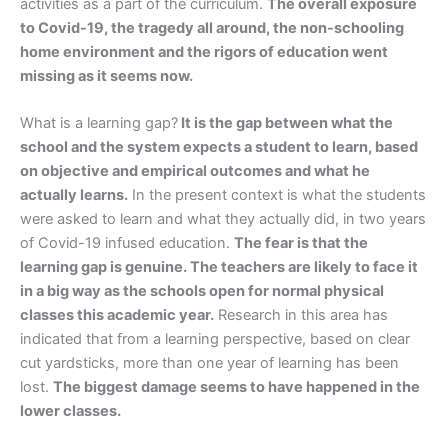
activities as a part of the curriculum.
The overall exposure
to Covid-19, the tragedy all around, the non-schooling
home environment and the rigors of education went
missing as it seems now.
What is a learning gap?
It is the gap between what the
school and the system expects a student to learn, based
on objective and empirical outcomes and what he
actually learns.
In the present context is what the students
were asked to learn and what they actually did, in two years
of Covid-19 infused education.
The fear is that the
learning gap is genuine. The teachers are likely to face it
in a big way as the schools open for normal physical
classes this academic year.
Research in this area has
indicated that from a learning perspective, based on clear
cut yardsticks, more than one year of learning has been
lost.
The biggest damage seems to have happened in the
lower classes.