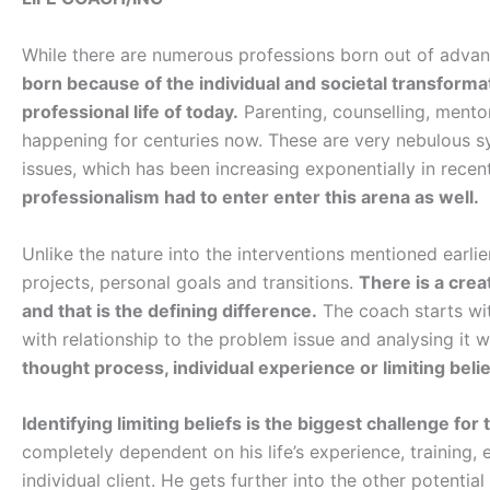
While there are numerous professions born out of adva
born because of the individual and societal transforma
professional life of today.
Parenting, counselling, mento
happening for centuries now. These are very nebulous sy
issues, which has been increasing exponentially in recen
professionalism had to enter enter this arena as well.
Unlike the nature into the interventions mentioned earlie
projects, personal goals and transitions.
There is a crea
and that is the defining difference.
The coach starts with
with relationship to the problem issue and analysing it wi
thought process, individual experience or limiting belie
Identifying limiting beliefs is the biggest challenge for 
completely dependent on his life’s experience, training, 
individual client. He gets further into the other potential