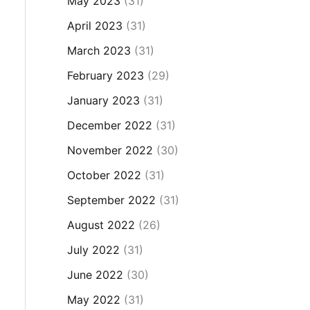
May 2023
(31)
April 2023
(31)
March 2023
(31)
February 2023
(29)
January 2023
(31)
December 2022
(31)
November 2022
(30)
October 2022
(31)
September 2022
(31)
August 2022
(26)
July 2022
(31)
June 2022
(30)
May 2022
(31)