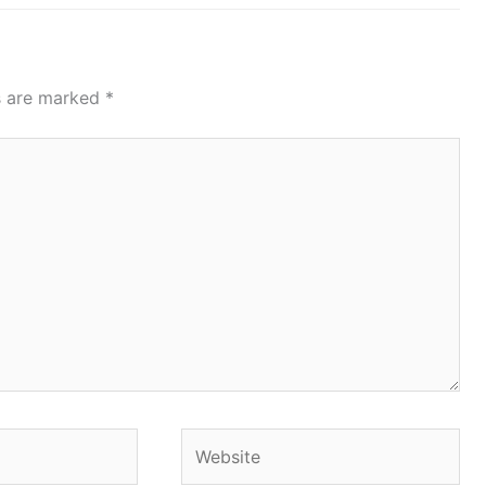
ds are marked
*
Website