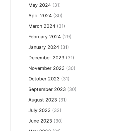
May 2024
(31)
April 2024
(30)
March 2024
(31)
February 2024
(29)
January 2024
(31)
December 2023
(31)
November 2023
(30)
October 2023
(31)
September 2023
(30)
August 2023
(31)
July 2023
(32)
June 2023
(30)