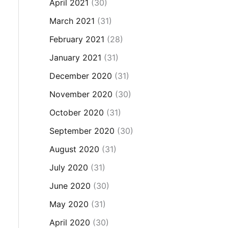
April 2021
(30)
March 2021
(31)
February 2021
(28)
January 2021
(31)
December 2020
(31)
November 2020
(30)
October 2020
(31)
September 2020
(30)
August 2020
(31)
July 2020
(31)
June 2020
(30)
May 2020
(31)
April 2020
(30)