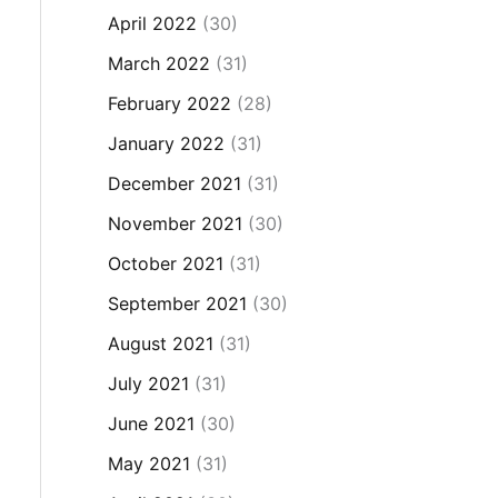
April 2022
(30)
March 2022
(31)
February 2022
(28)
January 2022
(31)
December 2021
(31)
November 2021
(30)
October 2021
(31)
September 2021
(30)
August 2021
(31)
July 2021
(31)
June 2021
(30)
May 2021
(31)