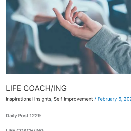
LIFE COACH/ING
Inspirational Insights
,
Self Improvement
/
February 6, 20
Daily Post 1229
LIFE COACH/ING