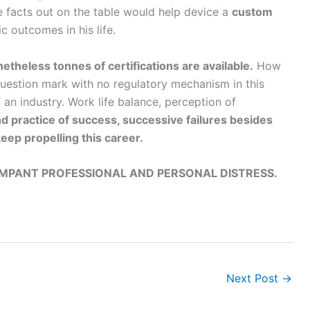
he facts out on the table would help device a
custom
c outcomes in his life.
etheless tonnes of certifications are available.
How
 question mark with no regulatory mechanism in this
f an industry. Work life balance, perception of
d practice of success, successive failures besides
eep propelling this career.
AMPANT PROFESSIONAL AND PERSONAL DISTRESS.
Next Post
→