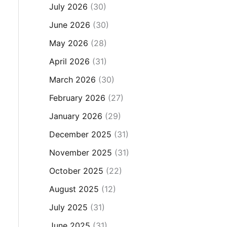
July 2026
(30)
June 2026
(30)
May 2026
(28)
April 2026
(31)
March 2026
(30)
February 2026
(27)
January 2026
(29)
December 2025
(31)
November 2025
(31)
October 2025
(22)
August 2025
(12)
July 2025
(31)
June 2025
(31)