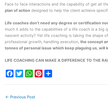
Face to face interactions and the capability of get all t
plan of action
designed to help the client achieve specifi
Life coaches don’t need any degree or certification non
much it adds to the capabilities of a life coach is a big
nascent activity? Yet life coaching is taking the shape o
professional growth, handling execution,
the concept an
tonnes of personal issue which keep plaguing us, will k
LIFE COACHING CAN MAKE A DIFFERENCE TO THE R
F
T
W
Pi
S
a
w
h
nt
h
c
itt
at
er
ar
e
er
s
e
e
←
Previous Post
b
A
st