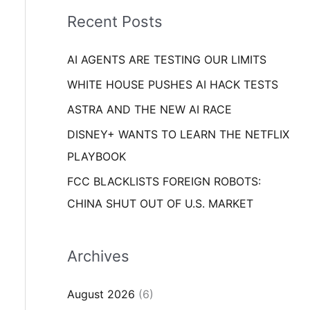
i
o
Recent Posts
e
r
s
AI AGENTS ARE TESTING OUR LIMITS
:
WHITE HOUSE PUSHES AI HACK TESTS
ASTRA AND THE NEW AI RACE
DISNEY+ WANTS TO LEARN THE NETFLIX
PLAYBOOK
FCC BLACKLISTS FOREIGN ROBOTS:
CHINA SHUT OUT OF U.S. MARKET
Archives
August 2026
(6)