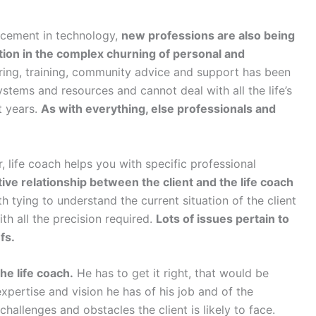
ncement in technology,
new professions are also being
tion in the complex churning of personal and
ring, training, community advice and support has been
stems and resources and cannot deal with all the life’s
t years.
As with everything, else professionals and
r, life coach helps you with specific professional
tive relationship between the client and the life coach
 tying to understand the current situation of the client
th all the precision required.
Lots of issues pertain to
fs.
the life coach.
He has to get it right, that would be
expertise and vision he has of his job and of the
 challenges and obstacles the client is likely to face.