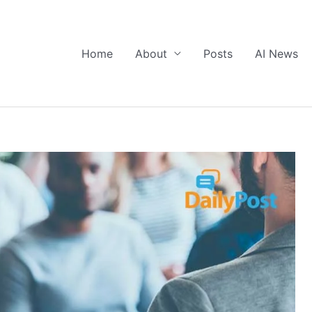
Home
About
Posts
AI News