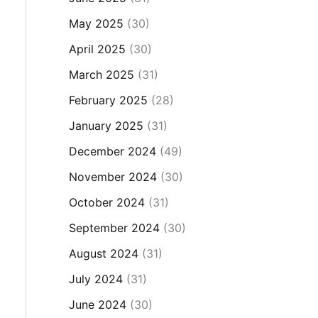
May 2025
(30)
April 2025
(30)
March 2025
(31)
February 2025
(28)
January 2025
(31)
December 2024
(49)
November 2024
(30)
October 2024
(31)
September 2024
(30)
August 2024
(31)
July 2024
(31)
June 2024
(30)