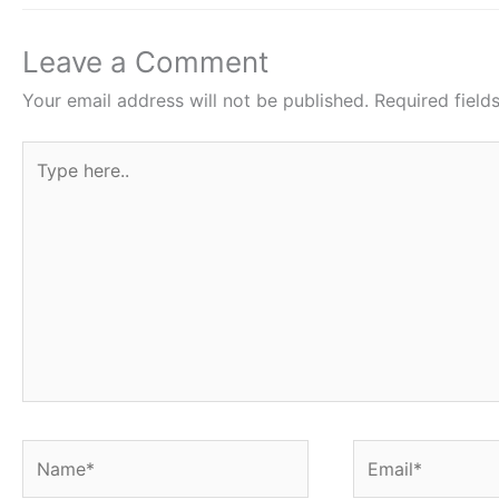
o
p
o
p
Leave a Comment
k
Your email address will not be published.
Required fiel
Type
here..
Name*
Email*