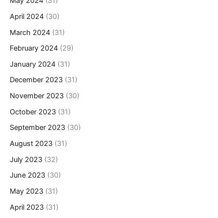
May 2024
(31)
April 2024
(30)
March 2024
(31)
February 2024
(29)
January 2024
(31)
December 2023
(31)
November 2023
(30)
October 2023
(31)
September 2023
(30)
August 2023
(31)
July 2023
(32)
June 2023
(30)
May 2023
(31)
April 2023
(31)