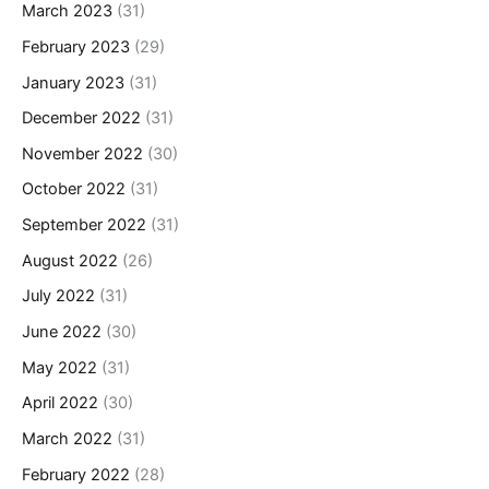
March 2023
(31)
February 2023
(29)
January 2023
(31)
December 2022
(31)
November 2022
(30)
October 2022
(31)
September 2022
(31)
August 2022
(26)
July 2022
(31)
June 2022
(30)
May 2022
(31)
April 2022
(30)
March 2022
(31)
February 2022
(28)