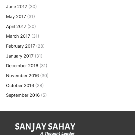
June 2017
(30)
May 2017
(31)
April 2017
(30)
March 2017
(31)
February 2017
(28)
January 2017
(31)
December 2016
(31)
November 2016
(30)
October 2016
(28)
September 2016
(5)