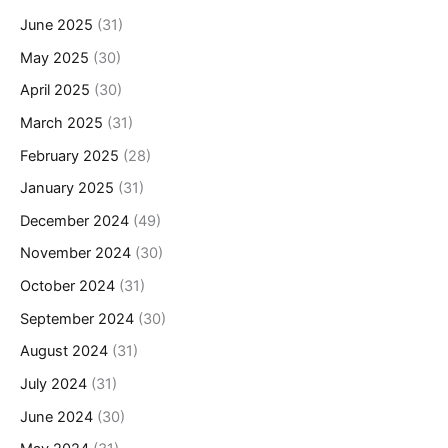
June 2025
(31)
May 2025
(30)
April 2025
(30)
March 2025
(31)
February 2025
(28)
January 2025
(31)
December 2024
(49)
November 2024
(30)
October 2024
(31)
September 2024
(30)
August 2024
(31)
July 2024
(31)
June 2024
(30)