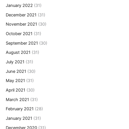
January 2022
(31)
December 2021
(31)
November 2021
(30)
October 2021
(31)
September 2021
(30)
August 2021
(31)
July 2021
(31)
June 2021
(30)
May 2021
(31)
April 2021
(30)
March 2021
(31)
February 2021
(28)
January 2021
(31)
December 2020
(31)