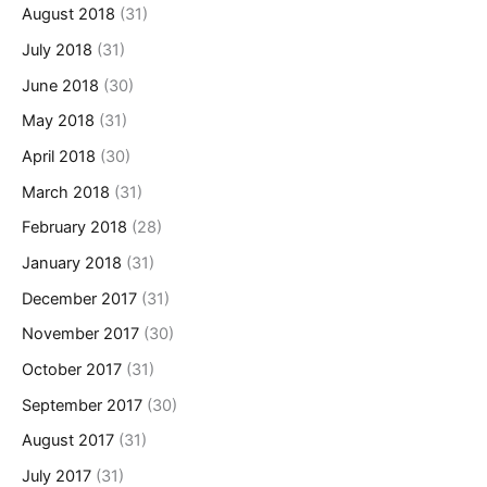
August 2018
(31)
July 2018
(31)
June 2018
(30)
May 2018
(31)
April 2018
(30)
March 2018
(31)
February 2018
(28)
January 2018
(31)
December 2017
(31)
November 2017
(30)
October 2017
(31)
September 2017
(30)
August 2017
(31)
July 2017
(31)