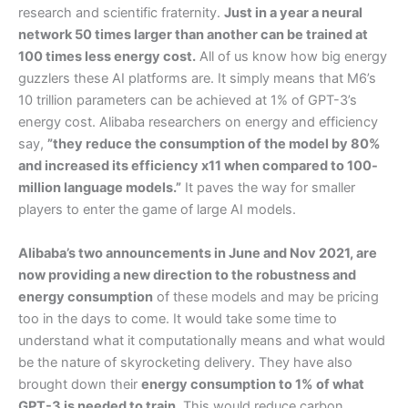
research and scientific fraternity.
Just in a year a neural
network 50 times larger than another can be trained at
100 times less energy cost.
All of us know how big energy
guzzlers these AI platforms are. It simply means that M6’s
10 trillion parameters can be achieved at 1% of GPT-3’s
energy cost. Alibaba researchers on energy and efficiency
say,
”they reduce the consumption of the model by 80%
and increased its efficiency x11 when compared to 100-
million language models.”
It paves the way for smaller
players to enter the game of large AI models.
Alibaba’s two announcements in June and Nov 2021, are
now providing a new direction to the robustness and
energy consumption
of these models and may be pricing
too in the days to come. It would take some time to
understand what it computationally means and what would
be the nature of skyrocketing delivery. They have also
brought down their
energy consumption to 1% of what
GPT-3 is needed to train.
This would reduce carbon