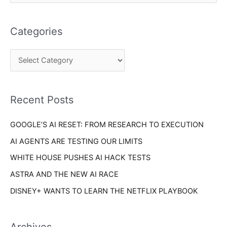
e
t
a
e
Categories
r
g
c
o
h
r
f
i
o
Recent Posts
e
r
s
GOOGLE’S AI RESET: FROM RESEARCH TO EXECUTION
:
AI AGENTS ARE TESTING OUR LIMITS
WHITE HOUSE PUSHES AI HACK TESTS
ASTRA AND THE NEW AI RACE
DISNEY+ WANTS TO LEARN THE NETFLIX PLAYBOOK
Archives