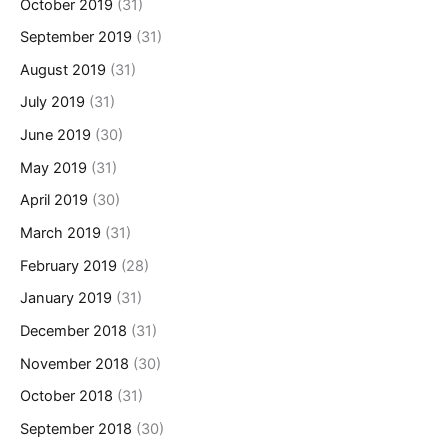
October 2019
(31)
September 2019
(31)
August 2019
(31)
July 2019
(31)
June 2019
(30)
May 2019
(31)
April 2019
(30)
March 2019
(31)
February 2019
(28)
January 2019
(31)
December 2018
(31)
November 2018
(30)
October 2018
(31)
September 2018
(30)