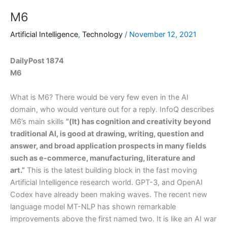
M6
Artificial Intelligence
,
Technology
/
November 12, 2021
DailyPost 1874
M6
What is M6? There would be very few even in the AI
domain, who would venture out for a reply. InfoQ describes
M6’s main skills
”(It) has cognition and creativity beyond
traditional AI, is good at drawing, writing, question and
answer, and broad application prospects in many fields
such as e-commerce, manufacturing, literature and
art.”
This is the latest building block in the fast moving
Artificial Intelligence research world. GPT-3, and OpenAI
Codex have already been making waves. The recent new
language model MT-NLP has shown remarkable
improvements above the first named two. It is like an AI war