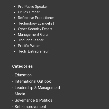
Pro Public Speaker
Ex IPS Officer
Reflective Practitioner
Technology Evangelist
Cyber Security Expert
Management Guru
Thought Leader
Prolific Writer
Tech Entrepreneur
Categories
- Education
- International Outlook
- Leadership & Management
- Media
- Governance & Politics
- Self-Improvement