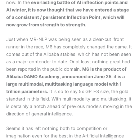
now. In the
everlasting battle of AI inflection points and
AI winter, it is now thought that we have entered a stage
of a consistent / persistent Inflection Point, which will
now grow from strength to strength.
Just when MR-NLP was being seen as a clear-cut front
runner in the race, M6 has completely changed the game. It
comes out of the Alibaba stables, which has not been seen
as a major contender to date. Or at least nothing great had
been reported in the public domain.
M6 is the product of
Alibaba DAMO Academy, announced on June 25, it is a
large multimodal, multitasking language model with 1
trillion parameters.
It is so to say 5x GPT-3 size, the gold
standard in this field. With multimodality and multitasking, it
is certainly a notch ahead of previous models moving in the
direction of general intelligence.
Seems it has left nothing both to competition or
imagination even for the best in the Artificial Intelligence