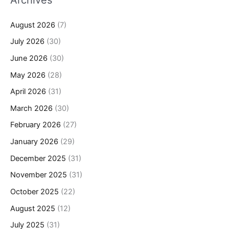
August 2026
(7)
July 2026
(30)
June 2026
(30)
May 2026
(28)
April 2026
(31)
March 2026
(30)
February 2026
(27)
January 2026
(29)
December 2025
(31)
November 2025
(31)
October 2025
(22)
August 2025
(12)
July 2025
(31)