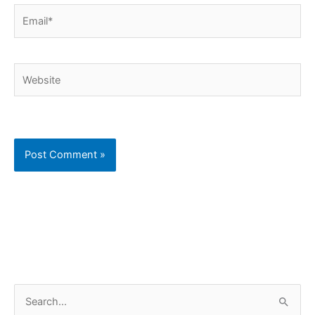
Email*
Website
C
S
a