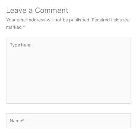
o
p
Leave a Comment
o
p
Your email address will not be published.
Required fields are
k
marked
*
Type
here..
Name*