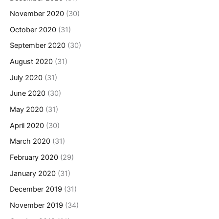
November 2020
(30)
October 2020
(31)
September 2020
(30)
August 2020
(31)
July 2020
(31)
June 2020
(30)
May 2020
(31)
April 2020
(30)
March 2020
(31)
February 2020
(29)
January 2020
(31)
December 2019
(31)
November 2019
(34)