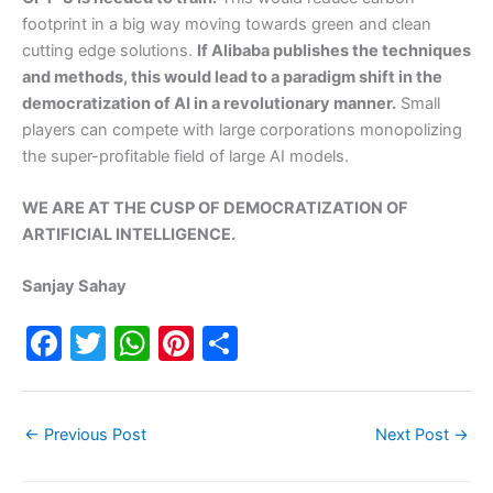
footprint in a big way moving towards green and clean
cutting edge solutions.
If Alibaba publishes the techniques
and methods, this would lead to a paradigm shift in the
democratization of AI in a revolutionary manner.
Small
players can compete with large corporations monopolizing
the super-profitable field of large AI models.
WE ARE AT THE CUSP OF DEMOCRATIZATION OF
ARTIFICIAL INTELLIGENCE.
Sanjay Sahay
F
T
W
Pi
S
a
w
h
nt
h
c
itt
at
er
ar
←
Previous Post
Next Post
→
e
er
s
e
e
b
A
st