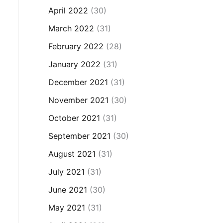
April 2022
(30)
March 2022
(31)
February 2022
(28)
January 2022
(31)
December 2021
(31)
November 2021
(30)
October 2021
(31)
September 2021
(30)
August 2021
(31)
July 2021
(31)
June 2021
(30)
May 2021
(31)