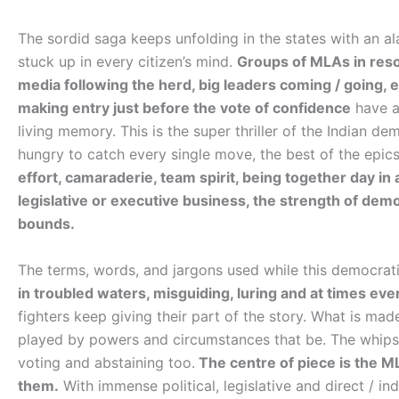
The sordid saga keeps unfolding in the states with an al
stuck up in every citizen’s mind.
Groups of MLAs in resor
media following the herd, big leaders coming / going
making entry just before the vote of confidence
have a
living memory. This is the super thriller of the Indian de
hungry to catch every single move, the best of the epics 
effort, camaraderie, team spirit, being together day in a
legislative or executive business, the strength of dem
bounds.
The terms, words, and jargons used while this democratic 
in troubled waters, misguiding, luring and at times ev
fighters keep giving their part of the story. What is ma
played by powers and circumstances that be. The whips 
voting and abstaining too.
The centre of piece is the MLA
them.
With immense political, legislative and direct / i