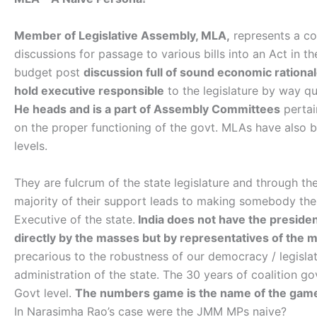
Member of Legislative Assembly, MLA,
represents a con
discussions for passage to various bills into an Act in th
budget post
discussion full of sound economic rationale
hold executive responsible
to the legislature by way qu
He heads and is a part of Assembly Committees
pertai
on the proper functioning of the govt. MLAs have also
levels.
They are fulcrum of the state legislature and through the 
majority of their support leads to making somebody the 
Executive of the state.
India does not have the presiden
directly by the masses but by representatives of the 
precarious to the robustness of our democracy / legislat
administration of the state. The 30 years of coalition g
Govt level.
The numbers game is the name of the game.
In Narasimha Rao’s case were the JMM MPs naive?