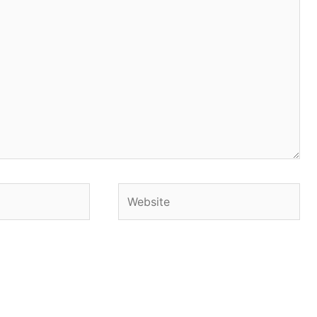
Website