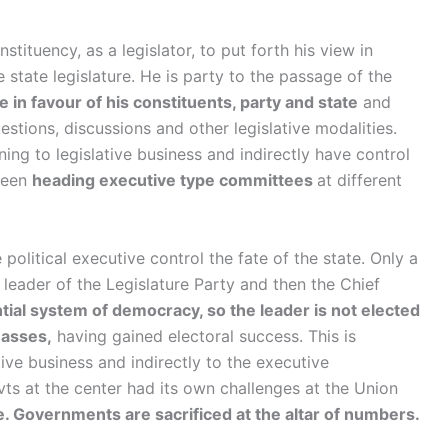
stituency, as a legislator, to put forth his view in
e state legislature. He is party to the passage of the
 in favour of his constituents, party and state
and
estions, discussions and other legislative modalities.
ning to legislative business and indirectly have control
 been
heading executive type committees
at different
political executive control the fate of the state. Only a
leader of the Legislature Party and then the Chief
tial system of democracy, so the leader is not elected
masses,
having gained electoral success. This is
ive business and indirectly to the executive
ovts at the center had its own challenges at the Union
 Governments are sacrificed at the altar of numbers.