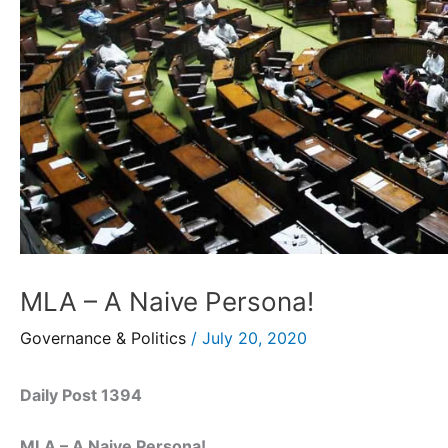
MLA – A Naive Persona!
Governance & Politics
/
July 20, 2020
Daily Post 1394
MLA – A Naive Persona!