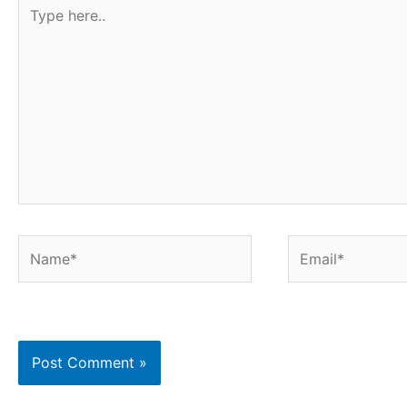
Type
here..
Name*
Email*