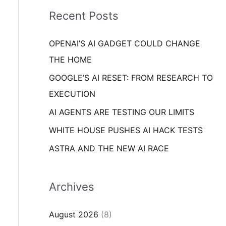
i
o
Recent Posts
e
r
s
OPENAI’S AI GADGET COULD CHANGE
:
THE HOME
GOOGLE’S AI RESET: FROM RESEARCH TO
EXECUTION
AI AGENTS ARE TESTING OUR LIMITS
WHITE HOUSE PUSHES AI HACK TESTS
ASTRA AND THE NEW AI RACE
Archives
August 2026
(8)