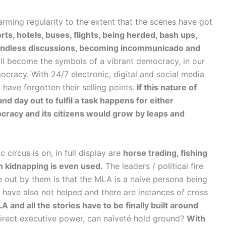
arming regularity to the extent that the scenes have got
ts, hotels, buses, flights, being herded, bash ups,
, endless discussions, becoming incommunicado and
ll become the symbols of a vibrant democracy, in our
mocracy. With 24/7 electronic, digital and social media
have forgotten their selling points.
If this nature of
nd day out to fulfil a task happens for either
ocracy and its citizens would grow by leaps and
circus is on, in full display are
horse trading, fishing
en kidnapping is even used.
The leaders / political fire
de out by them is that the MLA is a naive persona being
have also not helped and there are instances of cross
 and all the stories have to be finally built around
ndirect executive power, can naïveté hold ground?
With