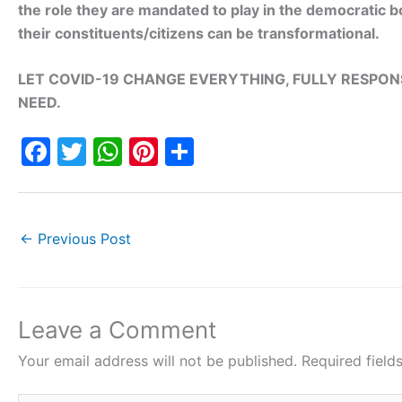
the role they are mandated to play in the democratic bo
their constituents/citizens can be transformational.
LET COVID-19 CHANGE EVERYTHING, FULLY RESPONS
NEED.
F
T
W
Pi
S
a
w
h
nt
h
c
itt
at
er
ar
e
er
s
e
e
←
Previous Post
b
A
st
o
p
o
p
Leave a Comment
k
Your email address will not be published.
Required fiel