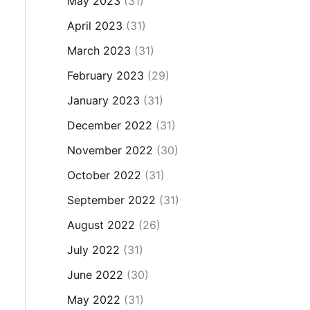
May 2023
(31)
April 2023
(31)
March 2023
(31)
February 2023
(29)
January 2023
(31)
December 2022
(31)
November 2022
(30)
October 2022
(31)
September 2022
(31)
August 2022
(26)
July 2022
(31)
June 2022
(30)
May 2022
(31)