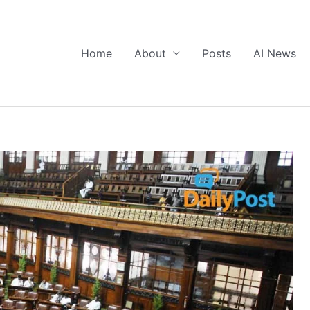
Home
About
Posts
AI News