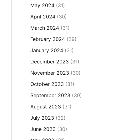
May 2024
(31)
April 2024
(30)
March 2024
(31)
February 2024
(29)
January 2024
(31)
December 2023
(31)
November 2023
(30)
October 2023
(31)
September 2023
(30)
August 2023
(31)
July 2023
(32)
June 2023
(30)