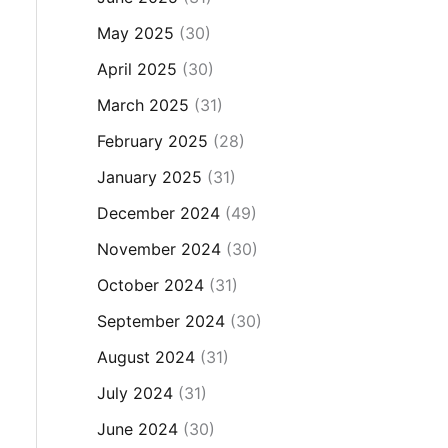
May 2025
(30)
April 2025
(30)
March 2025
(31)
February 2025
(28)
January 2025
(31)
December 2024
(49)
November 2024
(30)
October 2024
(31)
September 2024
(30)
August 2024
(31)
July 2024
(31)
June 2024
(30)