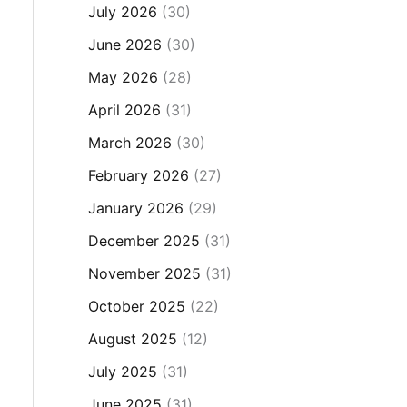
July 2026
(30)
June 2026
(30)
May 2026
(28)
April 2026
(31)
March 2026
(30)
February 2026
(27)
January 2026
(29)
December 2025
(31)
November 2025
(31)
October 2025
(22)
August 2025
(12)
July 2025
(31)
June 2025
(31)