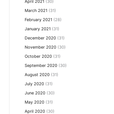
April 2021
(30)
March 2021
(31)
February 2021
(28)
January 2021
(31)
December 2020
(31)
November 2020
(30)
October 2020
(31)
September 2020
(30)
August 2020
(31)
July 2020
(31)
June 2020
(30)
May 2020
(31)
April 2020
(30)