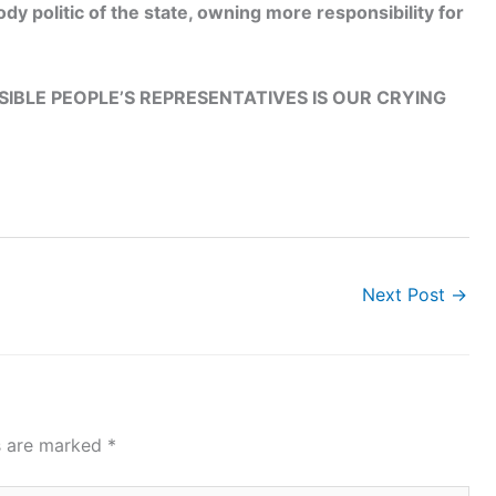
dy politic of the state, owning more responsibility for
IBLE PEOPLE’S REPRESENTATIVES IS OUR CRYING
Next Post
→
ds are marked
*