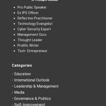
Pro Public Speaker
Ex IPS Officer
Reflective Practitioner
Technology Evangelist
Cyber Security Expert
Management Guru
Thought Leader
Prolific Writer
Tech Entrepreneur
Categories
- Education
- International Outlook
- Leadership & Management
- Media
- Governance & Politics
- Self-Improvement