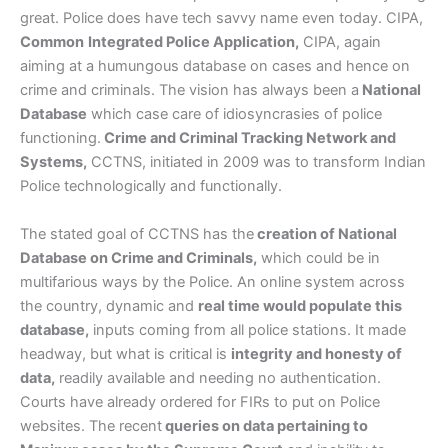
great. Police does have tech savvy name even today. CIPA,
Common
Integrated Police Application,
CIPA, again
aiming at a humungous database on cases and hence on
crime and criminals. The vision has always been a
National
Database
which case care of idiosyncrasies of police
functioning.
Crime and Criminal Tracking Network and
Systems,
CCTNS, initiated in 2009 was to transform Indian
Police technologically and functionally.
The stated goal of CCTNS has the
creation of National
Database on Crime and Criminals,
which could be in
multifarious ways by the Police. An online system across
the country, dynamic and
real time would populate this
database,
inputs coming from all police stations. It made
headway, but what is critical is
integrity and honesty of
data,
readily available and needing no authentication.
Courts have already ordered for FIRs to put on Police
websites. The recent
queries on data pertaining to