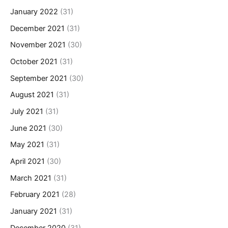
January 2022
(31)
December 2021
(31)
November 2021
(30)
October 2021
(31)
September 2021
(30)
August 2021
(31)
July 2021
(31)
June 2021
(30)
May 2021
(31)
April 2021
(30)
March 2021
(31)
February 2021
(28)
January 2021
(31)
December 2020
(31)