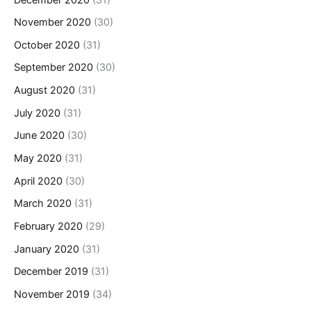
November 2020
(30)
October 2020
(31)
September 2020
(30)
August 2020
(31)
July 2020
(31)
June 2020
(30)
May 2020
(31)
April 2020
(30)
March 2020
(31)
February 2020
(29)
January 2020
(31)
December 2019
(31)
November 2019
(34)