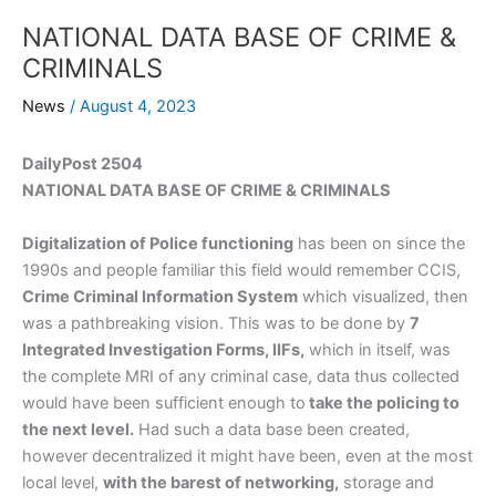
NATIONAL DATA BASE OF CRIME &
CRIMINALS
News
/
August 4, 2023
DailyPost 2504
NATIONAL DATA BASE OF CRIME & CRIMINALS
Digitalization of Police functioning
has been on since the
1990s and people familiar this field would remember CCIS,
Crime Criminal Information System
which visualized, then
was a pathbreaking vision. This was to be done by
7
Integrated Investigation Forms, IIFs,
which in itself, was
the complete MRI of any criminal case, data thus collected
would have been sufficient enough to
take the policing to
the next level.
Had such a data base been created,
however decentralized it might have been, even at the most
local level,
with the barest of networking,
storage and