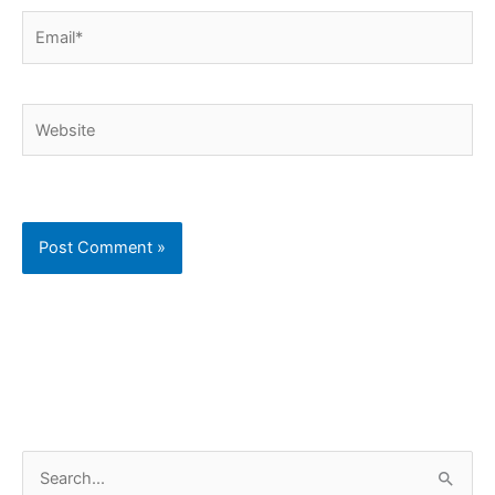
Email*
Website
C
S