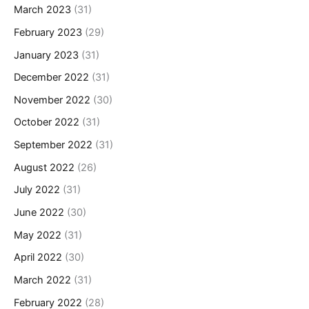
March 2023
(31)
February 2023
(29)
January 2023
(31)
December 2022
(31)
November 2022
(30)
October 2022
(31)
September 2022
(31)
August 2022
(26)
July 2022
(31)
June 2022
(30)
May 2022
(31)
April 2022
(30)
March 2022
(31)
February 2022
(28)