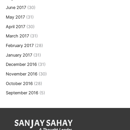
June 2017
(30)
May 2017
(31)
April 2017
(30)
March 2017
(31)
February 2017
(28)
January 2017
(31)
December 2016
(31)
November 2016
(30)
October 2016
(28)
September 2016
(5)