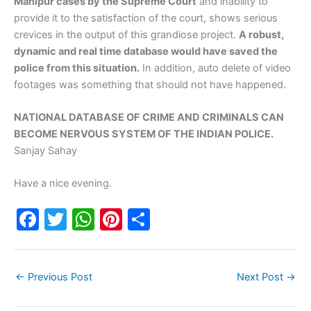
Manipur cases by the Supreme Court
and inability to
provide it to the satisfaction of the court, shows serious
crevices in the output of this grandiose project.
A robust,
dynamic and real time database would have saved the
police from this situation.
In addition, auto delete of video
footages was something that should not have happened.
NATIONAL DATABASE OF CRIME AND CRIMINALS CAN
BECOME NERVOUS SYSTEM OF THE INDIAN POLICE.
Sanjay Sahay
Have a nice evening.
F
T
W
Pi
S
a
w
h
nt
h
c
itt
at
er
ar
←
Previous Post
Next Post
→
e
er
s
e
e
b
A
st