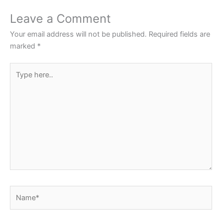
o
p
Leave a Comment
o
p
Your email address will not be published.
Required fields are
k
marked
*
Type
here..
Name*