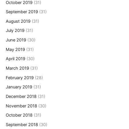
October 2019
(31)
September 2019
(31)
August 2019
(31)
July 2019
(31)
June 2019
(30)
May 2019
(31)
April 2019
(30)
March 2019
(31)
February 2019
(28)
January 2019
(31)
December 2018
(31)
November 2018
(30)
October 2018
(31)
September 2018
(30)