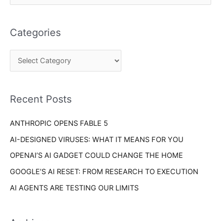
a
e
t
a
e
Categories
r
g
c
o
h
r
f
i
o
Recent Posts
e
r
s
ANTHROPIC OPENS FABLE 5
:
AI-DESIGNED VIRUSES: WHAT IT MEANS FOR YOU
OPENAI’S AI GADGET COULD CHANGE THE HOME
GOOGLE’S AI RESET: FROM RESEARCH TO EXECUTION
AI AGENTS ARE TESTING OUR LIMITS