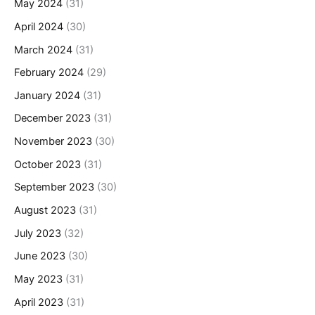
May 2024
(31)
April 2024
(30)
March 2024
(31)
February 2024
(29)
January 2024
(31)
December 2023
(31)
November 2023
(30)
October 2023
(31)
September 2023
(30)
August 2023
(31)
July 2023
(32)
June 2023
(30)
May 2023
(31)
April 2023
(31)