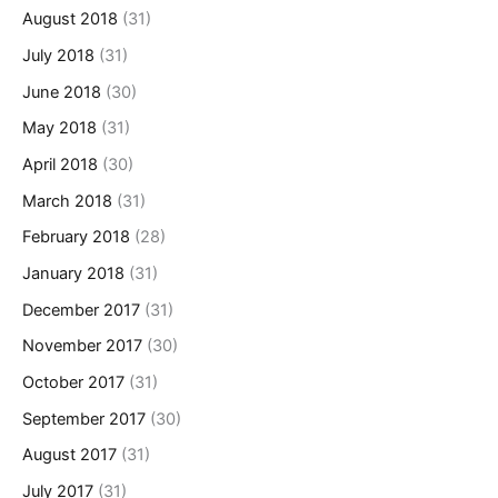
August 2018
(31)
July 2018
(31)
June 2018
(30)
May 2018
(31)
April 2018
(30)
March 2018
(31)
February 2018
(28)
January 2018
(31)
December 2017
(31)
November 2017
(30)
October 2017
(31)
September 2017
(30)
August 2017
(31)
July 2017
(31)