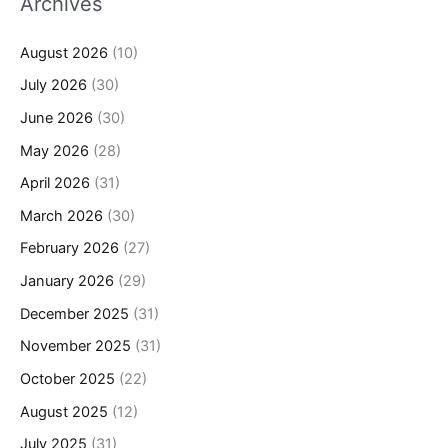
Archives
August 2026
(10)
July 2026
(30)
June 2026
(30)
May 2026
(28)
April 2026
(31)
March 2026
(30)
February 2026
(27)
January 2026
(29)
December 2025
(31)
November 2025
(31)
October 2025
(22)
August 2025
(12)
July 2025
(31)