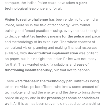
compute, the Indian Police could have taken a
giant
technological
leap
once and for all.
Vision to reality challenge
has been endemic to the Indian
Police, more so in the field of technology. With formal
training and forced practice missing, everyone has the right
to decide,
what technology means for the police
and pace
and methodology of its execution. The whole concept of
centralized vision planning and making financial resources
available, with
decentralized implementation
was brilliant
on paper, but in hindsight the Indian Police was not ready
for that. They wanted quick fix solutions and
ease of
functioning instantaneously,
but that not to happen.
There were
flashes in the technology pan,
initiatives being
taken individual police officers, who know some amount of
technology and had the energy and the drive to bring down
police drudgery and in the
process get some accolades as
well.
All this as has been proven did not add up to anything