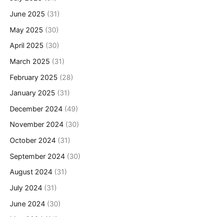
June 2025
(31)
May 2025
(30)
April 2025
(30)
March 2025
(31)
February 2025
(28)
January 2025
(31)
December 2024
(49)
November 2024
(30)
October 2024
(31)
September 2024
(30)
August 2024
(31)
July 2024
(31)
June 2024
(30)