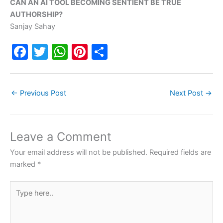
CAN AN AI TOOL BECOMING SENTIENT BE TRUE
AUTHORSHIP?
Sanjay Sahay
F
T
W
Pi
S
a
w
h
nt
h
c
itt
at
er
ar
←
Previous Post
Next Post
→
e
er
s
e
e
b
A
st
o
p
Leave a Comment
o
p
Your email address will not be published.
Required fields are
k
marked
*
Type
here..