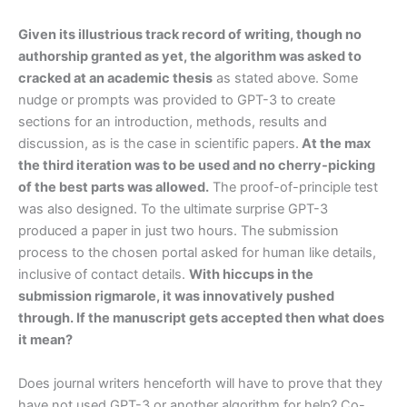
Given its illustrious track record of writing, though no
authorship granted as yet, the algorithm was asked to
cracked at an academic thesis
as stated above. Some
nudge or prompts was provided to GPT-3 to create
sections for an introduction, methods, results and
discussion, as is the case in scientific papers.
At the max
the third iteration was to be used and no cherry-picking
of the best parts was allowed.
The proof-of-principle test
was also designed. To the ultimate surprise GPT-3
produced a paper in just two hours. The submission
process to the chosen portal asked for human like details,
inclusive of contact details.
With hiccups in the
submission rigmarole, it was innovatively pushed
through. If the manuscript gets accepted then what does
it mean?
Does journal writers henceforth will have to prove that they
have not used GPT-3 or another algorithm for help? Co-