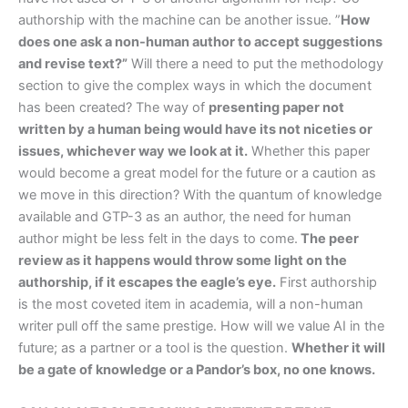
authorship with the machine can be another issue. ”
How
does one ask a non-human author to accept suggestions
and revise text?”
Will there a need to put the methodology
section to give the complex ways in which the document
has been created? The way of
presenting paper not
written by a human being would have its not niceties or
issues, whichever way we look at it.
Whether this paper
would become a great model for the future or a caution as
we move in this direction? With the quantum of knowledge
available and GTP-3 as an author, the need for human
author might be less felt in the days to come.
The peer
review as it happens would throw some light on the
authorship, if it escapes the eagle’s eye.
First authorship
is the most coveted item in academia, will a non-human
writer pull off the same prestige. How will we value AI in the
future; as a partner or a tool is the question.
Whether it will
be a gate of knowledge or a Pandor’s box, no one knows.