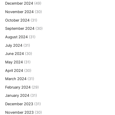
December 2024
(49)
November 2024
(30)
October 2024
(31)
September 2024
(30)
August 2024
(31)
July 2024
(31)
June 2024
(30)
May 2024
(31)
April 2024
(30)
March 2024
(31)
February 2024
(29)
January 2024
(31)
December 2023
(31)
November 2023
(30)