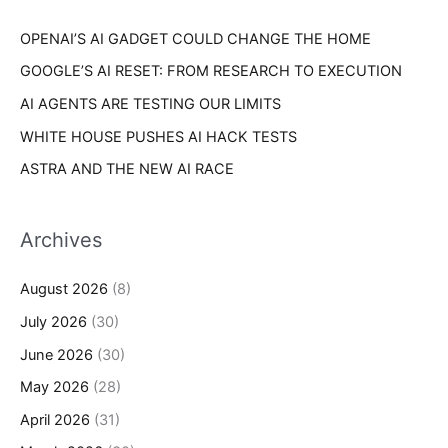
r
s
OPENAI’S AI GADGET COULD CHANGE THE HOME
:
GOOGLE’S AI RESET: FROM RESEARCH TO EXECUTION
AI AGENTS ARE TESTING OUR LIMITS
WHITE HOUSE PUSHES AI HACK TESTS
ASTRA AND THE NEW AI RACE
Archives
August 2026
(8)
July 2026
(30)
June 2026
(30)
May 2026
(28)
April 2026
(31)