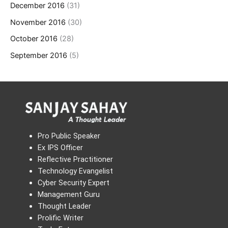
December 2016
(31)
November 2016
(30)
October 2016
(28)
September 2016
(5)
Pro Public Speaker
Ex IPS Officer
Reflective Practitioner
Technology Evangelist
Cyber Security Expert
Management Guru
Thought Leader
Prolific Writer