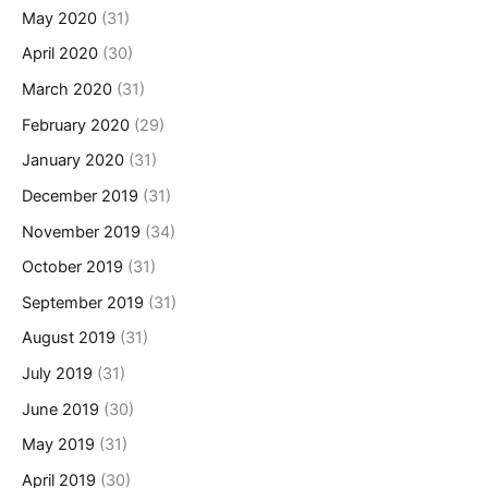
May 2020
(31)
April 2020
(30)
March 2020
(31)
February 2020
(29)
January 2020
(31)
December 2019
(31)
November 2019
(34)
October 2019
(31)
September 2019
(31)
August 2019
(31)
July 2019
(31)
June 2019
(30)
May 2019
(31)
April 2019
(30)