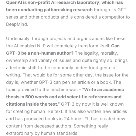
OpenAI is non-profit AI research laboratory, which has
been conducting pathbreaking research
through its GPT
series and other products and is considered a competitor to
DeepMind.
Undeniably, through projects and organizations like these
the AI enabled NLP will completely transform itself.
Can
GPT-3 be a non-human author?
The legality, morality,
ownership and variety of issues and quite rightly so, brings
a tectonic shift to the commonly understood genre of
writing. That would be for some other day, the issue for the
day is; whether GPT-3 can pen an article or a book. The
topic provided to the machine was –
”Write an academic
thesis in 500 words and add scientific references and
citations inside the text.”
GPT-3 by now it is well known
for creating human like text. It has also written new articles
and has produced books in 24 hours. *It has created new
content from deceased authors. Something really
extraordinary by human standards.