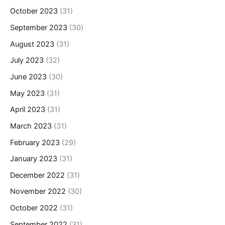
October 2023
(31)
September 2023
(30)
August 2023
(31)
July 2023
(32)
June 2023
(30)
May 2023
(31)
April 2023
(31)
March 2023
(31)
February 2023
(29)
January 2023
(31)
December 2022
(31)
November 2022
(30)
October 2022
(31)
September 2022
(31)