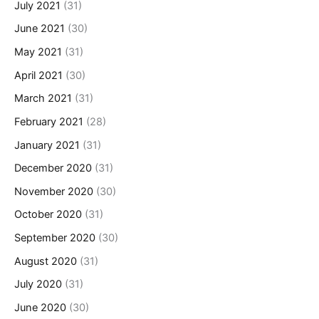
July 2021
(31)
June 2021
(30)
May 2021
(31)
April 2021
(30)
March 2021
(31)
February 2021
(28)
January 2021
(31)
December 2020
(31)
November 2020
(30)
October 2020
(31)
September 2020
(30)
August 2020
(31)
July 2020
(31)
June 2020
(30)