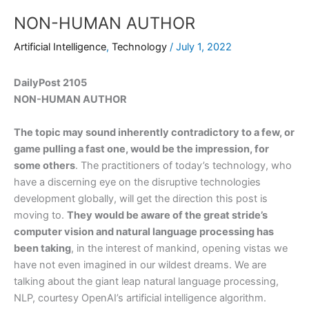
NON-HUMAN AUTHOR
Artificial Intelligence
,
Technology
/
July 1, 2022
DailyPost 2105
NON-HUMAN AUTHOR
The topic may sound inherently contradictory to a few, or
game pulling a fast one, would be the impression, for
some others
. The practitioners of today’s technology, who
have a discerning eye on the disruptive technologies
development globally, will get the direction this post is
moving to.
They would be aware of the great stride’s
computer vision and natural language processing has
been taking
, in the interest of mankind, opening vistas we
have not even imagined in our wildest dreams. We are
talking about the giant leap natural language processing,
NLP, courtesy OpenAI’s artificial intelligence algorithm.