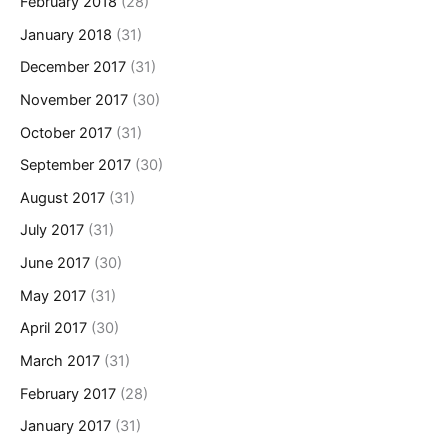
February 2018
(28)
January 2018
(31)
December 2017
(31)
November 2017
(30)
October 2017
(31)
September 2017
(30)
August 2017
(31)
July 2017
(31)
June 2017
(30)
May 2017
(31)
April 2017
(30)
March 2017
(31)
February 2017
(28)
January 2017
(31)