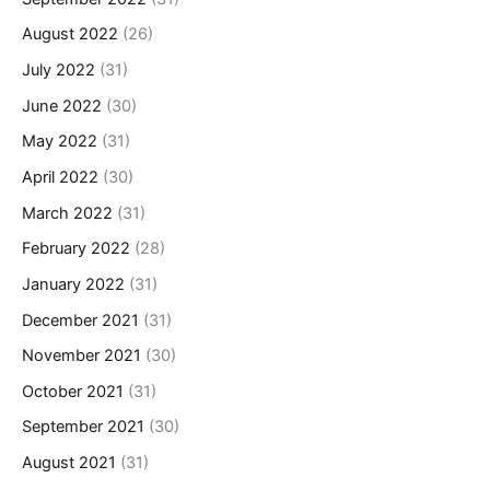
August 2022
(26)
July 2022
(31)
June 2022
(30)
May 2022
(31)
April 2022
(30)
March 2022
(31)
February 2022
(28)
January 2022
(31)
December 2021
(31)
November 2021
(30)
October 2021
(31)
September 2021
(30)
August 2021
(31)