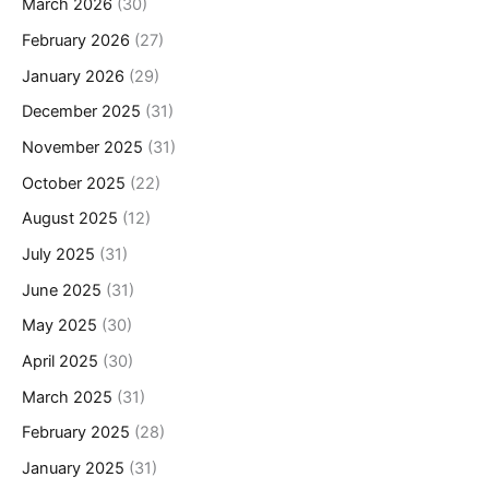
March 2026
(30)
February 2026
(27)
January 2026
(29)
December 2025
(31)
November 2025
(31)
October 2025
(22)
August 2025
(12)
July 2025
(31)
June 2025
(31)
May 2025
(30)
April 2025
(30)
March 2025
(31)
February 2025
(28)
January 2025
(31)