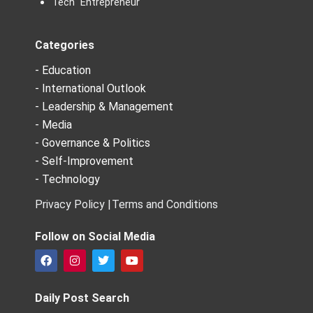
Tech Entrepreneur
Categories
- Education
- International Outlook
- Leadership & Management
- Media
- Governance & Politics
- Self-Improvement
- Technology
Privacy Policy |
Terms and Conditions
Follow on Social Media
F
I
T
Y
a
n
w
o
c
s
i
u
e
t
t
t
Daily Post Search
b
a
t
u