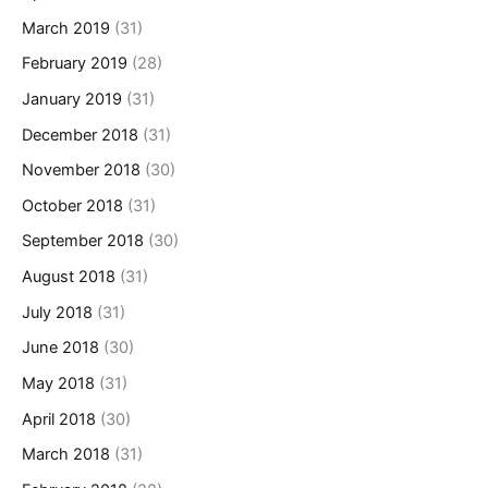
March 2019
(31)
February 2019
(28)
January 2019
(31)
December 2018
(31)
November 2018
(30)
October 2018
(31)
September 2018
(30)
August 2018
(31)
July 2018
(31)
June 2018
(30)
May 2018
(31)
April 2018
(30)
March 2018
(31)