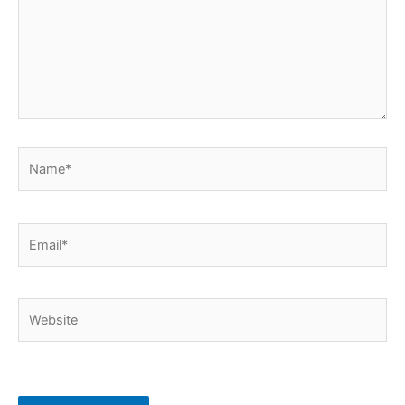
Name*
Email*
Website