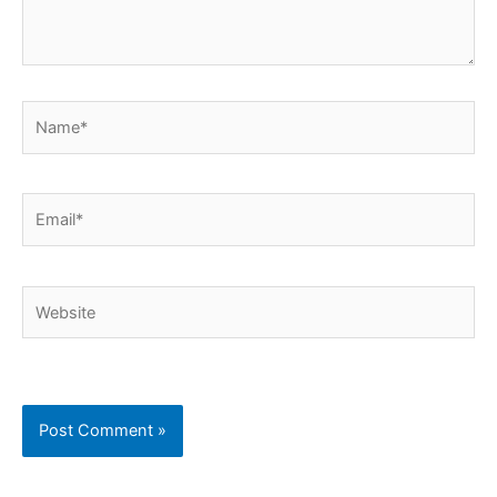
Name*
Email*
Website