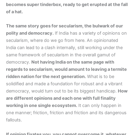
becomes super tinderbox, ready to get erupted at the fall
of a hat.
The same story goes for secularism, the bulwark of our
polity and democracy.
If India has a variety of opinions on
secularism, where do we go from here. An opinionated
India can lead to a clash internally, still working under the
same framework of secularism in the overall gamut of
democracy.
Not having India on the same page with
regards to secularism, would amount to leaving a termite
ridden nation for the next generation.
What is to be
solidified and made a foundation for robust and a vibrant
democracy, would turn out to be its biggest handicap.
How
are different opinions and each one with full finality
working in one single ecosystem.
It can only happen in
one manner; friction, friction and friction and its dangerous
fallouts.
If opinion fixates you, you cannot overcome it, whatever