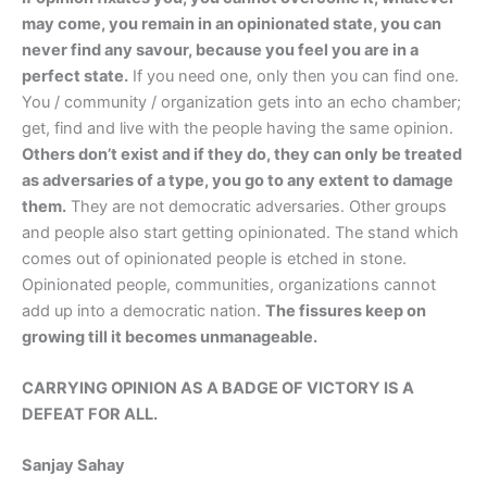
may come, you remain in an opinionated state, you can
never find any savour, because you feel you are in a
perfect state.
If you need one, only then you can find one.
You / community / organization gets into an echo chamber;
get, find and live with the people having the same opinion.
Others don’t exist and if they do, they can only be treated
as adversaries of a type, you go to any extent to damage
them.
They are not democratic adversaries. Other groups
and people also start getting opinionated. The stand which
comes out of opinionated people is etched in stone.
Opinionated people, communities, organizations cannot
add up into a democratic nation.
The fissures keep on
growing till it becomes unmanageable.
CARRYING OPINION AS A BADGE OF VICTORY IS A
DEFEAT FOR ALL.
Sanjay Sahay