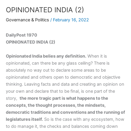
OPINIONATED INDIA (2)
Governance & Politics
/
February 16, 2022
DailyPost 1970
OPINIONATED INDIA (2)
Opinionated India belies any definition.
When it is
opinionated, can there be any glass ceiling? There is
absolutely no way out to declare some areas to be
opinionated and others open to democratic and objective
thinking. Leaving facts and data and creating an opinion on
your own and declare that to be final, is one part of the
story,
the more tragic part is what happens to the
concepts, the thought processes, the mindsets,
democratic traditions and conventions and the running of
legislatures itself.
So is the case with any ecosystem, how
to do manage it, the checks and balances coming down