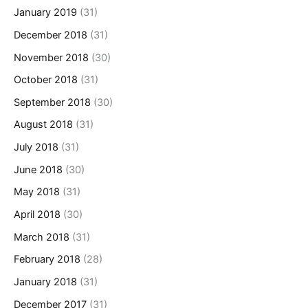
January 2019
(31)
December 2018
(31)
November 2018
(30)
October 2018
(31)
September 2018
(30)
August 2018
(31)
July 2018
(31)
June 2018
(30)
May 2018
(31)
April 2018
(30)
March 2018
(31)
February 2018
(28)
January 2018
(31)
December 2017
(31)