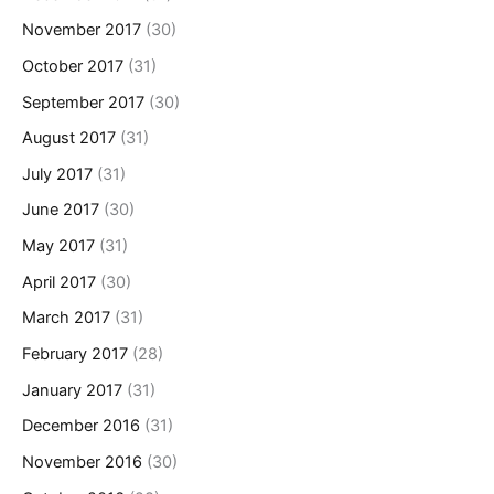
November 2017
(30)
October 2017
(31)
September 2017
(30)
August 2017
(31)
July 2017
(31)
June 2017
(30)
May 2017
(31)
April 2017
(30)
March 2017
(31)
February 2017
(28)
January 2017
(31)
December 2016
(31)
November 2016
(30)