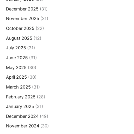
December 2025
(31)
November 2025
(31)
October 2025
(22)
August 2025
(12)
July 2025
(31)
June 2025
(31)
May 2025
(30)
April 2025
(30)
March 2025
(31)
February 2025
(28)
January 2025
(31)
December 2024
(49)
November 2024
(30)