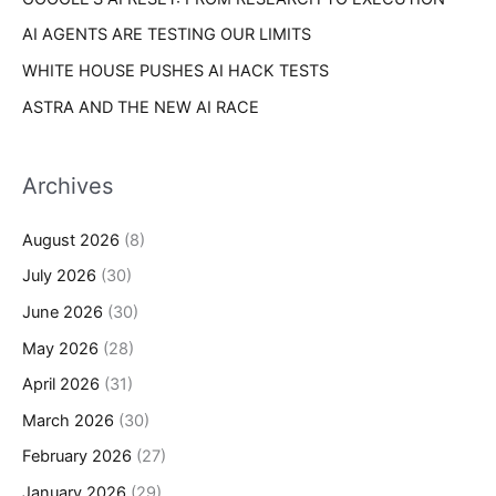
AI AGENTS ARE TESTING OUR LIMITS
WHITE HOUSE PUSHES AI HACK TESTS
ASTRA AND THE NEW AI RACE
Archives
August 2026
(8)
July 2026
(30)
June 2026
(30)
May 2026
(28)
April 2026
(31)
March 2026
(30)
February 2026
(27)
January 2026
(29)