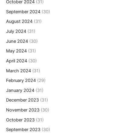
October 2024
(31)
September 2024
(30)
August 2024
(31)
July 2024
(31)
June 2024
(30)
May 2024
(31)
April 2024
(30)
March 2024
(31)
February 2024
(29)
January 2024
(31)
December 2023
(31)
November 2023
(30)
October 2023
(31)
September 2023
(30)