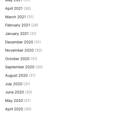
May 2021
(31)
April 2021
(30)
March 2021
(31)
February 2021
(28)
January 2021
(31)
December 2020
(31)
November 2020
(30)
October 2020
(31)
September 2020
(30)
August 2020
(31)
July 2020
(31)
June 2020
(30)
May 2020
(31)
April 2020
(30)