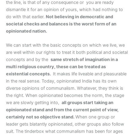
the line, is that of any consequence or you are ready
dismantle it for an opinion of yours, which had nothing to
do with that earlier.
Not believing in democratic and
societal checks and balances is the worst form of an
opinionated nation.
We can start with the basic concepts on which we live, we
are well within our rights to treat it both political and societal
concepts and by the
same stretch of imagination in a
multi religious country, these can be treated as
existential concepts.
It makes life liveable and pleasurable
in the real sense. Today, opinionated India has its own
diverse opinions of communalism. Whatever, they think is
the right. When opinionated becomes the norm, the stage
we are slowly getting into,
all groups start taking an
opinionated stand and from the current point of view,
certainly not so objective stand.
When one group or
leader gets blatantly opinionated, other groups also follow
suit. The tinderbox what communalism has been for ages