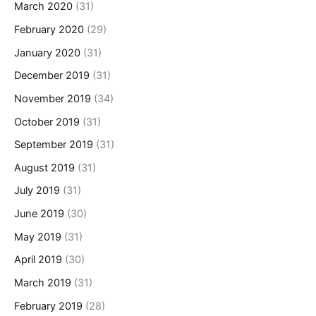
March 2020
(31)
February 2020
(29)
January 2020
(31)
December 2019
(31)
November 2019
(34)
October 2019
(31)
September 2019
(31)
August 2019
(31)
July 2019
(31)
June 2019
(30)
May 2019
(31)
April 2019
(30)
March 2019
(31)
February 2019
(28)