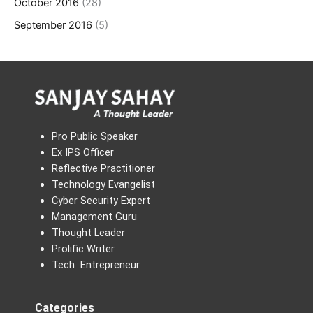
October 2016
(28)
September 2016
(5)
Pro Public Speaker
Ex IPS Officer
Reflective Practitioner
Technology Evangelist
Cyber Security Expert
Management Guru
Thought Leader
Prolific Writer
Tech Entrepreneur
Categories