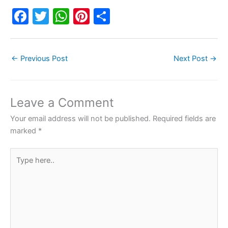
F
T
W
Pi
S
a
w
h
nt
h
c
itt
at
er
ar
←
Previous Post
Next Post
→
e
er
s
e
e
b
A
st
o
p
Leave a Comment
o
p
Your email address will not be published.
Required fields are
k
marked
*
Type
here..