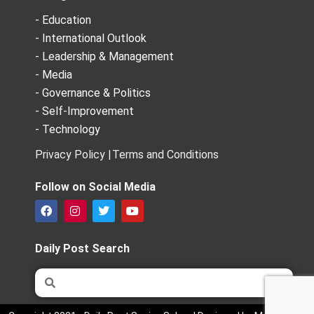
- Education
- International Outlook
- Leadership & Management
- Media
- Governance & Politics
- Self-Improvement
- Technology
Privacy Policy |
Terms and Conditions
Follow on Social Media
F
I
T
Y
a
n
w
o
c
s
i
u
e
t
t
t
Daily Post Search
b
a
t
u
o
g
e
b
Search
Search
o
r
r
e
k
a
m