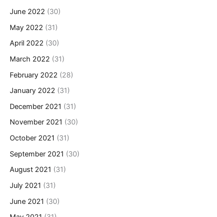
June 2022
(30)
May 2022
(31)
April 2022
(30)
March 2022
(31)
February 2022
(28)
January 2022
(31)
December 2021
(31)
November 2021
(30)
October 2021
(31)
September 2021
(30)
August 2021
(31)
July 2021
(31)
June 2021
(30)