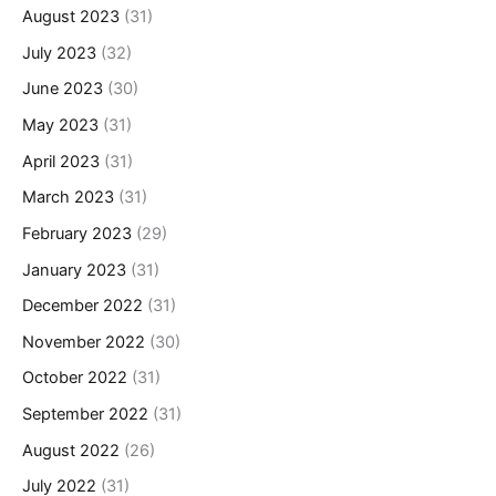
August 2023
(31)
July 2023
(32)
June 2023
(30)
May 2023
(31)
April 2023
(31)
March 2023
(31)
February 2023
(29)
January 2023
(31)
December 2022
(31)
November 2022
(30)
October 2022
(31)
September 2022
(31)
August 2022
(26)
July 2022
(31)