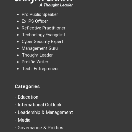
Pro Public Speaker
Ex IPS Officer
Reflective Practitioner
Technology Evangelist
Cyber Security Expert
Management Guru
Thought Leader
Prolific Writer
Tech Entrepreneur
Categories
- Education
- International Outlook
- Leadership & Management
- Media
- Governance & Politics