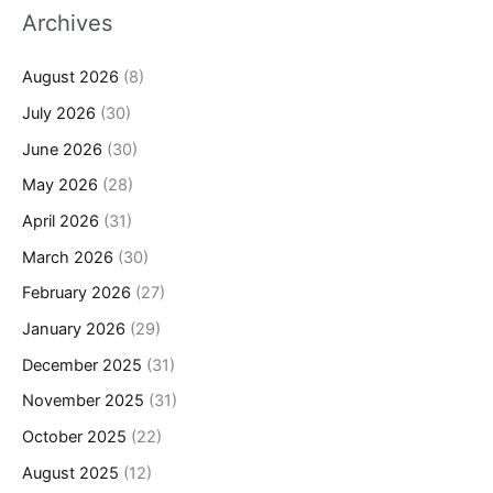
Archives
August 2026
(8)
July 2026
(30)
June 2026
(30)
May 2026
(28)
April 2026
(31)
March 2026
(30)
February 2026
(27)
January 2026
(29)
December 2025
(31)
November 2025
(31)
October 2025
(22)
August 2025
(12)