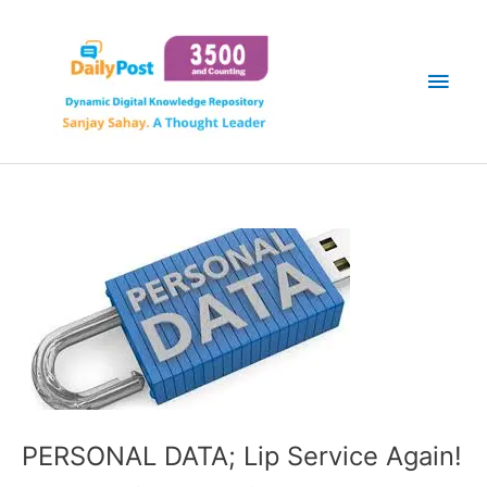
Skip
Main
to
content
Men
PERSONAL DATA; Lip Service Again!