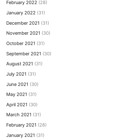
February 2022
(28)
January 2022
(31)
December 2021
(31)
November 2021
(30)
October 2021
(31)
September 2021
(30)
August 2021
(31)
July 2021
(31)
June 2021
(30)
May 2021
(31)
April 2021
(30)
March 2021
(31)
February 2021
(28)
January 2021
(31)