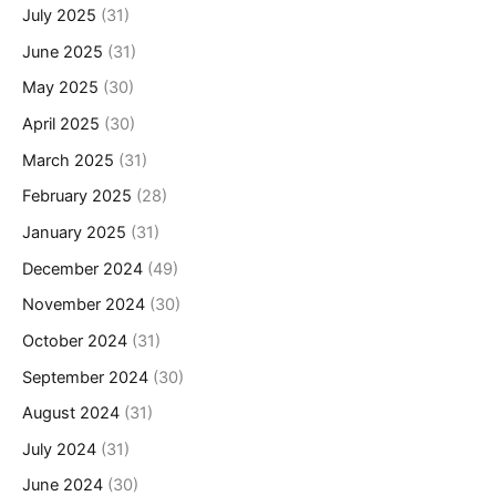
July 2025
(31)
June 2025
(31)
May 2025
(30)
April 2025
(30)
March 2025
(31)
February 2025
(28)
January 2025
(31)
December 2024
(49)
November 2024
(30)
October 2024
(31)
September 2024
(30)
August 2024
(31)
July 2024
(31)
June 2024
(30)