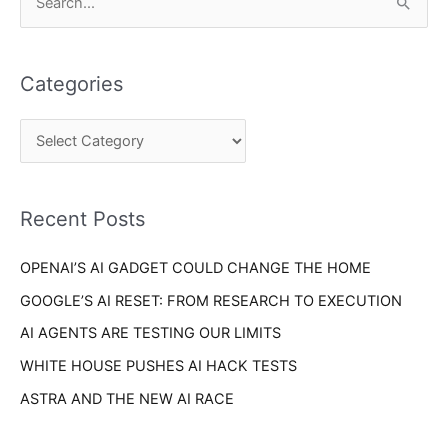
S
a
e
t
a
e
Categories
r
g
c
o
h
r
f
i
o
Recent Posts
e
r
s
OPENAI’S AI GADGET COULD CHANGE THE HOME
:
GOOGLE’S AI RESET: FROM RESEARCH TO EXECUTION
AI AGENTS ARE TESTING OUR LIMITS
WHITE HOUSE PUSHES AI HACK TESTS
ASTRA AND THE NEW AI RACE