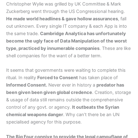
Christopher Wylie was grilled by UK Committee & Mark
Zuckerberg went through the US Congressional hearing.
He made world headlines & gave hollow assurances
, fall
out unknown. Every single IT company & each App is into
the same trade.
Cambridge Analytica has unfortunately
become the ugly face of Data Manipulation of the worst
type, practiced by innumerable companies
. These are like
shell companies for the want of a better term.
It seems that governments were waiting to complete this
ritual. In reality
Forced to Consent
has taken place of
Informed Consent.
Never ever in history a
predator has
been given been given global credence
. Creation, storage
& usage of data still remains outside the comprehensive
control of any govt. or agency.
It outbeats the Syrian
chemical weapons danger
. Why can’t there be an UN
specialised agency for this purpose.
The Big Four connive to provide the legal camouflage of