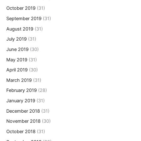
October 2019
(31)
September 2019
(31)
August 2019
(31)
July 2019
(31)
June 2019
(30)
May 2019
(31)
April 2019
(30)
March 2019
(31)
February 2019
(28)
January 2019
(31)
December 2018
(31)
November 2018
(30)
October 2018
(31)