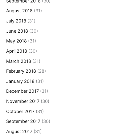
September 2018
(30)
August 2018
(31)
July 2018
(31)
June 2018
(30)
May 2018
(31)
April 2018
(30)
March 2018
(31)
February 2018
(28)
January 2018
(31)
December 2017
(31)
November 2017
(30)
October 2017
(31)
September 2017
(30)
August 2017
(31)