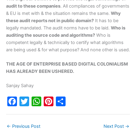
audit to these companies
. All compliances of governments
& EU is met with & the situation remains the same.
Why
these audit reports not in public domain?
It has to be
legally mandated. The audit norms have to be laid.
Who is
auditing the source code and algorithms?
Who is
competent legally & technically to certify what algorithms
are being used & for what purpose? And none other is used.
THE AGE OF ENTERPRISE BASED DIGITAL COLONIALISM
HAS ALREADY BEEN USHERED.
Sanjay Sahay
F
T
W
Pi
S
a
w
h
nt
h
c
itt
at
er
ar
←
Previous Post
Next Post
→
e
er
s
e
e