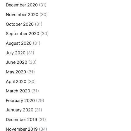
December 2020
(31)
November 2020
(30)
October 2020
(31)
September 2020
(30)
August 2020
(31)
July 2020
(31)
June 2020
(30)
May 2020
(31)
April 2020
(30)
March 2020
(31)
February 2020
(29)
January 2020
(31)
December 2019
(31)
November 2019
(34)