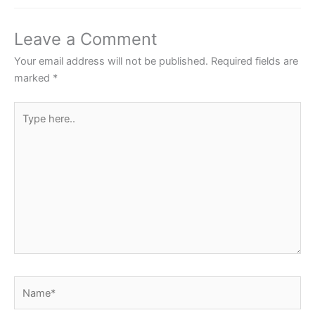
b
A
st
o
p
Leave a Comment
o
p
Your email address will not be published.
Required fields are
k
marked
*
Type
here..
Name*