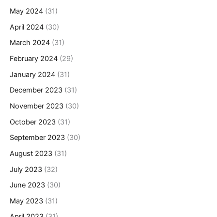
May 2024
(31)
April 2024
(30)
March 2024
(31)
February 2024
(29)
January 2024
(31)
December 2023
(31)
November 2023
(30)
October 2023
(31)
September 2023
(30)
August 2023
(31)
July 2023
(32)
June 2023
(30)
May 2023
(31)
April 2023
(31)