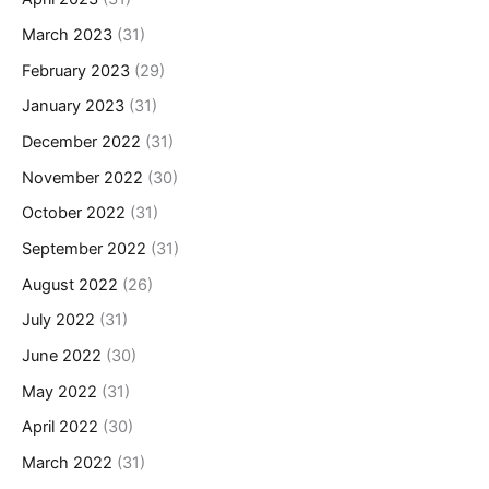
March 2023
(31)
February 2023
(29)
January 2023
(31)
December 2022
(31)
November 2022
(30)
October 2022
(31)
September 2022
(31)
August 2022
(26)
July 2022
(31)
June 2022
(30)
May 2022
(31)
April 2022
(30)
March 2022
(31)