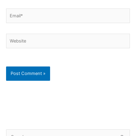
Email*
Website
C