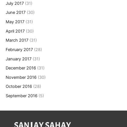
July 2017
(31)
June 2017
(30)
May 2017
(31)
April 2017
(30)
March 2017
(31)
February 2017
(28)
January 2017
(31)
December 2016
(31)
November 2016
(30)
October 2016
(28)
September 2016
(5)