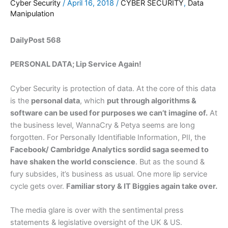
Cyber Security
/
April 16, 2018
/
CYBER SECURITY
,
Data
Manipulation
DailyPost 568
PERSONAL DATA; Lip Service Again!
Cyber Security is protection of data. At the core of this data
is the
personal data
, which
put through algorithms &
software can be used for purposes we can’t imagine of.
At
the business level, WannaCry & Petya seems are long
forgotten. For Personally Identifiable Information, PII, the
Facebook/ Cambridge Analytics sordid saga seemed to
have shaken the world conscience
. But as the sound &
fury subsides, it’s business as usual. One more lip service
cycle gets over.
Familiar story & IT Biggies again take over.
The media glare is over with the sentimental press
statements & legislative oversight of the UK & US.