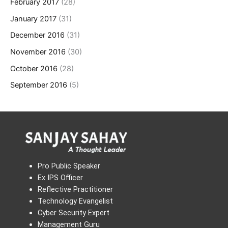
February 2017
(28)
January 2017
(31)
December 2016
(31)
November 2016
(30)
October 2016
(28)
September 2016
(5)
Pro Public Speaker
Ex IPS Officer
Reflective Practitioner
Technology Evangelist
Cyber Security Expert
Management Guru