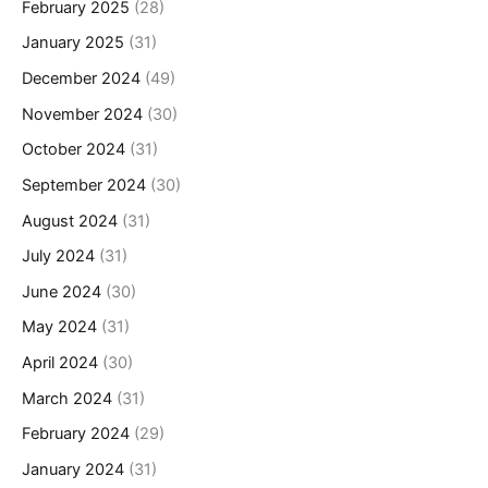
February 2025
(28)
January 2025
(31)
December 2024
(49)
November 2024
(30)
October 2024
(31)
September 2024
(30)
August 2024
(31)
July 2024
(31)
June 2024
(30)
May 2024
(31)
April 2024
(30)
March 2024
(31)
February 2024
(29)
January 2024
(31)