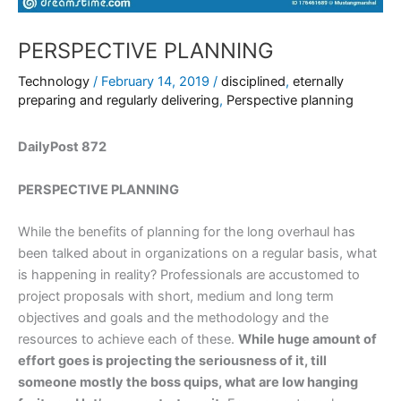
PERSPECTIVE PLANNING
Technology
/
February 14, 2019
/
disciplined
,
eternally
preparing and regularly delivering
,
Perspective planning
DailyPost 872
PERSPECTIVE PLANNING
While the benefits of planning for the long overhaul has
been talked about in organizations on a regular basis, what
is happening in reality? Professionals are accustomed to
project proposals with short, medium and long term
objectives and goals and the methodology and the
resources to achieve each of these.
While huge amount of
effort goes is projecting the seriousness of it, till
someone mostly the boss quips, what are low hanging