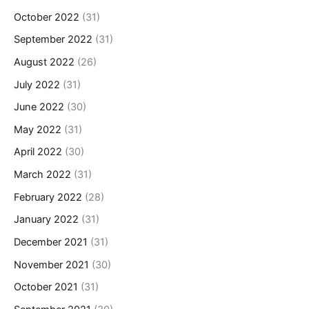
October 2022
(31)
September 2022
(31)
August 2022
(26)
July 2022
(31)
June 2022
(30)
May 2022
(31)
April 2022
(30)
March 2022
(31)
February 2022
(28)
January 2022
(31)
December 2021
(31)
November 2021
(30)
October 2021
(31)