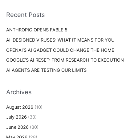
f
i
o
Recent Posts
e
r
s
ANTHROPIC OPENS FABLE 5
:
AI-DESIGNED VIRUSES: WHAT IT MEANS FOR YOU
OPENAI’S AI GADGET COULD CHANGE THE HOME
GOOGLE’S AI RESET: FROM RESEARCH TO EXECUTION
AI AGENTS ARE TESTING OUR LIMITS
Archives
August 2026
(10)
July 2026
(30)
June 2026
(30)
May 2026
(28)