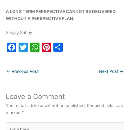
A LONG TERM PERSPECTIVE CANNOT BE DELIVERED
WITHOUT A PERSPECTIVE PLAN.
Sanjay Sahay
F
T
W
Pi
S
a
w
h
nt
h
c
itt
at
er
ar
←
Previous Post
Next Post
→
e
er
s
e
e
b
A
st
o
p
Leave a Comment
o
p
Your email address will not be published.
Required fields are
k
marked
*
Type