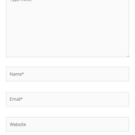
here..
Name*
Email*
Website