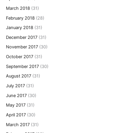
March 2018
(31)
February 2018
(28)
January 2018
(31)
December 2017
(31)
November 2017
(30)
October 2017
(31)
September 2017
(30)
August 2017
(31)
July 2017
(31)
June 2017
(30)
May 2017
(31)
April 2017
(30)
March 2017
(31)