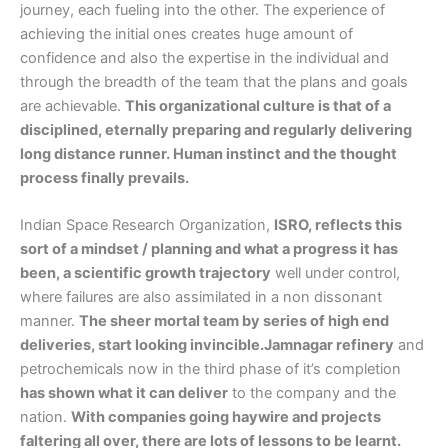
journey, each fueling into the other. The experience of
achieving the initial ones creates huge amount of
confidence and also the expertise in the individual and
through the breadth of the team that the plans and goals
are achievable.
This organizational culture is that of a
disciplined, eternally preparing and regularly delivering
long distance runner. Human instinct and the thought
process finally prevails.
Indian Space Research Organization,
ISRO, reflects this
sort of a mindset / planning and what a progress it has
been, a scientific growth trajectory
well under control,
where failures are also assimilated in a non dissonant
manner.
The sheer mortal team by series of high end
deliveries, start looking invincible.Jamnagar refinery
and
petrochemicals now in the third phase of it’s completion
has shown what it can deliver
to the company and the
nation.
With companies going haywire and projects
faltering all over, there are lots of lessons to be learnt.