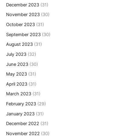
December 2023
(31)
November 2023
(30)
October 2023
(31)
September 2023
(30)
August 2023
(31)
July 2023
(32)
June 2023
(30)
May 2023
(31)
April 2023
(31)
March 2023
(31)
February 2023
(29)
January 2023
(31)
December 2022
(31)
November 2022
(30)