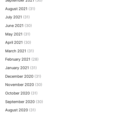
September 2021
(30)
August 2021
(31)
July 2021
(31)
June 2021
(30)
May 2021
(31)
April 2021
(30)
March 2021
(31)
February 2021
(28)
January 2021
(31)
December 2020
(31)
November 2020
(30)
October 2020
(31)
September 2020
(30)
August 2020
(31)