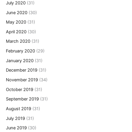
July 2020
(31)
June 2020
(30)
May 2020
(31)
April 2020
(30)
March 2020
(31)
February 2020
(29)
January 2020
(31)
December 2019
(31)
November 2019
(34)
October 2019
(31)
September 2019
(31)
August 2019
(31)
July 2019
(31)
June 2019
(30)