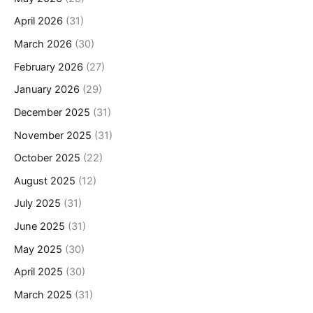
April 2026
(31)
March 2026
(30)
February 2026
(27)
January 2026
(29)
December 2025
(31)
November 2025
(31)
October 2025
(22)
August 2025
(12)
July 2025
(31)
June 2025
(31)
May 2025
(30)
April 2025
(30)
March 2025
(31)