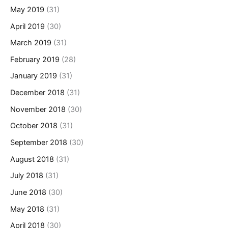
May 2019
(31)
April 2019
(30)
March 2019
(31)
February 2019
(28)
January 2019
(31)
December 2018
(31)
November 2018
(30)
October 2018
(31)
September 2018
(30)
August 2018
(31)
July 2018
(31)
June 2018
(30)
May 2018
(31)
April 2018
(30)