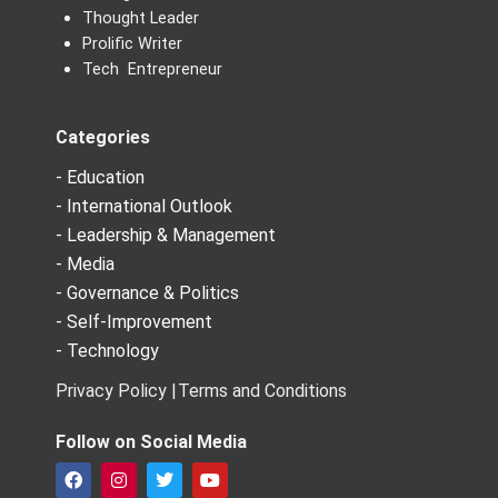
Thought Leader
Prolific Writer
Tech Entrepreneur
Categories
- Education
- International Outlook
- Leadership & Management
- Media
- Governance & Politics
- Self-Improvement
- Technology
Privacy Policy |
Terms and Conditions
Follow on Social Media
F
I
T
Y