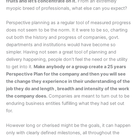
fruits and let’s concentrate on it.
From an extremely
myopic breed of professionals, what else can you expect?
Perspective planning as a regular tool of measured progress
does not seem to be the norm. It it were to be so, charting
out both the history and progress of companies, govt.
departments and institutions would have become so
simpler. Having not seen a great tool of planning and
delivery happening, people don’t feel the need or the utility
to get into it.
Make anybody or a group create a 25 years
Perspective Plan for the company and then you will see
the change they experience in their understanding of the
job they do and length , breadth and intensity of the work
the company does.
Companies are meant to turn out to be
enduring business entities fulfilling what they had set out
for.
However long or cherised might be the goals, it can happen
only with clearly defined milestones, all throughout the