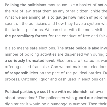
Policing the politicians
may sound like a basket of
acti
the rule of law, treat them as any other citizen, chide th
What we are aiming at is to
gauge how much of policin
spent on the politicians and how they have a system w
the tasks it performs. We can start with the most visible
the paramilitary forces
for the conduct of free and fair 
It also means safe elections. The
state police is also inv
number of policing activities are dispensed with during 
a seriously truncated level.
Elections are treated as wa
offering called franchise. Can we not make our election
of responsibilities
on the part of the political parties. D
process. Catching liquor and cash used in elections can
Political parties go scot free with no blemish
not even a
about peacetime? The policemen who
guard our electe
dignitaries; it would be a humongous number. Then thei