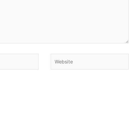
Website