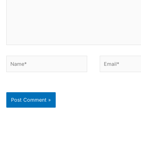
Name*
Email*