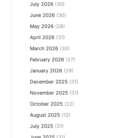
July 2026
(30)
June 2026
(30)
May 2026
(28)
April 2026
(31)
March 2026
(30)
February 2026
(27)
January 2026
(29)
December 2025
(31)
November 2025
(31)
October 2025
(22)
August 2025
(12)
July 2025
(31)
June 2025
(31)