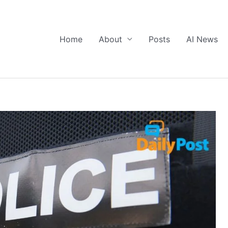
Home
About
Posts
AI News