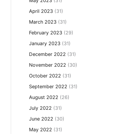
May 2023
(31)
April 2023
(31)
March 2023
(31)
February 2023
(29)
January 2023
(31)
December 2022
(31)
November 2022
(30)
October 2022
(31)
September 2022
(31)
August 2022
(26)
July 2022
(31)
June 2022
(30)
May 2022
(31)