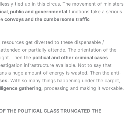
essly tied up in this circus. The movement of ministers
ical, public and governmental
functions take a serious
he
convoys and the cumbersome traffic
t resources get diverted to these dispensable /
nattended or partially attende. The orientation of the
right. Then the
political and other criminal cases
estigation infrastructure available. Not to say that
ns a huge amount of energy is wasted. Then the anti-
ses.
With so many things happening under the carpet,
lligence gathering,
processing and making it workable.
 OF THE POLITICAL CLASS TRUNCATED THE