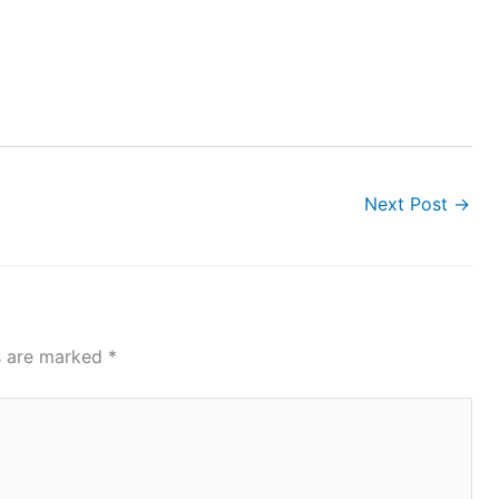
Next Post
→
ds are marked
*