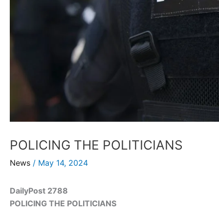
POLICING THE POLITICIANS
News
/
May 14, 2024
DailyPost 2788
POLICING THE POLITICIANS