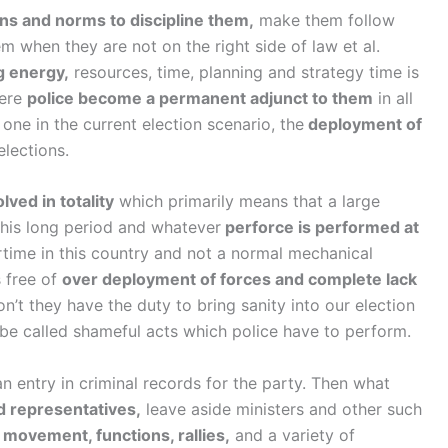
ons and norms to discipline them,
make them follow
em when they are not on the right side of law et al.
g energy,
resources, time, planning and strategy time is
here
police become a permanent adjunct to them
in all
 one in the current election scenario, the
deployment of
elections.
olved in totality
which primarily means that a large
this long period and whatever
perforce is performed at
rtime in this country and not a normal mechanical
s free of
over deployment of forces and complete lack
on’t they have the duty to bring sanity into our election
 be called shameful acts which police have to perform.
n entry in criminal records for the party. Then what
d representatives,
leave aside ministers and other such
r
movement, functions, rallies,
and a variety of