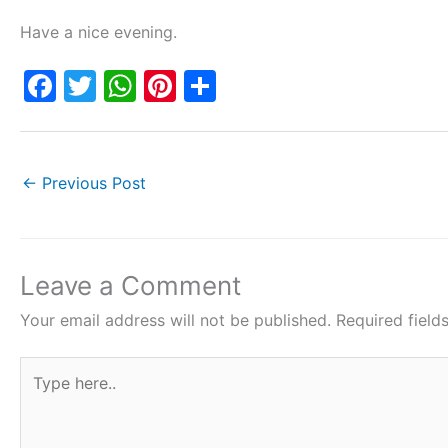
Have a nice evening.
F
T
W
Pi
S
a
w
h
nt
h
c
itt
at
er
ar
e
er
s
e
e
←
Previous Post
b
A
st
o
p
o
p
Leave a Comment
k
Your email address will not be published.
Required fiel
Type
here..