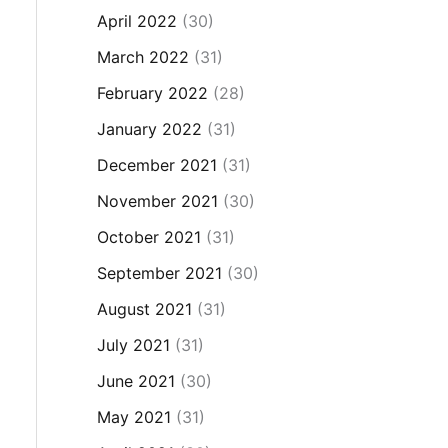
April 2022
(30)
March 2022
(31)
February 2022
(28)
January 2022
(31)
December 2021
(31)
November 2021
(30)
October 2021
(31)
September 2021
(30)
August 2021
(31)
July 2021
(31)
June 2021
(30)
May 2021
(31)