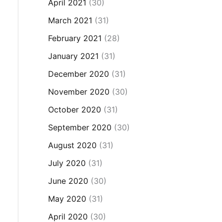
April 2021
(30)
March 2021
(31)
February 2021
(28)
January 2021
(31)
December 2020
(31)
November 2020
(30)
October 2020
(31)
September 2020
(30)
August 2020
(31)
July 2020
(31)
June 2020
(30)
May 2020
(31)
April 2020
(30)