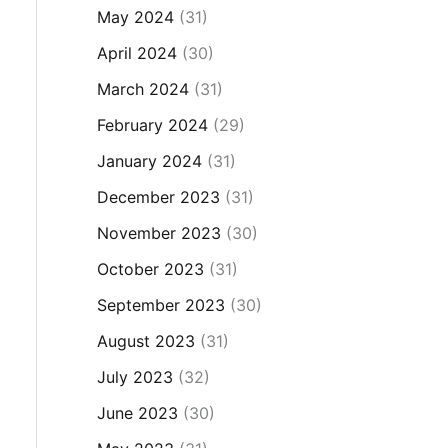
May 2024
(31)
April 2024
(30)
March 2024
(31)
February 2024
(29)
January 2024
(31)
December 2023
(31)
November 2023
(30)
October 2023
(31)
September 2023
(30)
August 2023
(31)
July 2023
(32)
June 2023
(30)