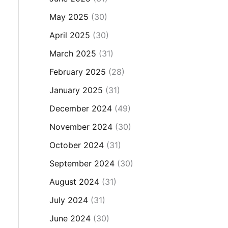
May 2025
(30)
April 2025
(30)
March 2025
(31)
February 2025
(28)
January 2025
(31)
December 2024
(49)
November 2024
(30)
October 2024
(31)
September 2024
(30)
August 2024
(31)
July 2024
(31)
June 2024
(30)