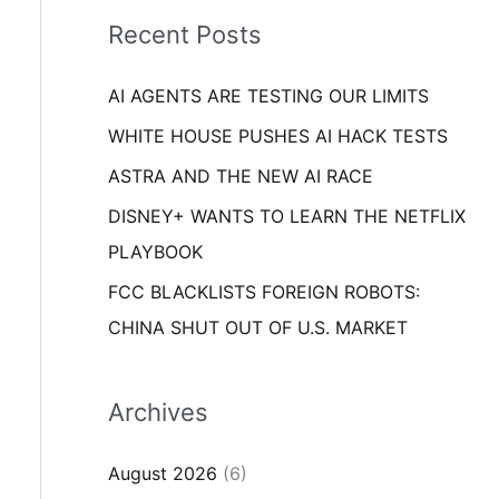
i
o
Recent Posts
e
r
s
AI AGENTS ARE TESTING OUR LIMITS
:
WHITE HOUSE PUSHES AI HACK TESTS
ASTRA AND THE NEW AI RACE
DISNEY+ WANTS TO LEARN THE NETFLIX
PLAYBOOK
FCC BLACKLISTS FOREIGN ROBOTS:
CHINA SHUT OUT OF U.S. MARKET
Archives
August 2026
(6)