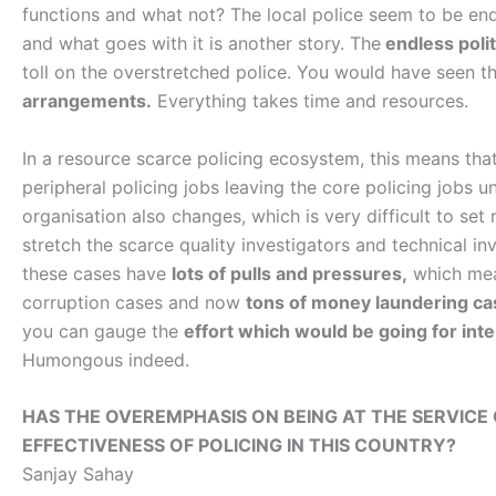
functions and what not? The local police seem to be endl
and what goes with it is another story. The
endless polit
toll on the overstretched police. You would have seen t
arrangements.
Everything takes time and resources.
In a resource scarce policing ecosystem, this means tha
peripheral policing jobs leaving the core policing jobs u
organisation also changes, which is very difficult to set 
stretch the scarce quality investigators and technical inv
these cases have
lots of pulls and pressures,
which mea
corruption cases and now
tons of money laundering ca
you can gauge the
effort which would be going for inte
Humongous indeed.
HAS THE OVEREMPHASIS ON BEING AT THE SERVICE
EFFECTIVENESS OF POLICING IN THIS COUNTRY?
Sanjay Sahay