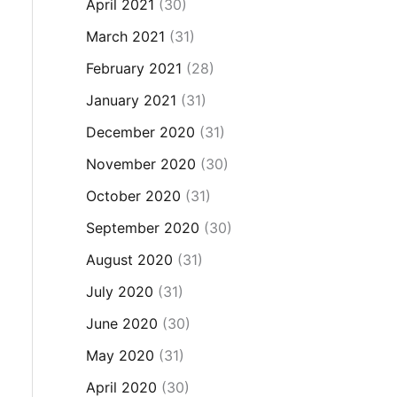
April 2021
(30)
March 2021
(31)
February 2021
(28)
January 2021
(31)
December 2020
(31)
November 2020
(30)
October 2020
(31)
September 2020
(30)
August 2020
(31)
July 2020
(31)
June 2020
(30)
May 2020
(31)
April 2020
(30)