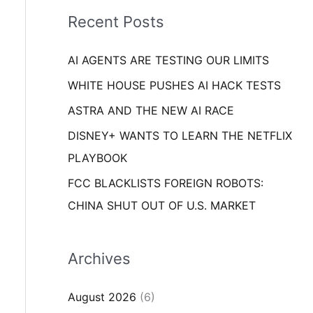
i
o
Recent Posts
e
r
s
AI AGENTS ARE TESTING OUR LIMITS
:
WHITE HOUSE PUSHES AI HACK TESTS
ASTRA AND THE NEW AI RACE
DISNEY+ WANTS TO LEARN THE NETFLIX
PLAYBOOK
FCC BLACKLISTS FOREIGN ROBOTS:
CHINA SHUT OUT OF U.S. MARKET
Archives
August 2026
(6)