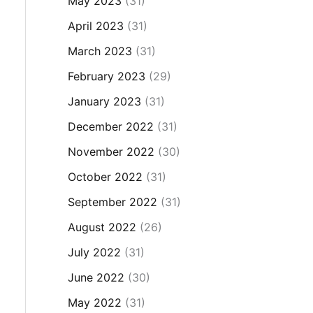
May 2023
(31)
April 2023
(31)
March 2023
(31)
February 2023
(29)
January 2023
(31)
December 2022
(31)
November 2022
(30)
October 2022
(31)
September 2022
(31)
August 2022
(26)
July 2022
(31)
June 2022
(30)
May 2022
(31)