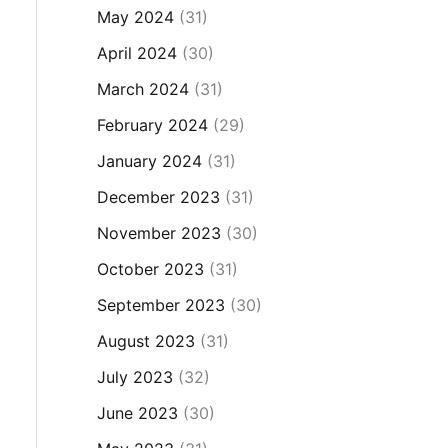
May 2024
(31)
April 2024
(30)
March 2024
(31)
February 2024
(29)
January 2024
(31)
December 2023
(31)
November 2023
(30)
October 2023
(31)
September 2023
(30)
August 2023
(31)
July 2023
(32)
June 2023
(30)