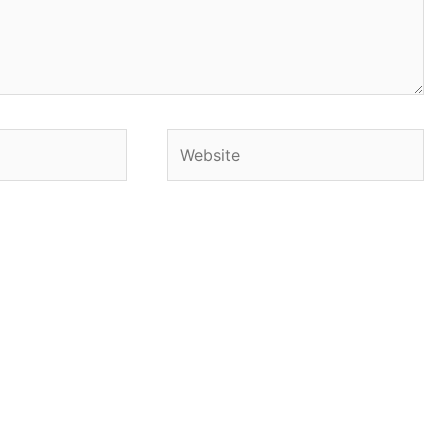
Website