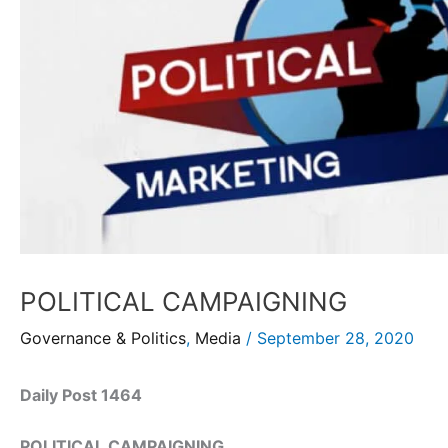
POLITICAL CAMPAIGNING
Governance & Politics
,
Media
/
September 28, 2020
Daily Post 1464
POLITICAL CAMPAIGNING