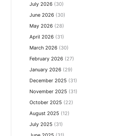
July 2026
(30)
June 2026
(30)
May 2026
(28)
April 2026
(31)
March 2026
(30)
February 2026
(27)
January 2026
(29)
December 2025
(31)
November 2025
(31)
October 2025
(22)
August 2025
(12)
July 2025
(31)
June 2025
(31)