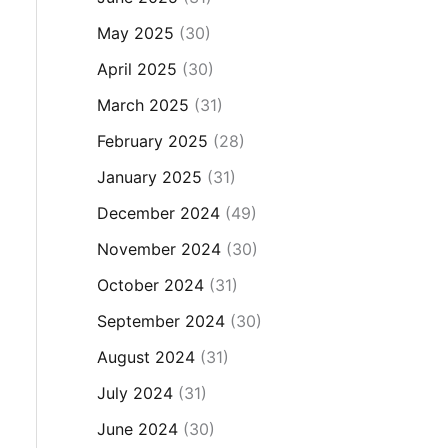
May 2025
(30)
April 2025
(30)
March 2025
(31)
February 2025
(28)
January 2025
(31)
December 2024
(49)
November 2024
(30)
October 2024
(31)
September 2024
(30)
August 2024
(31)
July 2024
(31)
June 2024
(30)