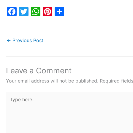
F
T
W
Pi
S
a
w
h
nt
h
c
itt
at
er
ar
e
er
s
e
e
←
Previous Post
b
A
st
o
p
o
p
Leave a Comment
k
Your email address will not be published.
Required fiel
Type
here..