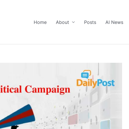
Home
About
Posts
AI News