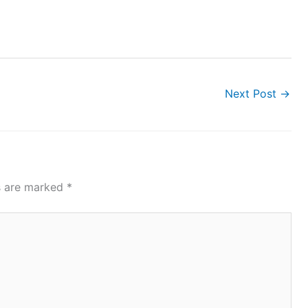
Next Post
→
ds are marked
*