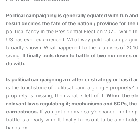
Political campaigning is generally equated with fun and 
result decides the fate of the nation / province for the 
political fancy in the Presidential Election 2020, while 
US has ever experienced. What way political campaignin
broadly known. What happened to the promises of 2016,
swing.
It finally boils down to battle of two nominees 
do with.
Is political campaigning a matter or strategy or has it an
is the touchstone of political campaigning – propriety? In
propriety is missing, then what is left of it.
When the elec
relevant laws regulating it; mechanisms and SOPs, the
earnestness.
If you get an adversary’s scandal on the pl
battle is already won. It finally turns out to be a no ho
hands on.