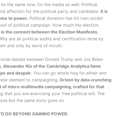
its the same now, for the media as well. Political
and affection for the political party and candidate.
It is
ome to power.
Political donation has it’s own sordid
tool of political campaign. How much the election
is the connect between the Election Manifesto,
hy are all political audits and certification done by
nism and only by word of mouth.
national debate between Donald Trump and Joe Biden
g.
Alexander Nix of the Cambridge Analytica fame
pe and despair.
You can go whole hog for either and
ster element to campaigning.
Driven by data crunching
t of micro multimedia campaigning, crafted for that
 that you are exercising your free political will. The
yes but the same story goes on.
TO DO BEYOND GAINING POWER.