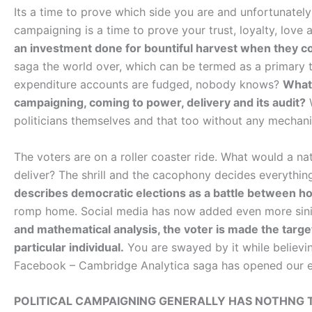
Its a time to prove which side you are and unfortunately 
campaigning is a time to prove your trust, loyalty, love 
an investment done for bountiful harvest when they c
saga the world over, which can be termed as a primary 
expenditure accounts are fudged, nobody knows?
What 
campaigning, coming to power, delivery and its audit?
W
politicians themselves and that too without any mecha
The voters are on a roller coaster ride. What would a 
deliver? The shrill and the cacophony decides everythin
describes democratic elections as a battle between ho
romp home. Social media has now added even more sini
and mathematical analysis, the voter is made the targe
particular individual.
You are swayed by it while believing
Facebook – Cambridge Analytica saga has opened our e
POLITICAL CAMPAIGNING GENERALLY HAS NOTHNG 