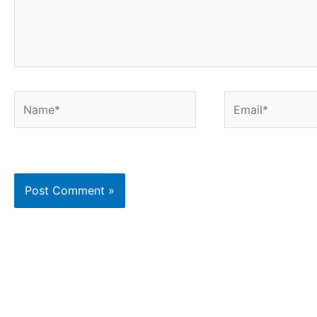
Name*
Email*