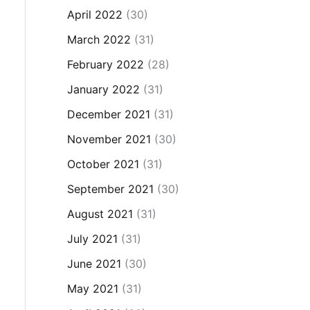
April 2022
(30)
March 2022
(31)
February 2022
(28)
January 2022
(31)
December 2021
(31)
November 2021
(30)
October 2021
(31)
September 2021
(30)
August 2021
(31)
July 2021
(31)
June 2021
(30)
May 2021
(31)