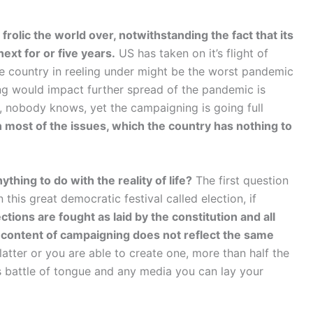
frolic the world over, notwithstanding the fact that its
next for or five years.
US has taken on it’s flight of
the country in reeling under might be the worst pandemic
g would impact further spread of the pandemic is
 nobody knows, yet the campaigning is going full
on most of the issues, which the country has nothing to
ything to do with the reality of life?
The first question
 this great democratic festival called election, if
tions are fought as laid by the constitution and all
 content of campaigning does not reflect the same
atter or you are able to create one, more than half the
lds battle of tongue and any media you can lay your