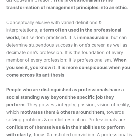
disruptive innovation.
True professionalism is the
transformation of management principles into an ethic
.
Conceptually elusive with varied definitions &
interpretations, a
term often used in the professional
world,
but seldom practiced. It is
immeasurable
, but can
determine stupendous success in one’s career, as well as
decimate one’s profession. It is the foundation of every
member of every profession: it is professionalism.
When
you see it, you know it. It is more conspicuous when you
come across its antithesis
.
People who are distinguished as professionals have a
social standing way beyond the specific job they
perform.
They possess integrity, passion, vision of reality,
which
motivates them & others around them,
towards
solving problems & conflict resolution. Professionals are
confident of themselves & in their abilities to perform
with clarity
, focus & unstinted conviction. A professional is