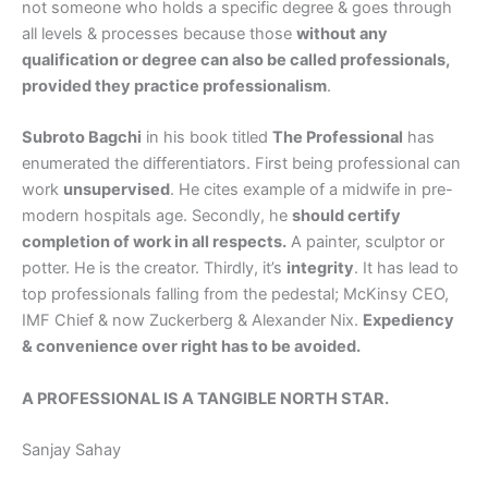
not someone who holds a specific degree & goes through
all levels & processes because those
without any
qualification or degree can also be called professionals,
provided they practice professionalism
.
Subroto Bagchi
in his book titled
The Professional
has
enumerated the differentiators. First being professional can
work
unsupervised
. He cites example of a midwife in pre-
modern hospitals age. Secondly, he
should certify
completion of work in all respects.
A painter, sculptor or
potter. He is the creator. Thirdly, it’s
integrity
. It has lead to
top professionals falling from the pedestal; McKinsy CEO,
IMF Chief & now Zuckerberg & Alexander Nix.
Expediency
& convenience over right has to be avoided.
A PROFESSIONAL IS A TANGIBLE NORTH STAR.
Sanjay Sahay