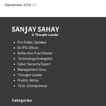
September 2016
(5)
Pro Public Speaker
Ex IPS Officer
Reflective Practitioner
Technology Evangelist
Cyber Security Expert
Management Guru
Thought Leader
Prolific Writer
Tech Entrepreneur
Categories