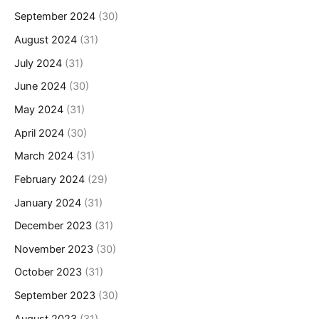
September 2024
(30)
August 2024
(31)
July 2024
(31)
June 2024
(30)
May 2024
(31)
April 2024
(30)
March 2024
(31)
February 2024
(29)
January 2024
(31)
December 2023
(31)
November 2023
(30)
October 2023
(31)
September 2023
(30)
August 2023
(31)