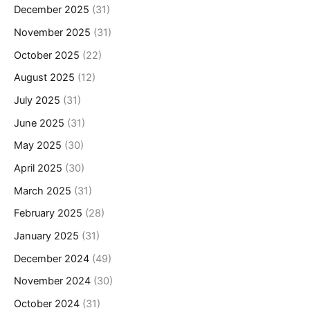
December 2025
(31)
November 2025
(31)
October 2025
(22)
August 2025
(12)
July 2025
(31)
June 2025
(31)
May 2025
(30)
April 2025
(30)
March 2025
(31)
February 2025
(28)
January 2025
(31)
December 2024
(49)
November 2024
(30)
October 2024
(31)