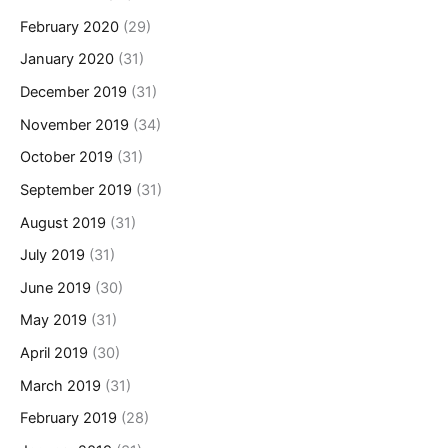
February 2020
(29)
January 2020
(31)
December 2019
(31)
November 2019
(34)
October 2019
(31)
September 2019
(31)
August 2019
(31)
July 2019
(31)
June 2019
(30)
May 2019
(31)
April 2019
(30)
March 2019
(31)
February 2019
(28)