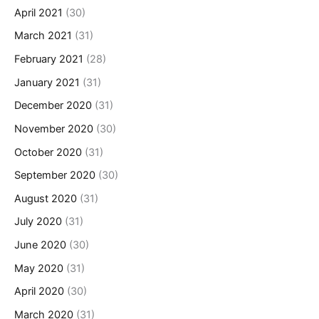
April 2021
(30)
March 2021
(31)
February 2021
(28)
January 2021
(31)
December 2020
(31)
November 2020
(30)
October 2020
(31)
September 2020
(30)
August 2020
(31)
July 2020
(31)
June 2020
(30)
May 2020
(31)
April 2020
(30)
March 2020
(31)