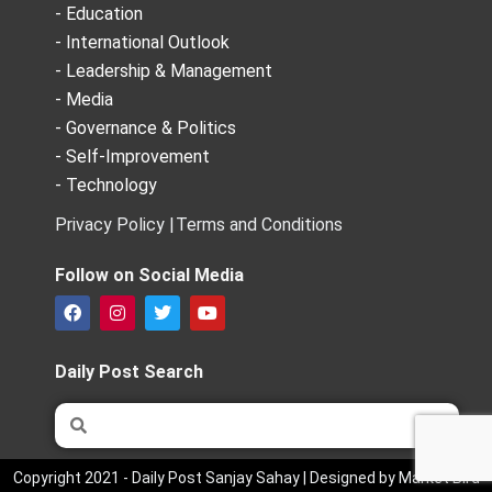
- Education
- International Outlook
- Leadership & Management
- Media
- Governance & Politics
- Self-Improvement
- Technology
Privacy Policy |
Terms and Conditions
Follow on Social Media
F
I
T
Y
a
n
w
o
c
s
i
u
e
t
t
t
Daily Post Search
b
a
t
u
o
g
e
b
Search
Search
o
r
r
e
k
a
m
Copyright 2021 - Daily Post Sanjay Sahay | Designed by Market Bird