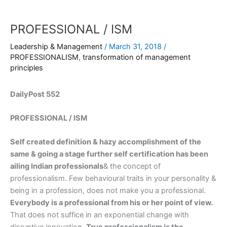
PROFESSIONAL / ISM
Leadership & Management
/
March 31, 2018
/
PROFESSIONALISM
,
transformation of management
principles
DailyPost 552
PROFESSIONAL / ISM
Self created definition & hazy accomplishment of the
same & going a stage further self certification has been
ailing Indian professionals
& the concept of
professionalism. Few behavioural traits in your personality &
being in a profession, does not make you a professional.
Everybody is a professional from his or her point of view.
That does not suffice in an exponential change with