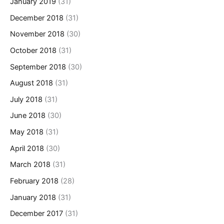
January 2019
(31)
December 2018
(31)
November 2018
(30)
October 2018
(31)
September 2018
(30)
August 2018
(31)
July 2018
(31)
June 2018
(30)
May 2018
(31)
April 2018
(30)
March 2018
(31)
February 2018
(28)
January 2018
(31)
December 2017
(31)