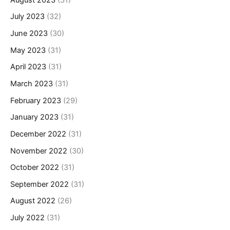
July 2023
(32)
June 2023
(30)
May 2023
(31)
April 2023
(31)
March 2023
(31)
February 2023
(29)
January 2023
(31)
December 2022
(31)
November 2022
(30)
October 2022
(31)
September 2022
(31)
August 2022
(26)
July 2022
(31)