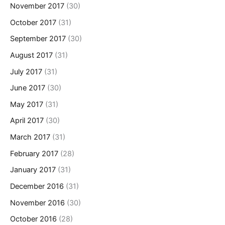
November 2017
(30)
October 2017
(31)
September 2017
(30)
August 2017
(31)
July 2017
(31)
June 2017
(30)
May 2017
(31)
April 2017
(30)
March 2017
(31)
February 2017
(28)
January 2017
(31)
December 2016
(31)
November 2016
(30)
October 2016
(28)