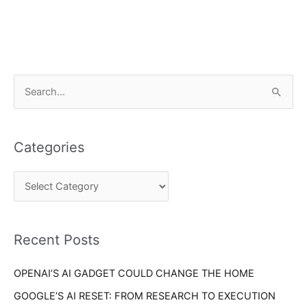
C
S
a
e
t
a
e
Categories
r
g
c
o
h
r
f
i
o
Recent Posts
e
r
s
OPENAI’S AI GADGET COULD CHANGE THE HOME
:
GOOGLE’S AI RESET: FROM RESEARCH TO EXECUTION