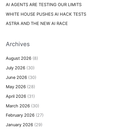
AI AGENTS ARE TESTING OUR LIMITS
WHITE HOUSE PUSHES AI HACK TESTS
ASTRA AND THE NEW AI RACE
Archives
August 2026
(8)
July 2026
(30)
June 2026
(30)
May 2026
(28)
April 2026
(31)
March 2026
(30)
February 2026
(27)
January 2026
(29)