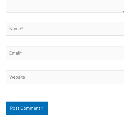
Name*
Email*
Website