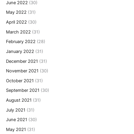
June 2022
(30)
May 2022
(31)
April 2022
(30)
March 2022
(31)
February 2022
(28)
January 2022
(31)
December 2021
(31)
November 2021
(30)
October 2021
(31)
September 2021
(30)
August 2021
(31)
July 2021
(31)
June 2021
(30)
May 2021
(31)