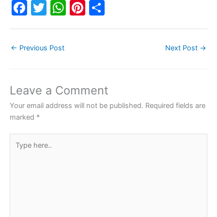
F
T
W
Pi
S
a
w
h
nt
h
c
itt
at
er
ar
←
Previous Post
Next Post
→
e
er
s
e
e
b
A
st
o
p
Leave a Comment
o
p
Your email address will not be published.
Required fields are
k
marked
*
Type
here..