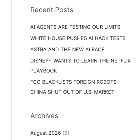
i
o
Recent Posts
e
r
s
AI AGENTS ARE TESTING OUR LIMITS
:
WHITE HOUSE PUSHES AI HACK TESTS
ASTRA AND THE NEW AI RACE
DISNEY+ WANTS TO LEARN THE NETFLIX
PLAYBOOK
FCC BLACKLISTS FOREIGN ROBOTS:
CHINA SHUT OUT OF U.S. MARKET
Archives
August 2026
(6)