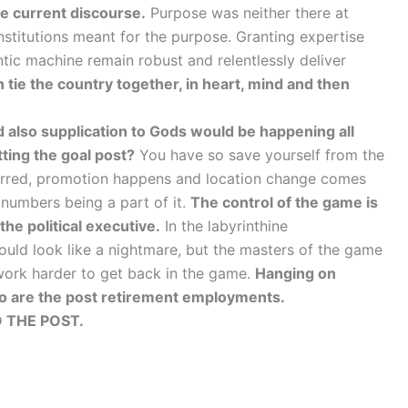
the current discourse.
Purpose was neither there at
institutions meant for the purpose. Granting expertise
ntic machine remain robust and relentlessly deliver
can tie the country together, in heart, mind and then
d also supplication to Gods would be happening all
ting the goal post?
You have so save yourself from the
ferred, promotion happens and location change comes
 numbers being a part of it.
The control of the game is
the political executive.
In the labyrinthine
ould look like a nightmare, but the masters of the game
r work harder to get back in the game.
Hanging on
o are the post retirement employments.
 THE POST.