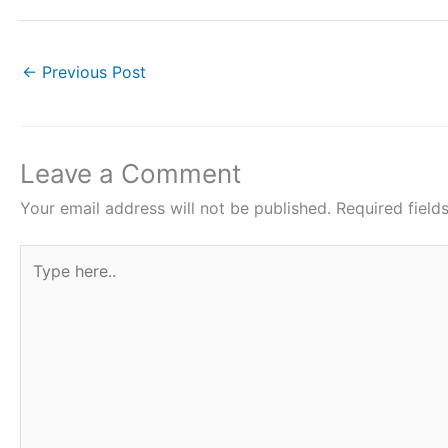
a
w
h
nt
h
c
itt
at
er
ar
e
er
s
e
e
←
Previous Post
b
A
st
o
p
o
p
Leave a Comment
k
Your email address will not be published.
Required fiel
Type
here..