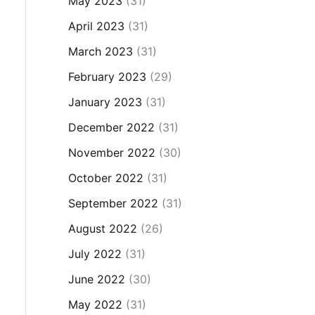
May 2023
(31)
April 2023
(31)
March 2023
(31)
February 2023
(29)
January 2023
(31)
December 2022
(31)
November 2022
(30)
October 2022
(31)
September 2022
(31)
August 2022
(26)
July 2022
(31)
June 2022
(30)
May 2022
(31)