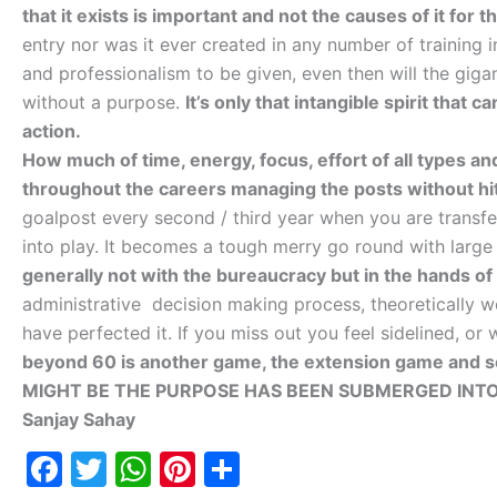
that it exists is important and not the causes of it for 
entry nor was it ever created in any number of training 
and professionalism to be given, even then will the giga
without a purpose.
It’s only that intangible spirit that 
action.
How much of time, energy, focus, effort of all types an
throughout the careers managing the posts without hit
goalpost every second / third year when you are trans
into play. It becomes a tough merry go round with large
generally not with the bureaucracy but in the hands of 
administrative decision making process, theoretically w
have perfected it. If you miss out you feel sidelined, o
beyond 60 is another game, the extension game and s
MIGHT BE THE PURPOSE HAS BEEN SUBMERGED INTO
Sanjay Sahay
F
T
W
Pi
S