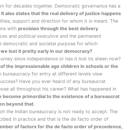
tion for decades together. Democratic governance has a
.
It also states that the real delivery of justice happens
ilities, support and direction for whom it is meant. The
pens with
precision through the best delivery
es and political executive and the permanent
the democratic and societal purpose for which
we lost it pretty early in our democracy?
urney since independence or has it lost its sheen now?
 of the impressionable age children in schools or the
 bureaucracy for entry at different levels view
 success? Have you ever heard of any bureaucrat
pose all throughout his career? What has happened in
 become primordial to the existence of a bureaucrat
ven beyond that.
ich the Indian bureaucracy is not ready to accept. The
ded in practice and that is the de facto order of
mber of factors for the de facto order of precedence,