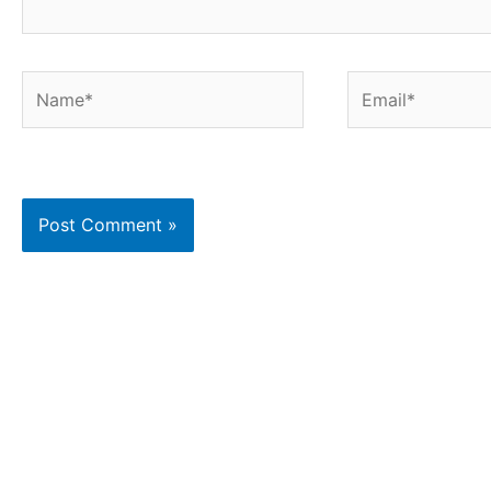
Name*
Email*