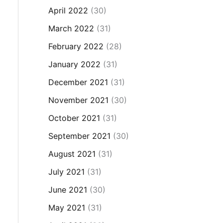
April 2022
(30)
March 2022
(31)
February 2022
(28)
January 2022
(31)
December 2021
(31)
November 2021
(30)
October 2021
(31)
September 2021
(30)
August 2021
(31)
July 2021
(31)
June 2021
(30)
May 2021
(31)