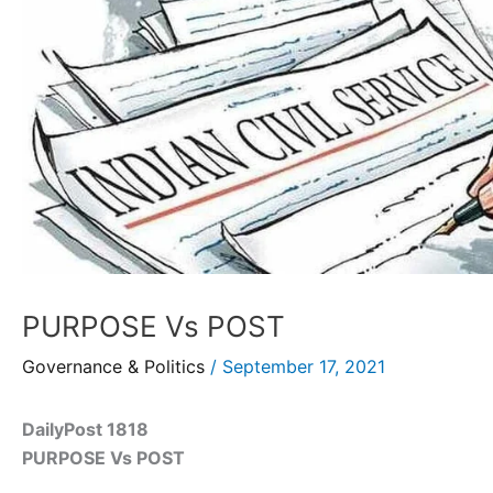
PURPOSE Vs POST
Governance & Politics
/
September 17, 2021
DailyPost 1818
PURPOSE Vs POST