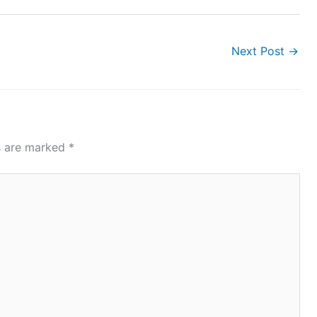
Next Post
→
ds are marked
*