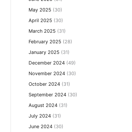
May 2025
(30)
April 2025
(30)
March 2025
(31)
February 2025
(28)
January 2025
(31)
December 2024
(49)
November 2024
(30)
October 2024
(31)
September 2024
(30)
August 2024
(31)
July 2024
(31)
June 2024
(30)