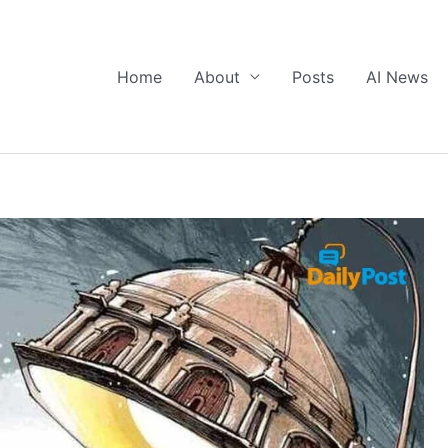
Home
About
Posts
AI News