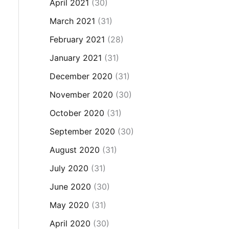
April 2021
(30)
March 2021
(31)
February 2021
(28)
January 2021
(31)
December 2020
(31)
November 2020
(30)
October 2020
(31)
September 2020
(30)
August 2020
(31)
July 2020
(31)
June 2020
(30)
May 2020
(31)
April 2020
(30)