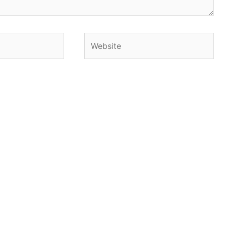
Website