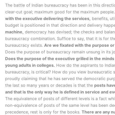
The battle of Indian bureaucracy has been in this direc
clear-cut goal; maximum good for the maximum people
with the executive delivering the services,
benefits, ut
budget is positioned in that direction and delivery hap
machine,
democracy has devised; the checks and balanc
bureaucracy combination. Suffice to say, that it is for 
bureaucracy exists.
Are we fixated with the purpose or 
Does the purpose of bureaucracy remain unsung in its jo
Does the purpose of the executive grilled in the minds
young adults in colleges.
How do the aspirants to Indian
bureaucracy, is critical? How do you view bureaucratic
proudly claiming that he has served the democratic pur
the last so many years or decades is that the
posts have
and that is the only way he is defined in service and e
The equivalence of posts of different levels is a fact wh
non-equivalence of posts of the same level has been deci
precedence, rest is only for the books.
There are any nu