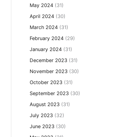
May 2024
(31)
April 2024
(30)
March 2024
(31)
February 2024
(29)
January 2024
(31)
December 2023
(31)
November 2023
(30)
October 2023
(31)
September 2023
(30)
August 2023
(31)
July 2023
(32)
June 2023
(30)