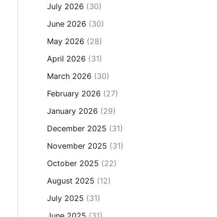
July 2026
(30)
June 2026
(30)
May 2026
(28)
April 2026
(31)
March 2026
(30)
February 2026
(27)
January 2026
(29)
December 2025
(31)
November 2025
(31)
October 2025
(22)
August 2025
(12)
July 2025
(31)
June 2025
(31)