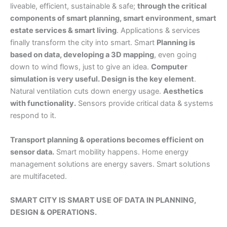
liveable, efficient, sustainable & safe;
through the critical
components of smart planning, smart environment, smart
estate services & smart living
. Applications & services
finally transform the city into smart. Smart
Planning is
based on data, developing a 3D mapping
, even going
down to wind flows, just to give an idea.
Computer
simulation is very useful. Design is the key element
.
Natural ventilation cuts down energy usage.
Aesthetics
with functionality.
Sensors provide critical data & systems
respond to it.
Transport planning & operations becomes efficient on
sensor data.
Smart mobility happens. Home energy
management solutions are energy savers. Smart solutions
are multifaceted.
SMART CITY IS SMART USE OF DATA IN PLANNING,
DESIGN & OPERATIONS.