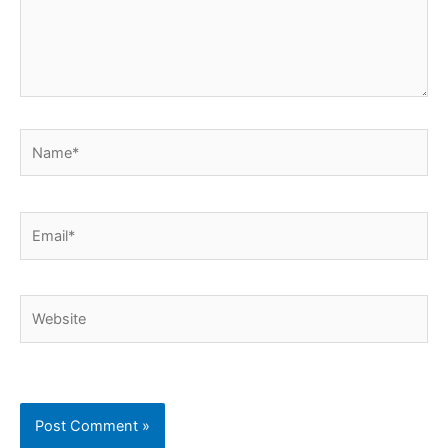
Name*
Email*
Website