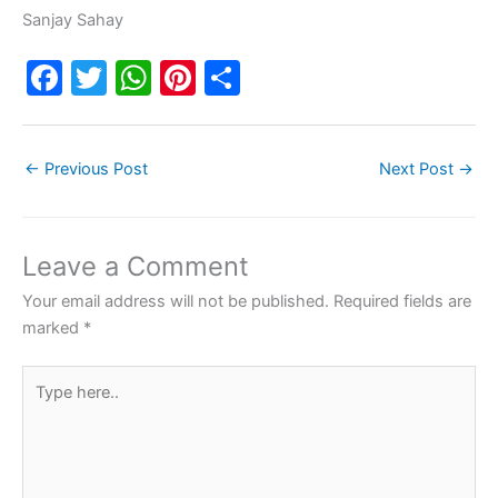
Sanjay Sahay
F
T
W
Pi
S
a
w
h
nt
h
c
itt
at
er
ar
←
Previous Post
Next Post
→
e
er
s
e
e
b
A
st
o
p
Leave a Comment
o
p
Your email address will not be published.
Required fields are
k
marked
*
Type
here..