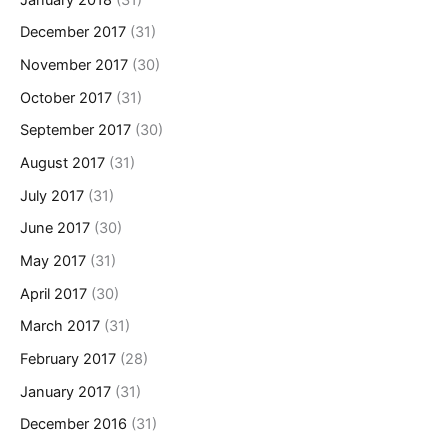
December 2017
(31)
November 2017
(30)
October 2017
(31)
September 2017
(30)
August 2017
(31)
July 2017
(31)
June 2017
(30)
May 2017
(31)
April 2017
(30)
March 2017
(31)
February 2017
(28)
January 2017
(31)
December 2016
(31)