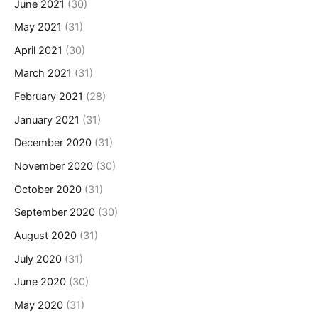
June 2021
(30)
May 2021
(31)
April 2021
(30)
March 2021
(31)
February 2021
(28)
January 2021
(31)
December 2020
(31)
November 2020
(30)
October 2020
(31)
September 2020
(30)
August 2020
(31)
July 2020
(31)
June 2020
(30)
May 2020
(31)