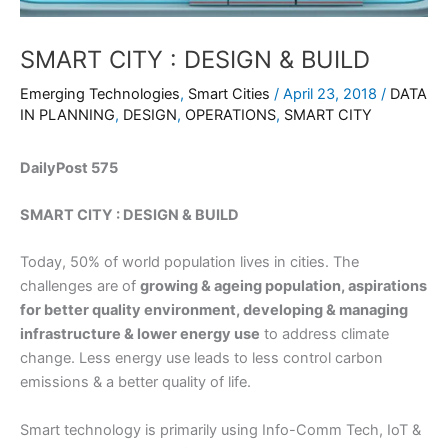
SMART CITY : DESIGN & BUILD
Emerging Technologies
,
Smart Cities
/
April 23, 2018
/
DATA
IN PLANNING
,
DESIGN
,
OPERATIONS
,
SMART CITY
DailyPost 575
SMART CITY : DESIGN & BUILD
Today, 50% of world population lives in cities. The
challenges are of
growing & ageing population, aspirations
for better quality environment, developing & managing
infrastructure & lower energy use
to address climate
change. Less energy use leads to less control carbon
emissions & a better quality of life.
Smart technology is primarily using Info-Comm Tech, IoT &