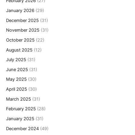
February 2026
(27)
January 2026
(29)
December 2025
(31)
November 2025
(31)
October 2025
(22)
August 2025
(12)
July 2025
(31)
June 2025
(31)
May 2025
(30)
April 2025
(30)
March 2025
(31)
February 2025
(28)
January 2025
(31)
December 2024
(49)