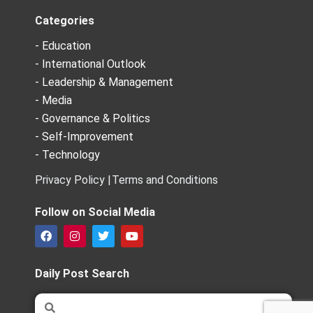
Categories
- Education
- International Outlook
- Leadership & Management
- Media
- Governance & Politics
- Self-Improvement
- Technology
Privacy Policy |
Terms and Conditions
Follow on Social Media
F
I
T
Y
a
n
w
o
c
s
i
u
e
t
t
t
Daily Post Search
b
a
t
u
o
g
e
b
Search
Search
o
r
r
e