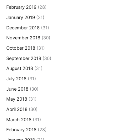
February 2019
(28)
January 2019
(31)
December 2018
(31)
November 2018
(30)
October 2018
(31)
September 2018
(30)
August 2018
(31)
July 2018
(31)
June 2018
(30)
May 2018
(31)
April 2018
(30)
March 2018
(31)
February 2018
(28)
January 2018
(31)