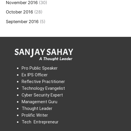
November 2016
(30)
October 2016
(28)
September 2016
(5)
Pro Public Speaker
Ex IPS Officer
Reflective Practitioner
Technology Evangelist
Cyber Security Expert
Management Guru
Thought Leader
Prolific Writer
Tech Entrepreneur