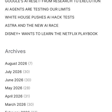
GOOGLE’S AI RESET: FROM RESEARCH TO EXECUTION
:
AI AGENTS ARE TESTING OUR LIMITS
WHITE HOUSE PUSHES AI HACK TESTS
ASTRA AND THE NEW AI RACE
DISNEY+ WANTS TO LEARN THE NETFLIX PLAYBOOK
Archives
August 2026
(7)
July 2026
(30)
June 2026
(30)
May 2026
(28)
April 2026
(31)
March 2026
(30)