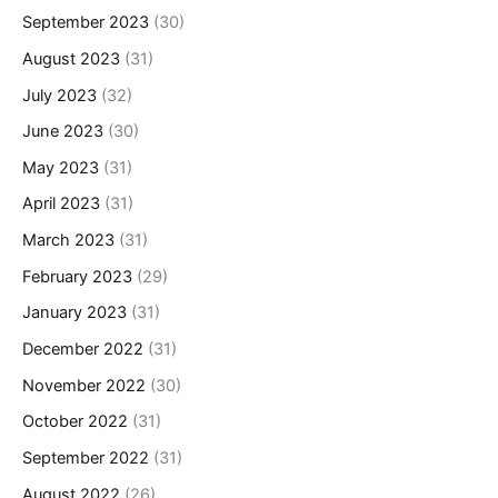
September 2023
(30)
August 2023
(31)
July 2023
(32)
June 2023
(30)
May 2023
(31)
April 2023
(31)
March 2023
(31)
February 2023
(29)
January 2023
(31)
December 2022
(31)
November 2022
(30)
October 2022
(31)
September 2022
(31)
August 2022
(26)