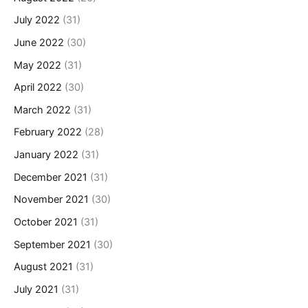
July 2022
(31)
June 2022
(30)
May 2022
(31)
April 2022
(30)
March 2022
(31)
February 2022
(28)
January 2022
(31)
December 2021
(31)
November 2021
(30)
October 2021
(31)
September 2021
(30)
August 2021
(31)
July 2021
(31)