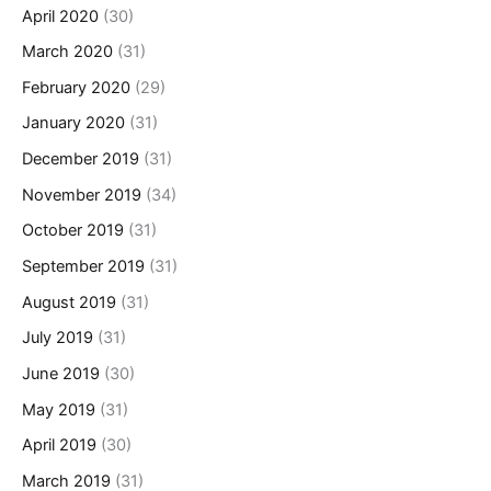
April 2020
(30)
March 2020
(31)
February 2020
(29)
January 2020
(31)
December 2019
(31)
November 2019
(34)
October 2019
(31)
September 2019
(31)
August 2019
(31)
July 2019
(31)
June 2019
(30)
May 2019
(31)
April 2019
(30)
March 2019
(31)