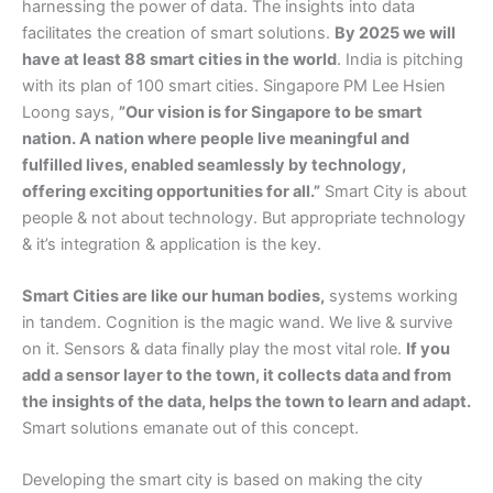
harnessing the power of data. The insights into data
facilitates the creation of smart solutions.
By 2025 we will
have at least 88 smart cities in the world
. India is pitching
with its plan of 100 smart cities. Singapore PM Lee Hsien
Loong says,
”Our vision is for Singapore to be smart
nation. A nation where people live meaningful and
fulfilled lives, enabled seamlessly by technology,
offering exciting opportunities for all.”
Smart City is about
people & not about technology. But appropriate technology
& it’s integration & application is the key.
Smart Cities are like our human bodies,
systems working
in tandem. Cognition is the magic wand. We live & survive
on it. Sensors & data finally play the most vital role.
If you
add a sensor layer to the town, it collects data and from
the insights of the data, helps the town to learn and adapt.
Smart solutions emanate out of this concept.
Developing the smart city is based on making the city