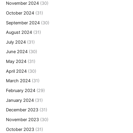
November 2024
(30)
October 2024
(31)
September 2024
(30)
August 2024
(31)
July 2024
(31)
June 2024
(30)
May 2024
(31)
April 2024
(30)
March 2024
(31)
February 2024
(29)
January 2024
(31)
December 2023
(31)
November 2023
(30)
October 2023
(31)