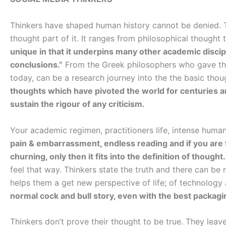
Thinkers have shaped human history cannot be denied. Th
thought part of it. It ranges from philosophical thought t
unique in that it underpins many other academic discip
conclusions.”
From the Greek philosophers who gave thou
today, can be a research journey into the the basic tho
thoughts which have pivoted the world for centuries a
sustain the rigour of any criticism.
Your academic regimen, practitioners life, intense human
pain & embarrassment, endless reading and if you are f
churning, only then it fits into the definition of thought.
feel that way. Thinkers state the truth and there can be 
helps them a get new perspective of life; of technology
normal cock and bull story, even with the best packagi
Thinkers don’t prove their thought to be true. They leav