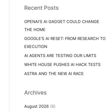
i
o
Recent Posts
e
r
s
OPENAI’S AI GADGET COULD CHANGE
:
THE HOME
GOOGLE’S AI RESET: FROM RESEARCH TO
EXECUTION
AI AGENTS ARE TESTING OUR LIMITS
WHITE HOUSE PUSHES AI HACK TESTS
ASTRA AND THE NEW AI RACE
Archives
August 2026
(8)