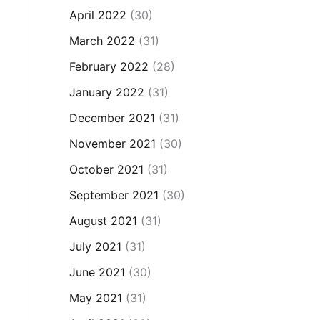
April 2022
(30)
March 2022
(31)
February 2022
(28)
January 2022
(31)
December 2021
(31)
November 2021
(30)
October 2021
(31)
September 2021
(30)
August 2021
(31)
July 2021
(31)
June 2021
(30)
May 2021
(31)