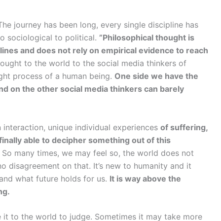
e journey has been long, every single discipline has
o sociological to political.
”Philosophical thought is
lines and does not rely on empirical evidence to reach
ght to the world to the social media thinkers of
ught process of a human being.
One side we have the
nd on the other social media thinkers can barely
 interaction, unique individual experiences
of suffering,
inally able to decipher something out of this
So many times, we may feel so, the world does not
no disagreement on that. It’s new to humanity and it
 and what future holds for us.
It is way above the
ng.
e it to the world to judge. Sometimes it may take more