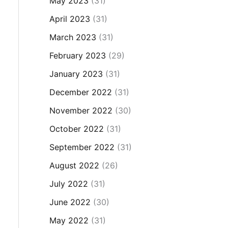
May 2023
(31)
April 2023
(31)
March 2023
(31)
February 2023
(29)
January 2023
(31)
December 2022
(31)
November 2022
(30)
October 2022
(31)
September 2022
(31)
August 2022
(26)
July 2022
(31)
June 2022
(30)
May 2022
(31)