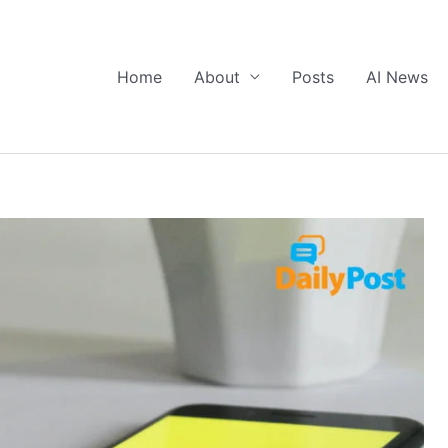
Home
About
Posts
AI News