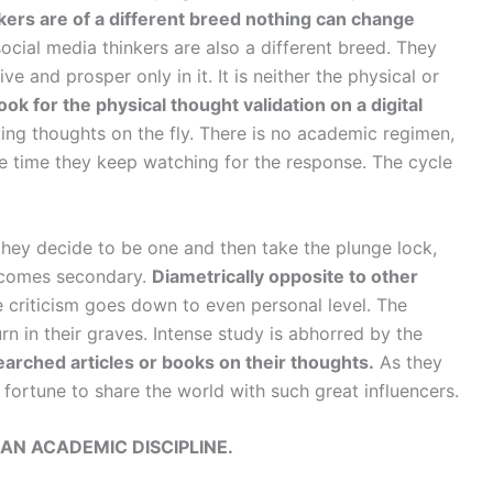
kers are of a different breed nothing can change
ocial media thinkers are also a different breed. They
e and prosper only in it. It is neither the physical or
ook for the physical thought validation on a digital
ing thoughts on the fly. There is no academic regimen,
 the time they keep watching for the response. The cycle
they decide to be one and then take the plunge lock,
 becomes secondary.
Diametrically opposite to other
 criticism goes down to even personal level. The
n in their graves. Intense study is abhorred by the
esearched articles or books on their thoughts.
As they
 fortune to share the world with such great influencers.
AN ACADEMIC DISCIPLINE.