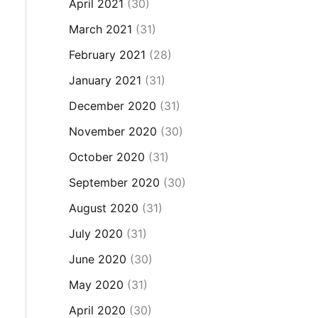
April 2021
(30)
March 2021
(31)
February 2021
(28)
January 2021
(31)
December 2020
(31)
November 2020
(30)
October 2020
(31)
September 2020
(30)
August 2020
(31)
July 2020
(31)
June 2020
(30)
May 2020
(31)
April 2020
(30)