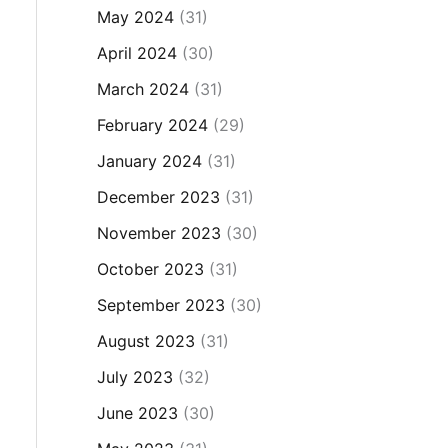
May 2024
(31)
April 2024
(30)
March 2024
(31)
February 2024
(29)
January 2024
(31)
December 2023
(31)
November 2023
(30)
October 2023
(31)
September 2023
(30)
August 2023
(31)
July 2023
(32)
June 2023
(30)