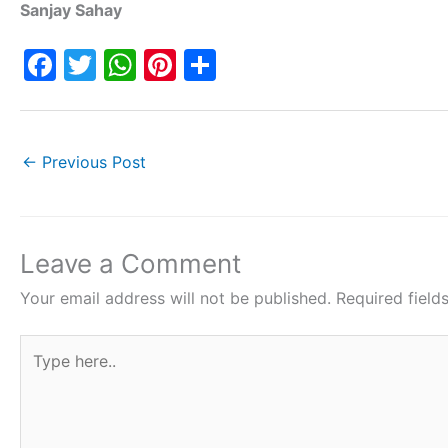
Sanjay Sahay
F
T
W
Pi
S
a
w
h
nt
h
c
itt
at
er
ar
e
er
s
e
e
←
Previous Post
b
A
st
o
p
o
p
Leave a Comment
k
Your email address will not be published.
Required fiel
Type
here..