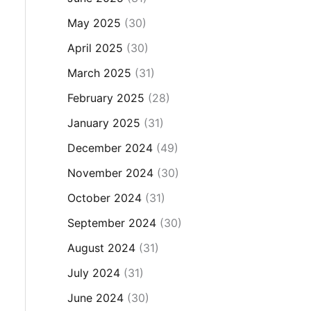
May 2025
(30)
April 2025
(30)
March 2025
(31)
February 2025
(28)
January 2025
(31)
December 2024
(49)
November 2024
(30)
October 2024
(31)
September 2024
(30)
August 2024
(31)
July 2024
(31)
June 2024
(30)