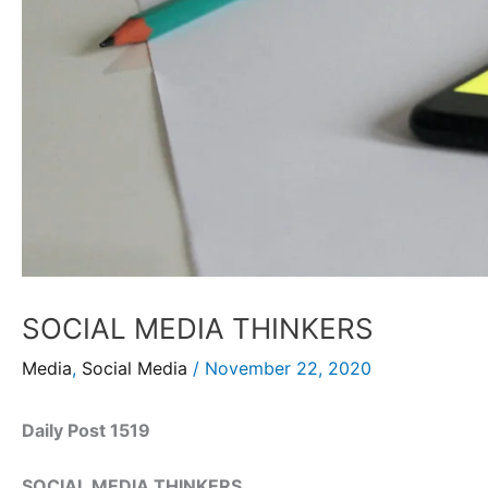
SOCIAL MEDIA THINKERS
Media
,
Social Media
/
November 22, 2020
Daily Post 1519
SOCIAL MEDIA THINKERS