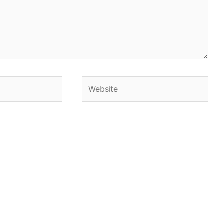
Website