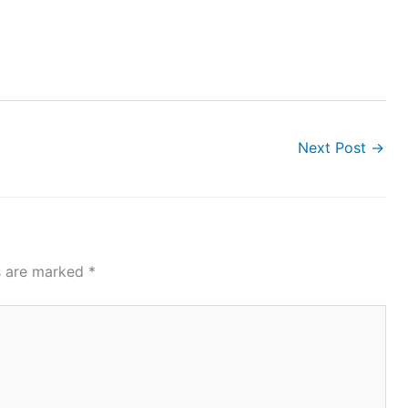
Next Post
→
ds are marked
*