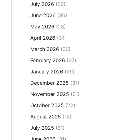
July 2026
(30)
June 2026
(30)
May 2026
(28)
April 2026
(31)
March 2026
(30)
February 2026
(27)
January 2026
(29)
December 2025
(31)
November 2025
(31)
October 2025
(22)
August 2025
(12)
July 2025
(31)
June 2025
(31)