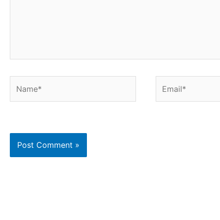
Name*
Email*