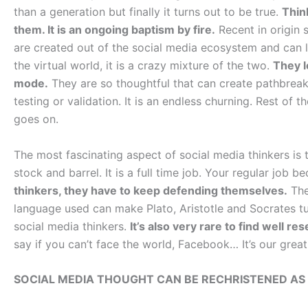
than a generation but finally it turns out to be true.
Thin
them. It is an ongoing baptism by fire.
Recent in origin s
are created out of the social media ecosystem and can liv
the virtual world, it is a crazy mixture of the two.
They l
mode.
They are so thoughtful that can create pathbreak
testing or validation. It is an endless churning. Rest of
goes on.
The most fascinating aspect of social media thinkers is 
stock and barrel. It is a full time job. Your regular job
thinkers, they have to keep defending themselves.
The
language used can make Plato, Aristotle and Socrates tur
social media thinkers.
It’s also very rare to find well r
say if you can’t face the world, Facebook… It’s our great
SOCIAL MEDIA THOUGHT CAN BE RECHRISTENED AS 