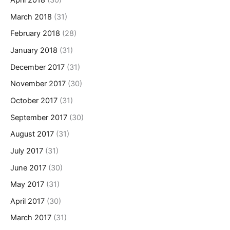
April 2018
(30)
March 2018
(31)
February 2018
(28)
January 2018
(31)
December 2017
(31)
November 2017
(30)
October 2017
(31)
September 2017
(30)
August 2017
(31)
July 2017
(31)
June 2017
(30)
May 2017
(31)
April 2017
(30)
March 2017
(31)