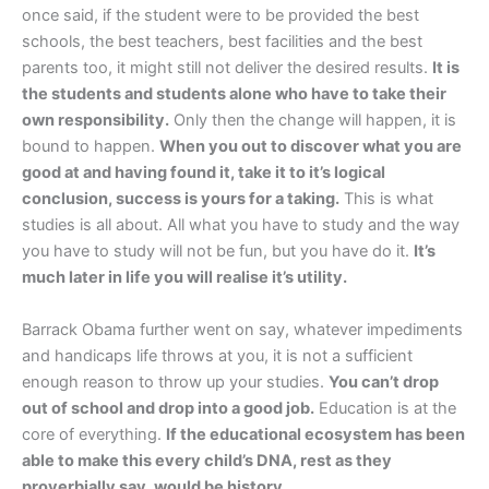
once said, if the student were to be provided the best
schools, the best teachers, best facilities and the best
parents too, it might still not deliver the desired results.
It is
the students and students alone who have to take their
own responsibility.
Only then the change will happen, it is
bound to happen.
When you out to discover what you are
good at and having found it, take it to it’s logical
conclusion, success is yours for a taking.
This is what
studies is all about. All what you have to study and the way
you have to study will not be fun, but you have do it.
It’s
much later in life you will realise it’s utility.
Barrack Obama further went on say, whatever impediments
and handicaps life throws at you, it is not a sufficient
enough reason to throw up your studies.
You can’t drop
out of school and drop into a good job.
Education is at the
core of everything.
If the educational ecosystem has been
able to make this every child’s DNA, rest as they
proverbially say, would be history.