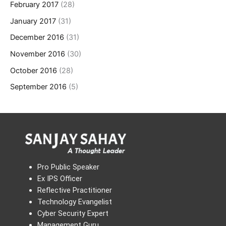
February 2017
(28)
January 2017
(31)
December 2016
(31)
November 2016
(30)
October 2016
(28)
September 2016
(5)
Pro Public Speaker
Ex IPS Officer
Reflective Practitioner
Technology Evangelist
Cyber Security Expert
Management Guru