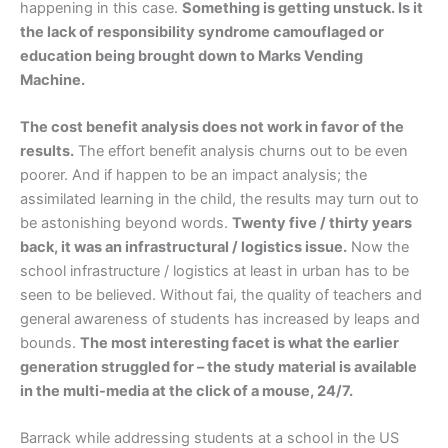
happening in this case.
Something is getting unstuck. Is it
the lack of responsibility syndrome camouflaged or
education being brought down to Marks Vending
Machine.
The cost benefit analysis does not work in favor of the
results.
The effort benefit analysis churns out to be even
poorer. And if happen to be an impact analysis; the
assimilated learning in the child, the results may turn out to
be astonishing beyond words.
Twenty five / thirty years
back, it was an infrastructural / logistics issue.
Now the
school infrastructure / logistics at least in urban has to be
seen to be believed. Without fai, the quality of teachers and
general awareness of students has increased by leaps and
bounds.
The most interesting facet is what the earlier
generation struggled for – the study material is available
in the multi-media at the click of a mouse, 24/7.
Barrack while addressing students at a school in the US