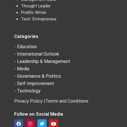
Thought Leader
Prolific Writer
Tech Entrepreneur
Categories
- Education
- International Outlook
- Leadership & Management
- Media
- Governance & Politics
- Self-Improvement
- Technology
Privacy Policy |
Terms and Conditions
Follow on Social Media
F
I
T
Y