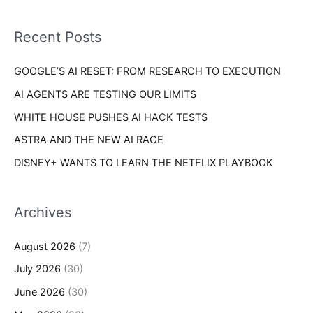
f
i
o
Recent Posts
e
r
s
GOOGLE’S AI RESET: FROM RESEARCH TO EXECUTION
:
AI AGENTS ARE TESTING OUR LIMITS
WHITE HOUSE PUSHES AI HACK TESTS
ASTRA AND THE NEW AI RACE
DISNEY+ WANTS TO LEARN THE NETFLIX PLAYBOOK
Archives
August 2026
(7)
July 2026
(30)
June 2026
(30)