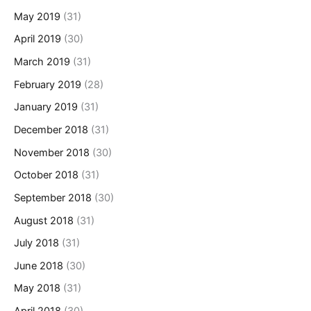
May 2019
(31)
April 2019
(30)
March 2019
(31)
February 2019
(28)
January 2019
(31)
December 2018
(31)
November 2018
(30)
October 2018
(31)
September 2018
(30)
August 2018
(31)
July 2018
(31)
June 2018
(30)
May 2018
(31)