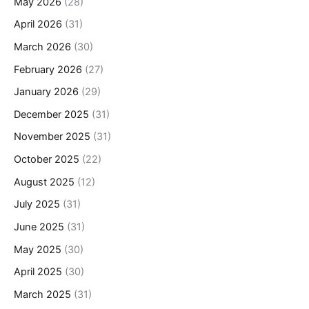
May 2026
(28)
April 2026
(31)
March 2026
(30)
February 2026
(27)
January 2026
(29)
December 2025
(31)
November 2025
(31)
October 2025
(22)
August 2025
(12)
July 2025
(31)
June 2025
(31)
May 2025
(30)
April 2025
(30)
March 2025
(31)