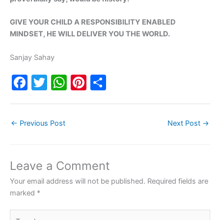
GIVE YOUR CHILD A RESPONSIBILITY ENABLED
MINDSET, HE WILL DELIVER YOU THE WORLD.
Sanjay Sahay
F
T
W
Pi
S
a
w
h
nt
h
c
itt
at
er
ar
←
Previous Post
Next Post
→
e
er
s
e
e
b
A
st
o
p
Leave a Comment
o
p
Your email address will not be published.
Required fields are
k
marked
*
Type