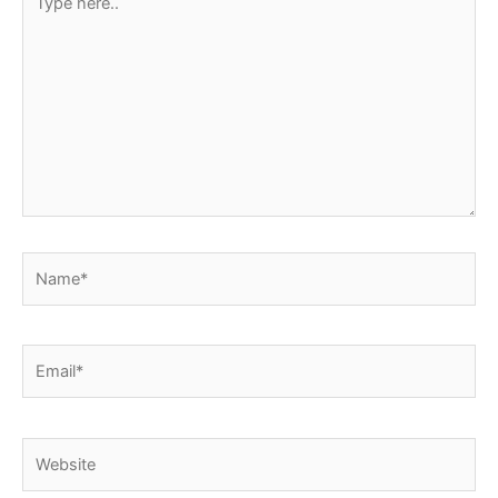
here..
Name*
Email*
Website