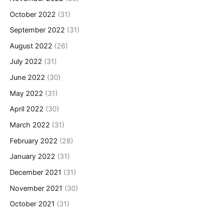
October 2022
(31)
September 2022
(31)
August 2022
(26)
July 2022
(31)
June 2022
(30)
May 2022
(31)
April 2022
(30)
March 2022
(31)
February 2022
(28)
January 2022
(31)
December 2021
(31)
November 2021
(30)
October 2021
(31)