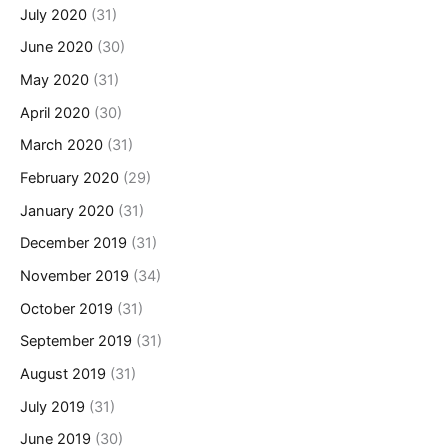
July 2020
(31)
June 2020
(30)
May 2020
(31)
April 2020
(30)
March 2020
(31)
February 2020
(29)
January 2020
(31)
December 2019
(31)
November 2019
(34)
October 2019
(31)
September 2019
(31)
August 2019
(31)
July 2019
(31)
June 2019
(30)