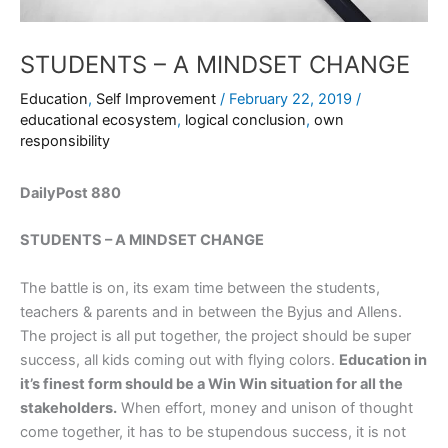
STUDENTS – A MINDSET CHANGE
Education
,
Self Improvement
/
February 22, 2019
/
educational ecosystem
,
logical conclusion
,
own
responsibility
DailyPost 880
STUDENTS – A MINDSET CHANGE
The battle is on, its exam time between the students,
teachers & parents and in between the Byjus and Allens.
The project is all put together, the project should be super
success, all kids coming out with flying colors.
Education in
it’s finest form should be a Win Win situation for all the
stakeholders.
When effort, money and unison of thought
come together, it has to be stupendous success, it is not