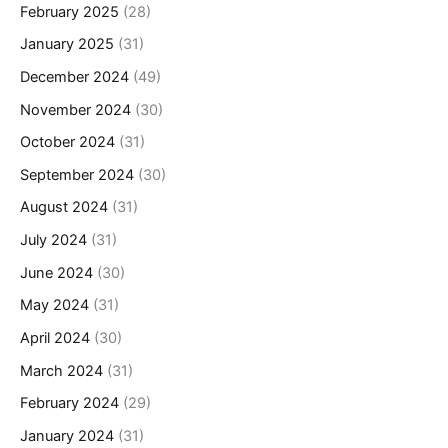
February 2025
(28)
January 2025
(31)
December 2024
(49)
November 2024
(30)
October 2024
(31)
September 2024
(30)
August 2024
(31)
July 2024
(31)
June 2024
(30)
May 2024
(31)
April 2024
(30)
March 2024
(31)
February 2024
(29)
January 2024
(31)