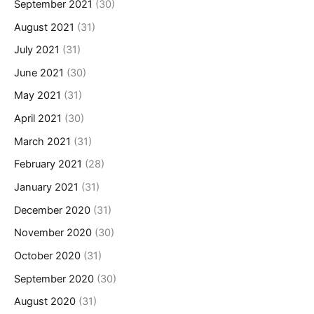
September 2021
(30)
August 2021
(31)
July 2021
(31)
June 2021
(30)
May 2021
(31)
April 2021
(30)
March 2021
(31)
February 2021
(28)
January 2021
(31)
December 2020
(31)
November 2020
(30)
October 2020
(31)
September 2020
(30)
August 2020
(31)