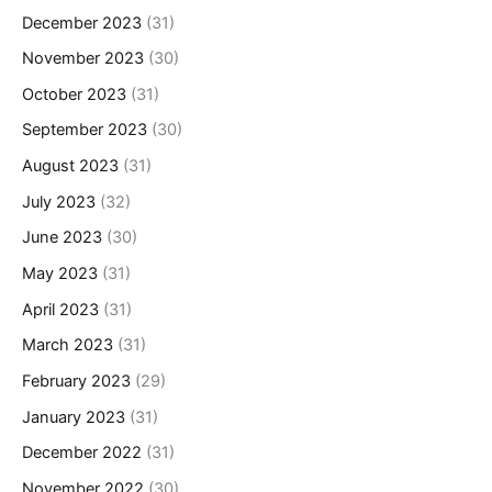
December 2023
(31)
November 2023
(30)
October 2023
(31)
September 2023
(30)
August 2023
(31)
July 2023
(32)
June 2023
(30)
May 2023
(31)
April 2023
(31)
March 2023
(31)
February 2023
(29)
January 2023
(31)
December 2022
(31)
November 2022
(30)