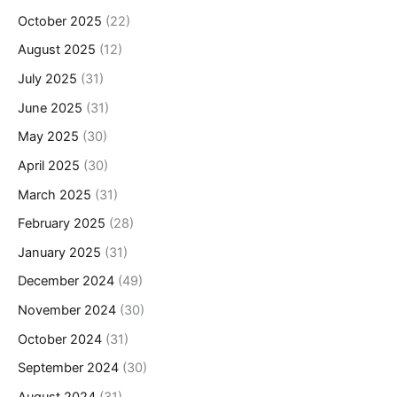
October 2025
(22)
August 2025
(12)
July 2025
(31)
June 2025
(31)
May 2025
(30)
April 2025
(30)
March 2025
(31)
February 2025
(28)
January 2025
(31)
December 2024
(49)
November 2024
(30)
October 2024
(31)
September 2024
(30)