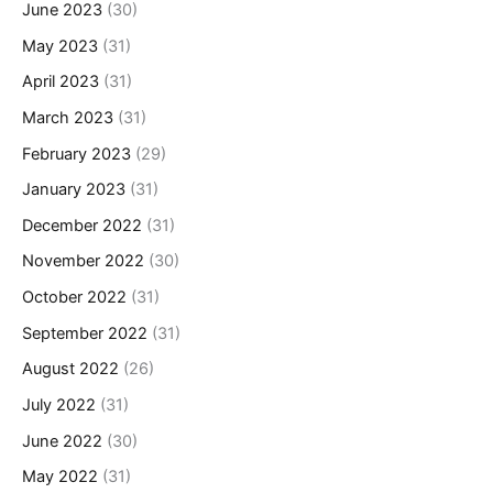
June 2023
(30)
May 2023
(31)
April 2023
(31)
March 2023
(31)
February 2023
(29)
January 2023
(31)
December 2022
(31)
November 2022
(30)
October 2022
(31)
September 2022
(31)
August 2022
(26)
July 2022
(31)
June 2022
(30)
May 2022
(31)