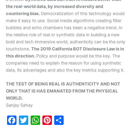
the real-world data, by increased diversity and
countering bias.
Democratization of this technology would
make it easy to use. Social media algorithms creating filter
bubbles and echo chambers has been a negative trend. In
the relative role of real or synthetic data in building a new
bold and tech immersive world, authenticity can be the only
touchstone.
The 2019 California BOT Disclosure Law is in
this direction.
Policy and purpose would be the key. The
companies need to explain the reason for using synthetic
data, its advantages and also the key metrics supporting it.
THE TEST OF BEING REAL IS AUTHENTICITY AND NOT
ONLY THAT IS HAS EMANATED FROM THE PHYSICAL
WORLD.
Sanjay Sahay
F
T
W
Pi
S
a
w
h
nt
h