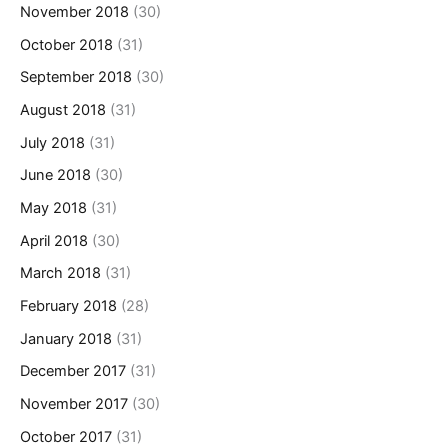
November 2018
(30)
October 2018
(31)
September 2018
(30)
August 2018
(31)
July 2018
(31)
June 2018
(30)
May 2018
(31)
April 2018
(30)
March 2018
(31)
February 2018
(28)
January 2018
(31)
December 2017
(31)
November 2017
(30)
October 2017
(31)