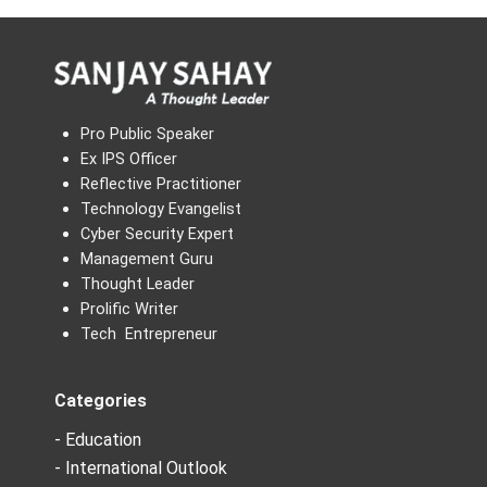
Pro Public Speaker
Ex IPS Officer
Reflective Practitioner
Technology Evangelist
Cyber Security Expert
Management Guru
Thought Leader
Prolific Writer
Tech Entrepreneur
Categories
- Education
- International Outlook