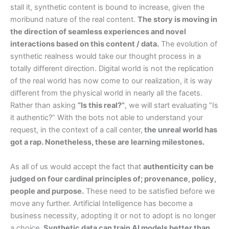
stall it, synthetic content is bound to increase, given the
moribund nature of the real content.
The story is moving in
the direction of seamless experiences and novel
interactions based on this content / data.
The evolution of
synthetic realness would take our thought process in a
totally different direction. Digital world is not the replication
of the real world has now come to our realization, it is way
different from the physical world in nearly all the facets.
Rather than asking
“Is this real?”
, we will start evaluating ”Is
it authentic?” With the bots not able to understand your
request, in the context of a call center,
the unreal world has
got a rap. Nonetheless, these are learning milestones.
As all of us would accept the fact that
authenticity can be
judged on four cardinal principles of; provenance, policy,
people and purpose.
These need to be satisfied before we
move any further. Artificial Intelligence has become a
business necessity, adopting it or not to adopt is no longer
a choice.
Synthetic data can train AI models better than