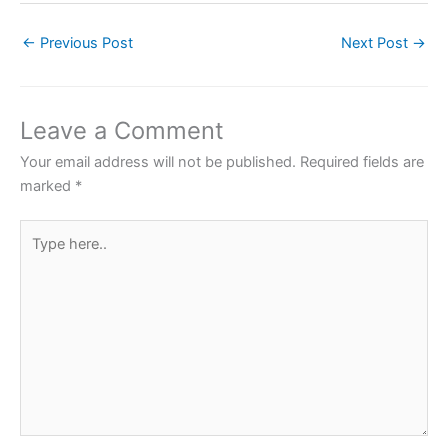
c
itt
at
er
ar
←
Previous Post
Next Post
→
e
er
s
e
e
b
A
st
o
p
Leave a Comment
o
p
Your email address will not be published.
Required fields are
k
marked
*
Type
here..