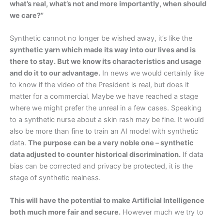
what’s real, what’s not and more importantly, when should
we care?”
Synthetic cannot no longer be wished away, it’s like the
synthetic yarn which made its way into our lives and is
there to stay. But we know its characteristics and usage
and do it to our advantage.
In news we would certainly like
to know if the video of the President is real, but does it
matter for a commercial. Maybe we have reached a stage
where we might prefer the unreal in a few cases. Speaking
to a synthetic nurse about a skin rash may be fine. It would
also be more than fine to train an AI model with synthetic
data.
The purpose can be a very noble one – synthetic
data adjusted to counter historical discrimination.
If data
bias can be corrected and privacy be protected, it is the
stage of synthetic realness.
This will have the potential to make Artificial Intelligence
both much more fair and secure.
However much we try to