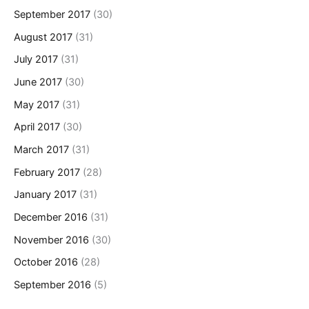
September 2017
(30)
August 2017
(31)
July 2017
(31)
June 2017
(30)
May 2017
(31)
April 2017
(30)
March 2017
(31)
February 2017
(28)
January 2017
(31)
December 2016
(31)
November 2016
(30)
October 2016
(28)
September 2016
(5)