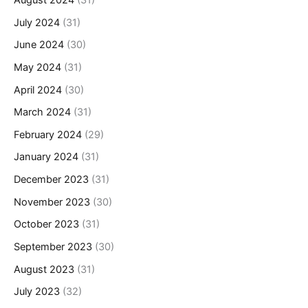
August 2024
(31)
July 2024
(31)
June 2024
(30)
May 2024
(31)
April 2024
(30)
March 2024
(31)
February 2024
(29)
January 2024
(31)
December 2023
(31)
November 2023
(30)
October 2023
(31)
September 2023
(30)
August 2023
(31)
July 2023
(32)