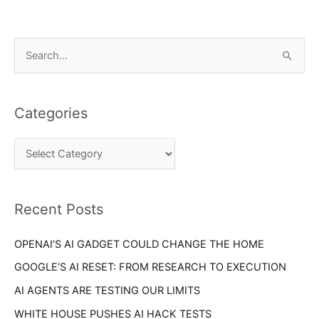
C
S
a
e
t
a
e
Categories
r
g
c
o
h
r
f
i
o
Recent Posts
e
r
s
OPENAI’S AI GADGET COULD CHANGE THE HOME
:
GOOGLE’S AI RESET: FROM RESEARCH TO EXECUTION
AI AGENTS ARE TESTING OUR LIMITS
WHITE HOUSE PUSHES AI HACK TESTS