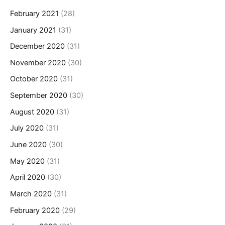
February 2021
(28)
January 2021
(31)
December 2020
(31)
November 2020
(30)
October 2020
(31)
September 2020
(30)
August 2020
(31)
July 2020
(31)
June 2020
(30)
May 2020
(31)
April 2020
(30)
March 2020
(31)
February 2020
(29)