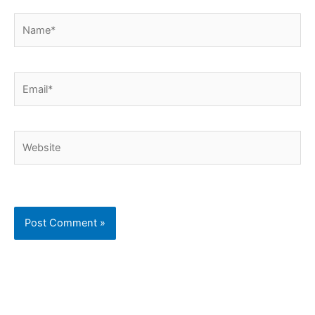
Name*
Email*
Website