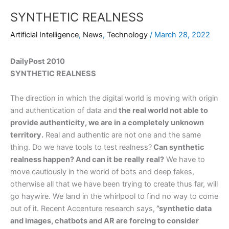
SYNTHETIC REALNESS
Artificial Intelligence
,
News
,
Technology
/
March 28, 2022
DailyPost 2010
SYNTHETIC REALNESS
The direction in which the digital world is moving with origin
and authentication of data and
the real world not able to
provide authenticity, we are in a completely unknown
territory.
Real and authentic are not one and the same
thing. Do we have tools to test realness?
Can synthetic
realness happen? And can it be really real?
We have to
move cautiously in the world of bots and deep fakes,
otherwise all that we have been trying to create thus far, will
go haywire. We land in the whirlpool to find no way to come
out of it. Recent Accenture research says,
”synthetic data
and images, chatbots and AR are forcing to consider