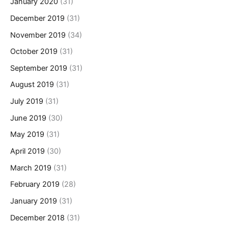
January 2020
(31)
December 2019
(31)
November 2019
(34)
October 2019
(31)
September 2019
(31)
August 2019
(31)
July 2019
(31)
June 2019
(30)
May 2019
(31)
April 2019
(30)
March 2019
(31)
February 2019
(28)
January 2019
(31)
December 2018
(31)