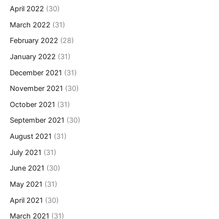
April 2022
(30)
March 2022
(31)
February 2022
(28)
January 2022
(31)
December 2021
(31)
November 2021
(30)
October 2021
(31)
September 2021
(30)
August 2021
(31)
July 2021
(31)
June 2021
(30)
May 2021
(31)
April 2021
(30)
March 2021
(31)