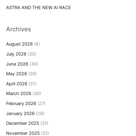
ASTRA AND THE NEW AI RACE
Archives
August 2026
(8)
July 2026
(30)
June 2026
(30)
May 2026
(28)
April 2026
(31)
March 2026
(30)
February 2026
(27)
January 2026
(29)
December 2025
(31)
November 2025
(31)