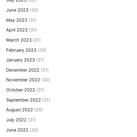
July 2023
(32)
June 2023
(30)
May 2023
(31)
April 2023
(31)
March 2023
(31)
February 2023
(29)
January 2023
(31)
December 2022
(31)
November 2022
(30)
October 2022
(31)
September 2022
(31)
August 2022
(26)
July 2022
(31)
June 2022
(30)