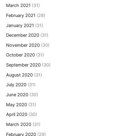
March 2021
(31)
February 2021
(28)
January 2021
(31)
December 2020
(31)
November 2020
(30)
October 2020
(31)
September 2020
(30)
August 2020
(31)
July 2020
(31)
June 2020
(30)
May 2020
(31)
April 2020
(30)
March 2020
(31)
February 2020
(29)