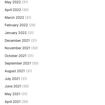
May 2022
(31)
April 2022
(30)
March 2022
(31)
February 2022
(28)
January 2022
(31)
December 2021
(31)
November 2021
(30)
October 2021
(31)
September 2021
(30)
August 2021
(31)
July 2021
(31)
June 2021
(30)
May 2021
(31)
April 2021
(30)