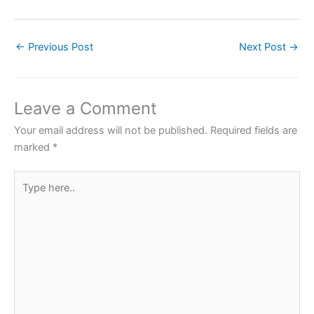
a
w
h
nt
h
c
itt
at
er
ar
←
Previous Post
Next Post
→
e
er
s
e
e
b
A
st
o
p
Leave a Comment
o
p
Your email address will not be published.
Required fields are
k
marked
*
Type
here..