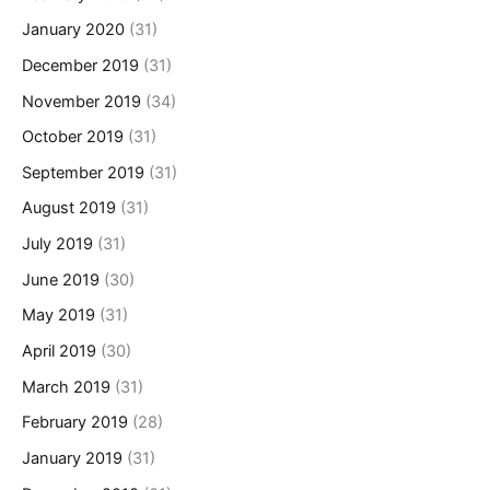
January 2020
(31)
December 2019
(31)
November 2019
(34)
October 2019
(31)
September 2019
(31)
August 2019
(31)
July 2019
(31)
June 2019
(30)
May 2019
(31)
April 2019
(30)
March 2019
(31)
February 2019
(28)
January 2019
(31)