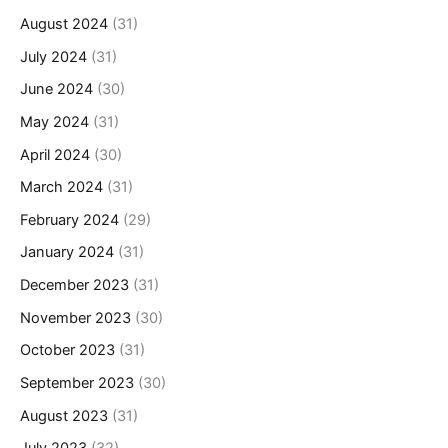
August 2024
(31)
July 2024
(31)
June 2024
(30)
May 2024
(31)
April 2024
(30)
March 2024
(31)
February 2024
(29)
January 2024
(31)
December 2023
(31)
November 2023
(30)
October 2023
(31)
September 2023
(30)
August 2023
(31)