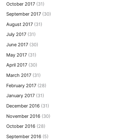
October 2017
(31)
September 2017
(30)
August 2017
(31)
July 2017
(31)
June 2017
(30)
May 2017
(31)
April 2017
(30)
March 2017
(31)
February 2017
(28)
January 2017
(31)
December 2016
(31)
November 2016
(30)
October 2016
(28)
September 2016
(5)