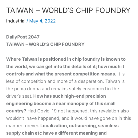
TAIWAN – WORLD’S CHIP FOUNDRY
Industrial
/
May 4, 2022
DailyPost 2047
TAIWAN – WORLD’S CHIP FOUNDRY
Where Taiwan is positioned in chip foundry is known to
the world, we can get into the details of it; how much it
controls and what the present competition means.
It is
less of competition and more of a desperation. Taiwan is
the prima donna and remains safely ensconced in the
driver’s seat.
How has such high-end precision
engineering become a near monopoly of this small
country?
Had Covid-19 not happened, this revelation also
wouldn’t have happened, and it would have gone on in this
manner forever.
Localization, outsourcing, seamless
supply chain etc have a different meaning and