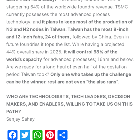
staggering 64% of the worldwide foundry revenue. TSMC
currently possesses the most advanced process
technology, and
it plans to keep most of the production of
N3 and N2 nodes in Taiwan. Taiwan has the most 8-inch
and 12-inch fabs, 24 of them ,
followed by China. Even in
future foundries it tops the list. While having a projected
44% overall share in 2025,
it will control 58% of the
world’s capacity
for advanced processes; 16nm and below.
Are we ready for a long haul of even half of the gestation
period Taiwan took?
Only one who takes up the challenge
can be the winner, rest are not even “the also rans”.
WHO ARE TECHNOLOGISTS, TECH LEADERS, DECISION
MAKERS, AND ENABLERS, WILLING TO TAKE US ON THIS
PATH?
Sanjay Sahay
F
T
W
Pi
S