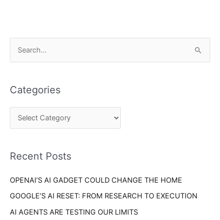
C
S
a
e
t
a
e
Categories
r
g
c
o
h
r
f
i
o
Recent Posts
e
r
s
OPENAI’S AI GADGET COULD CHANGE THE HOME
:
GOOGLE’S AI RESET: FROM RESEARCH TO EXECUTION
AI AGENTS ARE TESTING OUR LIMITS