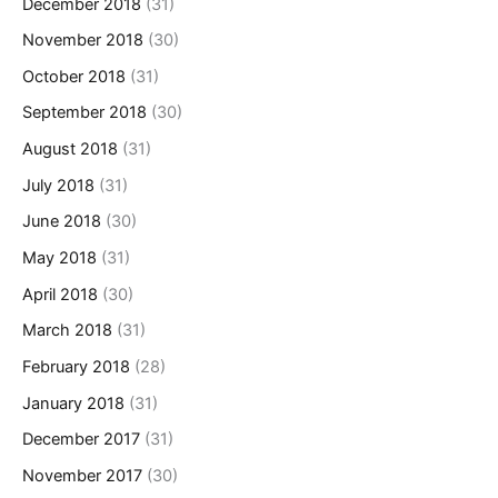
December 2018
(31)
November 2018
(30)
October 2018
(31)
September 2018
(30)
August 2018
(31)
July 2018
(31)
June 2018
(30)
May 2018
(31)
April 2018
(30)
March 2018
(31)
February 2018
(28)
January 2018
(31)
December 2017
(31)
November 2017
(30)