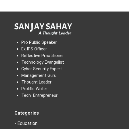
Pro Public Speaker
Ex IPS Officer
Reflective Practitioner
Technology Evangelist
Cyber Security Expert
Management Guru
Thought Leader
Prolific Writer
Tech Entrepreneur
Categories
- Education