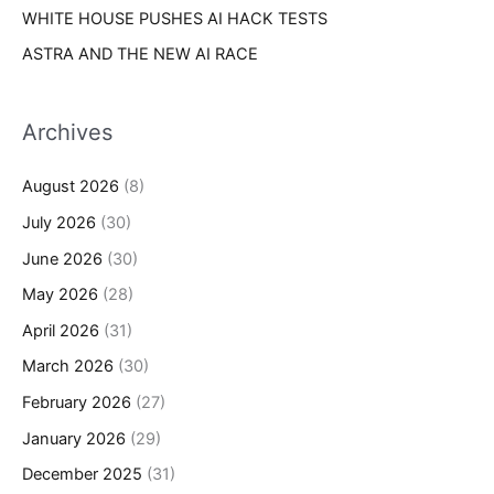
WHITE HOUSE PUSHES AI HACK TESTS
ASTRA AND THE NEW AI RACE
Archives
August 2026
(8)
July 2026
(30)
June 2026
(30)
May 2026
(28)
April 2026
(31)
March 2026
(30)
February 2026
(27)
January 2026
(29)
December 2025
(31)