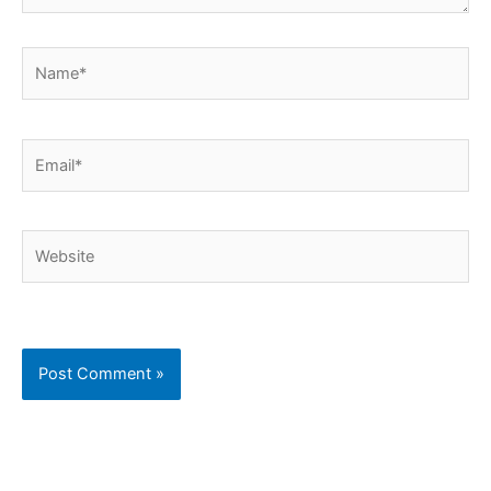
Name*
Email*
Website