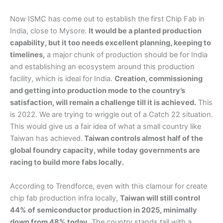
Now ISMC has come out to establish the first Chip Fab in
India, close to Mysore.
It would be a planted production
capability, but it too needs excellent planning, keeping to
timelines,
a major chunk of production should be for India
and establishing an ecosystem around this production
facility, which is ideal for India.
Creation, commissioning
and getting into production mode to the country’s
satisfaction, will remain a challenge till it is achieved.
This
is 2022. We are trying to wriggle out of a Catch 22 situation.
This would give us a fair idea of what a small country like
Taiwan has achieved.
Taiwan controls almost half of the
global foundry capacity, while today governments are
racing to build more fabs locally.
According to Trendforce, even with this clamour for create
chip fab production infra locally,
Taiwan will still control
44% of semiconductor production in 2025, minimally
down from 48% today.
The country stands tall with a