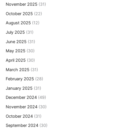
November 2025
(31)
October 2025
(22)
August 2025
(12)
July 2025
(31)
June 2025
(31)
May 2025
(30)
April 2025
(30)
March 2025
(31)
February 2025
(28)
January 2025
(31)
December 2024
(49)
November 2024
(30)
October 2024
(31)
September 2024
(30)