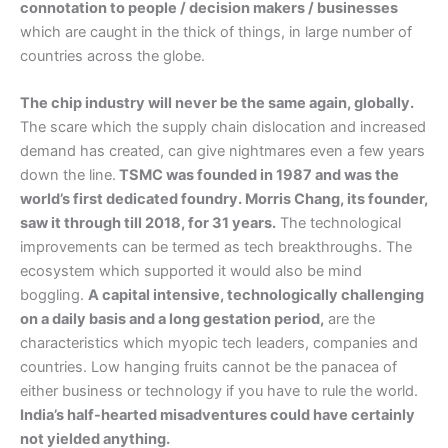
connotation to people / decision makers / businesses
which are caught in the thick of things, in large number of
countries across the globe.
The chip industry will never be the same again, globally.
The scare which the supply chain dislocation and increased
demand has created, can give nightmares even a few years
down the line.
TSMC was founded in 1987 and was the
world’s first dedicated foundry. Morris Chang, its founder,
saw it through till 2018, for 31 years.
The technological
improvements can be termed as tech breakthroughs. The
ecosystem which supported it would also be mind
boggling.
A capital intensive, technologically challenging
on a daily basis and a long gestation period,
are the
characteristics which myopic tech leaders, companies and
countries. Low hanging fruits cannot be the panacea of
either business or technology if you have to rule the world.
India’s half-hearted misadventures could have certainly
not yielded anything.