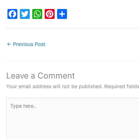
F
T
W
Pi
S
a
w
h
nt
h
c
itt
at
er
ar
e
er
s
e
e
←
Previous Post
b
A
st
o
p
o
p
Leave a Comment
k
Your email address will not be published.
Required fiel
Type
here..