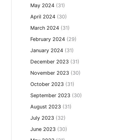
May 2024
(31)
April 2024
(30)
March 2024
(31)
February 2024
(29)
January 2024
(31)
December 2023
(31)
November 2023
(30)
October 2023
(31)
September 2023
(30)
August 2023
(31)
July 2023
(32)
June 2023
(30)