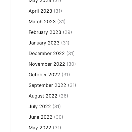
May 2023
(31)
April 2023
(31)
March 2023
(31)
February 2023
(29)
January 2023
(31)
December 2022
(31)
November 2022
(30)
October 2022
(31)
September 2022
(31)
August 2022
(26)
July 2022
(31)
June 2022
(30)
May 2022
(31)