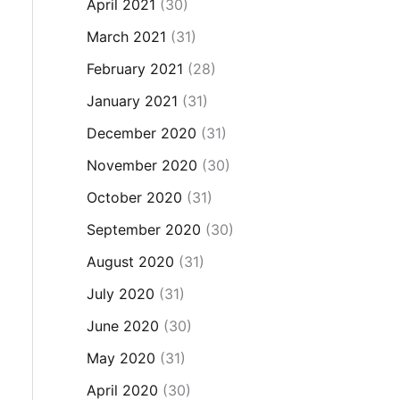
April 2021
(30)
March 2021
(31)
February 2021
(28)
January 2021
(31)
December 2020
(31)
November 2020
(30)
October 2020
(31)
September 2020
(30)
August 2020
(31)
July 2020
(31)
June 2020
(30)
May 2020
(31)
April 2020
(30)