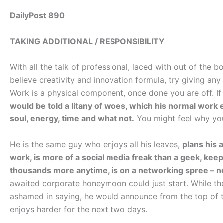
DailyPost 890
TAKING ADDITIONAL / RESPONSIBILITY
With all the talk of professional, laced with out of the 
believe creativity and innovation formula, try giving an
Work is a physical component, once done you are off. If r
would be told a litany of woes, which his normal work e
soul, energy, time and what not.
You might feel why you
He is the same guy who enjoys all his leaves,
plans his 
work, is more of a social media freak than a geek, keep
thousands more anytime, is on a networking spree – no
awaited corporate honeymoon could just start. While th
ashamed in saying, he would announce from the top of t
enjoys harder for the next two days.