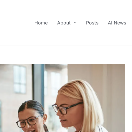
Home
About
Posts
AI News