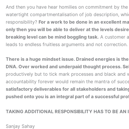
And then you have hear homilies on commitment by the
watertight compartmentalisation of job description, whic
responsibility?
For a work to be done in an excellent 
only then you will be able to deliver at the levels desi
breaking level can be mind boggling task.
A customer as
leads to endless fruitless arguments and not correction.
There is a huge mindset issue. Drained energies is the 
DNA. Over worked and underpaid thought process. Self
productively but to tick mark processes and black and wh
accountability forever would remain the mantra of succ
satisfactory deliverables for all stakeholders and takin
pushed onto you is an integral part of a successful pro
TAKING ADDITIONAL RESPONSIBILITY HAS TO BE AN 
Sanjay Sahay