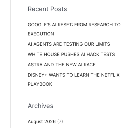
i
o
Recent Posts
e
r
s
GOOGLE’S AI RESET: FROM RESEARCH TO
:
EXECUTION
AI AGENTS ARE TESTING OUR LIMITS
WHITE HOUSE PUSHES AI HACK TESTS
ASTRA AND THE NEW AI RACE
DISNEY+ WANTS TO LEARN THE NETFLIX
PLAYBOOK
Archives
August 2026
(7)