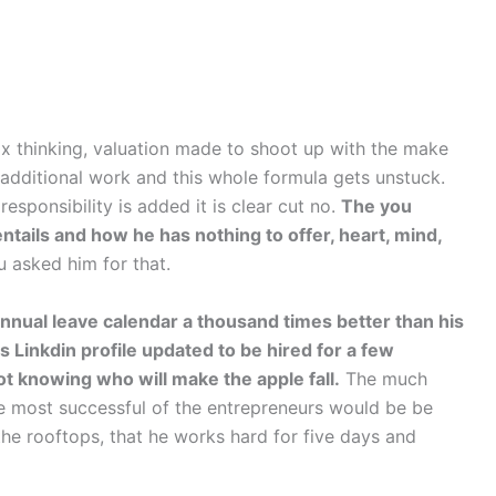
box thinking, valuation made to shoot up with the make
y additional work and this whole formula gets unstuck.
esponsibility is added it is clear cut no.
The you
ntails and how he has nothing to offer, heart, mind,
 asked him for that.
annual leave calendar a thousand times better than his
s Linkdin profile updated to be hired for a few
t knowing who will make the apple fall.
The much
e most successful of the entrepreneurs would be be
he rooftops, that he works hard for five days and