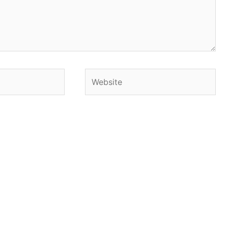
Website