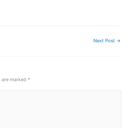
Next Post
→
ds are marked
*