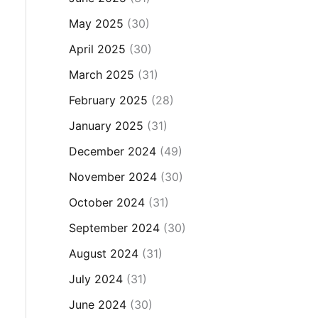
May 2025
(30)
April 2025
(30)
March 2025
(31)
February 2025
(28)
January 2025
(31)
December 2024
(49)
November 2024
(30)
October 2024
(31)
September 2024
(30)
August 2024
(31)
July 2024
(31)
June 2024
(30)