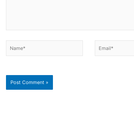
Name*
Email*