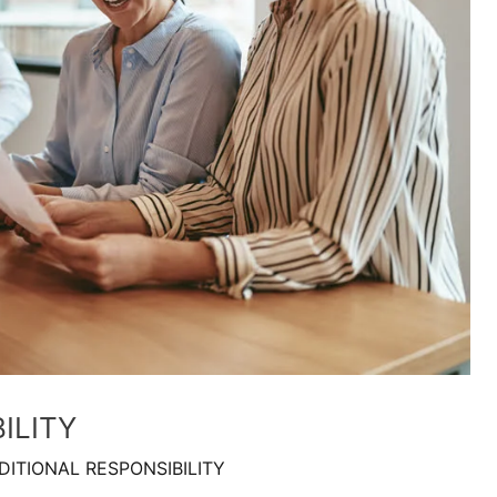
ILITY
DITIONAL RESPONSIBILITY