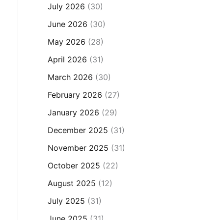
July 2026
(30)
June 2026
(30)
May 2026
(28)
April 2026
(31)
March 2026
(30)
February 2026
(27)
January 2026
(29)
December 2025
(31)
November 2025
(31)
October 2025
(22)
August 2025
(12)
July 2025
(31)
June 2025
(31)