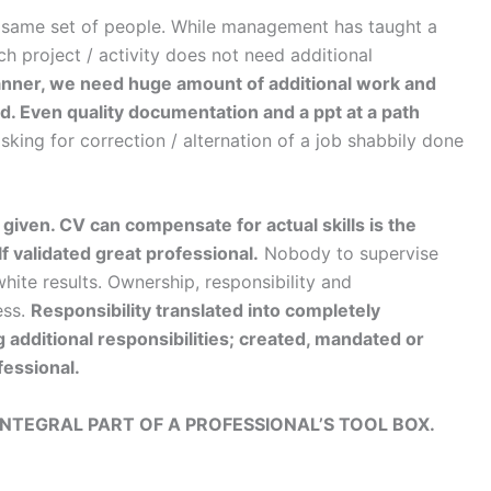
 same set of people. While management has taught a
h project / activity does not need additional
manner, we need huge amount of additional work and
red. Even quality documentation and a ppt at a path
king for correction / alternation of a job shabbily done
given. CV can compensate for actual skills is the
 validated great professional.
Nobody to supervise
ite results. Ownership, responsibility and
ess.
Responsibility translated into completely
g additional responsibilities; created, mandated or
fessional.
INTEGRAL PART OF A PROFESSIONAL’S TOOL BOX.