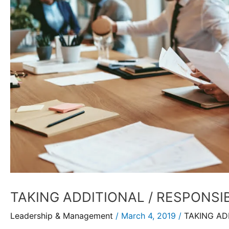
TAKING ADDITIONAL / RESPONSIB
Leadership & Management
/
March 4, 2019
/
TAKING AD