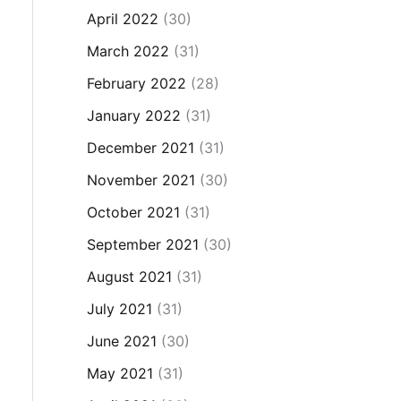
April 2022
(30)
March 2022
(31)
February 2022
(28)
January 2022
(31)
December 2021
(31)
November 2021
(30)
October 2021
(31)
September 2021
(30)
August 2021
(31)
July 2021
(31)
June 2021
(30)
May 2021
(31)