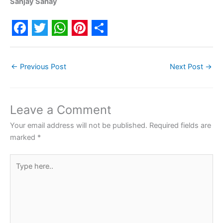
Sanjay Sahay
F
T
W
P
S
a
w
h
i
h
←
Previous Post
Next Post
→
c
i
a
n
a
e
t
t
t
r
b
t
s
e
e
Leave a Comment
o
e
A
r
Your email address will not be published.
Required fields are
o
r
p
e
marked
*
k
p
s
Type
t
here..