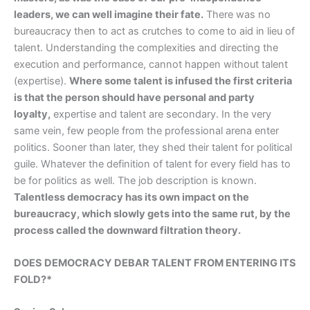
leaders, we can well imagine their fate.
There was no
bureaucracy then to act as crutches to come to aid in lieu of
talent. Understanding the complexities and directing the
execution and performance, cannot happen without talent
(expertise).
Where some talent is infused the first criteria
is that the person should have personal and party
loyalty,
expertise and talent are secondary. In the very
same vein, few people from the professional arena enter
politics. Sooner than later, they shed their talent for political
guile. Whatever the definition of talent for every field has to
be for politics as well. The job description is known.
Talentless democracy has its own impact on the
bureaucracy, which slowly gets into the same rut, by the
process called the downward filtration theory.
DOES DEMOCRACY DEBAR TALENT FROM ENTERING ITS
FOLD?*