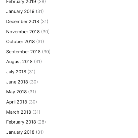
February 2019
(28)
January 2019
(31)
December 2018
(31)
November 2018
(30)
October 2018
(31)
September 2018
(30)
August 2018
(31)
July 2018
(31)
June 2018
(30)
May 2018
(31)
April 2018
(30)
March 2018
(31)
February 2018
(28)
January 2018
(31)