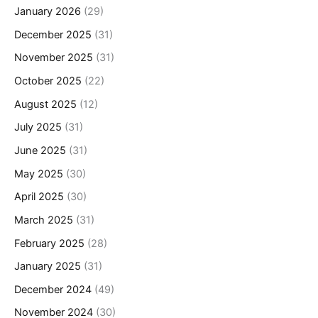
January 2026
(29)
December 2025
(31)
November 2025
(31)
October 2025
(22)
August 2025
(12)
July 2025
(31)
June 2025
(31)
May 2025
(30)
April 2025
(30)
March 2025
(31)
February 2025
(28)
January 2025
(31)
December 2024
(49)
November 2024
(30)