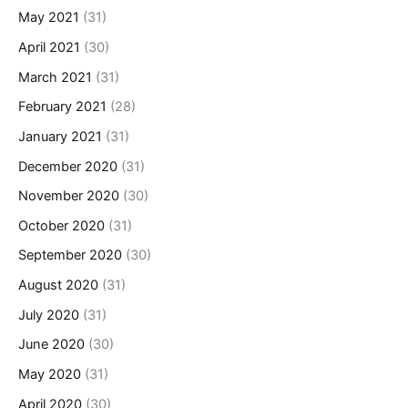
May 2021
(31)
April 2021
(30)
March 2021
(31)
February 2021
(28)
January 2021
(31)
December 2020
(31)
November 2020
(30)
October 2020
(31)
September 2020
(30)
August 2020
(31)
July 2020
(31)
June 2020
(30)
May 2020
(31)
April 2020
(30)