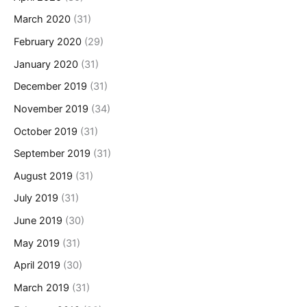
March 2020
(31)
February 2020
(29)
January 2020
(31)
December 2019
(31)
November 2019
(34)
October 2019
(31)
September 2019
(31)
August 2019
(31)
July 2019
(31)
June 2019
(30)
May 2019
(31)
April 2019
(30)
March 2019
(31)