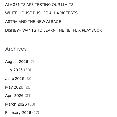
AI AGENTS ARE TESTING OUR LIMITS
WHITE HOUSE PUSHES AI HACK TESTS
ASTRA AND THE NEW AI RACE
DISNEY+ WANTS TO LEARN THE NETFLIX PLAYBOOK
Archives
August 2026
(7)
July 2026
(30)
June 2026
(30)
May 2026
(28)
April 2026
(31)
March 2026
(30)
February 2026
(27)