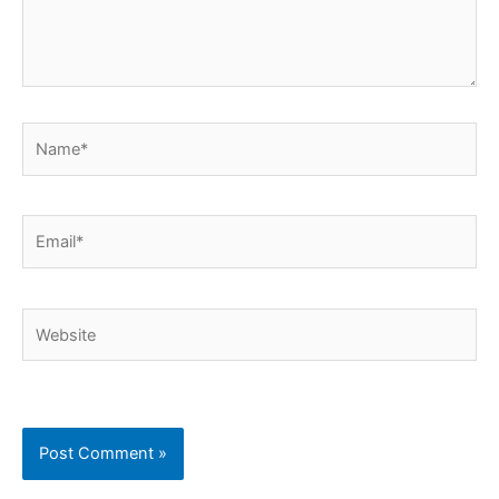
Name*
Email*
Website