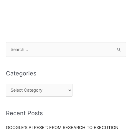
C
S
a
e
t
a
e
Categories
r
g
c
o
h
r
f
i
o
Recent Posts
e
r
s
GOOGLE’S AI RESET: FROM RESEARCH TO EXECUTION
: