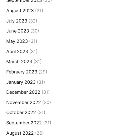
September 2023
(30)
August 2023
(31)
July 2023
(32)
June 2023
(30)
May 2023
(31)
April 2023
(31)
March 2023
(31)
February 2023
(29)
January 2023
(31)
December 2022
(31)
November 2022
(30)
October 2022
(31)
September 2022
(31)
August 2022
(26)