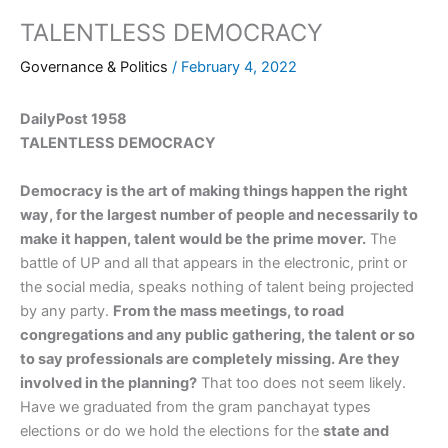
TALENTLESS DEMOCRACY
Governance & Politics
/
February 4, 2022
DailyPost 1958
TALENTLESS DEMOCRACY
Democracy is the art of making things happen the right
way, for the largest number of people and necessarily to
make it happen, talent would be the prime mover.
The
battle of UP and all that appears in the electronic, print or
the social media, speaks nothing of talent being projected
by any party.
From the mass meetings, to road
congregations and any public gathering, the talent or so
to say professionals are completely missing. Are they
involved in the planning?
That too does not seem likely.
Have we graduated from the gram panchayat types
elections or do we hold the elections for the
state and