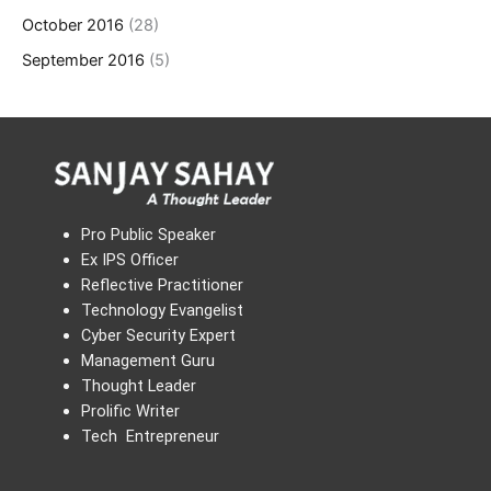
October 2016
(28)
September 2016
(5)
Pro Public Speaker
Ex IPS Officer
Reflective Practitioner
Technology Evangelist
Cyber Security Expert
Management Guru
Thought Leader
Prolific Writer
Tech Entrepreneur