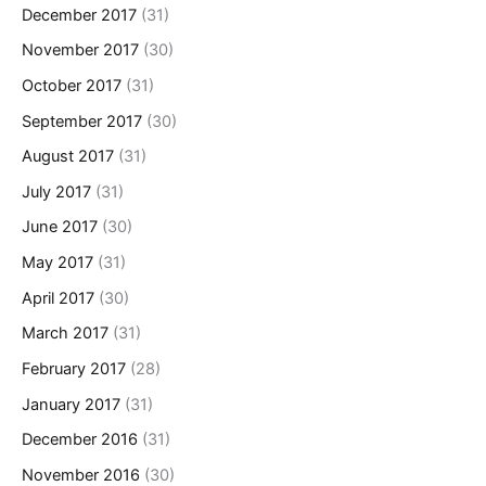
December 2017
(31)
November 2017
(30)
October 2017
(31)
September 2017
(30)
August 2017
(31)
July 2017
(31)
June 2017
(30)
May 2017
(31)
April 2017
(30)
March 2017
(31)
February 2017
(28)
January 2017
(31)
December 2016
(31)
November 2016
(30)