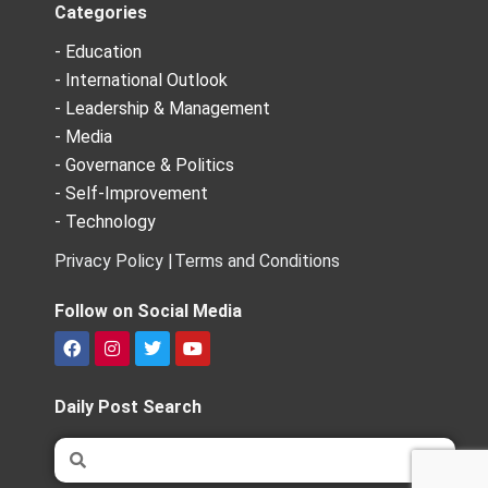
Categories
- Education
- International Outlook
- Leadership & Management
- Media
- Governance & Politics
- Self-Improvement
- Technology
Privacy Policy |
Terms and Conditions
Follow on Social Media
F
I
T
Y
a
n
w
o
c
s
i
u
e
t
t
t
Daily Post Search
b
a
t
u
o
g
e
b
Search
Search
o
r
r
e
k
a