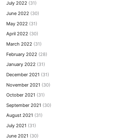
July 2022
(31)
June 2022
(30)
May 2022
(31)
April 2022
(30)
March 2022
(31)
February 2022
(28)
January 2022
(31)
December 2021
(31)
November 2021
(30)
October 2021
(31)
September 2021
(30)
August 2021
(31)
July 2021
(31)
June 2021
(30)