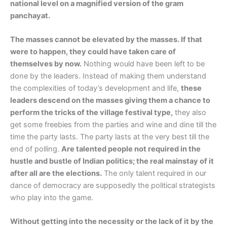
national level on a magnified version of the gram
panchayat.
The masses cannot be elevated by the masses. If that
were to happen, they could have taken care of
themselves by now.
Nothing would have been left to be
done by the leaders. Instead of making them understand
the complexities of today’s development and life,
these
leaders descend on the masses giving them a chance to
perform the tricks of the village festival type,
they also
get some freebies from the parties and wine and dine till the
time the party lasts. The party lasts at the very best till the
end of polling.
Are talented people not required in the
hustle and bustle of Indian politics; the real mainstay of it
after all are the elections.
The only talent required in our
dance of democracy are supposedly the political strategists
who play into the game.
Without getting into the necessity or the lack of it by the