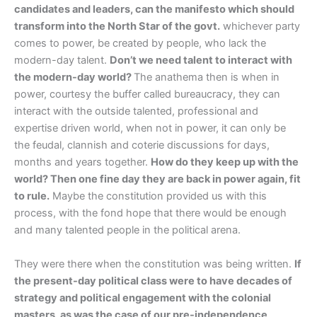
candidates and leaders, can the manifesto which should
transform into the North Star of the govt.
whichever party
comes to power, be created by people, who lack the
modern-day talent.
Don’t we need talent to interact with
the modern-day world?
The anathema then is when in
power, courtesy the buffer called bureaucracy, they can
interact with the outside talented, professional and
expertise driven world, when not in power, it can only be
the feudal, clannish and coterie discussions for days,
months and years together.
How do they keep up with the
world? Then one fine day they are back in power again, fit
to rule.
Maybe the constitution provided us with this
process, with the fond hope that there would be enough
and many talented people in the political arena.
They were there when the constitution was being written.
If
the present-day political class were to have decades of
strategy and political engagement with the colonial
masters, as was the case of our pre-independence