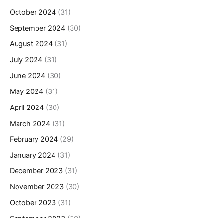
October 2024
(31)
September 2024
(30)
August 2024
(31)
July 2024
(31)
June 2024
(30)
May 2024
(31)
April 2024
(30)
March 2024
(31)
February 2024
(29)
January 2024
(31)
December 2023
(31)
November 2023
(30)
October 2023
(31)