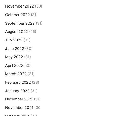
November 2022
(30)
October 2022
(31)
September 2022
(31)
August 2022
(26)
July 2022
(31)
June 2022
(30)
May 2022
(31)
April 2022
(30)
March 2022
(31)
February 2022
(28)
January 2022
(31)
December 2021
(31)
November 2021
(30)