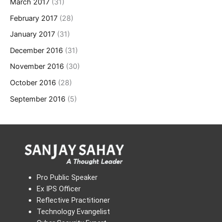
March 2017
(31)
February 2017
(28)
January 2017
(31)
December 2016
(31)
November 2016
(30)
October 2016
(28)
September 2016
(5)
Pro Public Speaker
Ex IPS Officer
Reflective Practitioner
Technology Evangelist