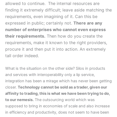
allowed to continue. The internal resources are
finding it extremely difficult; leave aside matching the
requirements, even imagining of it. Can this be
expressed in public; certainly not.
There are any
number of enterprises who cannot even express
their requirements.
Then how do you create the
requirements, make it known to the right providers,
procure it and then put it into action. An extremely
tall order indeed.
What is the situation on the other side? Silos in products
and services with interoperability only a lip service,
integration has been a mirage which has never been getting
closer.
Technology cannot be sold as a trader, given our
affinity to trading, this is what we have been trying to do,
to our nemesis.
The outsourcing world which was
supposed to bring in economies of scale and also increase
in efficiency and productivity, does not seem to have been