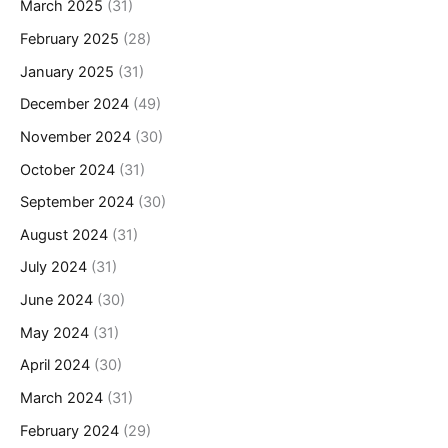
March 2025
(31)
February 2025
(28)
January 2025
(31)
December 2024
(49)
November 2024
(30)
October 2024
(31)
September 2024
(30)
August 2024
(31)
July 2024
(31)
June 2024
(30)
May 2024
(31)
April 2024
(30)
March 2024
(31)
February 2024
(29)