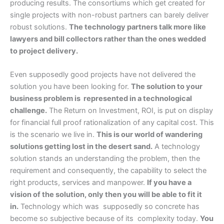
producing results. The consortiums which get created for
single projects with non-robust partners can barely deliver
robust solutions.
The technology partners talk more like
lawyers and bill collectors rather than the ones wedded
to project delivery.
Even supposedly good projects have not delivered the
solution you have been looking for.
The solution to your
business problem is represented in a technological
challenge.
The Return on Investment, ROI, is put on display
for financial full proof rationalization of any capital cost. This
is the scenario we live in.
This is our world of wandering
solutions getting lost in the desert sand.
A technology
solution stands an understanding the problem, then the
requirement and consequently, the capability to select the
right products, services and manpower.
If you have a
vision of the solution, only then you will be able to fit it
in.
Technology which was supposedly so concrete has
become so subjective because of its complexity today.
You