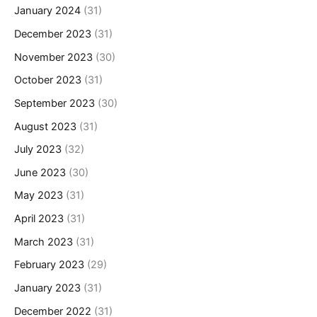
January 2024
(31)
December 2023
(31)
November 2023
(30)
October 2023
(31)
September 2023
(30)
August 2023
(31)
July 2023
(32)
June 2023
(30)
May 2023
(31)
April 2023
(31)
March 2023
(31)
February 2023
(29)
January 2023
(31)
December 2022
(31)