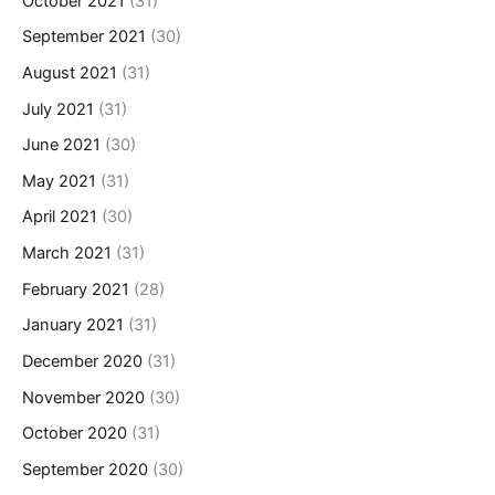
October 2021
(31)
September 2021
(30)
August 2021
(31)
July 2021
(31)
June 2021
(30)
May 2021
(31)
April 2021
(30)
March 2021
(31)
February 2021
(28)
January 2021
(31)
December 2020
(31)
November 2020
(30)
October 2020
(31)
September 2020
(30)