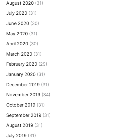
August 2020
(31)
July 2020
(31)
June 2020
(30)
May 2020
(31)
April 2020
(30)
March 2020
(31)
February 2020
(29)
January 2020
(31)
December 2019
(31)
November 2019
(34)
October 2019
(31)
September 2019
(31)
August 2019
(31)
July 2019
(31)