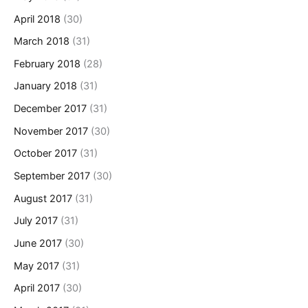
April 2018
(30)
March 2018
(31)
February 2018
(28)
January 2018
(31)
December 2017
(31)
November 2017
(30)
October 2017
(31)
September 2017
(30)
August 2017
(31)
July 2017
(31)
June 2017
(30)
May 2017
(31)
April 2017
(30)