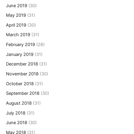
June 2019
(30)
May 2019
(31)
April 2019
(30)
March 2019
(31)
February 2019
(28)
January 2019
(31)
December 2018
(31)
November 2018
(30)
October 2018
(31)
September 2018
(30)
August 2018
(31)
July 2018
(31)
June 2018
(30)
May 2018
(31)