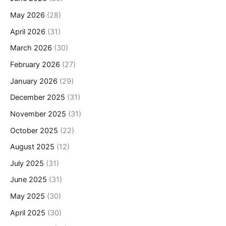
May 2026
(28)
April 2026
(31)
March 2026
(30)
February 2026
(27)
January 2026
(29)
December 2025
(31)
November 2025
(31)
October 2025
(22)
August 2025
(12)
July 2025
(31)
June 2025
(31)
May 2025
(30)
April 2025
(30)