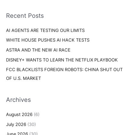
f
i
o
Recent Posts
e
r
s
AI AGENTS ARE TESTING OUR LIMITS
:
WHITE HOUSE PUSHES AI HACK TESTS
ASTRA AND THE NEW AI RACE
DISNEY+ WANTS TO LEARN THE NETFLIX PLAYBOOK
FCC BLACKLISTS FOREIGN ROBOTS: CHINA SHUT OUT
OF U.S. MARKET
Archives
August 2026
(6)
July 2026
(30)
June 2026
(30)