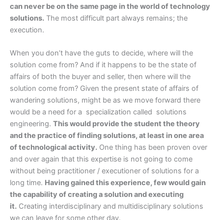
can never be on the same page in the world of technology
solutions.
The most difficult part always remains; the
execution.
When you don’t have the guts to decide, where will the
solution come from? And if it happens to be the state of
affairs of both the buyer and seller, then where will the
solution come from? Given the present state of affairs of
wandering solutions, might be as we move forward there
would be a need for a specialization called solutions
engineering.
This would provide the student the theory
and the practice of finding solutions, at least in one area
of technological activity.
One thing has been proven over
and over again that this expertise is not going to come
without being practitioner / executioner of solutions for a
long time.
Having gained this experience, few would gain
the capability of creating a solution and executing
it.
Creating interdisciplinary and multidisciplinary solutions
we can leave for some other day.