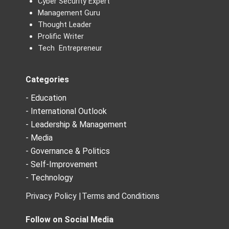
Cyber Security Expert
Management Guru
Thought Leader
Prolific Writer
Tech Entrepreneur
Categories
- Education
- International Outlook
- Leadership & Management
- Media
- Governance & Politics
- Self-Improvement
- Technology
Privacy Policy |
Terms and Conditions
Follow on Social Media