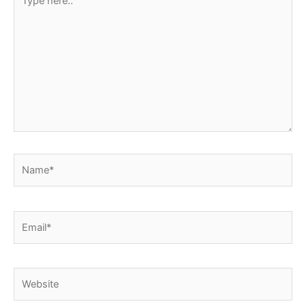
here..
Name*
Email*
Website