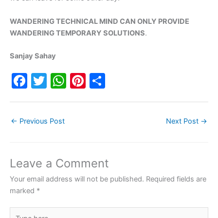
WANDERING TECHNICAL MIND CAN ONLY PROVIDE
WANDERING TEMPORARY SOLUTIONS
.
Sanjay Sahay
F
T
W
Pi
S
a
w
h
nt
h
c
itt
at
er
ar
←
Previous Post
Next Post
→
e
er
s
e
e
b
A
st
o
p
Leave a Comment
o
p
Your email address will not be published.
Required fields are
k
marked
*
Type