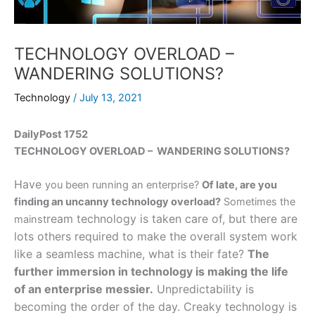
TECHNOLOGY OVERLOAD –
WANDERING SOLUTIONS?
Technology
/
July 13, 2021
DailyPost 1752
TECHNOLOGY OVERLOAD – WANDERING SOLUTIONS?
Have
you been running an enterprise?
Of late, are you
finding an uncanny technology overload?
Sometimes the
ream technology is taken care of, but there are
mainst
lots others required to make the overall system work
like a seamless machine, what is their fate?
The
further immersion in technology is making the life
of an enterprise messier.
Unpredictability is
becoming the order of the day. Creaky technology is