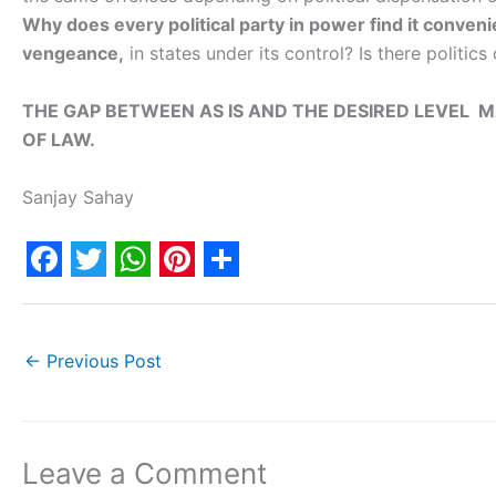
Why does every political party in power find it conveni
vengeance,
in states under its control? Is there politics
THE GAP BETWEEN AS IS AND THE DESIRED LEVEL
OF LAW.
Sanjay Sahay
F
T
W
P
S
a
w
h
i
h
c
i
a
n
a
←
Previous Post
e
t
t
t
r
b
t
s
e
e
o
e
A
r
Leave a Comment