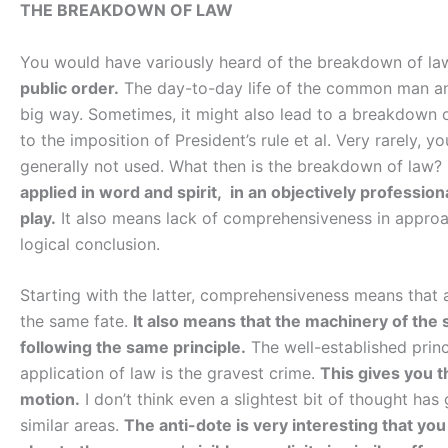
THE BREAKDOWN OF LAW
You would have variously heard of the breakdown of la
public order.
The day-to-day life of the common man and
big way. Sometimes, it might also lead to a breakdown 
to the imposition of President’s rule et al. Very rarely,
generally not used. What then is the breakdown of law?
applied in word and spirit, in an objectively professi
play.
It also means lack of comprehensiveness in approach
logical conclusion.
Starting with the latter, comprehensiveness means that
the same fate.
It also means that the machinery of the 
following the same principle.
The well-established princ
application of law is the gravest crime.
This gives you t
motion.
I don’t think even a slightest bit of thought has 
similar areas.
The anti-dote is very interesting that you