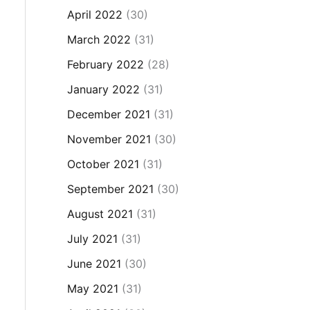
April 2022
(30)
March 2022
(31)
February 2022
(28)
January 2022
(31)
December 2021
(31)
November 2021
(30)
October 2021
(31)
September 2021
(30)
August 2021
(31)
July 2021
(31)
June 2021
(30)
May 2021
(31)