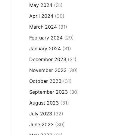
May 2024
(31)
April 2024
(30)
March 2024
(31)
February 2024
(29)
January 2024
(31)
December 2023
(31)
November 2023
(30)
October 2023
(31)
September 2023
(30)
August 2023
(31)
July 2023
(32)
June 2023
(30)