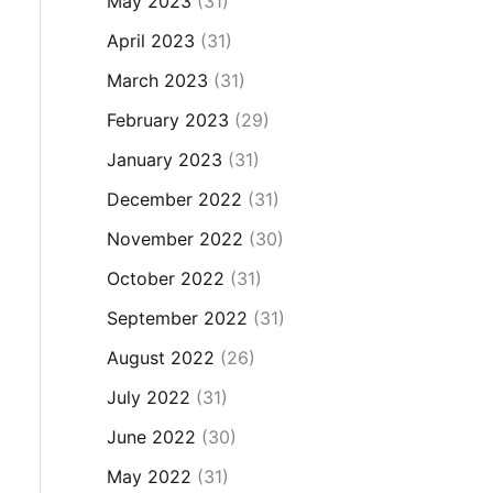
May 2023
(31)
April 2023
(31)
March 2023
(31)
February 2023
(29)
January 2023
(31)
December 2022
(31)
November 2022
(30)
October 2022
(31)
September 2022
(31)
August 2022
(26)
July 2022
(31)
June 2022
(30)
May 2022
(31)