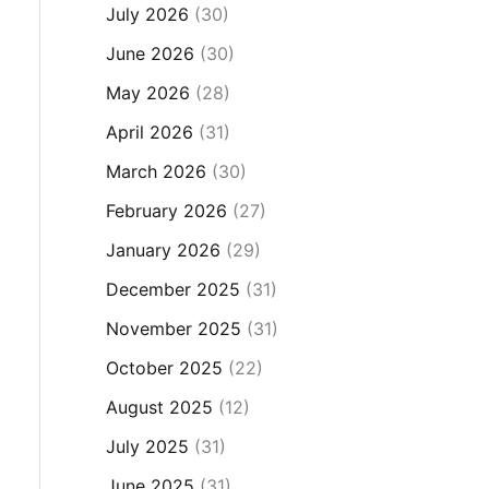
July 2026
(30)
June 2026
(30)
May 2026
(28)
April 2026
(31)
March 2026
(30)
February 2026
(27)
January 2026
(29)
December 2025
(31)
November 2025
(31)
October 2025
(22)
August 2025
(12)
July 2025
(31)
June 2025
(31)