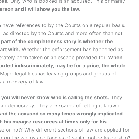
ces.
Only who is booked is an accused. This primarily
rson and I will show you the law.
e have references to by the Courts on a regular basis.
ll as directed by the Courts and more often than not
 part of the completeness story is whether the
art with.
Whether the enforcement has happened as
iberately been taken or an escape provided for.
When
outed indiscriminately, may be for a price, the whole
 Major legal lacunas leaving groups and groups of
s a mockery of law.
t you will never know who is calling the shots.
They
ian democracy. They are scared of letting it known
And the accused so many times wrongly implicated
th his meagre resources at times only for his
e or not? Why different sections of law are applied for
r on the whims and fancies of senior police leadership?