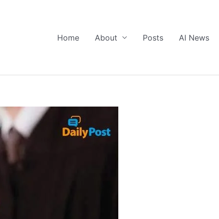
Home
About
Posts
AI News