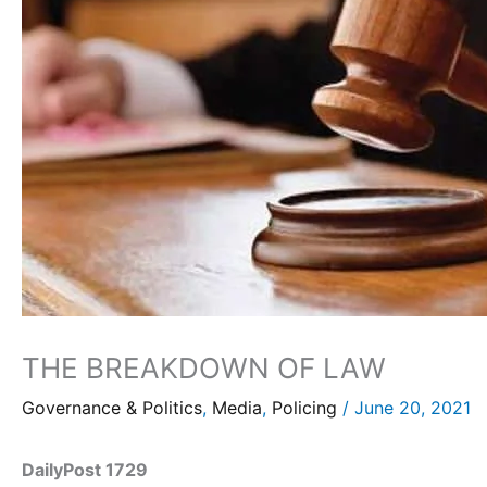
THE BREAKDOWN OF LAW
Governance & Politics
,
Media
,
Policing
/
June 20, 2021
DailyPost 1729