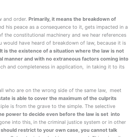
w and order.
Primarily, it means the breakdown of
 his peace as a consequence to it, gets impacted in a
of the constitutional machinery and we hear references
 you would have heard of breakdown of law, because it is
It is the existence of a situation where the law is not
onal manner and with no extraneous factors coming into
 and completeness in application, in taking it to its
 all who are on the wrong side of the same law, meet
state is able to cover the maximum of the culprits
iple is from the grave to the simple. The selective
he power to decide even before the law is set into
gone into this, in the criminal justice system or in other
 should restrict to your own case, you cannot talk