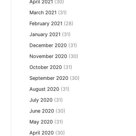
April 2021
(30)
March 2021
(31)
February 2021
(28)
January 2021
(31)
December 2020
(31)
November 2020
(30)
October 2020
(31)
September 2020
(30)
August 2020
(31)
July 2020
(31)
June 2020
(30)
May 2020
(31)
April 2020
(30)