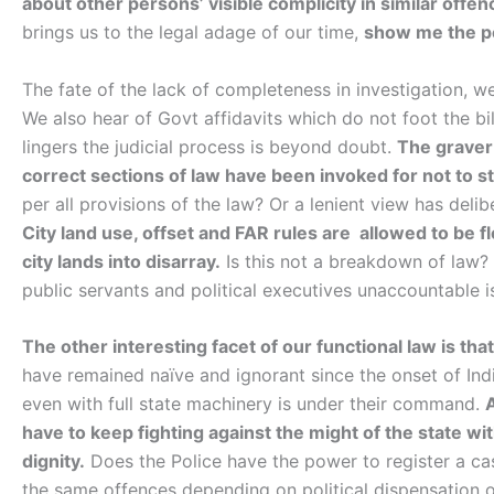
about other persons’ visible complicity in similar offen
brings us to the legal adage of our time,
show me the pe
The fate of the lack of completeness in investigation, w
We also hear of Govt affidavits which do not foot the bi
lingers the judicial process is beyond doubt.
The graver
correct sections of law have been invoked for not to st
per all provisions of the law? Or a lenient view has del
City land use, offset and FAR rules are allowed to be fl
city lands into disarray.
Is this not a breakdown of law?
public servants and political executives unaccountable i
The other interesting facet of our functional law is tha
have remained naïve and ignorant since the onset of Ind
even with full state machinery is under their command.
have to keep fighting against the might of the state wi
dignity.
Does the Police have the power to register a cas
the same offences depending on political dispensation o