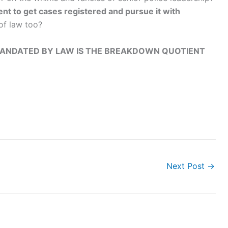
ent to get cases registered and pursue it with
 of law too?
 MANDATED BY LAW IS THE BREAKDOWN QUOTIENT
Next Post
→