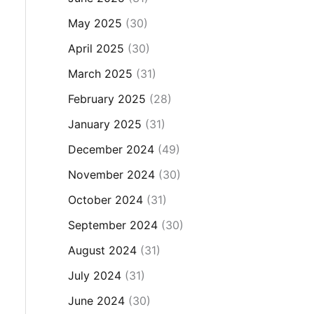
May 2025
(30)
April 2025
(30)
March 2025
(31)
February 2025
(28)
January 2025
(31)
December 2024
(49)
November 2024
(30)
October 2024
(31)
September 2024
(30)
August 2024
(31)
July 2024
(31)
June 2024
(30)