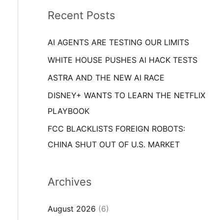
i
o
Recent Posts
e
r
s
AI AGENTS ARE TESTING OUR LIMITS
:
WHITE HOUSE PUSHES AI HACK TESTS
ASTRA AND THE NEW AI RACE
DISNEY+ WANTS TO LEARN THE NETFLIX
PLAYBOOK
FCC BLACKLISTS FOREIGN ROBOTS:
CHINA SHUT OUT OF U.S. MARKET
Archives
August 2026
(6)