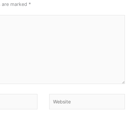
ds are marked
*
Website