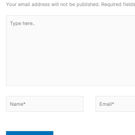
o
r
p
e
Your email address will not be published.
Required fiel
k
p
s
Type
t
here..
Name*
Email*