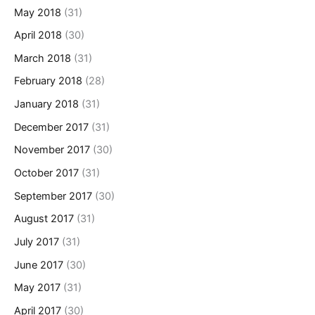
May 2018
(31)
April 2018
(30)
March 2018
(31)
February 2018
(28)
January 2018
(31)
December 2017
(31)
November 2017
(30)
October 2017
(31)
September 2017
(30)
August 2017
(31)
July 2017
(31)
June 2017
(30)
May 2017
(31)
April 2017
(30)