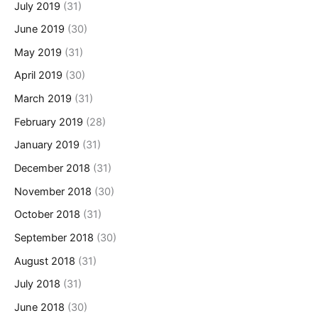
July 2019
(31)
June 2019
(30)
May 2019
(31)
April 2019
(30)
March 2019
(31)
February 2019
(28)
January 2019
(31)
December 2018
(31)
November 2018
(30)
October 2018
(31)
September 2018
(30)
August 2018
(31)
July 2018
(31)
June 2018
(30)