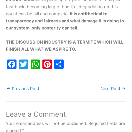
fast buck, becoming larger than life, degradation on this
count can be full and complete.
It is antithetical to
transparency and fairness and what damage it is doing to
our system, only posterity can tell.
THE DISCUSSION INDUSTRY IS A TERMITE WHICH WILL
FINISH ALL WHAT WE ASPIRE TO.
F
T
W
Pi
S
a
w
h
nt
h
c
itt
at
er
ar
←
Previous Post
Next Post
→
e
er
s
e
e
b
A
st
o
p
Leave a Comment
o
p
Your email address will not be published.
Required fields are
k
marked
*