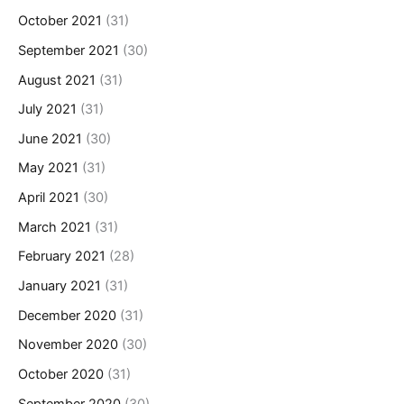
October 2021
(31)
September 2021
(30)
August 2021
(31)
July 2021
(31)
June 2021
(30)
May 2021
(31)
April 2021
(30)
March 2021
(31)
February 2021
(28)
January 2021
(31)
December 2020
(31)
November 2020
(30)
October 2020
(31)
September 2020
(30)