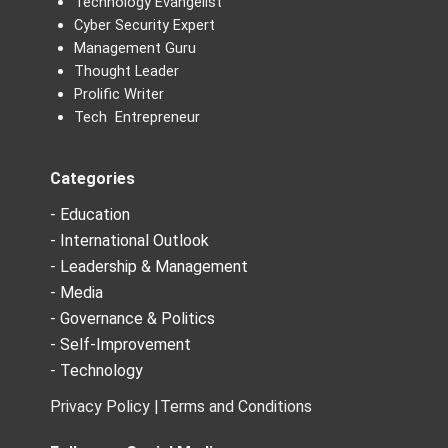
Technology Evangelist
Cyber Security Expert
Management Guru
Thought Leader
Prolific Writer
Tech Entrepreneur
Categories
- Education
- International Outlook
- Leadership & Management
- Media
- Governance & Politics
- Self-Improvement
- Technology
Privacy Policy |
Terms and Conditions