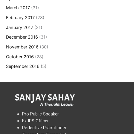
March 2017
(31)
February 2017
(28)
January 2017
(31)
December 2016
(31)
November 2016
(30)
October 2016
(28)
September 2016
(5)
Pro Public Speaker
Ex IPS Officer
Reflective Practitioner