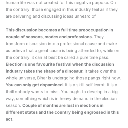
human life was not created for this negative purpose. On
the contrary, those engaged in this industry feel as if they
are delivering and discussing ideas unheard of.
This discussion becomes a full time preoccupation in
couple of seasons, modes and professions.
They
transform discussion into a professional cause and make
us believe that a great cause is being attended to, while on
the contrary, it can at best be called a pure time pass.
Election is one favourite festival when the discussion
industry takes the shape of a dinosaur.
It takes over the
whole universe, Bihar is undergoing those pangs right now.
You can only get dopamined.
It is a skill, self learnt. It is a
thrill nobody wants to miss. You ought to develop in a big
way, something which is in heavy demand in the election
season.
Couple of months are lost in elections in
different states and the country being engrossed in this
act.