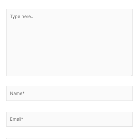
Type
here..
Name*
Email*