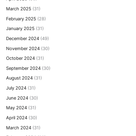
March 2025
(31)
February 2025
(28)
January 2025
(31)
December 2024
(49)
November 2024
(30)
October 2024
(31)
September 2024
(30)
August 2024
(31)
July 2024
(31)
June 2024
(30)
May 2024
(31)
April 2024
(30)
March 2024
(31)