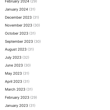
February 2024
(29)
January 2024
(31)
December 2023
(31)
November 2023
(30)
October 2023
(31)
September 2023
(30)
August 2023
(31)
July 2023
(32)
June 2023
(30)
May 2023
(31)
April 2023
(31)
March 2023
(31)
February 2023
(29)
January 2023
(31)