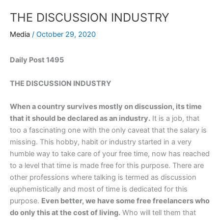
THE DISCUSSION INDUSTRY
Media
/
October 29, 2020
Daily Post 1495
THE DISCUSSION INDUSTRY
When a country survives mostly on discussion, its time
that it should be declared as an industry.
It is a job, that
too a fascinating one with the only caveat that the salary is
missing. This hobby, habit or industry started in a very
humble way to take care of your free time, now has reached
to a level that time is made free for this purpose. There are
other professions where talking is termed as discussion
euphemistically and most of time is dedicated for this
purpose.
Even better, we have some free freelancers who
do only this at the cost of living.
Who will tell them that