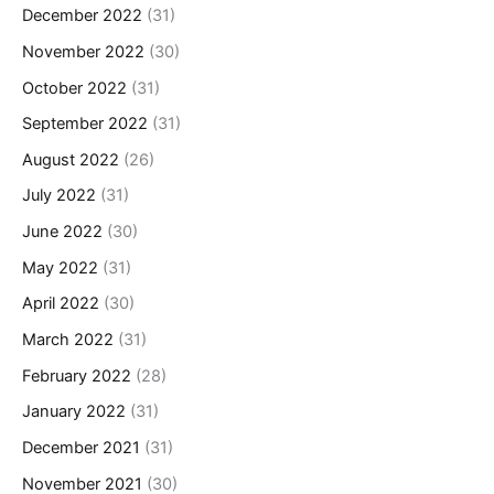
December 2022
(31)
November 2022
(30)
October 2022
(31)
September 2022
(31)
August 2022
(26)
July 2022
(31)
June 2022
(30)
May 2022
(31)
April 2022
(30)
March 2022
(31)
February 2022
(28)
January 2022
(31)
December 2021
(31)
November 2021
(30)