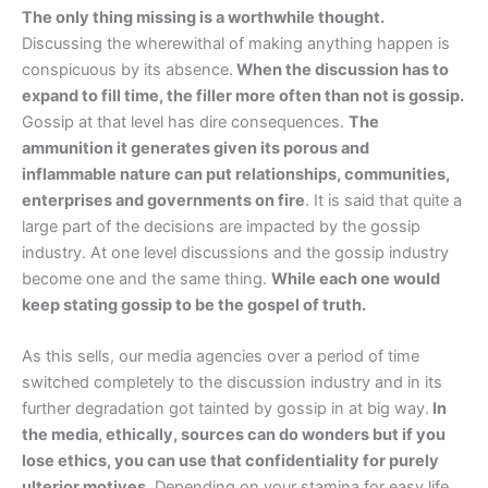
The only thing missing is a worthwhile thought.
Discussing the wherewithal of making anything happen is
conspicuous by its absence.
When the discussion has to
expand to fill time, the filler more often than not is gossip.
Gossip at that level has dire consequences.
The
ammunition it generates given its porous and
inflammable nature can put relationships, communities,
enterprises and governments on fire
. It is said that quite a
large part of the decisions are impacted by the gossip
industry. At one level discussions and the gossip industry
become one and the same thing.
While each one would
keep stating gossip to be the gospel of truth.
As this sells, our media agencies over a period of time
switched completely to the discussion industry and in its
further degradation got tainted by gossip in at big way.
In
the media, ethically, sources can do wonders but if you
lose ethics, you can use that confidentiality for purely
ulterior motives.
Depending on your stamina for easy life,