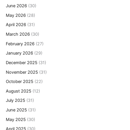
June 2026
(30)
May 2026
(28)
April 2026
(31)
March 2026
(30)
February 2026
(27)
January 2026
(29)
December 2025
(31)
November 2025
(31)
October 2025
(22)
August 2025
(12)
July 2025
(31)
June 2025
(31)
May 2025
(30)
April 2025
(30)