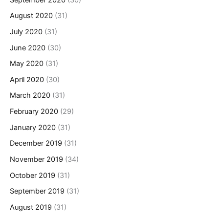
August 2020
(31)
July 2020
(31)
June 2020
(30)
May 2020
(31)
April 2020
(30)
March 2020
(31)
February 2020
(29)
January 2020
(31)
December 2019
(31)
November 2019
(34)
October 2019
(31)
September 2019
(31)
August 2019
(31)