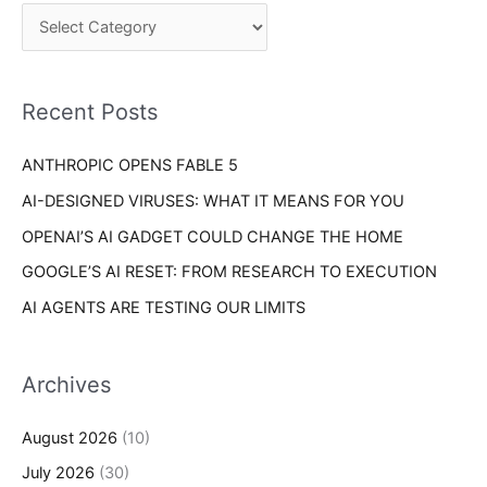
c
o
h
r
f
i
o
Recent Posts
e
r
s
ANTHROPIC OPENS FABLE 5
:
AI-DESIGNED VIRUSES: WHAT IT MEANS FOR YOU
OPENAI’S AI GADGET COULD CHANGE THE HOME
GOOGLE’S AI RESET: FROM RESEARCH TO EXECUTION
AI AGENTS ARE TESTING OUR LIMITS
Archives
August 2026
(10)
July 2026
(30)