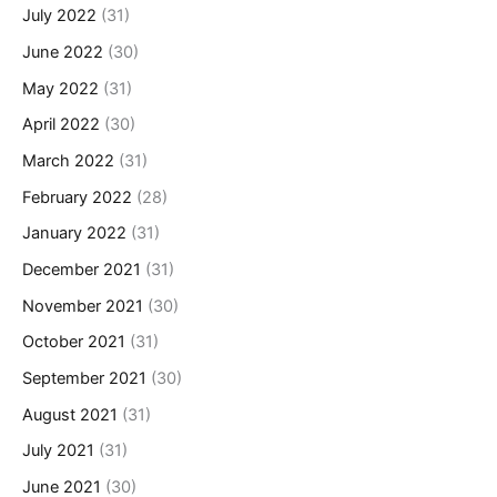
July 2022
(31)
June 2022
(30)
May 2022
(31)
April 2022
(30)
March 2022
(31)
February 2022
(28)
January 2022
(31)
December 2021
(31)
November 2021
(30)
October 2021
(31)
September 2021
(30)
August 2021
(31)
July 2021
(31)
June 2021
(30)