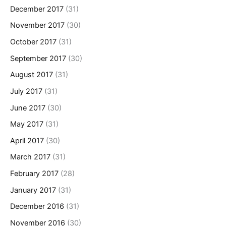
December 2017
(31)
November 2017
(30)
October 2017
(31)
September 2017
(30)
August 2017
(31)
July 2017
(31)
June 2017
(30)
May 2017
(31)
April 2017
(30)
March 2017
(31)
February 2017
(28)
January 2017
(31)
December 2016
(31)
November 2016
(30)