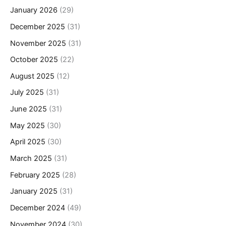
January 2026
(29)
December 2025
(31)
November 2025
(31)
October 2025
(22)
August 2025
(12)
July 2025
(31)
June 2025
(31)
May 2025
(30)
April 2025
(30)
March 2025
(31)
February 2025
(28)
January 2025
(31)
December 2024
(49)
November 2024
(30)