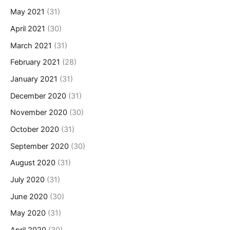
May 2021
(31)
April 2021
(30)
March 2021
(31)
February 2021
(28)
January 2021
(31)
December 2020
(31)
November 2020
(30)
October 2020
(31)
September 2020
(30)
August 2020
(31)
July 2020
(31)
June 2020
(30)
May 2020
(31)
April 2020
(30)