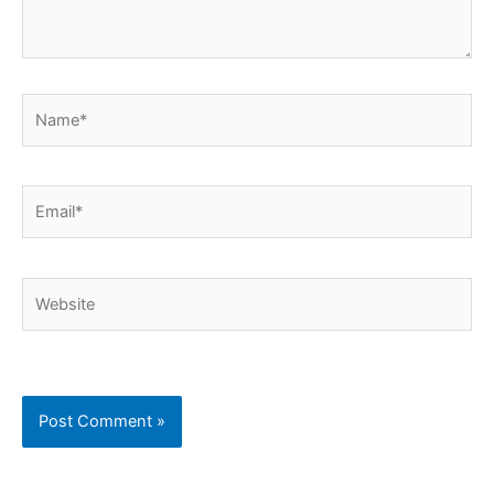
Name*
Email*
Website