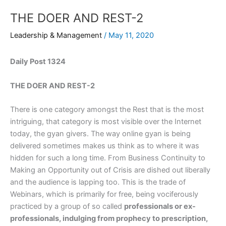
THE DOER AND REST-2
Leadership & Management
/
May 11, 2020
Daily Post 1324
THE DOER AND REST-2
There is one category amongst the Rest that is the most
intriguing, that category is most visible over the Internet
today, the gyan givers. The way online gyan is being
delivered sometimes makes us think as to where it was
hidden for such a long time. From Business Continuity to
Making an Opportunity out of Crisis are dished out liberally
and the audience is lapping too. This is the trade of
Webinars, which is primarily for free, being vociferously
practiced by a group of so called
professionals or ex-
professionals, indulging from prophecy to prescription,