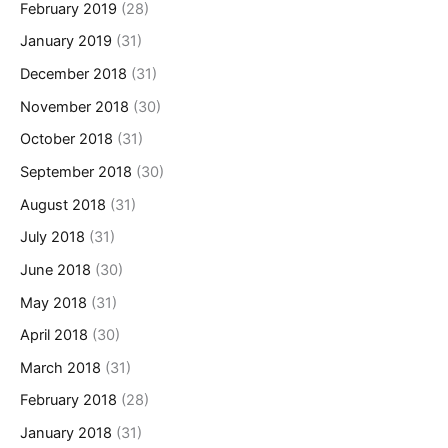
February 2019
(28)
January 2019
(31)
December 2018
(31)
November 2018
(30)
October 2018
(31)
September 2018
(30)
August 2018
(31)
July 2018
(31)
June 2018
(30)
May 2018
(31)
April 2018
(30)
March 2018
(31)
February 2018
(28)
January 2018
(31)