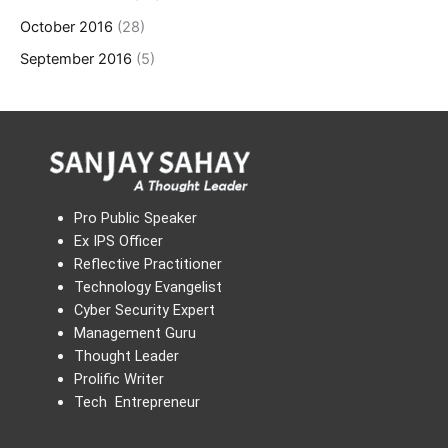
October 2016
(28)
September 2016
(5)
Pro Public Speaker
Ex IPS Officer
Reflective Practitioner
Technology Evangelist
Cyber Security Expert
Management Guru
Thought Leader
Prolific Writer
Tech Entrepreneur