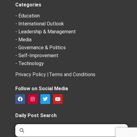
Categories
- Education
- International Outlook
- Leadership & Management
- Media
- Governance & Politics
- Self-Improvement
- Technology
Privacy Policy |
Terms and Conditions
Follow on Social Media
F
I
T
Y
a
n
w
o
c
s
i
u
e
t
t
t
Daily Post Search
b
a
t
u
o
g
e
b
Search
Search
o
r
r
e
k
a