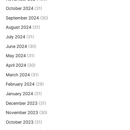
October 2024
(31)
September 2024
(30)
August 2024
(31)
July 2024
(31)
June 2024
(30)
May 2024
(31)
April 2024
(30)
March 2024
(31)
February 2024
(29)
January 2024
(31)
December 2023
(31)
November 2023
(30)
October 2023
(31)