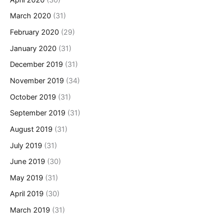
March 2020
(31)
February 2020
(29)
January 2020
(31)
December 2019
(31)
November 2019
(34)
October 2019
(31)
September 2019
(31)
August 2019
(31)
July 2019
(31)
June 2019
(30)
May 2019
(31)
April 2019
(30)
March 2019
(31)