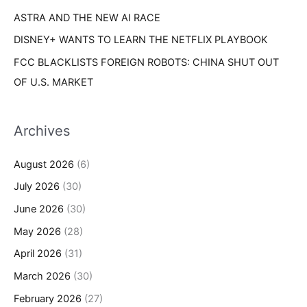
ASTRA AND THE NEW AI RACE
DISNEY+ WANTS TO LEARN THE NETFLIX PLAYBOOK
FCC BLACKLISTS FOREIGN ROBOTS: CHINA SHUT OUT
OF U.S. MARKET
Archives
August 2026
(6)
July 2026
(30)
June 2026
(30)
May 2026
(28)
April 2026
(31)
March 2026
(30)
February 2026
(27)