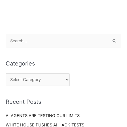
C
S
a
e
t
a
e
Categories
r
g
c
o
h
r
f
i
o
Recent Posts
e
r
s
AI AGENTS ARE TESTING OUR LIMITS
:
WHITE HOUSE PUSHES AI HACK TESTS