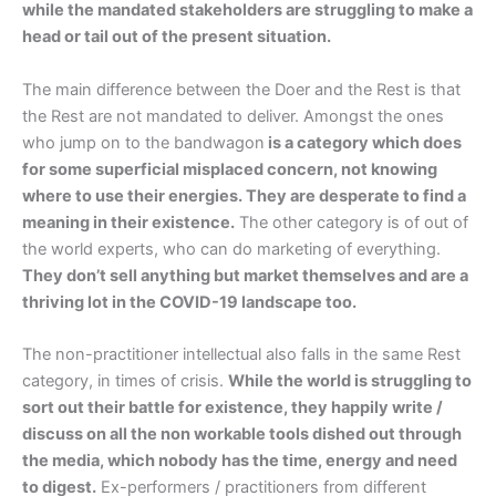
while the mandated stakeholders are struggling to make a
head or tail out of the present situation.
The main difference between the Doer and the Rest is that
the Rest are not mandated to deliver. Amongst the ones
who jump on to the bandwagon
is a category which does
for some superficial misplaced concern, not knowing
where to use their energies. They are desperate to find a
meaning in their existence.
The other category is of out of
the world experts, who can do marketing of everything.
They don’t sell anything but market themselves and are a
thriving lot in the COVID-19 landscape too.
The non-practitioner intellectual also falls in the same Rest
category, in times of crisis.
While the world is struggling to
sort out their battle for existence, they happily write /
discuss on all the non workable tools dished out through
the media, which nobody has the time, energy and need
to digest.
Ex-performers / practitioners from different