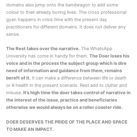
domains also jump onto the bandwagon to add some
colour to their already boring lives. The cross professional
gyan happens in crisis time with the present day
practitioners for different domains. It does not deliver any
sense.
The Rest takes over the narrative.
The WhatsApp
University has come in handy for them.
The Doer loses his
voice and in the process the subject group which is dire
need of information and guidance from them, remains
bereft of it.
It can make a difference between life or death
or ill health in the present scenario. Rest add to clutter and
misuse.
It’s high time the doer takes control of narrative in
the interest of the issue, practice and beneficiaries
otherwise we would always be on a roller coaster ride.
DOER DESERVES THE PRIDE OF THE PLACE AND SPACE
TO MAKE AN IMPACT.