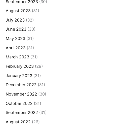
September 2023
(30)
August 2023
(31)
July 2023
(32)
June 2023
(30)
May 2023
(31)
April 2023
(31)
March 2023
(31)
February 2023
(29)
January 2023
(31)
December 2022
(31)
November 2022
(30)
October 2022
(31)
September 2022
(31)
August 2022
(26)