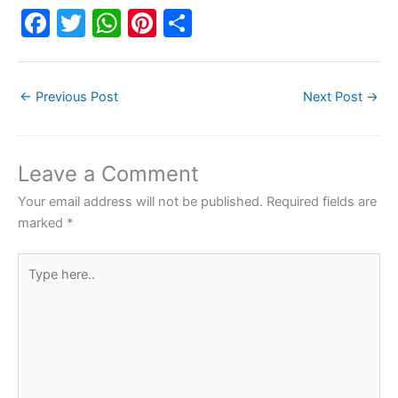
F
T
W
Pi
S
a
w
h
nt
h
c
itt
at
er
ar
←
Previous Post
Next Post
→
e
er
s
e
e
b
A
st
o
p
Leave a Comment
o
p
Your email address will not be published.
Required fields are
k
marked
*
Type
here..