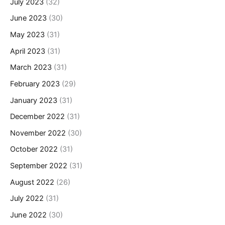
July 2023
(32)
June 2023
(30)
May 2023
(31)
April 2023
(31)
March 2023
(31)
February 2023
(29)
January 2023
(31)
December 2022
(31)
November 2022
(30)
October 2022
(31)
September 2022
(31)
August 2022
(26)
July 2022
(31)
June 2022
(30)