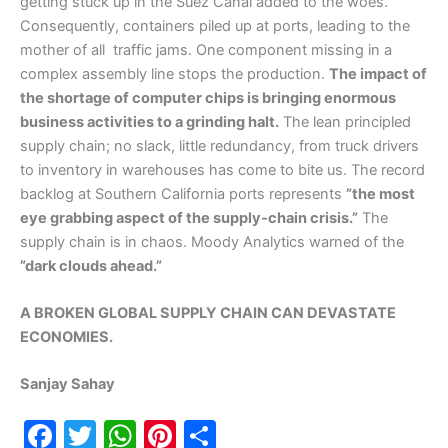
getting stuck up in the Suez Canal added to the woes.
Consequently, containers piled up at ports, leading to the
mother of all traffic jams. One component missing in a
complex assembly line stops the production.
The impact of
the shortage of computer chips is bringing enormous
business activities to a grinding halt.
The lean principled
supply chain; no slack, little redundancy, from truck drivers
to inventory in warehouses has come to bite us. The record
backlog at Southern California ports represents
”the most
eye grabbing aspect of the supply-chain crisis.”
The
supply chain is in chaos. Moody Analytics warned of the
”dark clouds ahead.”
A BROKEN GLOBAL SUPPLY CHAIN CAN DEVASTATE
ECONOMIES.
Sanjay Sahay
F
T
W
Pi
S