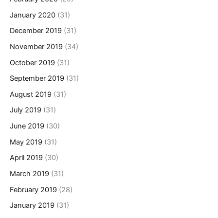
January 2020
(31)
December 2019
(31)
November 2019
(34)
October 2019
(31)
September 2019
(31)
August 2019
(31)
July 2019
(31)
June 2019
(30)
May 2019
(31)
April 2019
(30)
March 2019
(31)
February 2019
(28)
January 2019
(31)