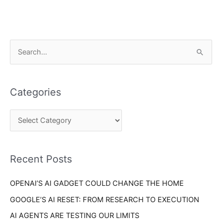
C
S
a
e
t
a
e
Categories
r
g
c
o
h
r
f
i
o
Recent Posts
e
r
s
OPENAI’S AI GADGET COULD CHANGE THE HOME
:
GOOGLE’S AI RESET: FROM RESEARCH TO EXECUTION
AI AGENTS ARE TESTING OUR LIMITS