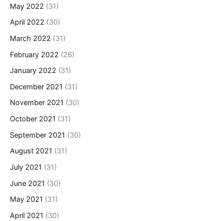
May 2022
(31)
April 2022
(30)
March 2022
(31)
February 2022
(28)
January 2022
(31)
December 2021
(31)
November 2021
(30)
October 2021
(31)
September 2021
(30)
August 2021
(31)
July 2021
(31)
June 2021
(30)
May 2021
(31)
April 2021
(30)