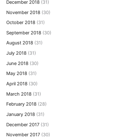
December 2018
(31)
November 2018
(30)
October 2018
(31)
September 2018
(30)
August 2018
(31)
July 2018
(31)
June 2018
(30)
May 2018
(31)
April 2018
(30)
March 2018
(31)
February 2018
(28)
January 2018
(31)
December 2017
(31)
November 2017
(30)