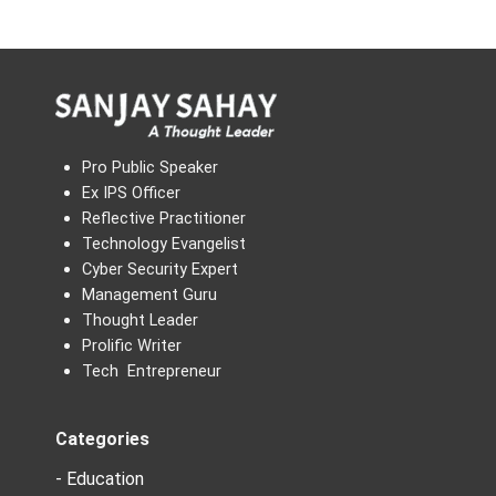
Pro Public Speaker
Ex IPS Officer
Reflective Practitioner
Technology Evangelist
Cyber Security Expert
Management Guru
Thought Leader
Prolific Writer
Tech Entrepreneur
Categories
- Education