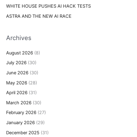
WHITE HOUSE PUSHES AI HACK TESTS
ASTRA AND THE NEW AI RACE
Archives
August 2026
(8)
July 2026
(30)
June 2026
(30)
May 2026
(28)
April 2026
(31)
March 2026
(30)
February 2026
(27)
January 2026
(29)
December 2025
(31)