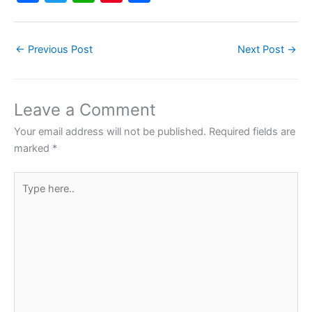
a
w
h
nt
h
c
itt
at
er
ar
←
Previous Post
Next Post
→
e
er
s
e
e
b
A
st
o
p
Leave a Comment
o
p
Your email address will not be published.
Required fields are
k
marked
*
Type
here..