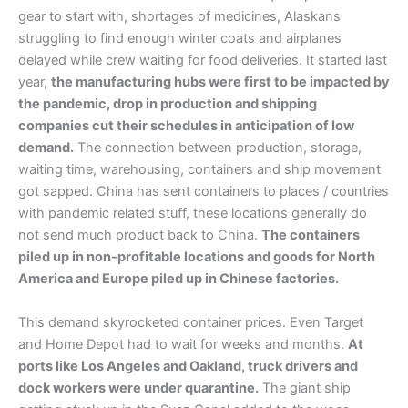
gear to start with, shortages of medicines, Alaskans
struggling to find enough winter coats and airplanes
delayed while crew waiting for food deliveries. It started last
year,
the manufacturing hubs were first to be impacted by
the pandemic, drop in production and shipping
companies cut their schedules in anticipation of low
demand.
The connection between production, storage,
waiting time, warehousing, containers and ship movement
got sapped. China has sent containers to places / countries
with pandemic related stuff, these locations generally do
not send much product back to China.
The containers
piled up in non-profitable locations and goods for North
America and Europe piled up in Chinese factories.
This demand skyrocketed container prices. Even Target
and Home Depot had to wait for weeks and months.
At
ports like Los Angeles and Oakland, truck drivers and
dock workers were under quarantine.
The giant ship