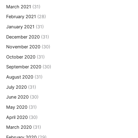
March 2021
(31)
February 2021
(28)
January 2021
(31)
December 2020
(31)
November 2020
(30)
October 2020
(31)
September 2020
(30)
August 2020
(31)
July 2020
(31)
June 2020
(30)
May 2020
(31)
April 2020
(30)
March 2020
(31)
February 2020
(29)