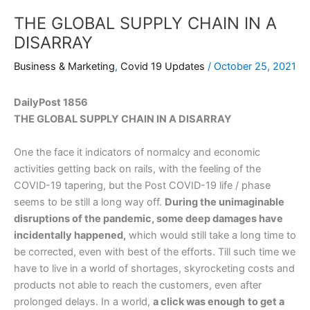
THE GLOBAL SUPPLY CHAIN IN A
DISARRAY
Business & Marketing
,
Covid 19 Updates
/
October 25, 2021
DailyPost 1856
THE GLOBAL SUPPLY CHAIN IN A DISARRAY
One the face it indicators of normalcy and economic
activities getting back on rails, with the feeling of the
COVID-19 tapering, but the Post COVID-19 life / phase
seems to be still a long way off.
During the unimaginable
disruptions of the pandemic, some deep damages have
incidentally happened,
which would still take a long time to
be corrected, even with best of the efforts. Till such time we
have to live in a world of shortages, skyrocketing costs and
products not able to reach the customers, even after
prolonged delays. In a world,
a click was enough
to get a