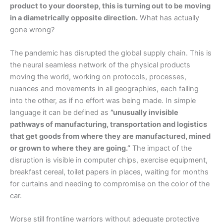
product to your doorstep, this is turning out to be moving
in a diametrically opposite direction.
What has actually
gone wrong?
The pandemic has disrupted the global supply chain. This is
the neural seamless network of the physical products
moving the world, working on protocols, processes,
nuances and movements in all geographies, each falling
into the other, as if no effort was being made. In simple
language it can be defined as
”unusually invisible
pathways of manufacturing, transportation and logistics
that get goods from where they are manufactured, mined
or grown to where they are going.”
The impact of the
disruption is visible in computer chips, exercise equipment,
breakfast cereal, toilet papers in places, waiting for months
for curtains and needing to compromise on the color of the
car.
Worse still frontline warriors without adequate protective