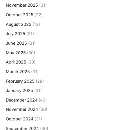
November 2025
(31)
October 2025
(22)
August 2025
(12)
July 2025
(31)
June 2025
(31)
May 2025
(30)
April 2025
(30)
March 2025
(31)
February 2025
(28)
January 2025
(31)
December 2024
(49)
November 2024
(30)
October 2024
(31)
September 2024
(30)