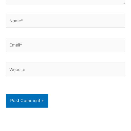
Name*
Email*
Website