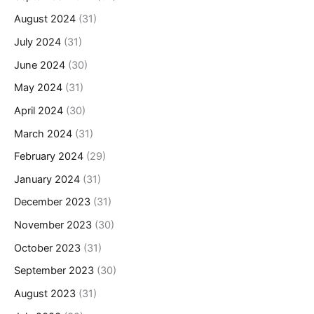
August 2024
(31)
July 2024
(31)
June 2024
(30)
May 2024
(31)
April 2024
(30)
March 2024
(31)
February 2024
(29)
January 2024
(31)
December 2023
(31)
November 2023
(30)
October 2023
(31)
September 2023
(30)
August 2023
(31)