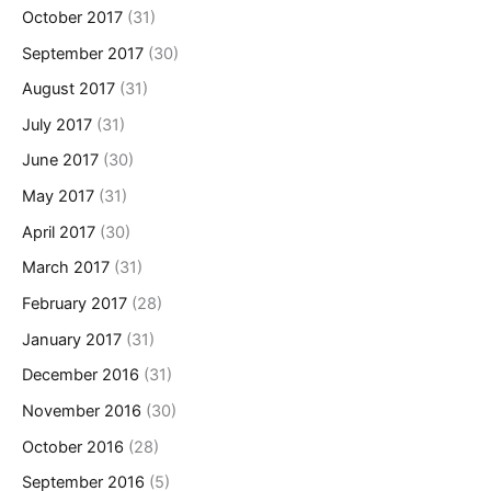
October 2017
(31)
September 2017
(30)
August 2017
(31)
July 2017
(31)
June 2017
(30)
May 2017
(31)
April 2017
(30)
March 2017
(31)
February 2017
(28)
January 2017
(31)
December 2016
(31)
November 2016
(30)
October 2016
(28)
September 2016
(5)