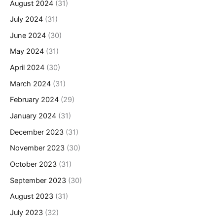
August 2024
(31)
July 2024
(31)
June 2024
(30)
May 2024
(31)
April 2024
(30)
March 2024
(31)
February 2024
(29)
January 2024
(31)
December 2023
(31)
November 2023
(30)
October 2023
(31)
September 2023
(30)
August 2023
(31)
July 2023
(32)