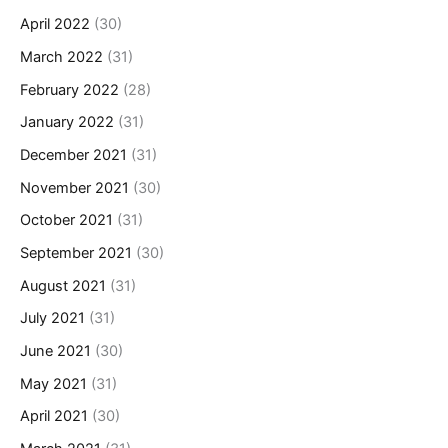
April 2022
(30)
March 2022
(31)
February 2022
(28)
January 2022
(31)
December 2021
(31)
November 2021
(30)
October 2021
(31)
September 2021
(30)
August 2021
(31)
July 2021
(31)
June 2021
(30)
May 2021
(31)
April 2021
(30)