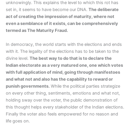
unknowingly. This explains the level to which this rot has
set in, it seems to have become our DNA.
The deliberate
act of creating the impression of maturity, where not
even a semblance of it exists, can be comprehensively
termed as The Maturity Fraud.
In democracy, the world starts with the elections and ends
with it. The legality of the elections has to be taken to the
divine level.
The best way to do that is to declare the
Indian electorate as a very matured one, one which votes
with full application of mind, going through manifestoes
and what not and also has the capability to reward or
punish governments.
While the political parties strategize
on every other thing, sentiments, emotions and what not,
holding sway over the voter, the public demonstration of
this thought helps every stakeholder of the Indian elections.
Finally the voter also feels empowered for no reason and
life goes on.