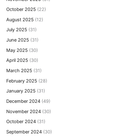
October 2025
(22)
August 2025
(12)
July 2025
(31)
June 2025
(31)
May 2025
(30)
April 2025
(30)
March 2025
(31)
February 2025
(28)
January 2025
(31)
December 2024
(49)
November 2024
(30)
October 2024
(31)
September 2024
(30)