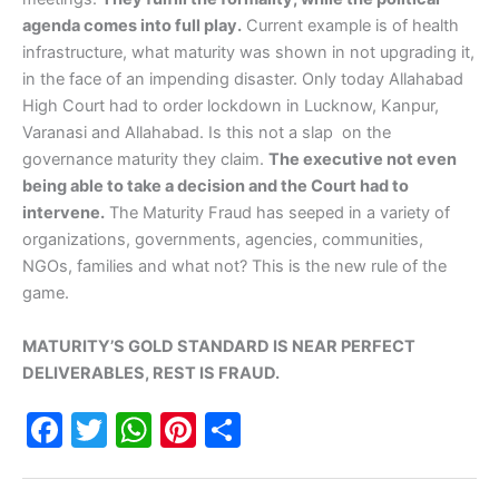
agenda comes into full play.
Current example is of health
infrastructure, what maturity was shown in not upgrading it,
in the face of an impending disaster. Only today Allahabad
High Court had to order lockdown in Lucknow, Kanpur,
Varanasi and Allahabad. Is this not a slap on the
governance maturity they claim.
The executive not even
being able to take a decision and the Court had to
intervene.
The Maturity Fraud has seeped in a variety of
organizations, governments, agencies, communities,
NGOs, families and what not? This is the new rule of the
game.
MATURITY’S GOLD STANDARD IS NEAR PERFECT
DELIVERABLES, REST IS FRAUD.
F
T
W
Pi
S
a
w
h
nt
h