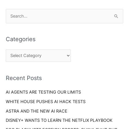
C
S
a
e
t
a
e
Categories
r
g
c
o
h
r
f
i
o
Recent Posts
e
r
s
AI AGENTS ARE TESTING OUR LIMITS
:
WHITE HOUSE PUSHES AI HACK TESTS
ASTRA AND THE NEW AI RACE
DISNEY+ WANTS TO LEARN THE NETFLIX PLAYBOOK