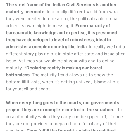
The steel frame of the Indian Civil Services is another
maturity anecdote.
In a totally different world from what
they were created to operate in, the political cauldron has
added its own might in messing it.
From maturity of
bureaucratic knowledge and expertise, it is presumed
they have developed a level of robustness, ideal to
administer a complex country like India.
In reality we find a
different story playing out in state after state and issue after
issue. At times you would be at your wits end to define
maturity. *
Declaring reality is making our barrel
bottomless.
The maturity fraud allows us to show the
bottom till it lasts, when it’s getting unfixed, blame all but
for yourself and scoot.
When everything goes to the courts, our governments
project they are in complete control of the situation.
The
aura of maturity which they carry can be ripped off, if once
they are not provided a prepared note for of any of their
meetings.
They fulfill the formality, while the political