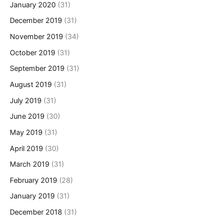
January 2020
(31)
December 2019
(31)
November 2019
(34)
October 2019
(31)
September 2019
(31)
August 2019
(31)
July 2019
(31)
June 2019
(30)
May 2019
(31)
April 2019
(30)
March 2019
(31)
February 2019
(28)
January 2019
(31)
December 2018
(31)