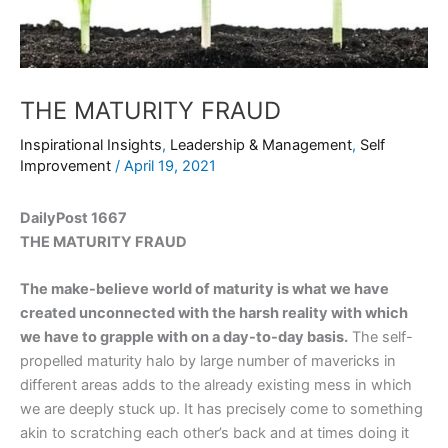
THE MATURITY FRAUD
Inspirational Insights
,
Leadership & Management
,
Self
Improvement
/
April 19, 2021
DailyPost 1667
THE MATURITY FRAUD
The make-believe world of maturity is what we have
created unconnected with the harsh reality with which
we have to grapple with on a day-to-day basis.
The self-
propelled maturity halo by large number of mavericks in
different areas adds to the already existing mess in which
we are deeply stuck up. It has precisely come to something
akin to scratching each other’s back and at times doing it