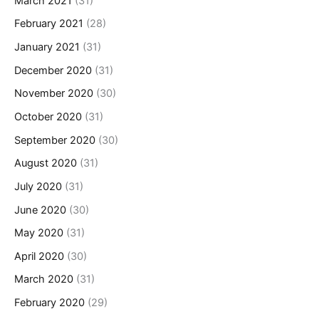
March 2021
(31)
February 2021
(28)
January 2021
(31)
December 2020
(31)
November 2020
(30)
October 2020
(31)
September 2020
(30)
August 2020
(31)
July 2020
(31)
June 2020
(30)
May 2020
(31)
April 2020
(30)
March 2020
(31)
February 2020
(29)