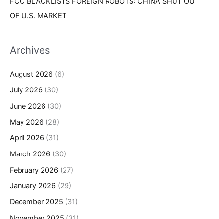
FCC BLACKLISTS FOREIGN ROBOTS: CHINA SHUT OUT
OF U.S. MARKET
Archives
August 2026
(6)
July 2026
(30)
June 2026
(30)
May 2026
(28)
April 2026
(31)
March 2026
(30)
February 2026
(27)
January 2026
(29)
December 2025
(31)
November 2025
(31)