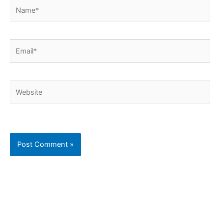
Name*
Email*
Website