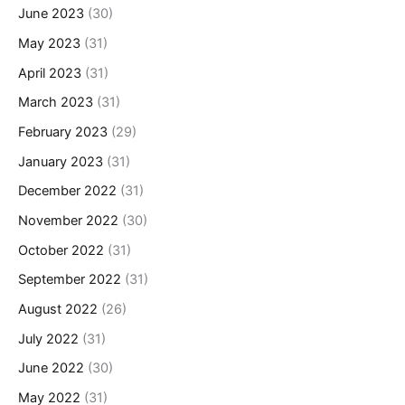
June 2023
(30)
May 2023
(31)
April 2023
(31)
March 2023
(31)
February 2023
(29)
January 2023
(31)
December 2022
(31)
November 2022
(30)
October 2022
(31)
September 2022
(31)
August 2022
(26)
July 2022
(31)
June 2022
(30)
May 2022
(31)