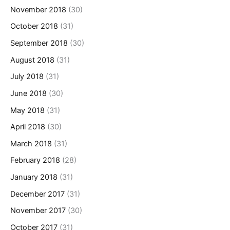
November 2018
(30)
October 2018
(31)
September 2018
(30)
August 2018
(31)
July 2018
(31)
June 2018
(30)
May 2018
(31)
April 2018
(30)
March 2018
(31)
February 2018
(28)
January 2018
(31)
December 2017
(31)
November 2017
(30)
October 2017
(31)