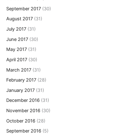
September 2017
(30)
August 2017
(31)
July 2017
(31)
June 2017
(30)
May 2017
(31)
April 2017
(30)
March 2017
(31)
February 2017
(28)
January 2017
(31)
December 2016
(31)
November 2016
(30)
October 2016
(28)
September 2016
(5)