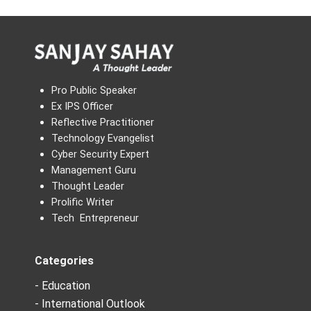
Pro Public Speaker
Ex IPS Officer
Reflective Practitioner
Technology Evangelist
Cyber Security Expert
Management Guru
Thought Leader
Prolific Writer
Tech Entrepreneur
Categories
- Education
- International Outlook