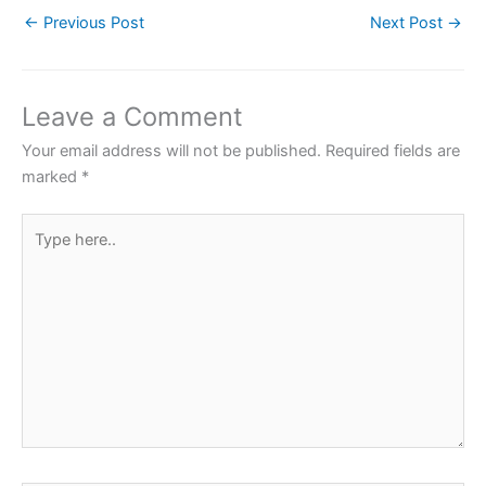
c
itt
at
er
ar
←
Previous Post
Next Post
→
e
er
s
e
e
b
A
st
o
p
Leave a Comment
o
p
Your email address will not be published.
Required fields are
k
marked
*
Type
here..