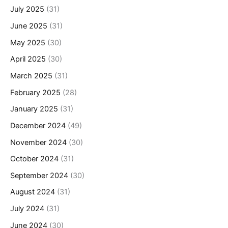
July 2025
(31)
June 2025
(31)
May 2025
(30)
April 2025
(30)
March 2025
(31)
February 2025
(28)
January 2025
(31)
December 2024
(49)
November 2024
(30)
October 2024
(31)
September 2024
(30)
August 2024
(31)
July 2024
(31)
June 2024
(30)