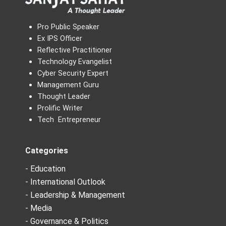
Pro Public Speaker
Ex IPS Officer
Reflective Practitioner
Technology Evangelist
Cyber Security Expert
Management Guru
Thought Leader
Prolific Writer
Tech Entrepreneur
Categories
- Education
- International Outlook
- Leadership & Management
- Media
- Governance & Politics