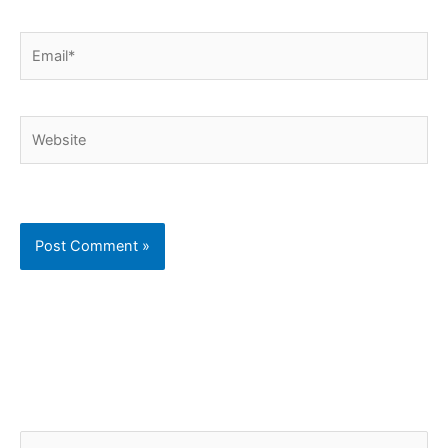
Email*
Website
C