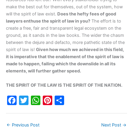
make the best out for themselves, out of the system, how
will the spirit of law exist.
Does the hefty fees of good
lawyers enthuse the spirit of law in you?
The effort is to
create a free, fair and transparent legal ecosystem on the
ground, as it sands in the law books. The wider the chasm
between the dejure and defacto, more pathetic state of the
spirit of law is!
Given how much we achieved in this field,
it is imperative that the enablement of the spirit of law is
made to happen, failing which the downslide in all its
elements, will further gather speed.
THE SPIRIT OF THE LAW IS THE SPIRIT OF THE NATION.
F
T
W
Pi
S
a
w
h
nt
h
c
itt
at
er
ar
←
Previous Post
Next Post
→
e
er
s
e
e