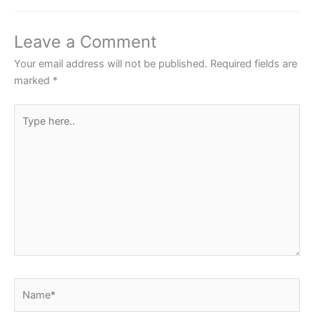
b
A
st
o
p
Leave a Comment
o
p
Your email address will not be published.
Required fields are
k
marked
*
Type
here..
Name*