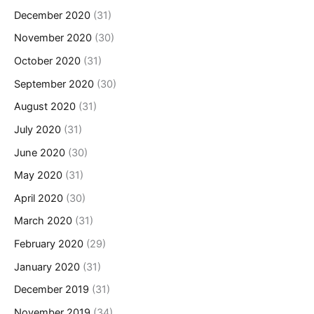
December 2020
(31)
November 2020
(30)
October 2020
(31)
September 2020
(30)
August 2020
(31)
July 2020
(31)
June 2020
(30)
May 2020
(31)
April 2020
(30)
March 2020
(31)
February 2020
(29)
January 2020
(31)
December 2019
(31)
November 2019
(34)