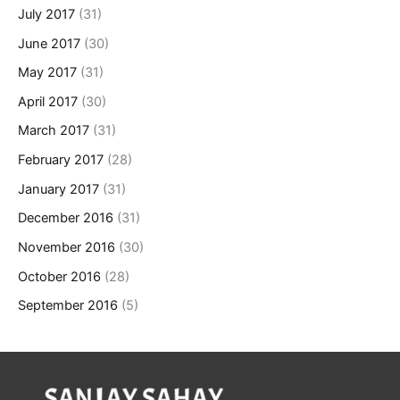
July 2017
(31)
June 2017
(30)
May 2017
(31)
April 2017
(30)
March 2017
(31)
February 2017
(28)
January 2017
(31)
December 2016
(31)
November 2016
(30)
October 2016
(28)
September 2016
(5)