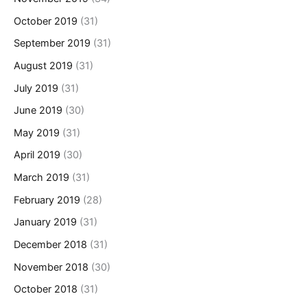
October 2019
(31)
September 2019
(31)
August 2019
(31)
July 2019
(31)
June 2019
(30)
May 2019
(31)
April 2019
(30)
March 2019
(31)
February 2019
(28)
January 2019
(31)
December 2018
(31)
November 2018
(30)
October 2018
(31)