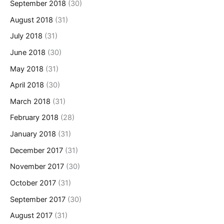
September 2018
(30)
August 2018
(31)
July 2018
(31)
June 2018
(30)
May 2018
(31)
April 2018
(30)
March 2018
(31)
February 2018
(28)
January 2018
(31)
December 2017
(31)
November 2017
(30)
October 2017
(31)
September 2017
(30)
August 2017
(31)