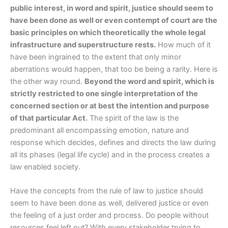
public interest, in word and spirit, justice should seem to
have been done as well or even contempt of court are the
basic principles on which theoretically the whole legal
infrastructure and superstructure rests.
How much of it
have been ingrained to the extent that only minor
aberrations would happen, that too be being a rarity. Here is
the other way round.
Beyond the word and spirit, which is
strictly restricted to one single interpretation of the
concerned section or at best the intention and purpose
of that particular Act.
The spirit of the law is the
predominant all encompassing emotion, nature and
response which decides, defines and directs the law during
all its phases (legal life cycle) and in the process creates a
law enabled society.
Have the concepts from the rule of law to justice should
seem to have been done as well, delivered justice or even
the feeling of a just order and process. Do people without
resources feel left out? With every stakeholder trying to