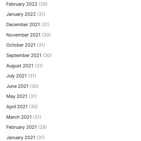
February 2022
(28)
January 2022
(31)
December 2021
(31)
November 2021
(30)
October 2021
(31)
September 2021
(30)
August 2021
(31)
July 2021
(31)
June 2021
(30)
May 2021
(31)
April 2021
(30)
March 2021
(31)
February 2021
(28)
January 2021
(31)