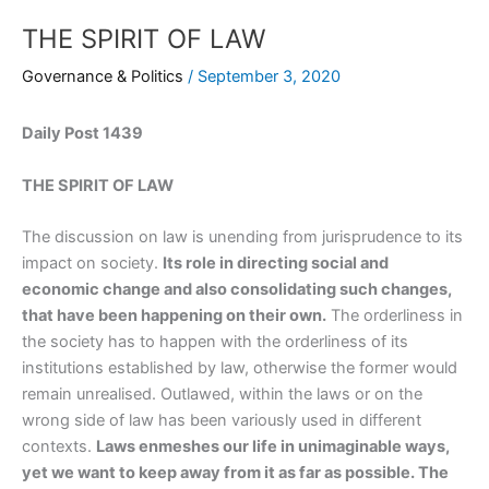
THE SPIRIT OF LAW
Governance & Politics
/
September 3, 2020
Daily Post 1439
THE SPIRIT OF LAW
The discussion on law is unending from jurisprudence to its
impact on society.
Its role in directing social and
economic change and also consolidating such changes,
that have been happening on their own.
The orderliness in
the society has to happen with the orderliness of its
institutions established by law, otherwise the former would
remain unrealised. Outlawed, within the laws or on the
wrong side of law has been variously used in different
contexts.
Laws enmeshes our life in unimaginable ways,
yet we want to keep away from it as far as possible. The