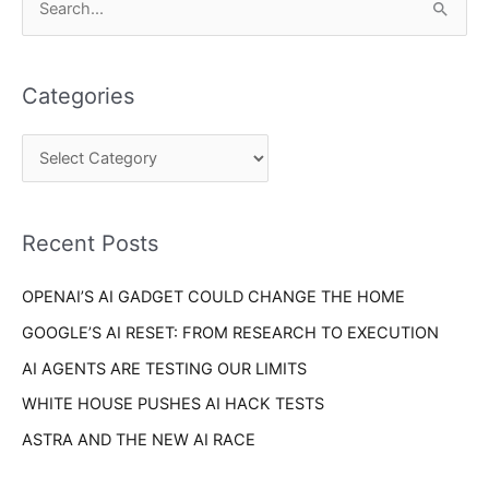
S
a
e
t
a
e
Categories
r
g
c
o
h
r
f
i
o
Recent Posts
e
r
s
OPENAI’S AI GADGET COULD CHANGE THE HOME
:
GOOGLE’S AI RESET: FROM RESEARCH TO EXECUTION
AI AGENTS ARE TESTING OUR LIMITS
WHITE HOUSE PUSHES AI HACK TESTS
ASTRA AND THE NEW AI RACE