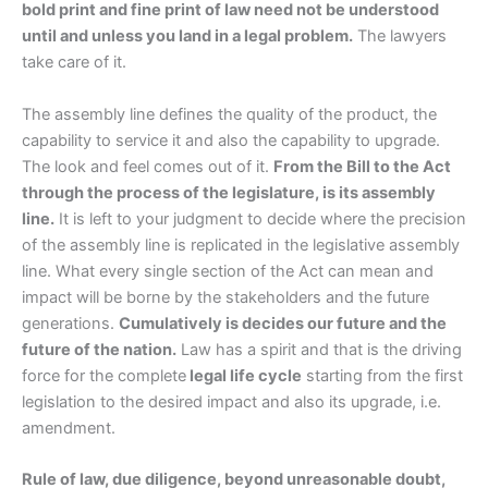
bold print and fine print of law need not be understood
until and unless you land in a legal problem.
The lawyers
take care of it.
The assembly line defines the quality of the product, the
capability to service it and also the capability to upgrade.
The look and feel comes out of it.
From the Bill to the Act
through the process of the legislature, is its assembly
line.
It is left to your judgment to decide where the precision
of the assembly line is replicated in the legislative assembly
line. What every single section of the Act can mean and
impact will be borne by the stakeholders and the future
generations.
Cumulatively is decides our future and the
future of the nation.
Law has a spirit and that is the driving
force for the complete
legal life cycle
starting from the first
legislation to the desired impact and also its upgrade, i.e.
amendment.
Rule of law, due diligence, beyond unreasonable doubt,