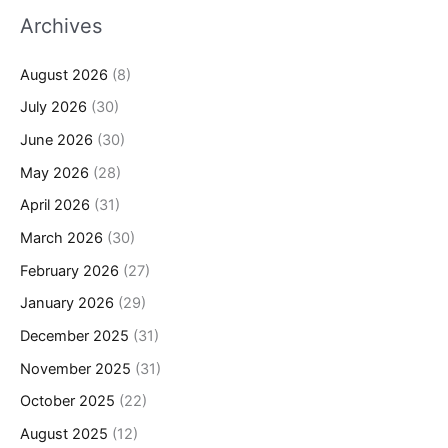
Archives
August 2026
(8)
July 2026
(30)
June 2026
(30)
May 2026
(28)
April 2026
(31)
March 2026
(30)
February 2026
(27)
January 2026
(29)
December 2025
(31)
November 2025
(31)
October 2025
(22)
August 2025
(12)