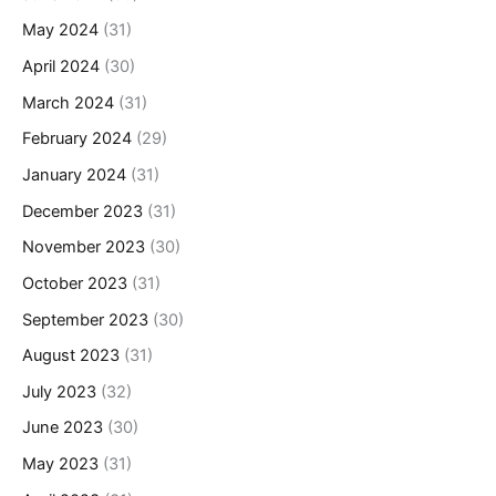
May 2024
(31)
April 2024
(30)
March 2024
(31)
February 2024
(29)
January 2024
(31)
December 2023
(31)
November 2023
(30)
October 2023
(31)
September 2023
(30)
August 2023
(31)
July 2023
(32)
June 2023
(30)
May 2023
(31)