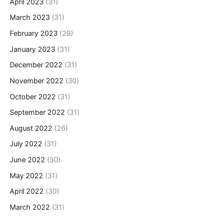
April 2023
(31)
March 2023
(31)
February 2023
(29)
January 2023
(31)
December 2022
(31)
November 2022
(30)
October 2022
(31)
September 2022
(31)
August 2022
(26)
July 2022
(31)
June 2022
(30)
May 2022
(31)
April 2022
(30)
March 2022
(31)