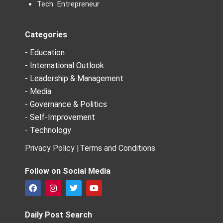
Tech Entrepreneur
Categories
- Education
- International Outlook
- Leadership & Management
- Media
- Governance & Politics
- Self-Improvement
- Technology
Privacy Policy |
Terms and Conditions
Follow on Social Media
F
I
T
Y
a
n
w
o
c
s
i
u
e
t
t
t
Daily Post Search
b
a
t
u