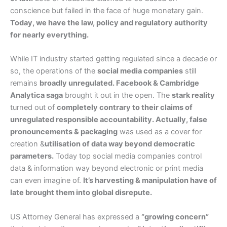
conscience but failed in the face of huge monetary gain.
Today, we have the law, policy and regulatory authority
for nearly everything.
While IT industry started getting regulated since a decade or
so, the operations of the
social media companies
still
remains
broadly unregulated. Facebook & Cambridge
Analytica saga
brought it out in the open. The
stark reality
turned out of
completely contrary to their claims of
unregulated responsible accountability. Actually, false
pronouncements & packaging
was used as a cover for
creation &
utilisation of data way beyond democratic
parameters.
Today top social media companies control
data & information way beyond electronic or print media
can even imagine of.
It’s harvesting & manipulation have of
late brought them into global disrepute.
US Attorney General has expressed a
“growing concern”