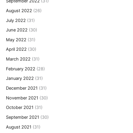
September 2022
(31)
August 2022
(26)
July 2022
(31)
June 2022
(30)
May 2022
(31)
April 2022
(30)
March 2022
(31)
February 2022
(28)
January 2022
(31)
December 2021
(31)
November 2021
(30)
October 2021
(31)
September 2021
(30)
August 2021
(31)