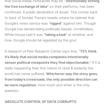
that social media companies may be
” intentionally stifling
the free exchange of idea”
on their platforms, has been
confirmed. A public declaration of doubt. This comes back
to back of Donald Trump’s tweets where he claimed that
Google’s news service was
“rigged”
against him. Though
Google has denied being politically biased, nonetheless,
White House said it was
“taking a look”
at whether, and
how, Google should be regulated by the govt.
A research of Pew Research Center says that,
“75% think
it’s likely that social media companies intentionally
sensor political viewpoints they find objectionable.”
If it is
really happening then this nature of clout & audacity the
world has never suffered.
Whichever way the story goes,
from today’s crossroads, the only possible direction can
be more regulation.
How much and when is the only
question.
ABSOLUTE CONTROL OF DATA CORRUPTS