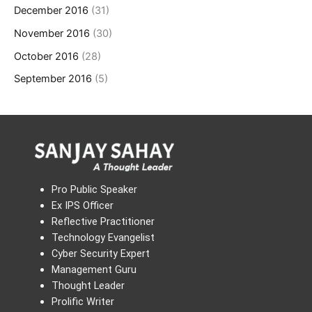
December 2016
(31)
November 2016
(30)
October 2016
(28)
September 2016
(5)
Pro Public Speaker
Ex IPS Officer
Reflective Practitioner
Technology Evangelist
Cyber Security Expert
Management Guru
Thought Leader
Prolific Writer