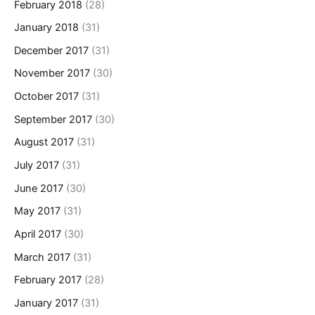
February 2018
(28)
January 2018
(31)
December 2017
(31)
November 2017
(30)
October 2017
(31)
September 2017
(30)
August 2017
(31)
July 2017
(31)
June 2017
(30)
May 2017
(31)
April 2017
(30)
March 2017
(31)
February 2017
(28)
January 2017
(31)