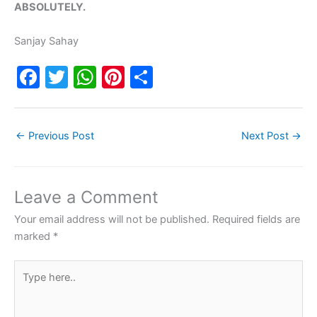
ABSOLUTELY.
Sanjay Sahay
F
T
W
Pi
S
a
w
h
nt
h
c
itt
at
er
ar
←
Previous Post
Next Post
→
e
er
s
e
e
b
A
st
o
p
Leave a Comment
o
p
Your email address will not be published.
Required fields are
k
marked
*
Type
here..