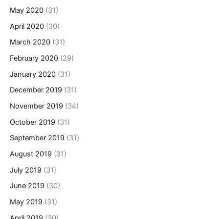
May 2020
(31)
April 2020
(30)
March 2020
(31)
February 2020
(29)
January 2020
(31)
December 2019
(31)
November 2019
(34)
October 2019
(31)
September 2019
(31)
August 2019
(31)
July 2019
(31)
June 2019
(30)
May 2019
(31)
April 2019
(30)