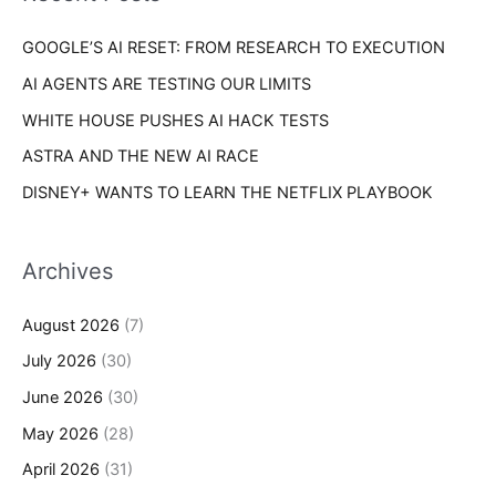
r
s
GOOGLE’S AI RESET: FROM RESEARCH TO EXECUTION
:
AI AGENTS ARE TESTING OUR LIMITS
WHITE HOUSE PUSHES AI HACK TESTS
ASTRA AND THE NEW AI RACE
DISNEY+ WANTS TO LEARN THE NETFLIX PLAYBOOK
Archives
August 2026
(7)
July 2026
(30)
June 2026
(30)
May 2026
(28)
April 2026
(31)