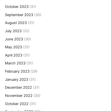
October 2023
(31)
September 2023
(30)
August 2023
(31)
July 2023
(32)
June 2023
(30)
May 2023
(31)
April 2023
(31)
March 2023
(31)
February 2023
(29)
January 2023
(31)
December 2022
(31)
November 2022
(30)
October 2022
(31)