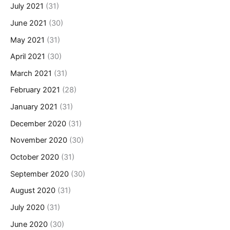
July 2021
(31)
June 2021
(30)
May 2021
(31)
April 2021
(30)
March 2021
(31)
February 2021
(28)
January 2021
(31)
December 2020
(31)
November 2020
(30)
October 2020
(31)
September 2020
(30)
August 2020
(31)
July 2020
(31)
June 2020
(30)