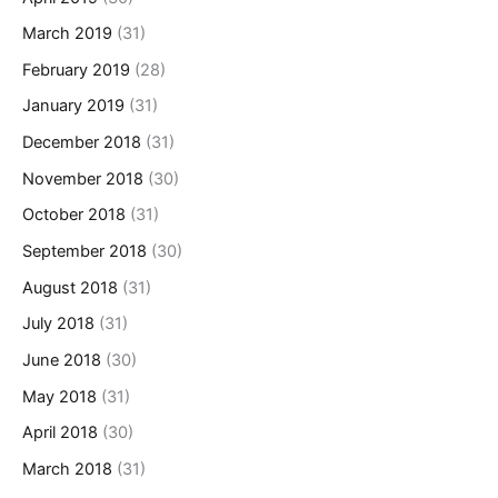
March 2019
(31)
February 2019
(28)
January 2019
(31)
December 2018
(31)
November 2018
(30)
October 2018
(31)
September 2018
(30)
August 2018
(31)
July 2018
(31)
June 2018
(30)
May 2018
(31)
April 2018
(30)
March 2018
(31)