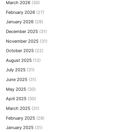
March 2026
(30)
February 2026
(27)
January 2026
(29)
December 2025
(31)
November 2025
(31)
October 2025
(22)
August 2025
(12)
July 2025
(31)
June 2025
(31)
May 2025
(30)
April 2025
(30)
March 2025
(31)
February 2025
(28)
January 2025
(31)