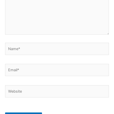
Name*
Email*
Website