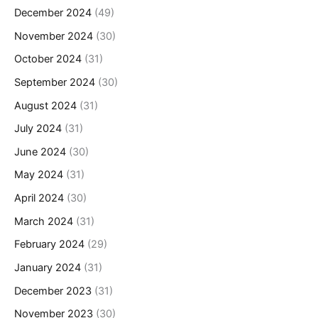
December 2024
(49)
November 2024
(30)
October 2024
(31)
September 2024
(30)
August 2024
(31)
July 2024
(31)
June 2024
(30)
May 2024
(31)
April 2024
(30)
March 2024
(31)
February 2024
(29)
January 2024
(31)
December 2023
(31)
November 2023
(30)