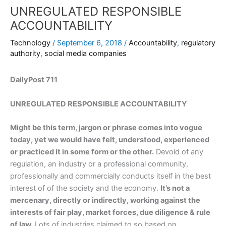
UNREGULATED RESPONSIBLE
ACCOUNTABILITY
Technology
/
September 6, 2018
/
Accountability
,
regulatory
authority
,
social media companies
DailyPost 711
UNREGULATED RESPONSIBLE ACCOUNTABILITY
Might be this term, jargon or phrase comes into vogue
today, yet we would have felt, understood, experienced
or practiced it in some form or the other.
Devoid of any
regulation, an industry or a professional community,
professionally and commercially conducts itself in the best
interest of of the society and the economy.
It’s not a
mercenary, directly or indirectly, working against the
interests of fair play, market forces, due diligence & rule
of law.
Lots of industries claimed to so based on