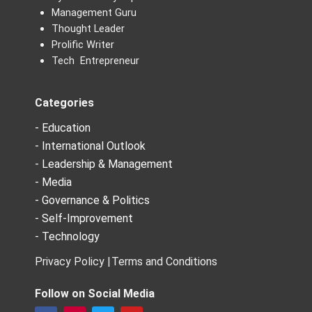
Management Guru
Thought Leader
Prolific Writer
Tech Entrepreneur
Categories
- Education
- International Outlook
- Leadership & Management
- Media
- Governance & Politics
- Self-Improvement
- Technology
Privacy Policy |
Terms and Conditions
Follow on Social Media