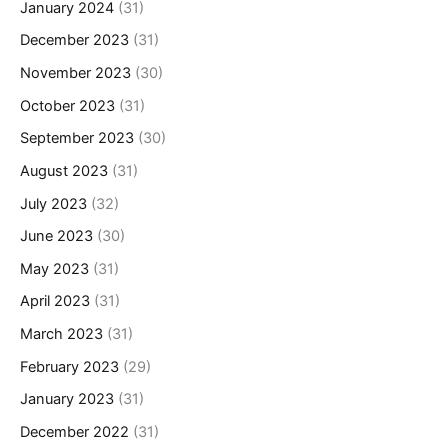
January 2024
(31)
December 2023
(31)
November 2023
(30)
October 2023
(31)
September 2023
(30)
August 2023
(31)
July 2023
(32)
June 2023
(30)
May 2023
(31)
April 2023
(31)
March 2023
(31)
February 2023
(29)
January 2023
(31)
December 2022
(31)