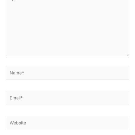
here..
Name*
Email*
Website