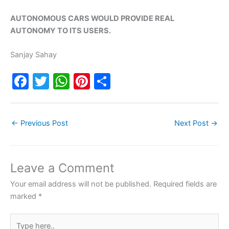
AUTONOMOUS CARS WOULD PROVIDE REAL
AUTONOMY TO ITS USERS.
Sanjay Sahay
F
T
W
Pi
S
a
w
h
nt
h
c
itt
at
er
ar
←
Previous Post
Next Post
→
e
er
s
e
e
b
A
st
o
p
Leave a Comment
o
p
Your email address will not be published.
Required fields are
k
marked
*
Type