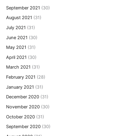
September 2021
(30)
August 2021
(31)
July 2021
(31)
June 2021
(30)
May 2021
(31)
April 2021
(30)
March 2021
(31)
February 2021
(28)
January 2021
(31)
December 2020
(31)
November 2020
(30)
October 2020
(31)
September 2020
(30)