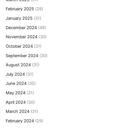
February 2025
(28)
January 2025
(31)
December 2024
(49)
November 2024
(30)
October 2024
(31)
September 2024
(30)
August 2024
(31)
July 2024
(31)
June 2024
(30)
May 2024
(31)
April 2024
(30)
March 2024
(31)
February 2024
(29)