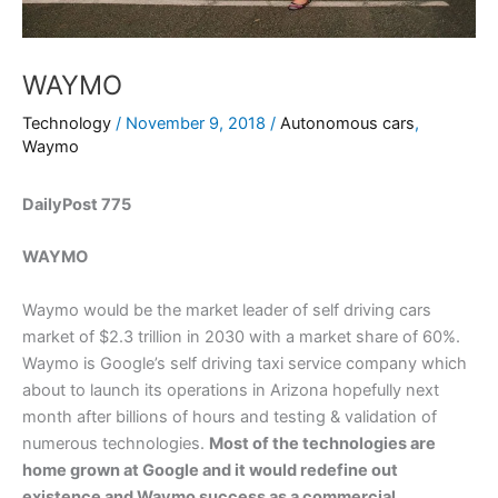
WAYMO
Technology
/
November 9, 2018
/
Autonomous cars
,
Waymo
DailyPost 775
WAYMO
Waymo would be the market leader of self driving cars
market of $2.3 trillion in 2030 with a market share of 60%.
Waymo is Google’s self driving taxi service company which
about to launch its operations in Arizona hopefully next
month after billions of hours and testing & validation of
numerous technologies.
Most of the technologies are
home grown at Google and it would redefine out
existence and Waymo success as a commercial