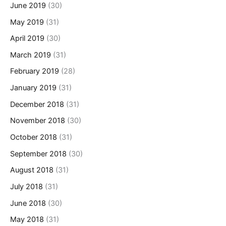
June 2019
(30)
May 2019
(31)
April 2019
(30)
March 2019
(31)
February 2019
(28)
January 2019
(31)
December 2018
(31)
November 2018
(30)
October 2018
(31)
September 2018
(30)
August 2018
(31)
July 2018
(31)
June 2018
(30)
May 2018
(31)