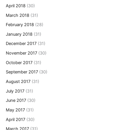
April 2018
(30)
March 2018
(31)
February 2018
(28)
January 2018
(31)
December 2017
(31)
November 2017
(30)
October 2017
(31)
September 2017
(30)
August 2017
(31)
July 2017
(31)
June 2017
(30)
May 2017
(31)
April 2017
(30)
March 2017
(31)