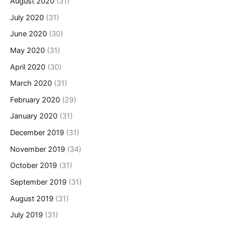
August 2020
(31)
July 2020
(31)
June 2020
(30)
May 2020
(31)
April 2020
(30)
March 2020
(31)
February 2020
(29)
January 2020
(31)
December 2019
(31)
November 2019
(34)
October 2019
(31)
September 2019
(31)
August 2019
(31)
July 2019
(31)