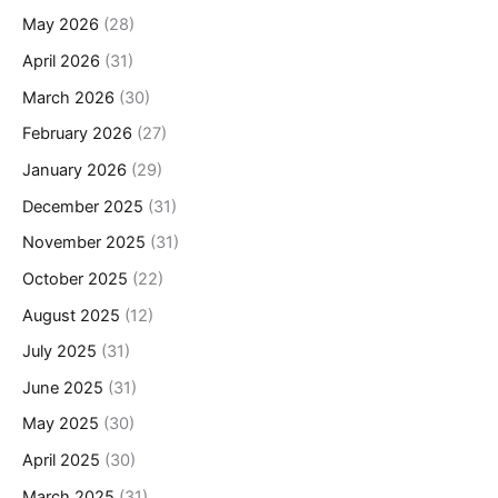
May 2026
(28)
April 2026
(31)
March 2026
(30)
February 2026
(27)
January 2026
(29)
December 2025
(31)
November 2025
(31)
October 2025
(22)
August 2025
(12)
July 2025
(31)
June 2025
(31)
May 2025
(30)
April 2025
(30)
March 2025
(31)