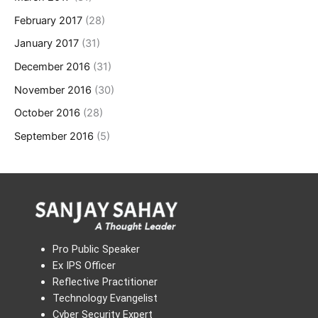
February 2017
(28)
January 2017
(31)
December 2016
(31)
November 2016
(30)
October 2016
(28)
September 2016
(5)
Pro Public Speaker
Ex IPS Officer
Reflective Practitioner
Technology Evangelist
Cyber Security Expert