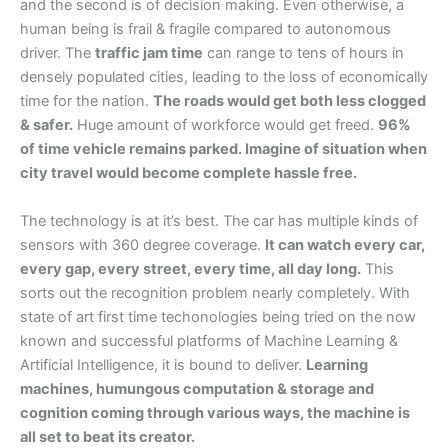
and the second is of decision making. Even otherwise, a
human being is frail & fragile compared to autonomous
driver. The
traffic jam time
can range to tens of hours in
densely populated cities, leading to the loss of economically
time for the nation.
The roads would get both less clogged
& safer.
Huge amount of workforce would get freed.
96%
of time vehicle remains parked. Imagine of situation when
city travel would become complete hassle free.
The technology is at it’s best. The car has multiple kinds of
sensors with 360 degree coverage.
It can watch every car,
every gap, every street, every time, all day long.
This
sorts out the recognition problem nearly completely. With
state of art first time techonologies being tried on the now
known and successful platforms of Machine Learning &
Artificial Intelligence, it is bound to deliver.
Learning
machines, humungous computation & storage and
cognition coming through various ways, the machine is
all set to beat its creator.