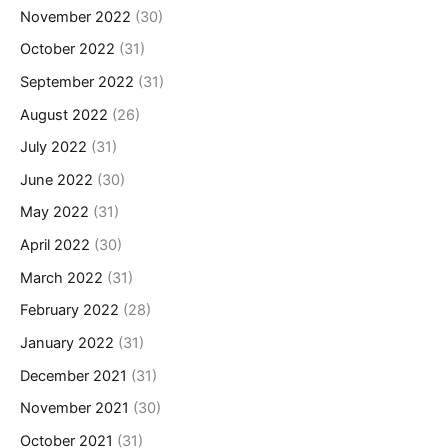
November 2022
(30)
October 2022
(31)
September 2022
(31)
August 2022
(26)
July 2022
(31)
June 2022
(30)
May 2022
(31)
April 2022
(30)
March 2022
(31)
February 2022
(28)
January 2022
(31)
December 2021
(31)
November 2021
(30)
October 2021
(31)