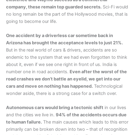
company, these remain top guarded secrets.
Sci-Fi would
no long remain be the part of the Hollywood movies, that is
going to become our life.
One accident by a driverless car sometime back in
Arizona has brought the acceptance levels to just 21%.
But in the real world of cars & drivers, accidents are so
endemic to the system that we had even forgotten to think
about it, even if we see one right in front of us. India is
number one in road accidents.
Even after the worst of the
road crashes we don’t battle an eyelid, we get into our
cars and move on nothing has happened.
Technological
wonder aside, there is a strong case for a switch over.
Autonomous cars would bring a tectonic shift
in our lives
and the cities we live in.
94% of the accidents occurs due
to human failure.
The main causes which leads to this error
primarily can be broken down into two – that of recognition