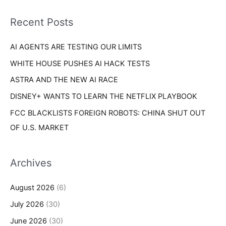
f
i
o
Recent Posts
e
r
s
AI AGENTS ARE TESTING OUR LIMITS
:
WHITE HOUSE PUSHES AI HACK TESTS
ASTRA AND THE NEW AI RACE
DISNEY+ WANTS TO LEARN THE NETFLIX PLAYBOOK
FCC BLACKLISTS FOREIGN ROBOTS: CHINA SHUT OUT
OF U.S. MARKET
Archives
August 2026
(6)
July 2026
(30)
June 2026
(30)