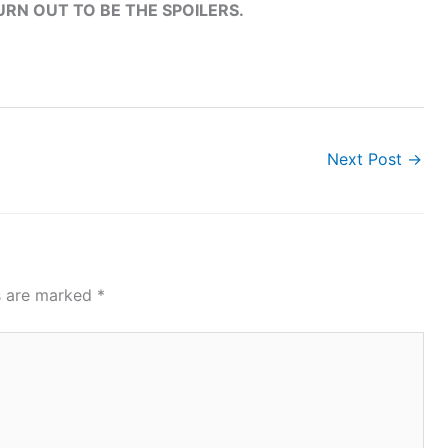
RN OUT TO BE THE SPOILERS.
Next Post
→
ds are marked
*