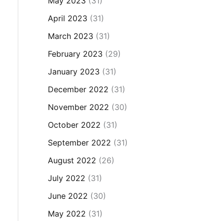
May 2023
(31)
April 2023
(31)
March 2023
(31)
February 2023
(29)
January 2023
(31)
December 2022
(31)
November 2022
(30)
October 2022
(31)
September 2022
(31)
August 2022
(26)
July 2022
(31)
June 2022
(30)
May 2022
(31)