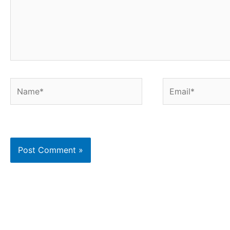
Name*
Email*