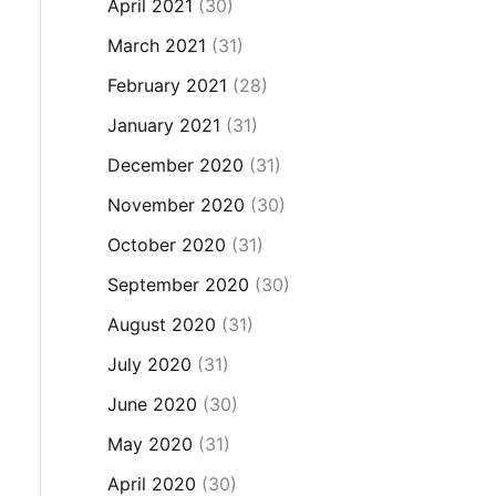
April 2021
(30)
March 2021
(31)
February 2021
(28)
January 2021
(31)
December 2020
(31)
November 2020
(30)
October 2020
(31)
September 2020
(30)
August 2020
(31)
July 2020
(31)
June 2020
(30)
May 2020
(31)
April 2020
(30)