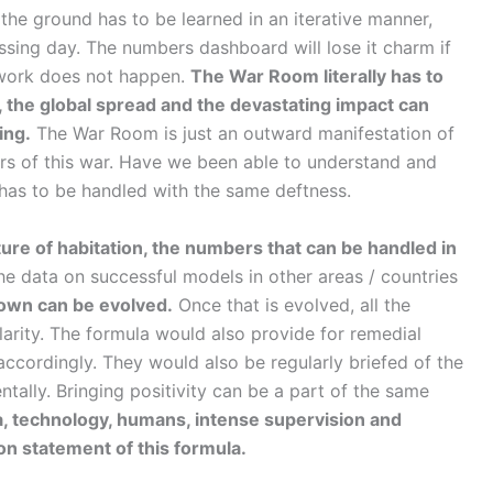
 the ground has to be learned in an iterative manner,
ing day. The numbers dashboard will lose it charm if
s work does not happen.
The War Room literally has to
war, the global spread and the devastating impact can
ing.
The War Room is just an outward manifestation of
ers of this war. Have we been able to understand and
ut has to be handled with the same deftness.
ture of habitation, the numbers that can be handled in
the data on successful models in other areas / countries
down can be evolved.
Once that is evolved, all the
arity. The formula would also provide for remedial
d accordingly. They would also be regularly briefed of the
ntally. Bringing positivity can be a part of the same
a, technology, humans, intense supervision and
ion statement of this formula.