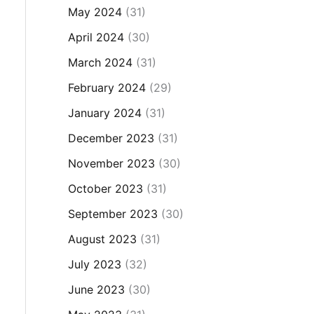
May 2024
(31)
April 2024
(30)
March 2024
(31)
February 2024
(29)
January 2024
(31)
December 2023
(31)
November 2023
(30)
October 2023
(31)
September 2023
(30)
August 2023
(31)
July 2023
(32)
June 2023
(30)