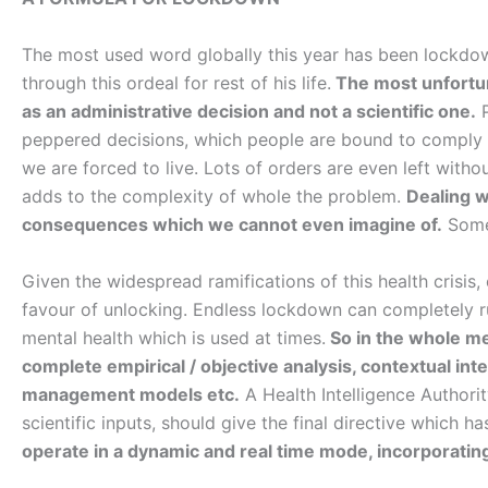
The most used word globally this year has been lockdo
through this ordeal for rest of his life.
The most unfortuna
as an administrative decision and not a scientific one.
P
peppered decisions, which people are bound to comply an
we are forced to live. Lots of orders are even left with
adds to the complexity of whole the problem.
Dealing wi
consequences which we cannot even imagine of.
Some 
Given the widespread ramifications of this health crisis
favour of unlocking. Endless lockdown can completely r
mental health which is used at times.
So in the whole mec
complete empirical / objective analysis, contextual inte
management models etc.
A Health Intelligence Authori
scientific inputs, should give the final directive which h
operate in a dynamic and real time mode, incorporating