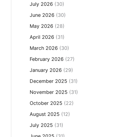
July 2026
(30)
June 2026
(30)
May 2026
(28)
April 2026
(31)
March 2026
(30)
February 2026
(27)
January 2026
(29)
December 2025
(31)
November 2025
(31)
October 2025
(22)
August 2025
(12)
July 2025
(31)
June 2025
(31)