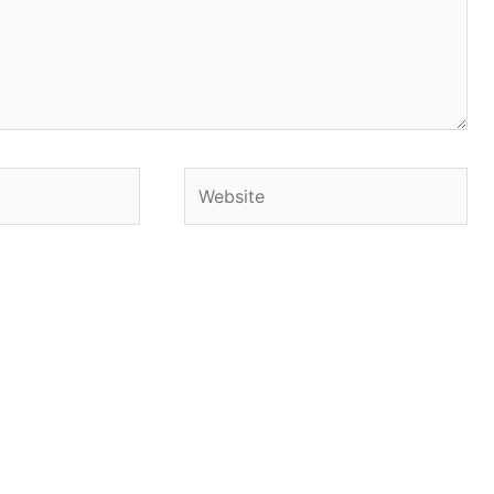
Website