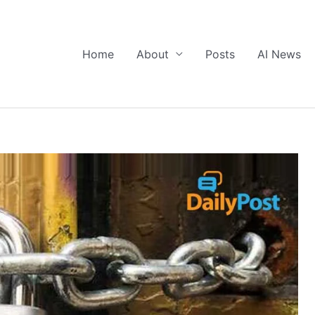
Home
About
Posts
AI News