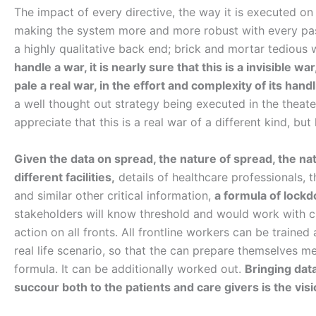
The impact of every directive, the way it is executed on
making the system more and more robust with every pass
a highly qualitative back end; brick and mortar tediou
handle a war, it is nearly sure that this is a invisible 
pale a real war, in the effort and complexity of its handl
a well thought out strategy being executed in the theat
appreciate that this is a real war of a different kind, b
Given the data on spread, the nature of spread, the na
different facilities,
details of healthcare professionals, 
and similar other critical information,
a formula of lock
stakeholders will know threshold and would work with cl
action on all fronts. All frontline workers can be traine
real life scenario, so that the can prepare themselves me
formula. It can be additionally worked out.
Bringing dat
succour both to the patients and care givers is the vis