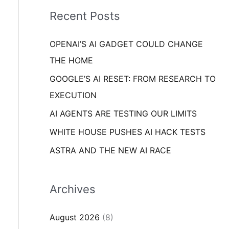
i
o
Recent Posts
e
r
s
OPENAI’S AI GADGET COULD CHANGE
:
THE HOME
GOOGLE’S AI RESET: FROM RESEARCH TO
EXECUTION
AI AGENTS ARE TESTING OUR LIMITS
WHITE HOUSE PUSHES AI HACK TESTS
ASTRA AND THE NEW AI RACE
Archives
August 2026
(8)