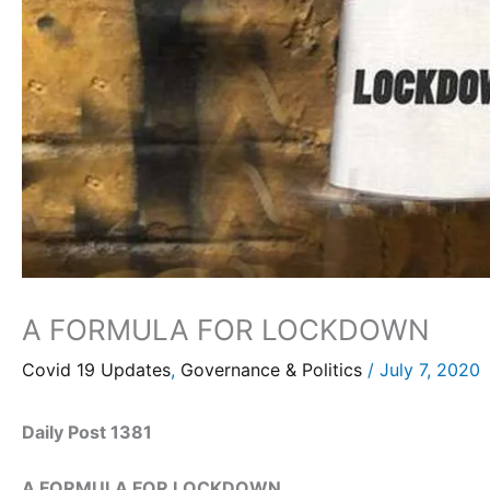
A FORMULA FOR LOCKDOWN
Covid 19 Updates
,
Governance & Politics
/
July 7, 2020
Daily Post 1381
A FORMULA FOR LOCKDOWN