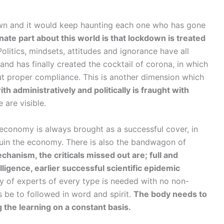
wn and it would keep haunting each one who has gone
te part about this world is that lockdown is treated
olitics, mindsets, attitudes and ignorance have all
d has finally created the cocktail of corona, in which
out proper compliance. This is another dimension which
th administratively and politically is fraught with
are visible.
, economy is always brought as a successful cover, in
uin the economy. There is also the bandwagon of
hanism, the criticals missed out are; full and
lligence, earlier successful scientific epidemic
ty of experts of every type is needed with no non-
as be to followed in word and spirit.
The body needs to
 the learning on a constant basis.