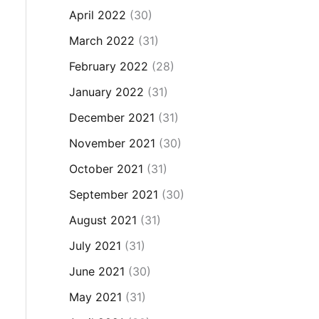
April 2022
(30)
March 2022
(31)
February 2022
(28)
January 2022
(31)
December 2021
(31)
November 2021
(30)
October 2021
(31)
September 2021
(30)
August 2021
(31)
July 2021
(31)
June 2021
(30)
May 2021
(31)