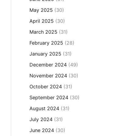
May 2025
(30)
April 2025
(30)
March 2025
(31)
February 2025
(28)
January 2025
(31)
December 2024
(49)
November 2024
(30)
October 2024
(31)
September 2024
(30)
August 2024
(31)
July 2024
(31)
June 2024
(30)