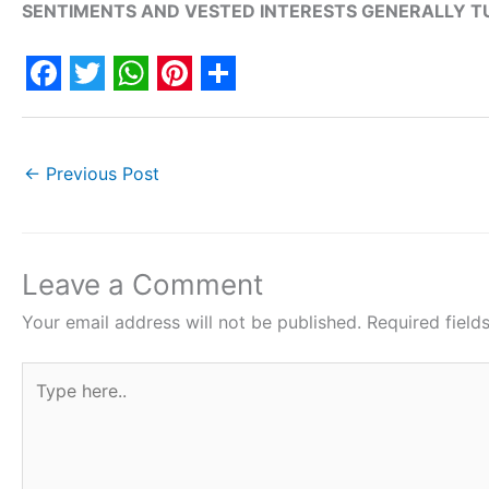
SENTIMENTS AND VESTED INTERESTS GENERALLY TU
F
T
W
P
S
a
w
h
i
h
c
i
a
n
a
←
Previous Post
e
t
t
t
r
b
t
s
e
e
o
e
A
r
Leave a Comment
o
r
p
e
Your email address will not be published.
Required fiel
k
p
s
Type
t
here..