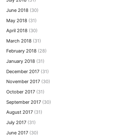
July 2018
(31)
June 2018
(30)
May 2018
(31)
April 2018
(30)
March 2018
(31)
February 2018
(28)
January 2018
(31)
December 2017
(31)
November 2017
(30)
October 2017
(31)
September 2017
(30)
August 2017
(31)
July 2017
(31)
June 2017
(30)