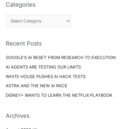
e
Categories
r
g
c
o
h
r
f
i
o
Recent Posts
e
r
s
GOOGLE’S AI RESET: FROM RESEARCH TO EXECUTION
:
AI AGENTS ARE TESTING OUR LIMITS
WHITE HOUSE PUSHES AI HACK TESTS
ASTRA AND THE NEW AI RACE
DISNEY+ WANTS TO LEARN THE NETFLIX PLAYBOOK
Archives