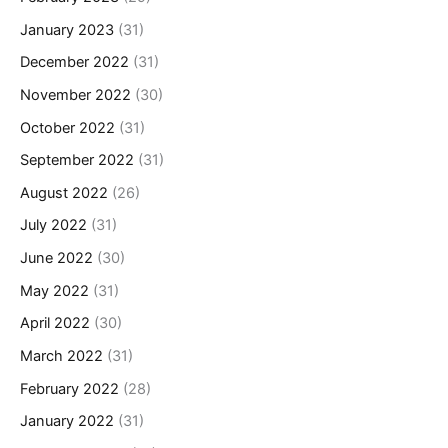
January 2023
(31)
December 2022
(31)
November 2022
(30)
October 2022
(31)
September 2022
(31)
August 2022
(26)
July 2022
(31)
June 2022
(30)
May 2022
(31)
April 2022
(30)
March 2022
(31)
February 2022
(28)
January 2022
(31)