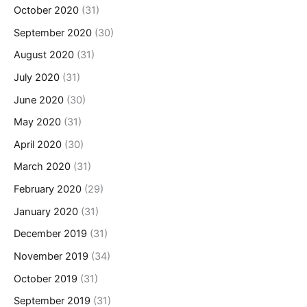
October 2020
(31)
September 2020
(30)
August 2020
(31)
July 2020
(31)
June 2020
(30)
May 2020
(31)
April 2020
(30)
March 2020
(31)
February 2020
(29)
January 2020
(31)
December 2019
(31)
November 2019
(34)
October 2019
(31)
September 2019
(31)