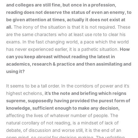
and colleges are still fine, but once in a profession,
reading does not deserve the status of even an enemy, to
be given attention at times, actually it does not exist at
all.
The irony of the situation is that it is not required. These
are the same characters who at least use rote to clear his
exams. In the fast changing world, a pace which the world
has never experienced earlier, it is a pathetic situation.
How
can you keep abreast without reading the latest in
academics, research & practice and then assimilating and
using it?
It seems to be a tall order. In the corridors of power and it’s
highest echelons,
it’s the note and briefing which reigns
supreme, supposedly having provided the purest form of
knowledge, sufficient enough to make any decision,
affecting the lives of whatever number of people. The
natural corollary of not reading, is a mindset of lack of
debate, of discussion and worse still, it is the end of an
open mind, so crucial for decision making. The unfolding