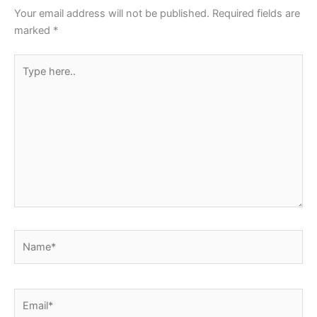
o
p
Your email address will not be published.
Required fields are
k
marked
*
Type
here..
Name*
Email*