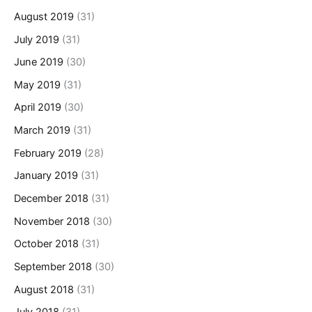
August 2019
(31)
July 2019
(31)
June 2019
(30)
May 2019
(31)
April 2019
(30)
March 2019
(31)
February 2019
(28)
January 2019
(31)
December 2018
(31)
November 2018
(30)
October 2018
(31)
September 2018
(30)
August 2018
(31)