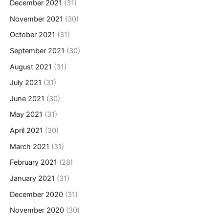
December 2021
(31)
November 2021
(30)
October 2021
(31)
September 2021
(30)
August 2021
(31)
July 2021
(31)
June 2021
(30)
May 2021
(31)
April 2021
(30)
March 2021
(31)
February 2021
(28)
January 2021
(31)
December 2020
(31)
November 2020
(30)