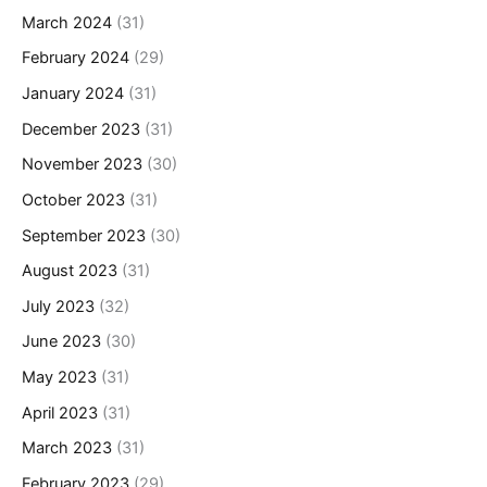
March 2024
(31)
February 2024
(29)
January 2024
(31)
December 2023
(31)
November 2023
(30)
October 2023
(31)
September 2023
(30)
August 2023
(31)
July 2023
(32)
June 2023
(30)
May 2023
(31)
April 2023
(31)
March 2023
(31)
February 2023
(29)