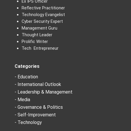
Ex IPS Officer
Reflective Practitioner
Technology Evangelist
Cyber Security Expert
Management Guru
Thought Leader
Prolific Writer
Tech Entrepreneur
Categories
- Education
- International Outlook
- Leadership & Management
- Media
- Governance & Politics
- Self-Improvement
- Technology