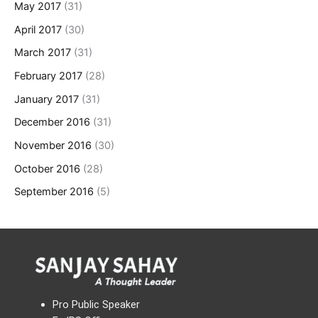
May 2017
(31)
April 2017
(30)
March 2017
(31)
February 2017
(28)
January 2017
(31)
December 2016
(31)
November 2016
(30)
October 2016
(28)
September 2016
(5)
Pro Public Speaker