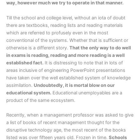
way, however much we try to operate in that manner.
Till the school and college level, without an iota of doubt
there are textbooks, reading lists and reading materials
which are referred to profusely even in the most
conventional of the systems. Whether that is sufficient or
otherwise is a different story.
That the only way to do well
in exams is reading, reading and more reading is a well
established fact.
It is distressing to note that in lots of
areas inclusive of engineering PowerPoint presentations
have taken over the well established system of knowledge
assimilation.
Undoubtedly, it is mortal blow on our
educational system.
Educational unemployables are a
product of the same ecosystem.
Recently, when a management professor was asked to give
a list of books of recent management thought for the
disruptive technology age, the most recent of the books
listed was over fifteen years old. Frozen in time.
Schools