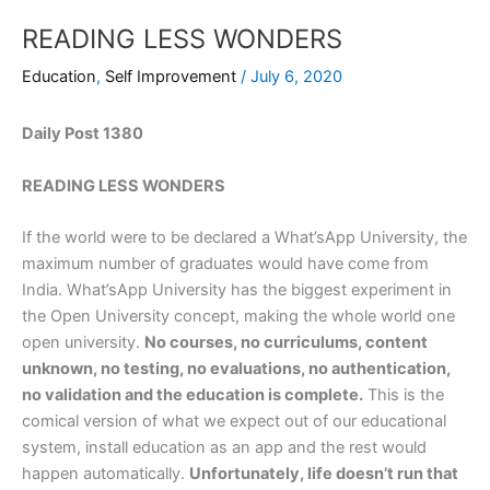
READING LESS WONDERS
Education
,
Self Improvement
/
July 6, 2020
Daily Post 1380
READING LESS WONDERS
If the world were to be declared a What’sApp University, the
maximum number of graduates would have come from
India. What’sApp University has the biggest experiment in
the Open University concept, making the whole world one
open university.
No courses, no curriculums, content
unknown, no testing, no evaluations, no authentication,
no validation and the education is complete.
This is the
comical version of what we expect out of our educational
system, install education as an app and the rest would
happen automatically.
Unfortunately, life doesn’t run that