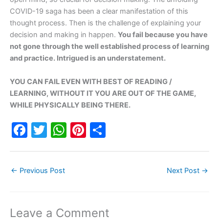
COVID-19 saga has been a clear manifestation of this
thought process. Then is the challenge of explaining your
decision and making in happen.
You fail because you have
not gone through the well established process of learning
and practice. Intrigued is an understatement.
YOU CAN FAIL EVEN WITH BEST OF READING /
LEARNING, WITHOUT IT YOU ARE OUT OF THE GAME,
WHILE PHYSICALLY BEING THERE.
F
T
W
Pi
S
a
w
h
nt
h
c
itt
at
er
ar
←
Previous Post
Next Post
→
e
er
s
e
e
b
A
st
o
p
Leave a Comment