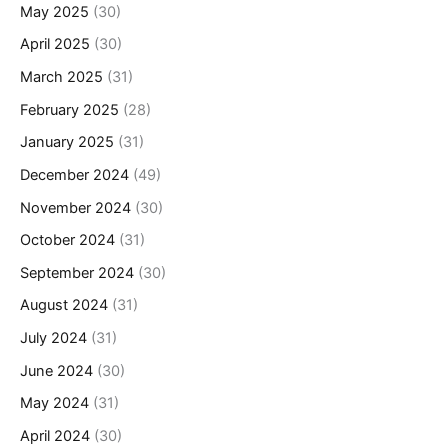
May 2025
(30)
April 2025
(30)
March 2025
(31)
February 2025
(28)
January 2025
(31)
December 2024
(49)
November 2024
(30)
October 2024
(31)
September 2024
(30)
August 2024
(31)
July 2024
(31)
June 2024
(30)
May 2024
(31)
April 2024
(30)