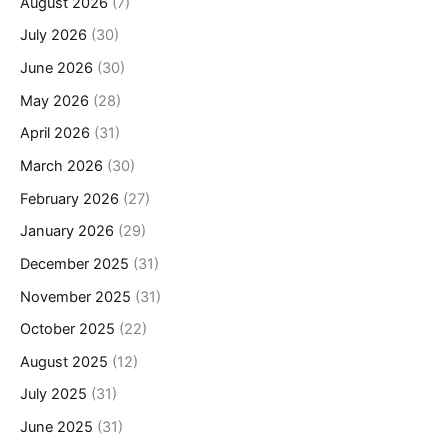
August 2026
(7)
July 2026
(30)
June 2026
(30)
May 2026
(28)
April 2026
(31)
March 2026
(30)
February 2026
(27)
January 2026
(29)
December 2025
(31)
November 2025
(31)
October 2025
(22)
August 2025
(12)
July 2025
(31)
June 2025
(31)