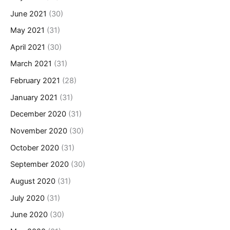
June 2021
(30)
May 2021
(31)
April 2021
(30)
March 2021
(31)
February 2021
(28)
January 2021
(31)
December 2020
(31)
November 2020
(30)
October 2020
(31)
September 2020
(30)
August 2020
(31)
July 2020
(31)
June 2020
(30)