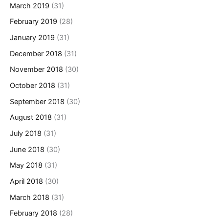
March 2019
(31)
February 2019
(28)
January 2019
(31)
December 2018
(31)
November 2018
(30)
October 2018
(31)
September 2018
(30)
August 2018
(31)
July 2018
(31)
June 2018
(30)
May 2018
(31)
April 2018
(30)
March 2018
(31)
February 2018
(28)