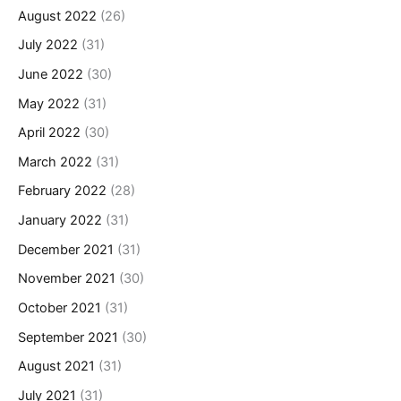
August 2022
(26)
July 2022
(31)
June 2022
(30)
May 2022
(31)
April 2022
(30)
March 2022
(31)
February 2022
(28)
January 2022
(31)
December 2021
(31)
November 2021
(30)
October 2021
(31)
September 2021
(30)
August 2021
(31)
July 2021
(31)