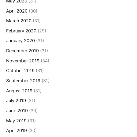
May 2020
(31)
April 2020
(30)
March 2020
(31)
February 2020
(29)
January 2020
(31)
December 2019
(31)
November 2019
(34)
October 2019
(31)
September 2019
(31)
August 2019
(31)
July 2019
(31)
June 2019
(30)
May 2019
(31)
April 2019
(30)