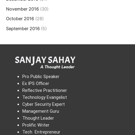
November 2016
(30)
October 2016
(28)
September 2016
(5)
Pro Public Speaker
Ex IPS Officer
Reflective Practitioner
Technology Evangelist
Cyber Security Expert
Management Guru
Thought Leader
Prolific Writer
Tech Entrepreneur