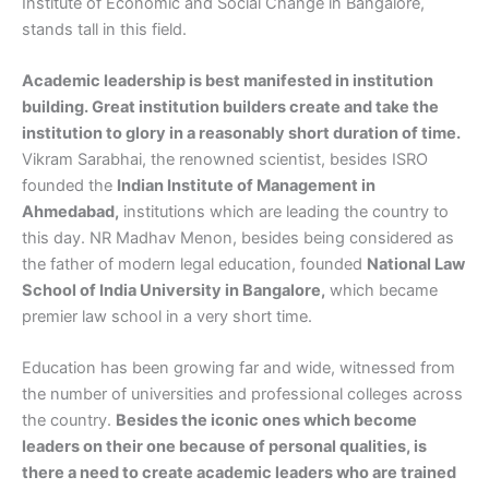
Institute of Economic and Social Change in Bangalore,
stands tall in this field.
Academic leadership is best manifested in institution
building. Great institution builders create and take the
institution to glory in a reasonably short duration of time.
Vikram Sarabhai, the renowned scientist, besides ISRO
founded the
Indian Institute of Management in
Ahmedabad,
institutions which are leading the country to
this day. NR Madhav Menon, besides being considered as
the father of modern legal education, founded
National Law
School of India University in Bangalore,
which became
premier law school in a very short time.
Education has been growing far and wide, witnessed from
the number of universities and professional colleges across
the country.
Besides the iconic ones which become
leaders on their one because of personal qualities, is
there a need to create academic leaders who are trained