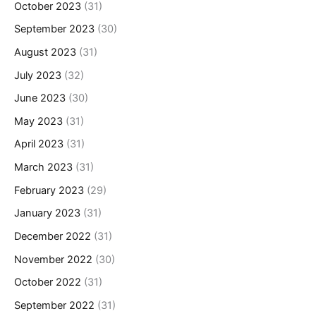
October 2023
(31)
September 2023
(30)
August 2023
(31)
July 2023
(32)
June 2023
(30)
May 2023
(31)
April 2023
(31)
March 2023
(31)
February 2023
(29)
January 2023
(31)
December 2022
(31)
November 2022
(30)
October 2022
(31)
September 2022
(31)