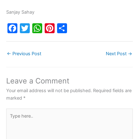
Sanjay Sahay
F
T
W
Pi
S
a
w
h
nt
h
c
itt
at
er
ar
←
Previous Post
Next Post
→
e
er
s
e
e
b
A
st
o
p
Leave a Comment
o
p
Your email address will not be published.
Required fields are
k
marked
*
Type
here..