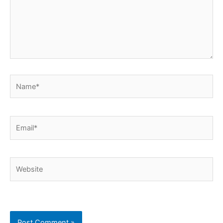
Name*
Email*
Website