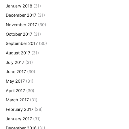
January 2018
(31)
December 2017
(31)
November 2017
(30)
October 2017
(31)
September 2017
(30)
August 2017
(31)
July 2017
(31)
June 2017
(30)
May 2017
(31)
April 2017
(30)
March 2017
(31)
February 2017
(28)
January 2017
(31)
December 2016
(31)