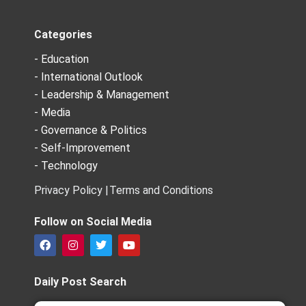
Categories
- Education
- International Outlook
- Leadership & Management
- Media
- Governance & Politics
- Self-Improvement
- Technology
Privacy Policy |
Terms and Conditions
Follow on Social Media
F
I
T
Y
a
n
w
o
c
s
i
u
e
t
t
t
Daily Post Search
b
a
t
u
o
g
e
b