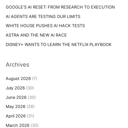
s
GOOGLE’S AI RESET: FROM RESEARCH TO EXECUTION
:
AI AGENTS ARE TESTING OUR LIMITS
WHITE HOUSE PUSHES AI HACK TESTS
ASTRA AND THE NEW AI RACE
DISNEY+ WANTS TO LEARN THE NETFLIX PLAYBOOK
Archives
August 2026
(7)
July 2026
(30)
June 2026
(30)
May 2026
(28)
April 2026
(31)
March 2026
(30)