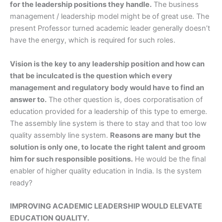
for the leadership positions they handle.
The business
management / leadership model might be of great use. The
present Professor turned academic leader generally doesn’t
have the energy, which is required for such roles.
Vision is the key to any leadership position and how can
that be inculcated is the question which every
management and regulatory body would have to find an
answer to.
The other question is, does corporatisation of
education provided for a leadership of this type to emerge.
The assembly line system is there to stay and that too low
quality assembly line system.
Reasons are many but the
solution is only one, to locate the right talent and groom
him for such responsible positions.
He would be the final
enabler of higher quality education in India. Is the system
ready?
IMPROVING ACADEMIC LEADERSHIP WOULD ELEVATE
EDUCATION QUALITY.