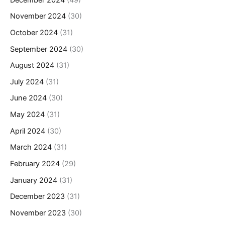
November 2024
(30)
October 2024
(31)
September 2024
(30)
August 2024
(31)
July 2024
(31)
June 2024
(30)
May 2024
(31)
April 2024
(30)
March 2024
(31)
February 2024
(29)
January 2024
(31)
December 2023
(31)
November 2023
(30)