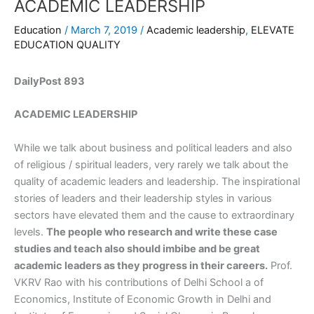
ACADEMIC LEADERSHIP
Education
/
March 7, 2019
/
Academic leadership
,
ELEVATE
EDUCATION QUALITY
DailyPost 893
ACADEMIC LEADERSHIP
While we talk about business and political leaders and also
of religious / spiritual leaders, very rarely we talk about the
quality of academic leaders and leadership. The inspirational
stories of leaders and their leadership styles in various
sectors have elevated them and the cause to extraordinary
levels.
The people who research and write these case
studies and teach also should imbibe and be great
academic leaders as they progress in their careers.
Prof.
VKRV Rao with his contributions of Delhi School a of
Economics, Institute of Economic Growth in Delhi and