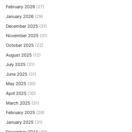
February 2026
(27)
January 2026
(29)
December 2025
(31)
November 2025
(31)
October 2025
(22)
August 2025
(12)
July 2025
(31)
June 2025
(31)
May 2025
(30)
April 2025
(30)
March 2025
(31)
February 2025
(28)
January 2025
(31)
December 2024
(49)