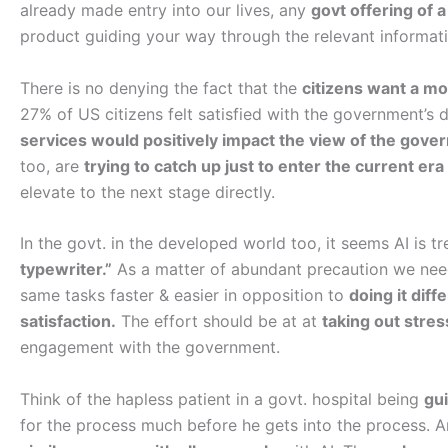
already made entry into our lives, any
govt offering of a 
product guiding your way through the relevant informa
There is no denying the fact that the
citizens want a mo
27% of US citizens felt satisfied with the government’s d
services would positively impact the view of the gove
too, are
trying to catch up just to enter the current era
elevate to the next stage directly.
In the govt. in the developed world too, it seems AI is t
typewriter.”
As a matter of abundant precaution we need 
same tasks faster & easier in opposition to
doing it dif
satisfaction.
The effort should be at at
taking out stres
engagement with the government.
Think of the hapless patient in a govt. hospital being
gui
for the process much before he gets into the process. A