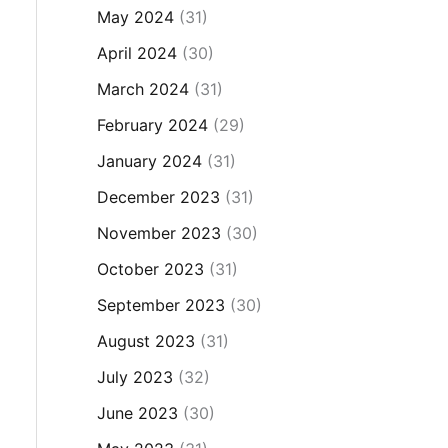
May 2024
(31)
April 2024
(30)
March 2024
(31)
February 2024
(29)
January 2024
(31)
December 2023
(31)
November 2023
(30)
October 2023
(31)
September 2023
(30)
August 2023
(31)
July 2023
(32)
June 2023
(30)