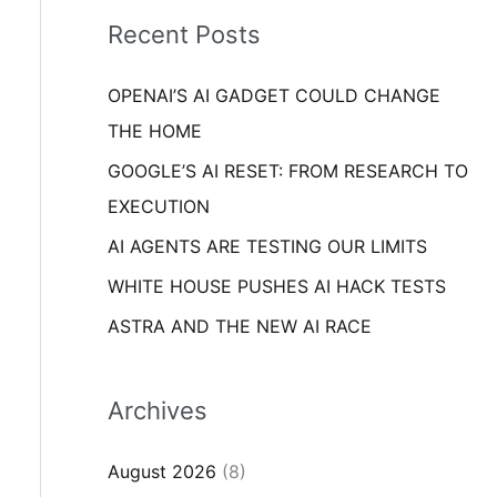
i
o
Recent Posts
e
r
s
OPENAI’S AI GADGET COULD CHANGE
:
THE HOME
GOOGLE’S AI RESET: FROM RESEARCH TO
EXECUTION
AI AGENTS ARE TESTING OUR LIMITS
WHITE HOUSE PUSHES AI HACK TESTS
ASTRA AND THE NEW AI RACE
Archives
August 2026
(8)