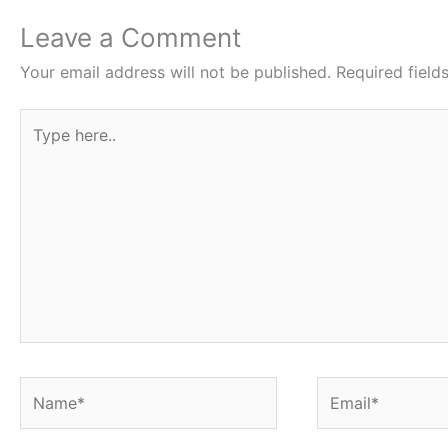
b
t
s
e
e
o
e
A
r
Leave a Comment
o
r
p
e
Your email address will not be published.
Required fiel
k
p
s
Type
t
here..
Name*
Email*