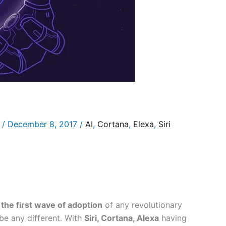
/
December 8, 2017
/
AI
,
Cortana
,
Elexa
,
Siri
the first wave of adoption
of any revolutionary
be any different. With
Siri, Cortana, Alexa
having