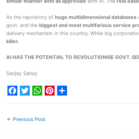
similar manner with all approvals
with AI. The
real ease
As the repository of
huge multidimensional databases
o
govt. and the
biggest and most multifarious service pr
delivery mechanism in this country. While big corporati
killer.
AI HAS THE POTENTIAL TO REVOLUTIONISE GOVT. SE
Sanjay Sahay
F
T
W
P
S
a
w
h
i
h
c
i
a
n
a
←
Previous Post
e
t
t
t
r