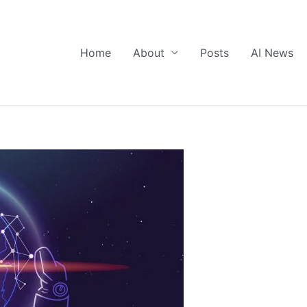
Home
About
Posts
AI News