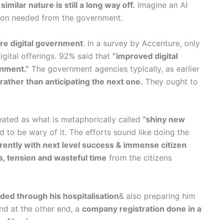
similar nature is still a long way off.
Imagine an AI
tion needed from the government.
re digital government
. In a survey by Accenture, only
igital offerings. 92% said that
”improved digital
rnment.”
The government agencies typically, as earlier
 rather than anticipating the next one.
They ought to
reated as what is metaphorically called
”shiny new
to be wary of it. The efforts sound like doing the
ferently with next level success & immense citizen
s, tension and wasteful time
from the citizens
ded through his hospitalisation
& also preparing him
nd at the other end, a
company registration done in a