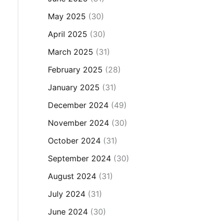
May 2025
(30)
April 2025
(30)
March 2025
(31)
February 2025
(28)
January 2025
(31)
December 2024
(49)
November 2024
(30)
October 2024
(31)
September 2024
(30)
August 2024
(31)
July 2024
(31)
June 2024
(30)