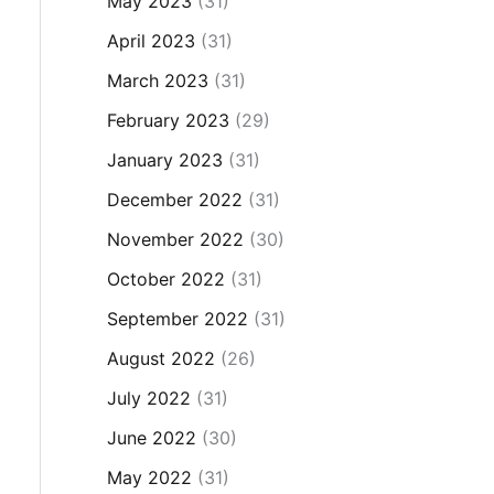
May 2023
(31)
April 2023
(31)
March 2023
(31)
February 2023
(29)
January 2023
(31)
December 2022
(31)
November 2022
(30)
October 2022
(31)
September 2022
(31)
August 2022
(26)
July 2022
(31)
June 2022
(30)
May 2022
(31)