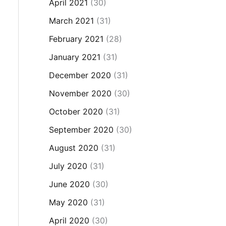
April 2021
(30)
March 2021
(31)
February 2021
(28)
January 2021
(31)
December 2020
(31)
November 2020
(30)
October 2020
(31)
September 2020
(30)
August 2020
(31)
July 2020
(31)
June 2020
(30)
May 2020
(31)
April 2020
(30)