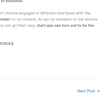
 of business.
f citizens engaged in different interfaces with the
ovider
to its citizens, AI can do wonders to the service
ons can go their way,
start ups can turn out to be the
RVICES.
Next Post
→