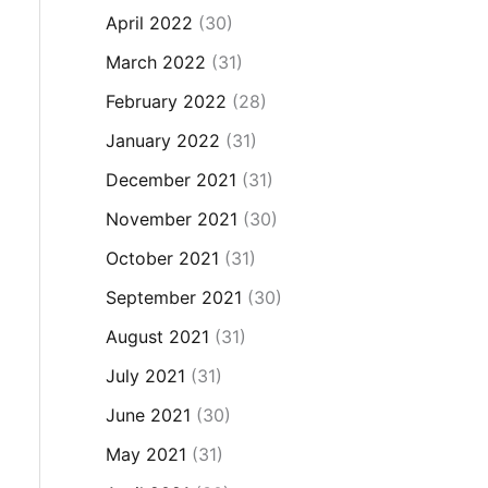
April 2022
(30)
March 2022
(31)
February 2022
(28)
January 2022
(31)
December 2021
(31)
November 2021
(30)
October 2021
(31)
September 2021
(30)
August 2021
(31)
July 2021
(31)
June 2021
(30)
May 2021
(31)