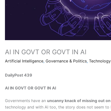
AI IN GOVT OR GOVT IN AI
Artificial Intelligence
,
Governance & Politics
,
Technology
DailyPost 439
AI IN GOVT OR GOVT IN AI
Governments have an
uncanny knack of missing out on 
technology and with AI too, the story does not seem to 