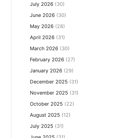
July 2026
(30)
June 2026
(30)
May 2026
(28)
April 2026
(31)
March 2026
(30)
February 2026
(27)
January 2026
(29)
December 2025
(31)
November 2025
(31)
October 2025
(22)
August 2025
(12)
July 2025
(31)
June 2025
(31)