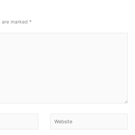
ds are marked
*
Website