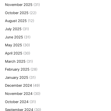
November 2025
(31)
October 2025
(22)
August 2025
(12)
July 2025
(31)
June 2025
(31)
May 2025
(30)
April 2025
(30)
March 2025
(31)
February 2025
(28)
January 2025
(31)
December 2024
(49)
November 2024
(30)
October 2024
(31)
September 2024
(30)