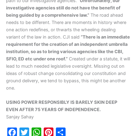
path to our investigative agencies.
”Unfortunately, our
investigative agencies still do not have the benefit of
being guided by a comprehensive law.”
The road ahead
needs to be different. There are moments in history where
one action redefines, or thwarts the wheeling dealing
variant of the law in action. CJI said
”There is an immediate
requirement for the creation of an independent umbrella
institution, so as to bring various agencies like the CBI,
SFIO, ED etc under one roof.”
Created under a statute, it will
lead to much needed legislative oversight. Missing out on
ideas of robust change consolidating our constitution and
ground delivery, we tend to bypass, this might be another
one.
USING POWER RESPONSIBLY IS BARELY SKIN DEEP
EVEN AFTER 75 YEARS OF INDEPENDENCE.
Sanjay Sahay
F
T
W
Pi
S