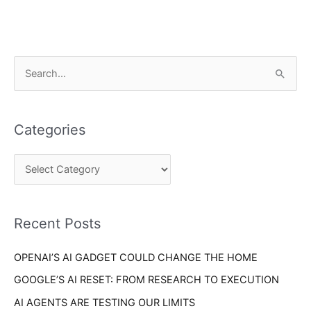
C
S
a
e
t
a
e
Categories
r
g
c
o
h
r
f
i
o
Recent Posts
e
r
s
OPENAI’S AI GADGET COULD CHANGE THE HOME
:
GOOGLE’S AI RESET: FROM RESEARCH TO EXECUTION
AI AGENTS ARE TESTING OUR LIMITS