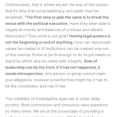
Unfortunately, that is where we are. He was of the opinion
that it’s time that social legitimacy and public trust be
reclaimed.
”The first step to gain the same is to break the
nexus with the political executive.
Have they been able to
negate all checks and balances of a robust and vibrant
democracy? Then what is our goal?
Having legal powers is
not the beginning or end of anything.
How can democratic
values be created in it! Institutions can be created only out
of this mantra. Police to be fit enough to do its job needs to
stand by ethics and be united with integrity.
Role of
leadership can do the trick, if it has not happened, it
needs introspection.
Any person or group cannot claim
your allegiance, however powerful they might be, it has to
be the constitution and rule of law.
The credibility of investigative agencies is under deep
scrutiny. Both commission and omissions raise questions
so many times. We are at the crossroads of providing a