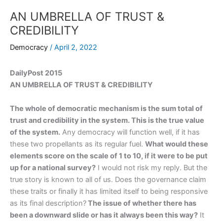
AN UMBRELLA OF TRUST &
CREDIBILITY
Democracy
/
April 2, 2022
DailyPost 2015
AN UMBRELLA OF TRUST & CREDIBILITY
The whole of democratic mechanism is the sum total of
trust and credibility in the system. This is the true value
of the system.
Any democracy will function well, if it has
these two propellants as its regular fuel.
What would these
elements score on the scale of 1 to 10, if it were to be put
up for a national survey?
I would not risk my reply. But the
true story is known to all of us. Does the governance claim
these traits or finally it has limited itself to being responsive
as its final description?
The issue of whether there has
been a downward slide or has it always been this way?
It