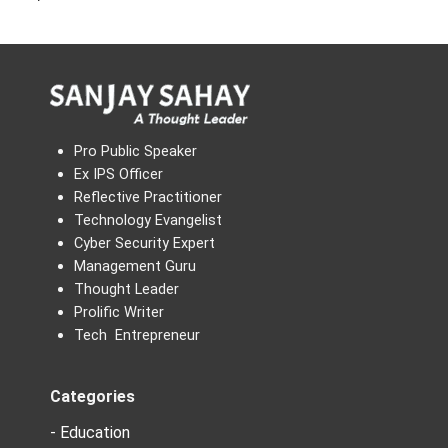
Pro Public Speaker
Ex IPS Officer
Reflective Practitioner
Technology Evangelist
Cyber Security Expert
Management Guru
Thought Leader
Prolific Writer
Tech Entrepreneur
Categories
- Education