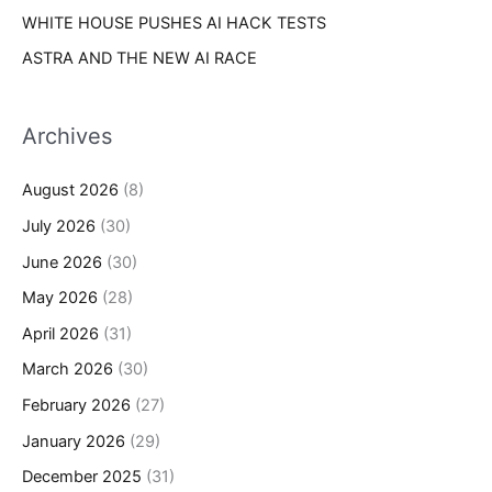
WHITE HOUSE PUSHES AI HACK TESTS
ASTRA AND THE NEW AI RACE
Archives
August 2026
(8)
July 2026
(30)
June 2026
(30)
May 2026
(28)
April 2026
(31)
March 2026
(30)
February 2026
(27)
January 2026
(29)
December 2025
(31)