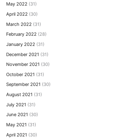
May 2022
(31)
April 2022
(30)
March 2022
(31)
February 2022
(28)
January 2022
(31)
December 2021
(31)
November 2021
(30)
October 2021
(31)
September 2021
(30)
August 2021
(31)
July 2021
(31)
June 2021
(30)
May 2021
(31)
April 2021
(30)