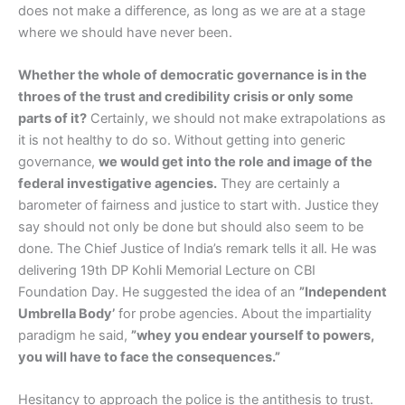
does not make a difference, as long as we are at a stage
where we should have never been.
Whether the whole of democratic governance is in the
throes of the trust and credibility crisis or only some
parts of it?
Certainly, we should not make extrapolations as
it is not healthy to do so. Without getting into generic
governance,
we would get into the role and image of the
federal investigative agencies.
They are certainly a
barometer of fairness and justice to start with. Justice they
say should not only be done but should also seem to be
done. The Chief Justice of India’s remark tells it all. He was
delivering 19th DP Kohli Memorial Lecture on CBI
Foundation Day. He suggested the idea of an
”Independent
Umbrella Body’
for probe agencies. About the impartiality
paradigm he said,
”whey you endear yourself to powers,
you will have to face the consequences.”
Hesitancy to approach the police is the antithesis to trust.