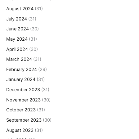
August 2024
(31)
July 2024
(31)
June 2024
(30)
May 2024
(31)
April 2024
(30)
March 2024
(31)
February 2024
(29)
January 2024
(31)
December 2023
(31)
November 2023
(30)
October 2023
(31)
September 2023
(30)
August 2023
(31)