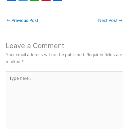
a
w
h
nt
h
c
itt
at
er
ar
←
Previous Post
Next Post
→
e
er
s
e
e
b
A
st
o
p
Leave a Comment
o
p
Your email address will not be published.
Required fields are
k
marked
*
Type
here..