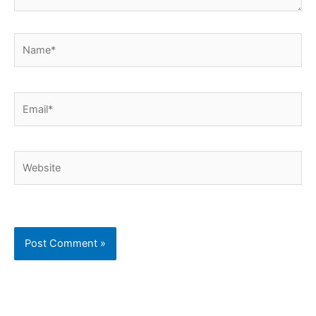
Name*
Email*
Website