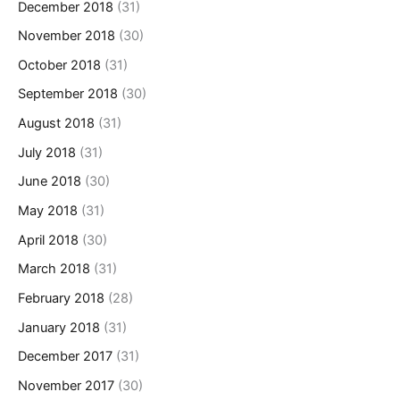
December 2018
(31)
November 2018
(30)
October 2018
(31)
September 2018
(30)
August 2018
(31)
July 2018
(31)
June 2018
(30)
May 2018
(31)
April 2018
(30)
March 2018
(31)
February 2018
(28)
January 2018
(31)
December 2017
(31)
November 2017
(30)