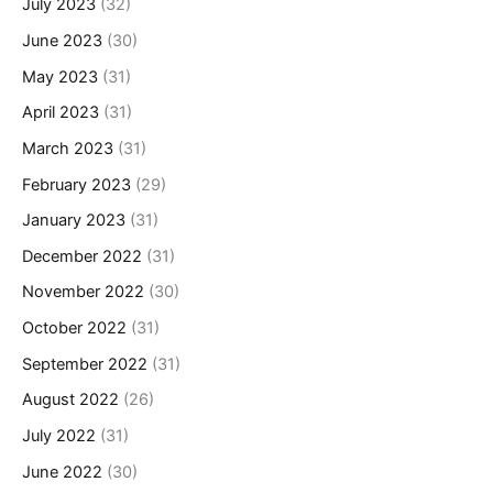
July 2023
(32)
June 2023
(30)
May 2023
(31)
April 2023
(31)
March 2023
(31)
February 2023
(29)
January 2023
(31)
December 2022
(31)
November 2022
(30)
October 2022
(31)
September 2022
(31)
August 2022
(26)
July 2022
(31)
June 2022
(30)