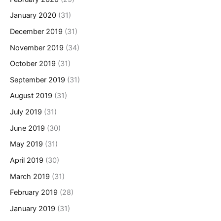
January 2020
(31)
December 2019
(31)
November 2019
(34)
October 2019
(31)
September 2019
(31)
August 2019
(31)
July 2019
(31)
June 2019
(30)
May 2019
(31)
April 2019
(30)
March 2019
(31)
February 2019
(28)
January 2019
(31)