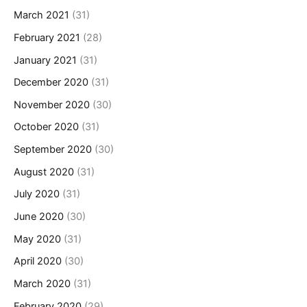
March 2021
(31)
February 2021
(28)
January 2021
(31)
December 2020
(31)
November 2020
(30)
October 2020
(31)
September 2020
(30)
August 2020
(31)
July 2020
(31)
June 2020
(30)
May 2020
(31)
April 2020
(30)
March 2020
(31)
February 2020
(29)