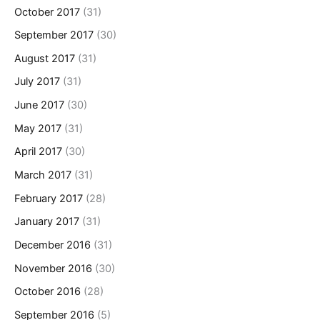
October 2017
(31)
September 2017
(30)
August 2017
(31)
July 2017
(31)
June 2017
(30)
May 2017
(31)
April 2017
(30)
March 2017
(31)
February 2017
(28)
January 2017
(31)
December 2016
(31)
November 2016
(30)
October 2016
(28)
September 2016
(5)