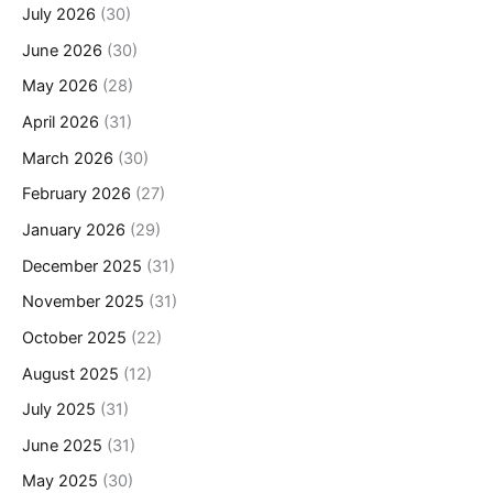
July 2026
(30)
June 2026
(30)
May 2026
(28)
April 2026
(31)
March 2026
(30)
February 2026
(27)
January 2026
(29)
December 2025
(31)
November 2025
(31)
October 2025
(22)
August 2025
(12)
July 2025
(31)
June 2025
(31)
May 2025
(30)