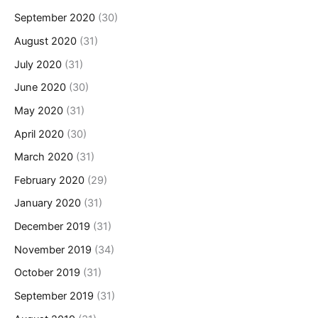
September 2020
(30)
August 2020
(31)
July 2020
(31)
June 2020
(30)
May 2020
(31)
April 2020
(30)
March 2020
(31)
February 2020
(29)
January 2020
(31)
December 2019
(31)
November 2019
(34)
October 2019
(31)
September 2019
(31)