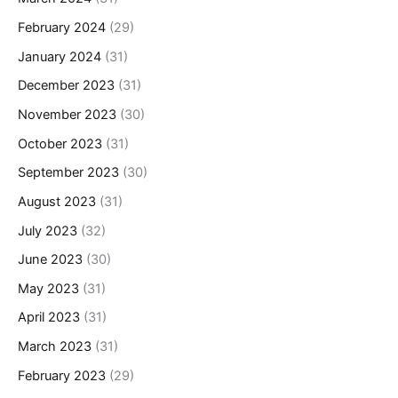
February 2024
(29)
January 2024
(31)
December 2023
(31)
November 2023
(30)
October 2023
(31)
September 2023
(30)
August 2023
(31)
July 2023
(32)
June 2023
(30)
May 2023
(31)
April 2023
(31)
March 2023
(31)
February 2023
(29)