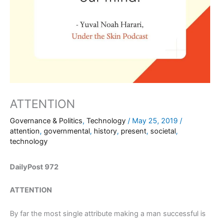
ATTENTION
Governance & Politics
,
Technology
/
May 25, 2019
/
attention
,
governmental
,
history
,
present
,
societal
,
technology
DailyPost 972
ATTENTION
By far the most single attribute making a man successful is