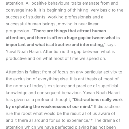
attention. All positive behavioural traits emanate from and
converge into it. It is beginning of thinking, very basic to the
success of students, working professionals and a
successful human beings, moving in near linear
progression.
”There are things that attract human
attention, and there is often a huge gap between what is
important and what is attractive and interesting,”
says
Yuval Noah Harari. Attention is the gap between what is
productive and on what most of time we spend on.
Attention is fullest from of focus on any particular activity to
the exclusion of everything else. It is antithesis of most of
the norms of today’s existence and practice of superficial
knowledge and consequent behaviour. Yuvan Noah Harari
has given us a profound thought,
”Distractions really work
by exploiting the weaknesses of our mind.”
If distractions
rule the roost what would be the result all of us aware of
and it there all around for us to experience.”* The drama of
attention which we have perfected playing has not been