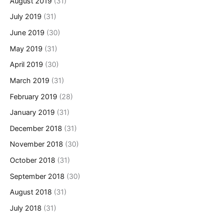
August 2019
(31)
July 2019
(31)
June 2019
(30)
May 2019
(31)
April 2019
(30)
March 2019
(31)
February 2019
(28)
January 2019
(31)
December 2018
(31)
November 2018
(30)
October 2018
(31)
September 2018
(30)
August 2018
(31)
July 2018
(31)