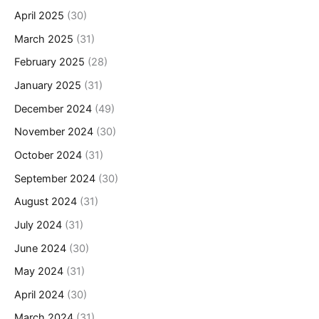
April 2025
(30)
March 2025
(31)
February 2025
(28)
January 2025
(31)
December 2024
(49)
November 2024
(30)
October 2024
(31)
September 2024
(30)
August 2024
(31)
July 2024
(31)
June 2024
(30)
May 2024
(31)
April 2024
(30)
March 2024
(31)