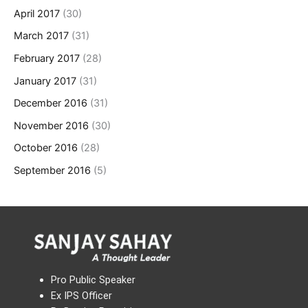
April 2017
(30)
March 2017
(31)
February 2017
(28)
January 2017
(31)
December 2016
(31)
November 2016
(30)
October 2016
(28)
September 2016
(5)
Pro Public Speaker
Ex IPS Officer