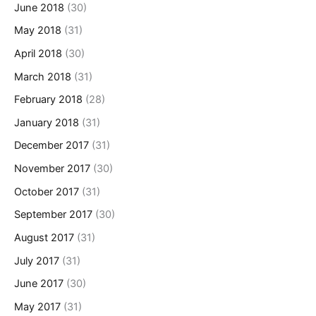
June 2018
(30)
May 2018
(31)
April 2018
(30)
March 2018
(31)
February 2018
(28)
January 2018
(31)
December 2017
(31)
November 2017
(30)
October 2017
(31)
September 2017
(30)
August 2017
(31)
July 2017
(31)
June 2017
(30)
May 2017
(31)