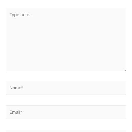
k
p
s
Type
t
here..
Name*
Email*