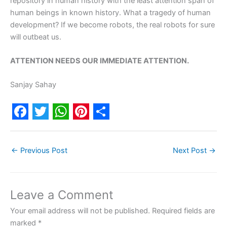
repository in human history with the least attention span of
human beings in known history. What a tragedy of human
development? If we become robots, the real robots for sure
will outbeat us.
ATTENTION NEEDS OUR IMMEDIATE ATTENTION.
Sanjay Sahay
F
T
W
P
S
a
w
h
i
h
←
Previous Post
Next Post
→
c
i
a
n
a
e
t
t
t
r
b
t
s
e
e
Leave a Comment
o
e
A
r
Your email address will not be published.
Required fields are
o
r
p
e
marked
*