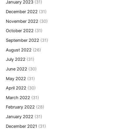
January 2023
(31)
December 2022
(31)
November 2022
(30)
October 2022
(31)
September 2022
(31)
August 2022
(26)
July 2022
(31)
June 2022
(30)
May 2022
(31)
April 2022
(30)
March 2022
(31)
February 2022
(28)
January 2022
(31)
December 2021
(31)