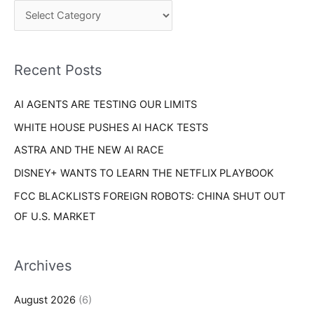
c
o
h
r
f
i
o
Recent Posts
e
r
s
AI AGENTS ARE TESTING OUR LIMITS
:
WHITE HOUSE PUSHES AI HACK TESTS
ASTRA AND THE NEW AI RACE
DISNEY+ WANTS TO LEARN THE NETFLIX PLAYBOOK
FCC BLACKLISTS FOREIGN ROBOTS: CHINA SHUT OUT
OF U.S. MARKET
Archives
August 2026
(6)