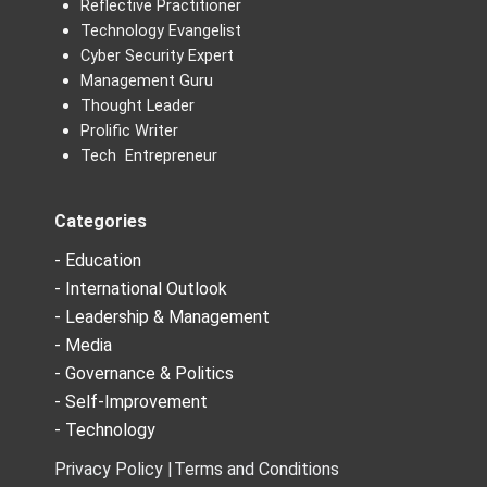
Reflective Practitioner
Technology Evangelist
Cyber Security Expert
Management Guru
Thought Leader
Prolific Writer
Tech Entrepreneur
Categories
- Education
- International Outlook
- Leadership & Management
- Media
- Governance & Politics
- Self-Improvement
- Technology
Privacy Policy |
Terms and Conditions