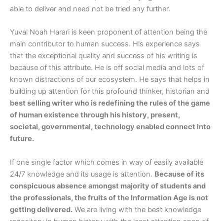
able to deliver and need not be tried any further.
Yuval Noah Harari is keen proponent of attention being the
main contributor to human success. His experience says
that the exceptional quality and success of his writing is
because of this attribute. He is off social media and lots of
known distractions of our ecosystem. He says that helps in
building up attention for this profound thinker, historian and
best selling writer who is redefining the rules of the game
of human existence through his history, present,
societal, governmental, technology enabled connect into
future.
If one single factor which comes in way of easily available
24/7 knowledge and its usage is attention.
Because of its
conspicuous absence amongst majority of students and
the professionals, the fruits of the Information Age is not
getting delivered.
We are living with the best knowledge