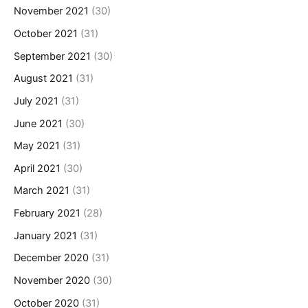
November 2021
(30)
October 2021
(31)
September 2021
(30)
August 2021
(31)
July 2021
(31)
June 2021
(30)
May 2021
(31)
April 2021
(30)
March 2021
(31)
February 2021
(28)
January 2021
(31)
December 2020
(31)
November 2020
(30)
October 2020
(31)