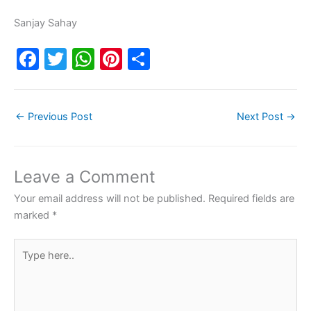
Sanjay Sahay
F
T
W
Pi
S
a
w
h
nt
h
c
itt
at
er
ar
←
Previous Post
Next Post
→
e
er
s
e
e
b
A
st
o
p
Leave a Comment
o
p
Your email address will not be published.
Required fields are
k
marked
*
Type
here..