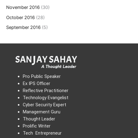
November 2016
(30)
October 2016
(28)
September 2016
(5)
Pro Public Speaker
Ex IPS Officer
Reflective Practitioner
Technology Evangelist
Cyber Security Expert
Management Guru
Thought Leader
Prolific Writer
Tech Entrepreneur