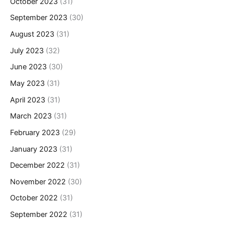
October 2023
(31)
September 2023
(30)
August 2023
(31)
July 2023
(32)
June 2023
(30)
May 2023
(31)
April 2023
(31)
March 2023
(31)
February 2023
(29)
January 2023
(31)
December 2022
(31)
November 2022
(30)
October 2022
(31)
September 2022
(31)