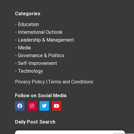
Categories
- Education
- International Outlook
- Leadership & Management
- Media
- Governance & Politics
- Self-Improvement
- Technology
Privacy Policy |
Terms and Conditions
Follow on Social Media
F
I
T
Y
a
n
w
o
c
s
i
u
e
t
t
t
Daily Post Search
b
a
t
u
o
g
e
b
Search
Search