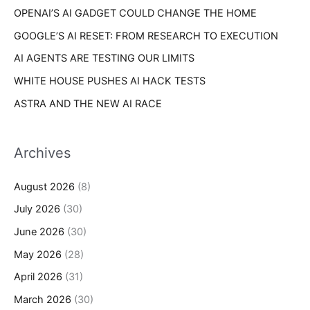
s
OPENAI’S AI GADGET COULD CHANGE THE HOME
:
GOOGLE’S AI RESET: FROM RESEARCH TO EXECUTION
AI AGENTS ARE TESTING OUR LIMITS
WHITE HOUSE PUSHES AI HACK TESTS
ASTRA AND THE NEW AI RACE
Archives
August 2026
(8)
July 2026
(30)
June 2026
(30)
May 2026
(28)
April 2026
(31)
March 2026
(30)