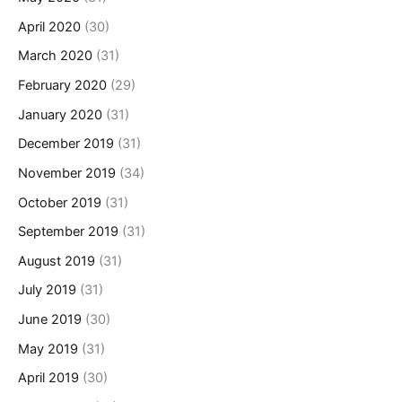
April 2020
(30)
March 2020
(31)
February 2020
(29)
January 2020
(31)
December 2019
(31)
November 2019
(34)
October 2019
(31)
September 2019
(31)
August 2019
(31)
July 2019
(31)
June 2019
(30)
May 2019
(31)
April 2019
(30)