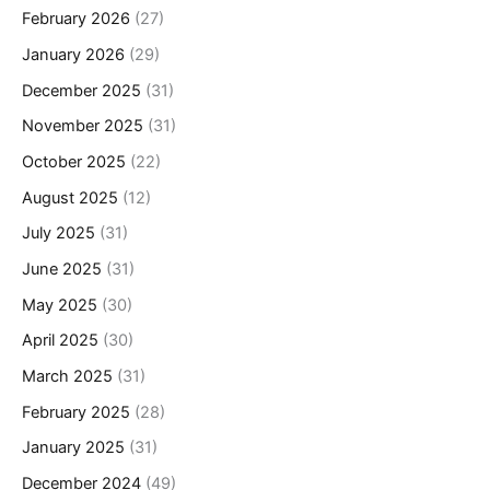
February 2026
(27)
January 2026
(29)
December 2025
(31)
November 2025
(31)
October 2025
(22)
August 2025
(12)
July 2025
(31)
June 2025
(31)
May 2025
(30)
April 2025
(30)
March 2025
(31)
February 2025
(28)
January 2025
(31)
December 2024
(49)