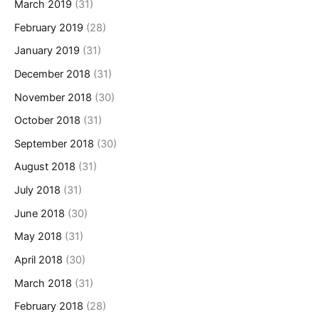
March 2019
(31)
February 2019
(28)
January 2019
(31)
December 2018
(31)
November 2018
(30)
October 2018
(31)
September 2018
(30)
August 2018
(31)
July 2018
(31)
June 2018
(30)
May 2018
(31)
April 2018
(30)
March 2018
(31)
February 2018
(28)