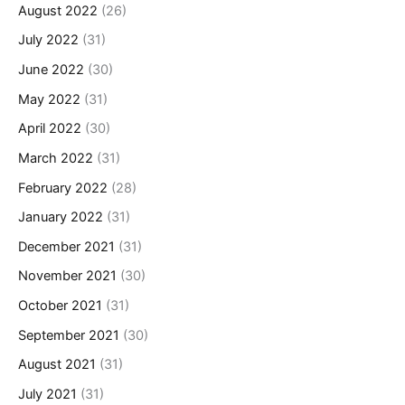
August 2022
(26)
July 2022
(31)
June 2022
(30)
May 2022
(31)
April 2022
(30)
March 2022
(31)
February 2022
(28)
January 2022
(31)
December 2021
(31)
November 2021
(30)
October 2021
(31)
September 2021
(30)
August 2021
(31)
July 2021
(31)