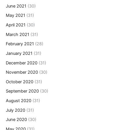
June 2021
(30)
May 2021
(31)
April 2021
(30)
March 2021
(31)
February 2021
(28)
January 2021
(31)
December 2020
(31)
November 2020
(30)
October 2020
(31)
September 2020
(30)
August 2020
(31)
July 2020
(31)
June 2020
(30)
May 2020
(31)