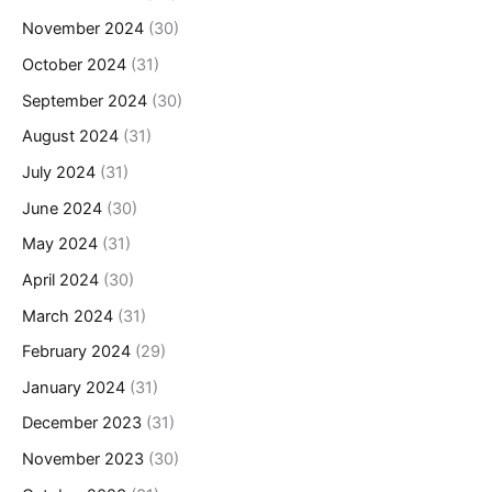
November 2024
(30)
October 2024
(31)
September 2024
(30)
August 2024
(31)
July 2024
(31)
June 2024
(30)
May 2024
(31)
April 2024
(30)
March 2024
(31)
February 2024
(29)
January 2024
(31)
December 2023
(31)
November 2023
(30)