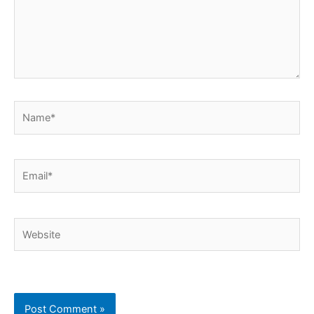
Name*
Email*
Website