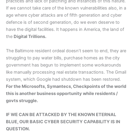
practices and lack of patching and instances of this nature.
If we cannot take care of the known vulnerabilities also, in a
age where cyber attacks are of fifth generation and cyber
defence is of second generation, do we even deserve to
have the digital facilities. It happens in America, the land of
the
Digital Trillions.
The Baltimore resident ordeal doesn’t seem to end, they are
struggling to pay water bills, purchase homes as the city
government has begun to implement some workarounds
like manually processing real estate transactions. The Gmail
system, which Google had shutdown has been restored.
For the Microsofts, Symantecs, Checkpoints of the world
this is another business opportunity while residents /
govts struggle.
IF WE CAN BE ATTACKED BY THE KNOWN ETERNAL
BLUE, OUR BASIC CYBER SECURITY CAPABILITY IS IN
QUESTION.