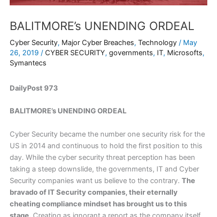
BALITMORE’s UNENDING ORDEAL
Cyber Security
,
Major Cyber Breaches
,
Technology
/
May
26, 2019
/
CYBER SECURITY
,
governments
,
IT
,
Microsofts
,
Symantecs
DailyPost 973
BALITMORE’s UNENDING ORDEAL
Cyber Security became the number one security risk for the
US in 2014 and continuous to hold the first position to this
day. While the cyber security threat perception has been
taking a steep downslide, the governments, IT and Cyber
Security companies want us believe to the contrary.
The
bravado of IT Security companies, their eternally
cheating compliance mindset has brought us to this
stage.
Creating as ignorant a report as the company itself,