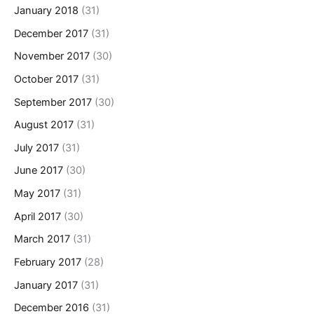
January 2018
(31)
December 2017
(31)
November 2017
(30)
October 2017
(31)
September 2017
(30)
August 2017
(31)
July 2017
(31)
June 2017
(30)
May 2017
(31)
April 2017
(30)
March 2017
(31)
February 2017
(28)
January 2017
(31)
December 2016
(31)