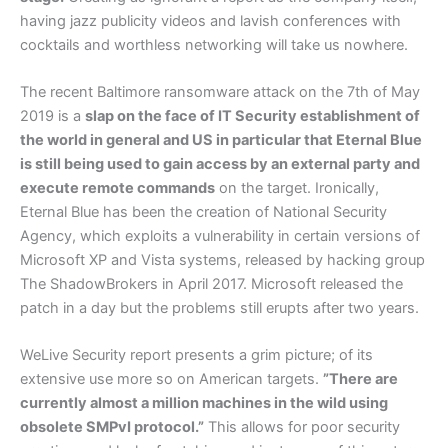
having jazz publicity videos and lavish conferences with
cocktails and worthless networking will take us nowhere.
The recent Baltimore ransomware attack on the 7th of May
2019 is a
slap on the face of IT Security establishment of
the world in general and US in particular that Eternal Blue
is still being used to gain access by an external party and
execute remote commands
on the target. Ironically,
Eternal Blue has been the creation of National Security
Agency, which exploits a vulnerability in certain versions of
Microsoft XP and Vista systems, released by hacking group
The ShadowBrokers in April 2017. Microsoft released the
patch in a day but the problems still erupts after two years.
WeLive Security report presents a grim picture; of its
extensive use more so on American targets.
”There are
currently almost a million machines in the wild using
obsolete SMPvI protocol.”
This allows for poor security