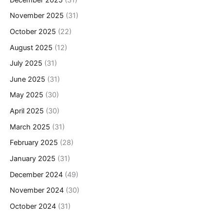
November 2025
(31)
October 2025
(22)
August 2025
(12)
July 2025
(31)
June 2025
(31)
May 2025
(30)
April 2025
(30)
March 2025
(31)
February 2025
(28)
January 2025
(31)
December 2024
(49)
November 2024
(30)
October 2024
(31)