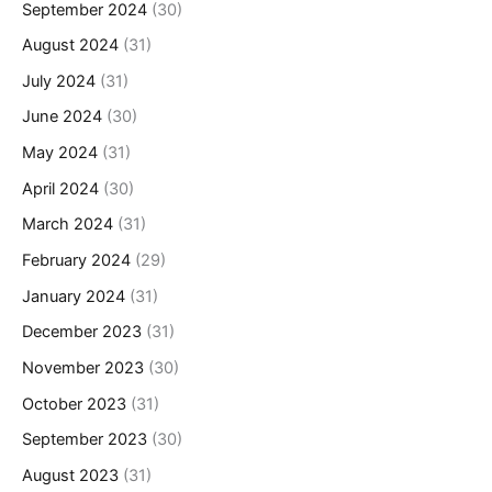
September 2024
(30)
August 2024
(31)
July 2024
(31)
June 2024
(30)
May 2024
(31)
April 2024
(30)
March 2024
(31)
February 2024
(29)
January 2024
(31)
December 2023
(31)
November 2023
(30)
October 2023
(31)
September 2023
(30)
August 2023
(31)