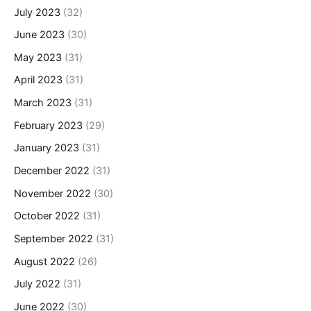
July 2023
(32)
June 2023
(30)
May 2023
(31)
April 2023
(31)
March 2023
(31)
February 2023
(29)
January 2023
(31)
December 2022
(31)
November 2022
(30)
October 2022
(31)
September 2022
(31)
August 2022
(26)
July 2022
(31)
June 2022
(30)