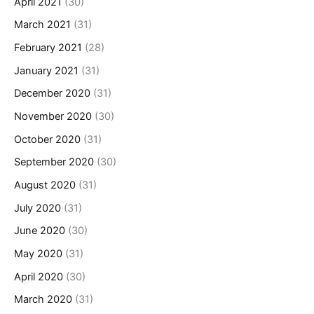
April 2021
(30)
March 2021
(31)
February 2021
(28)
January 2021
(31)
December 2020
(31)
November 2020
(30)
October 2020
(31)
September 2020
(30)
August 2020
(31)
July 2020
(31)
June 2020
(30)
May 2020
(31)
April 2020
(30)
March 2020
(31)