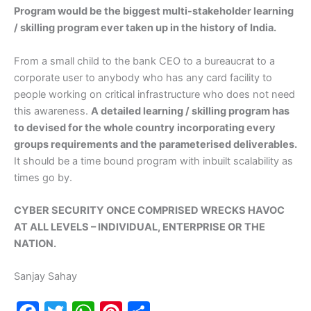
Program would be the biggest multi-stakeholder learning
/ skilling program ever taken up in the history of India.
From a small child to the bank CEO to a bureaucrat to a
corporate user to anybody who has any card facility to
people working on critical infrastructure who does not need
this awareness.
A detailed learning / skilling program has
to devised for the whole country incorporating every
groups requirements and the parameterised deliverables.
It should be a time bound program with inbuilt scalability as
times go by.
CYBER SECURITY ONCE COMPRISED WRECKS HAVOC
AT ALL LEVELS – INDIVIDUAL, ENTERPRISE OR THE
NATION.
Sanjay Sahay