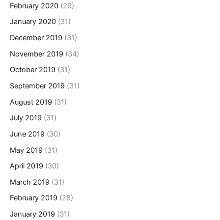
February 2020
(29)
January 2020
(31)
December 2019
(31)
November 2019
(34)
October 2019
(31)
September 2019
(31)
August 2019
(31)
July 2019
(31)
June 2019
(30)
May 2019
(31)
April 2019
(30)
March 2019
(31)
February 2019
(28)
January 2019
(31)