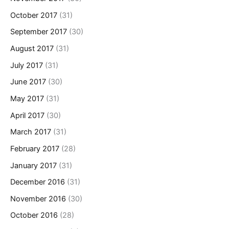
October 2017
(31)
September 2017
(30)
August 2017
(31)
July 2017
(31)
June 2017
(30)
May 2017
(31)
April 2017
(30)
March 2017
(31)
February 2017
(28)
January 2017
(31)
December 2016
(31)
November 2016
(30)
October 2016
(28)