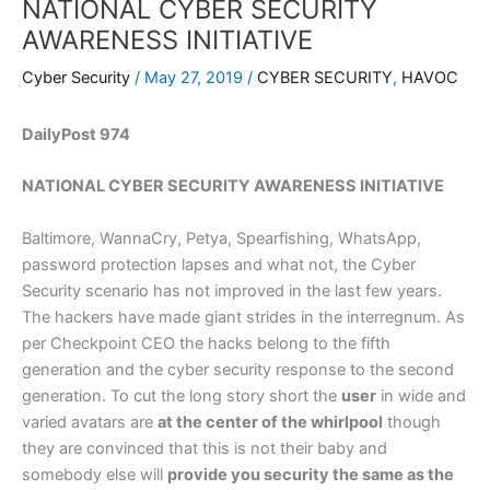
NATIONAL CYBER SECURITY
AWARENESS INITIATIVE
Cyber Security
/
May 27, 2019
/
CYBER SECURITY
,
HAVOC
DailyPost 974
NATIONAL CYBER SECURITY AWARENESS INITIATIVE
Baltimore, WannaCry, Petya, Spearfishing, WhatsApp,
password protection lapses and what not, the Cyber
Security scenario has not improved in the last few years.
The hackers have made giant strides in the interregnum. As
per Checkpoint CEO the hacks belong to the fifth
generation and the cyber security response to the second
generation. To cut the long story short the
user
in wide and
varied avatars are
at the center of the whirlpool
though
they are convinced that this is not their baby and
somebody else will
provide you security the same as the