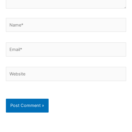
Name*
Email*
Website