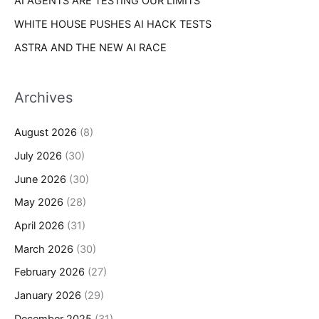
AI AGENTS ARE TESTING OUR LIMITS
WHITE HOUSE PUSHES AI HACK TESTS
ASTRA AND THE NEW AI RACE
Archives
August 2026
(8)
July 2026
(30)
June 2026
(30)
May 2026
(28)
April 2026
(31)
March 2026
(30)
February 2026
(27)
January 2026
(29)
December 2025
(31)