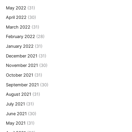
May 2022
(31)
April 2022
(30)
March 2022
(31)
February 2022
(28)
January 2022
(31)
December 2021
(31)
November 2021
(30)
October 2021
(31)
September 2021
(30)
August 2021
(31)
July 2021
(31)
June 2021
(30)
May 2021
(31)