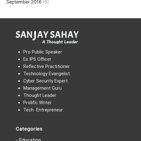
September 2016
(5)
Pro Public Speaker
Ex IPS Officer
Reflective Practitioner
Technology Evangelist
Cyber Security Expert
Management Guru
Thought Leader
Prolific Writer
Tech Entrepreneur
Categories
- Education