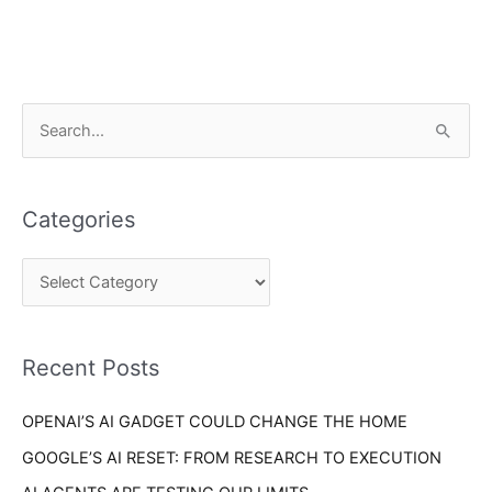
C
S
a
e
t
a
e
Categories
r
g
c
o
h
r
f
i
o
Recent Posts
e
r
s
OPENAI’S AI GADGET COULD CHANGE THE HOME
:
GOOGLE’S AI RESET: FROM RESEARCH TO EXECUTION