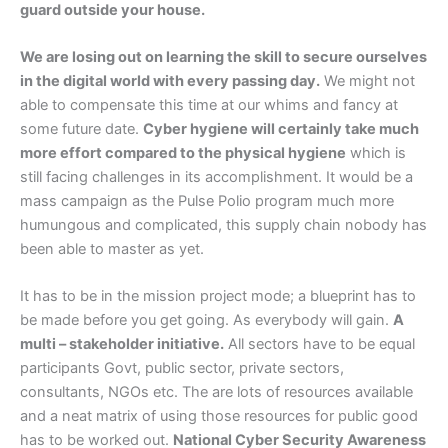
guard outside your house.
We are losing out on learning the skill to secure ourselves
in the digital world with every passing day.
We might not
able to compensate this time at our whims and fancy at
some future date.
Cyber hygiene will certainly take much
more effort compared to the physical hygiene
which is
still facing challenges in its accomplishment. It would be a
mass campaign as the Pulse Polio program much more
humungous and complicated, this supply chain nobody has
been able to master as yet.
It has to be in the mission project mode; a blueprint has to
be made before you get going. As everybody will gain.
A
multi – stakeholder initiative.
All sectors have to be equal
participants Govt, public sector, private sectors,
consultants, NGOs etc. The are lots of resources available
and a neat matrix of using those resources for public good
has to be worked out.
National Cyber Security Awareness