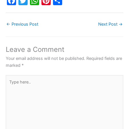
F
T
W
Pi
S
a
w
h
nt
h
c
itt
at
er
ar
←
Previous Post
Next Post
→
e
er
s
e
e
b
A
st
o
p
Leave a Comment
o
p
Your email address will not be published.
Required fields are
k
marked
*
Type
here..