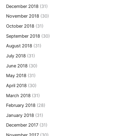
December 2018
(31)
November 2018
(30)
October 2018
(31)
September 2018
(30)
August 2018
(31)
July 2018
(31)
June 2018
(30)
May 2018
(31)
April 2018
(30)
March 2018
(31)
February 2018
(28)
January 2018
(31)
December 2017
(31)
November 2017
(30)