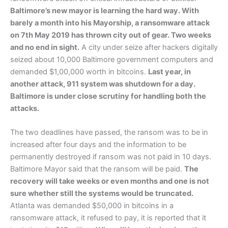
Baltimore’s new mayor is learning the hard way. With
barely a month into his Mayorship, a ransomware attack
on 7th May 2019 has thrown city out of gear. Two weeks
and no end in sight.
A city under seize after hackers digitally
seized about 10,000 Baltimore government computers and
demanded $1,00,000 worth in bitcoins.
Last year, in
another attack, 911 system was shutdown for a day.
Baltimore is under close scrutiny for handling both the
attacks.
The two deadlines have passed, the ransom was to be in
increased after four days and the information to be
permanently destroyed if ransom was not paid in 10 days.
Baltimore Mayor said that the ransom will be paid.
The
recovery will take weeks or even months and one is not
sure whether still the systems would be truncated.
Atlanta was demanded $50,000 in bitcoins in a
ransomware attack, it refused to pay, it is reported that it