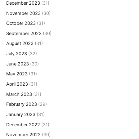
December 2023
(31)
November 2023
(30)
October 2023
(31)
September 2023
(30)
August 2023
(31)
July 2023
(32)
June 2023
(30)
May 2023
(31)
April 2023
(31)
March 2023
(31)
February 2023
(29)
January 2023
(31)
December 2022
(31)
November 2022
(30)