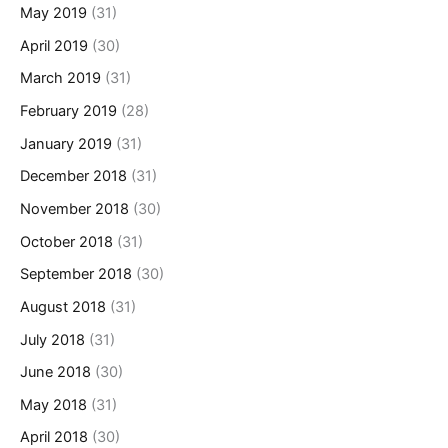
May 2019
(31)
April 2019
(30)
March 2019
(31)
February 2019
(28)
January 2019
(31)
December 2018
(31)
November 2018
(30)
October 2018
(31)
September 2018
(30)
August 2018
(31)
July 2018
(31)
June 2018
(30)
May 2018
(31)
April 2018
(30)