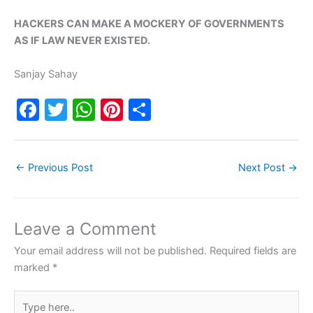
HACKERS CAN MAKE A MOCKERY OF GOVERNMENTS
AS IF LAW NEVER EXISTED.
Sanjay Sahay
F
T
W
Pi
S
a
w
h
nt
h
c
itt
at
er
ar
←
Previous Post
Next Post
→
e
er
s
e
e
b
A
st
o
p
Leave a Comment
o
p
Your email address will not be published.
Required fields are
k
marked
*
Type