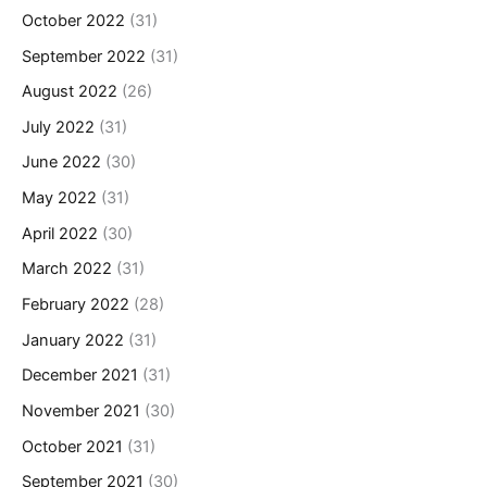
October 2022
(31)
September 2022
(31)
August 2022
(26)
July 2022
(31)
June 2022
(30)
May 2022
(31)
April 2022
(30)
March 2022
(31)
February 2022
(28)
January 2022
(31)
December 2021
(31)
November 2021
(30)
October 2021
(31)
September 2021
(30)