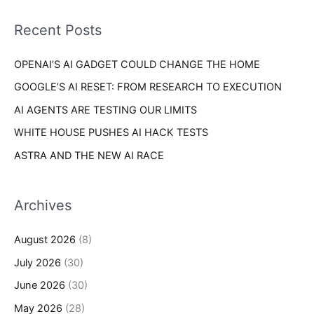
f
i
o
Recent Posts
e
r
s
OPENAI’S AI GADGET COULD CHANGE THE HOME
:
GOOGLE’S AI RESET: FROM RESEARCH TO EXECUTION
AI AGENTS ARE TESTING OUR LIMITS
WHITE HOUSE PUSHES AI HACK TESTS
ASTRA AND THE NEW AI RACE
Archives
August 2026
(8)
July 2026
(30)
June 2026
(30)
May 2026
(28)