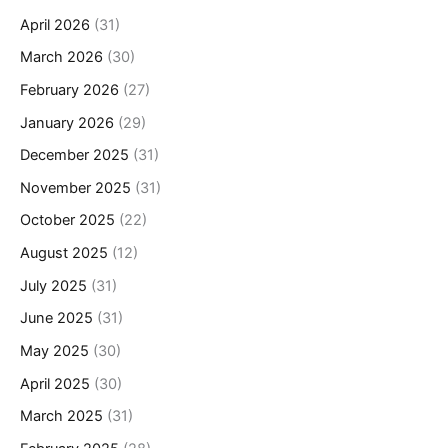
April 2026
(31)
March 2026
(30)
February 2026
(27)
January 2026
(29)
December 2025
(31)
November 2025
(31)
October 2025
(22)
August 2025
(12)
July 2025
(31)
June 2025
(31)
May 2025
(30)
April 2025
(30)
March 2025
(31)