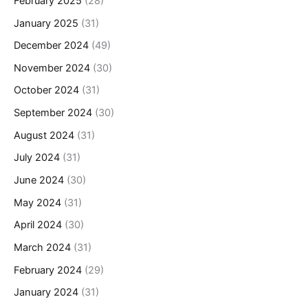
February 2025
(28)
January 2025
(31)
December 2024
(49)
November 2024
(30)
October 2024
(31)
September 2024
(30)
August 2024
(31)
July 2024
(31)
June 2024
(30)
May 2024
(31)
April 2024
(30)
March 2024
(31)
February 2024
(29)
January 2024
(31)