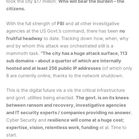
took the city $17 million.
Who will bear the burden – the
citizens.
With the full strength of
FBI
and all other investigative
agencies at the US Govt.’s command, there has been
no
fruitful headway
to date. Tracking down how, when, why
and by whom this attack was orchestrated still is a
mammoth task.
”The city has a huge attack surface, 113
sub domains – about a quarter of which are internally
hosted and at least 256 public IP addresses
(of which only
8 are currently online, thanks to the network shutdown.
This is the digital future vis a vis the critical infrastructure
and govt. utilities being enacted.
The govt. is on its knees
between ransom and recovery, investigative agencies
and IT security experts / companies providing no answer.
Cyber Security and
resilience will come at a huge cost;
expertise, vision, relentless work, funding
et al. Time to
start.