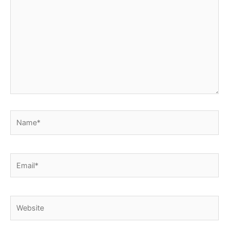
here..
Name*
Email*
Website