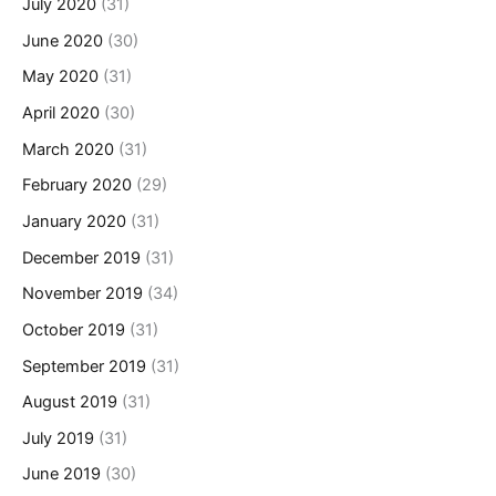
July 2020
(31)
June 2020
(30)
May 2020
(31)
April 2020
(30)
March 2020
(31)
February 2020
(29)
January 2020
(31)
December 2019
(31)
November 2019
(34)
October 2019
(31)
September 2019
(31)
August 2019
(31)
July 2019
(31)
June 2019
(30)