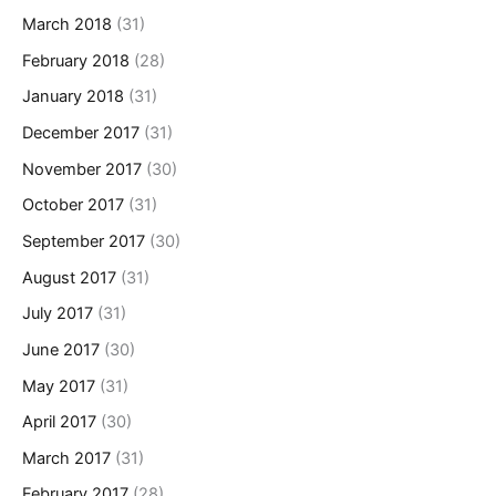
March 2018
(31)
February 2018
(28)
January 2018
(31)
December 2017
(31)
November 2017
(30)
October 2017
(31)
September 2017
(30)
August 2017
(31)
July 2017
(31)
June 2017
(30)
May 2017
(31)
April 2017
(30)
March 2017
(31)
February 2017
(28)