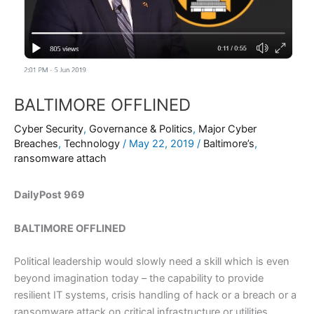
BALTIMORE OFFLINED
Cyber Security
,
Governance & Politics
,
Major Cyber
Breaches
,
Technology
/
May 22, 2019
/
Baltimore’s
,
ransomware attach
DailyPost 969
BALTIMORE OFFLINED
Political leadership would slowly need a skill which is even
beyond imagination today – the capability to provide
resilient IT systems, crisis handling of hack or a breach or a
ransomware attack on critical infrastructure or utilities.