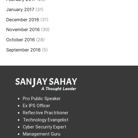
January 2017
(31)
December 2016
(31)
November 2016
(30)
October 2016
(28)
September 2016
(5)
Pro Public Speaker
Ex IPS Officer
Reflective Practitioner
Technology Evangelist
Cyber Security Expert
Management Guru