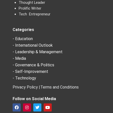
Thought Leader
Prolific Writer
Tech Entrepreneur
Categories
- Education
- International Outlook
- Leadership & Management
- Media
- Governance & Politics
- Self-Improvement
- Technology
Privacy Policy |
Terms and Conditions
Follow on Social Media
F
I
T
Y
a
n
w
o