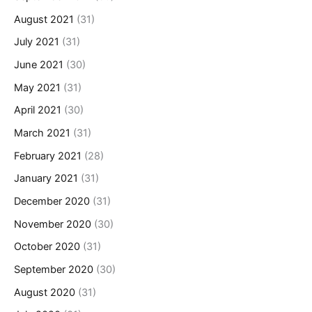
August 2021
(31)
July 2021
(31)
June 2021
(30)
May 2021
(31)
April 2021
(30)
March 2021
(31)
February 2021
(28)
January 2021
(31)
December 2020
(31)
November 2020
(30)
October 2020
(31)
September 2020
(30)
August 2020
(31)