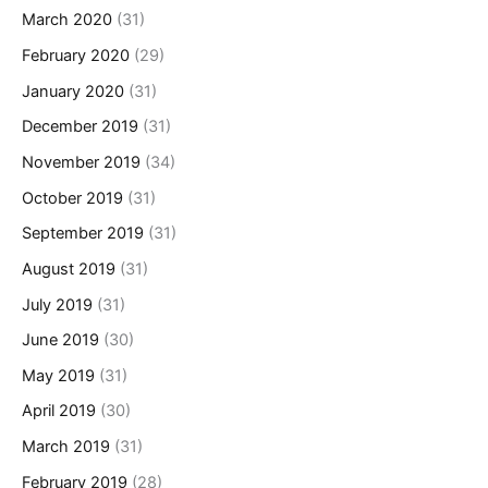
March 2020
(31)
February 2020
(29)
January 2020
(31)
December 2019
(31)
November 2019
(34)
October 2019
(31)
September 2019
(31)
August 2019
(31)
July 2019
(31)
June 2019
(30)
May 2019
(31)
April 2019
(30)
March 2019
(31)
February 2019
(28)