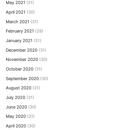
May 2021
(31)
April 2021
(30)
March 2021
(31)
February 2021
(28)
January 2021
(31)
December 2020
(31)
November 2020
(30)
October 2020
(31)
September 2020
(30)
August 2020
(31)
July 2020
(31)
June 2020
(30)
May 2020
(31)
April 2020
(30)