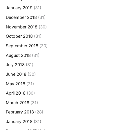
January 2019
(31)
December 2018
(31)
November 2018
(30)
October 2018
(31)
September 2018
(30)
August 2018
(31)
July 2018
(31)
June 2018
(30)
May 2018
(31)
April 2018
(30)
March 2018
(31)
February 2018
(28)
January 2018
(31)