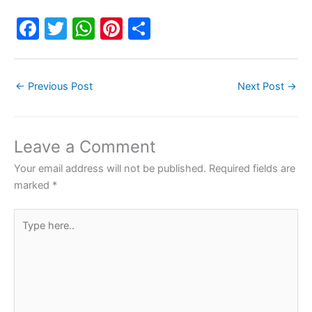
F
T
W
Pi
S
a
w
h
nt
h
c
itt
at
er
ar
←
Previous Post
Next Post
→
e
er
s
e
e
b
A
st
o
p
Leave a Comment
o
p
Your email address will not be published.
Required fields are
k
marked
*
Type
here..