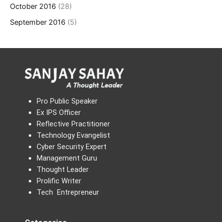
October 2016
(28)
September 2016
(5)
Pro Public Speaker
Ex IPS Officer
Reflective Practitioner
Technology Evangelist
Cyber Security Expert
Management Guru
Thought Leader
Prolific Writer
Tech Entrepreneur