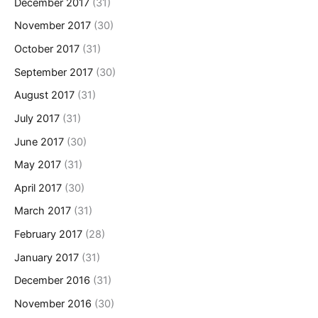
December 2017
(31)
November 2017
(30)
October 2017
(31)
September 2017
(30)
August 2017
(31)
July 2017
(31)
June 2017
(30)
May 2017
(31)
April 2017
(30)
March 2017
(31)
February 2017
(28)
January 2017
(31)
December 2016
(31)
November 2016
(30)