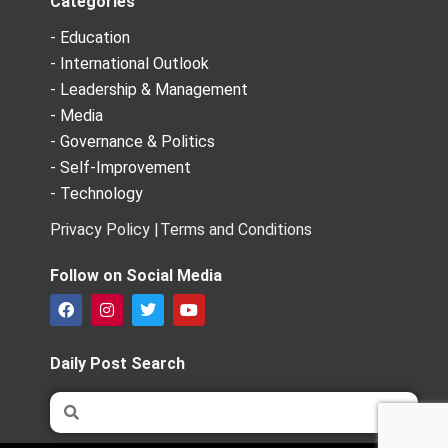
Categories
- Education
- International Outlook
- Leadership & Management
- Media
- Governance & Politics
- Self-Improvement
- Technology
Privacy Policy |
Terms and Conditions
Follow on Social Media
F
I
T
Y
a
n
w
o
c
s
i
u
e
t
t
t
Daily Post Search
b
a
t
u
o
g
e
b
Search
Search
o
r
r
e
k
a
m