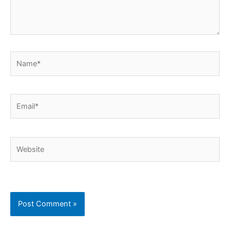
Name*
Email*
Website