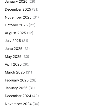
January 2026
(29)
December 2025
(31)
November 2025
(31)
October 2025
(22)
August 2025
(12)
July 2025
(31)
June 2025
(31)
May 2025
(30)
April 2025
(30)
March 2025
(31)
February 2025
(28)
January 2025
(31)
December 2024
(49)
November 2024
(30)