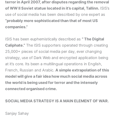
terror in April 2007, after disputes regarding the removal
of WW II Soviet statue located in it’s capital, Tallinn.
ISIS’s
use of social media has been described by one expert as
“probably more sophisticated than that of most US
companies.”
ISIS has been euphemistically described as
” The Digital
Caliphate.”
The ISIS supporters operated through creating
25,000+ pieces of social media per day, ever changing
strategy, use of Dark Web and encrypted application being
at it’s core. Its been a multilingual operations in English,
French, Russian and Arabic.
A simple extrapolation of this
model will give a fair idea how much social media across
the world is being used for terror and the intensely
connected organised crime.
SOCIAL MEDIA STRATEGY IS A MAIN ELEMENT OF WAR.
Sanjay Sahay