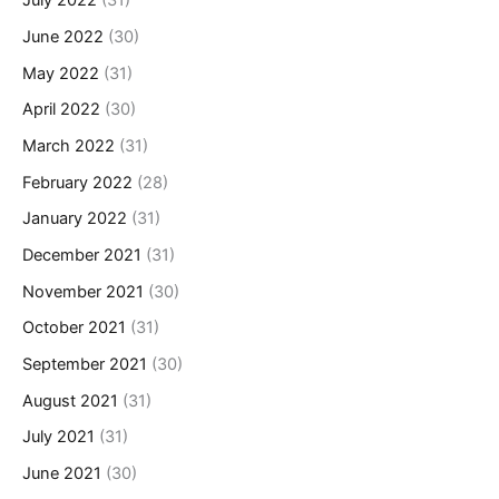
July 2022
(31)
June 2022
(30)
May 2022
(31)
April 2022
(30)
March 2022
(31)
February 2022
(28)
January 2022
(31)
December 2021
(31)
November 2021
(30)
October 2021
(31)
September 2021
(30)
August 2021
(31)
July 2021
(31)
June 2021
(30)