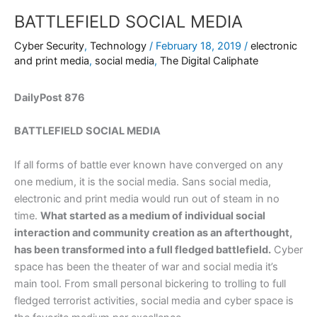
BATTLEFIELD SOCIAL MEDIA
Cyber Security
,
Technology
/
February 18, 2019
/
electronic
and print media
,
social media
,
The Digital Caliphate
DailyPost 876
BATTLEFIELD SOCIAL MEDIA
If all forms of battle ever known have converged on any
one medium, it is the social media. Sans social media,
electronic and print media would run out of steam in no
time.
What started as a medium of individual social
interaction and community creation as an afterthought,
has been transformed into a full fledged battlefield.
Cyber
space has been the theater of war and social media it’s
main tool. From small personal bickering to trolling to full
fledged terrorist activities, social media and cyber space is