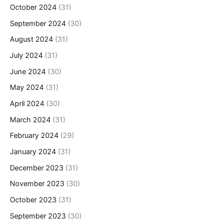
October 2024
(31)
September 2024
(30)
August 2024
(31)
July 2024
(31)
June 2024
(30)
May 2024
(31)
April 2024
(30)
March 2024
(31)
February 2024
(29)
January 2024
(31)
December 2023
(31)
November 2023
(30)
October 2023
(31)
September 2023
(30)