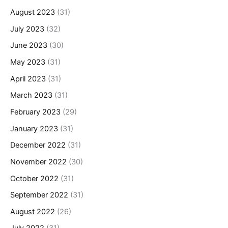
August 2023
(31)
July 2023
(32)
June 2023
(30)
May 2023
(31)
April 2023
(31)
March 2023
(31)
February 2023
(29)
January 2023
(31)
December 2022
(31)
November 2022
(30)
October 2022
(31)
September 2022
(31)
August 2022
(26)