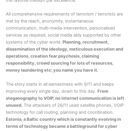
the favorite medium par excellence.
All comprehensive requirements of terrorism / terrorists are
met by the reach, anonymity, instantaneous
communication, multi-media intervention, personalised
services as required, social media ably supported by other
systems of the cyber world.
Planning, recruitment,
dissemination of the ideology, meticulous execution and
operations, creation fear psychosis, claiming
responsibility, crowd sourcing for lots of resources,
money laundering etc; you name you have it.
The story starts in all earnestness with 9/11 and keeps
improving every single day, down to this day.
From
steganography to VOIP, no internet communication is left
unused.
The attackers of 26/11 used satellite phones, VOIP
technology for call routing, planning and coordination.
Estonia, a Baltic country which is constantly evolving in
terms of technology became a battleground for cyber