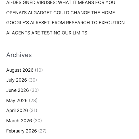
AI-DESIGNED VIRUSES: WHAT IT MEANS FOR YOU
OPENAI’S AI GADGET COULD CHANGE THE HOME
GOOGLE’S AI RESET: FROM RESEARCH TO EXECUTION
AI AGENTS ARE TESTING OUR LIMITS
Archives
August 2026
(10)
July 2026
(30)
June 2026
(30)
May 2026
(28)
April 2026
(31)
March 2026
(30)
February 2026
(27)