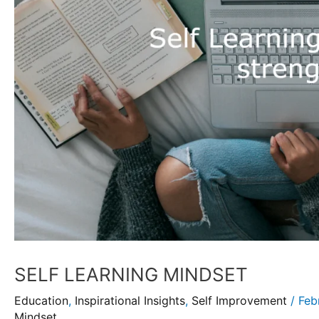
SELF LEARNING MINDSET
Education
,
Inspirational Insights
,
Self Improvement
/
Feb
Mindset