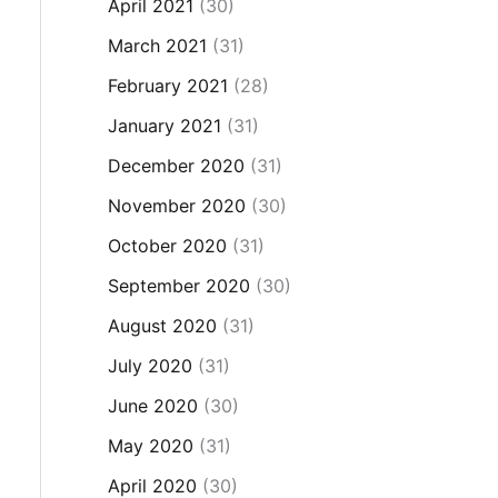
April 2021
(30)
March 2021
(31)
February 2021
(28)
January 2021
(31)
December 2020
(31)
November 2020
(30)
October 2020
(31)
September 2020
(30)
August 2020
(31)
July 2020
(31)
June 2020
(30)
May 2020
(31)
April 2020
(30)