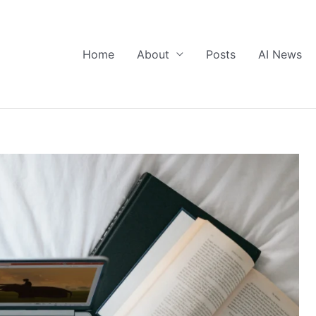
Home
About
Posts
AI News