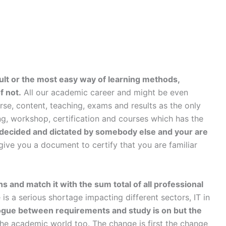
icult or the most easy way of learning methods,
f not.
All our academic career and might be even
se, content, teaching, exams and results as the only
ining, workshop, certification and courses which has the
is decided and dictated by somebody else and your are
ive you a document to certify that you are familiar
ns and match it with the sum total of all professional
e is a serious shortage impacting different sectors, IT in
ogue between requirements and study is on but the
he academic world too. The change is first the change