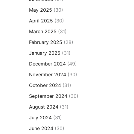
May 2025
(30)
April 2025
(30)
March 2025
(31)
February 2025
(28)
January 2025
(31)
December 2024
(49)
November 2024
(30)
October 2024
(31)
September 2024
(30)
August 2024
(31)
July 2024
(31)
June 2024
(30)