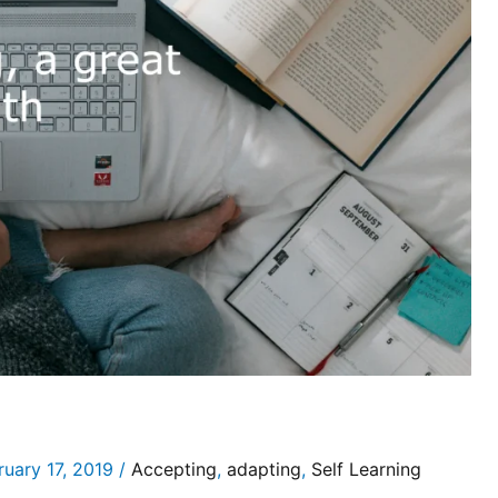
ruary 17, 2019
/
Accepting
,
adapting
,
Self Learning