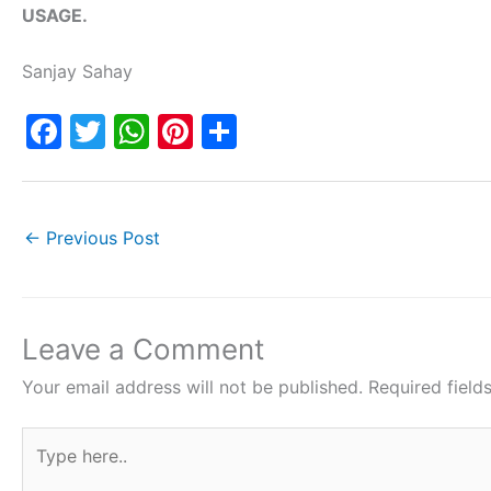
USAGE.
Sanjay Sahay
F
T
W
Pi
S
a
w
h
nt
h
c
itt
at
er
ar
e
er
s
e
e
←
Previous Post
b
A
st
o
p
o
p
Leave a Comment
k
Your email address will not be published.
Required fiel
Type
here..