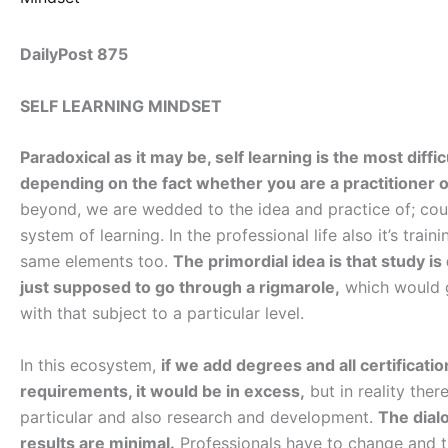
DailyPost 875
SELF LEARNING MINDSET
Paradoxical as it may be, self learning is the most diff
depending on the fact whether you are a practitioner o
beyond, we are wedded to the idea and practice of; cour
system of learning. In the professional life also it’s tra
same elements too.
The primordial idea is that study 
just supposed to go through a rigmarole,
which would g
with that subject to a particular level.
In this ecosystem,
if we add degrees and all certificatio
requirements, it would be in excess,
but in reality ther
particular and also research and development.
The dial
results are minimal.
Professionals have to change and t