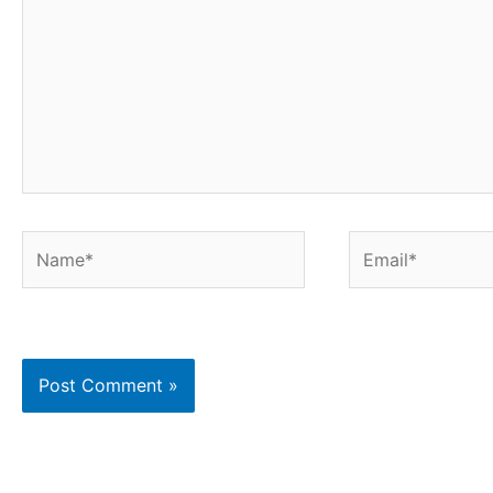
Name*
Email*