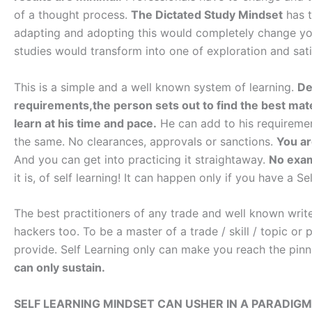
of a thought process.
The Dictated Study Mindset
has 
adapting and adopting this would completely change you
studies would transform into one of exploration and sati
This is a simple and a well known system of learning.
De
requirements,the person sets out to find the best mate
learn at his time and pace.
He can add to his requirement
the same. No clearances, approvals or sanctions.
You ar
And you can get into practicing it straightaway.
No exams
it is, of self learning! It can happen only if you have a S
The best practitioners of any trade and well known write
hackers too. To be a master of a trade / skill / topic or
provide. Self Learning only can make you reach the pin
can only sustain.
SELF LEARNING MINDSET CAN USHER IN A PARADIGM