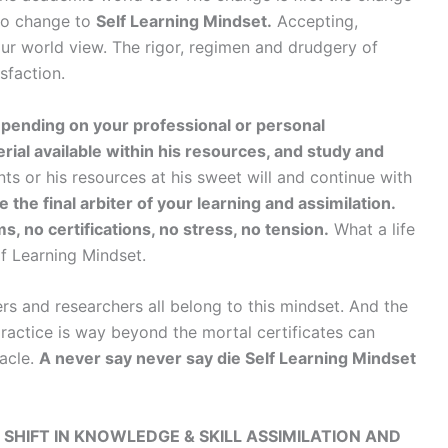
to change to
Self Learning Mindset.
Accepting,
r world view. The rigor, regimen and drudgery of
sfaction.
pending on your professional or personal
rial available within his resources, and study and
s or his resources at his sweet will and continue with
e the final arbiter of your learning and assimilation.
, no certifications, no stress, no tension.
What a life
elf Learning Mindset.
rs and researchers all belong to this mindset. And the
 practice is way beyond the mortal certificates can
nacle.
A never say never say die Self Learning Mindset
 SHIFT IN KNOWLEDGE & SKILL ASSIMILATION AND