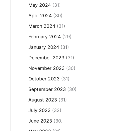
May 2024
(31)
April 2024
(30)
March 2024
(31)
February 2024
(29)
January 2024
(31)
December 2023
(31)
November 2023
(30)
October 2023
(31)
September 2023
(30)
August 2023
(31)
July 2023
(32)
June 2023
(30)