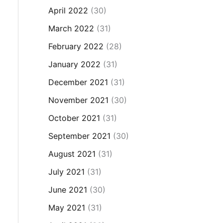
April 2022
(30)
March 2022
(31)
February 2022
(28)
January 2022
(31)
December 2021
(31)
November 2021
(30)
October 2021
(31)
September 2021
(30)
August 2021
(31)
July 2021
(31)
June 2021
(30)
May 2021
(31)