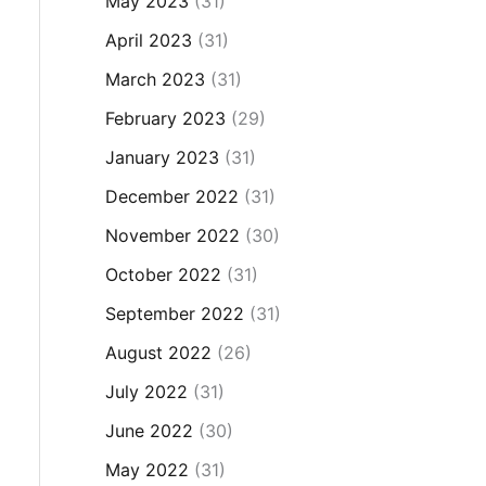
May 2023
(31)
April 2023
(31)
March 2023
(31)
February 2023
(29)
January 2023
(31)
December 2022
(31)
November 2022
(30)
October 2022
(31)
September 2022
(31)
August 2022
(26)
July 2022
(31)
June 2022
(30)
May 2022
(31)