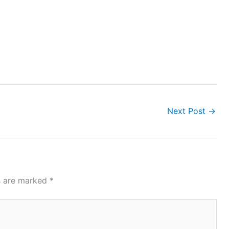
Next Post
→
ds are marked
*