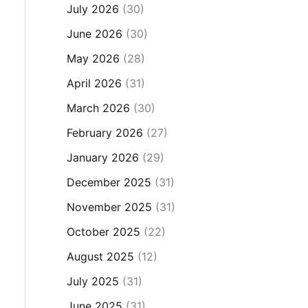
July 2026
(30)
June 2026
(30)
May 2026
(28)
April 2026
(31)
March 2026
(30)
February 2026
(27)
January 2026
(29)
December 2025
(31)
November 2025
(31)
October 2025
(22)
August 2025
(12)
July 2025
(31)
June 2025
(31)