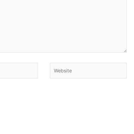
Website