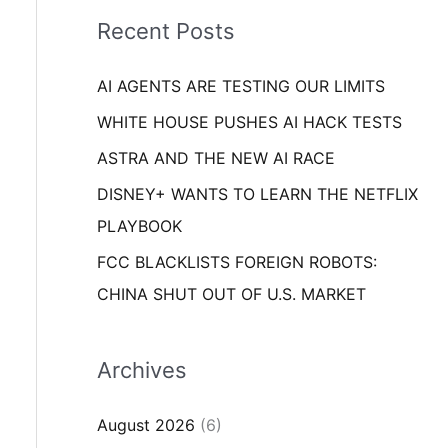
i
o
Recent Posts
e
r
s
AI AGENTS ARE TESTING OUR LIMITS
:
WHITE HOUSE PUSHES AI HACK TESTS
ASTRA AND THE NEW AI RACE
DISNEY+ WANTS TO LEARN THE NETFLIX
PLAYBOOK
FCC BLACKLISTS FOREIGN ROBOTS:
CHINA SHUT OUT OF U.S. MARKET
Archives
August 2026
(6)