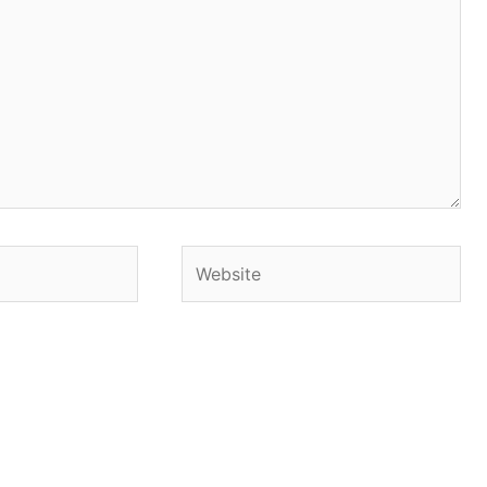
Website