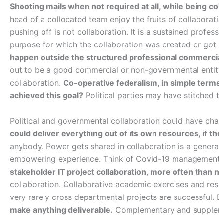
Shooting mails when not required at all, while being col
head of a collocated team enjoy the fruits of collabora
pushing off is not collaboration. It is a sustained profess
purpose for which the collaboration was created or go
happen outside the structured professional commerci
out to be a good commercial or non-governmental entity.
collaboration.
Co-operative federalism, in simple terms
achieved this goal?
Political parties may have stitched
Political and governmental collaboration could have ch
could deliver everything out of its own resources, if th
anybody. Power gets shared in collaboration is a general
empowering experience. Think of Covid-19 management
stakeholder IT project collaboration, more often than no
collaboration. Collaborative academic exercises and rese
very rarely cross departmental projects are successful. 
make anything deliverable.
Complementary and suppleme