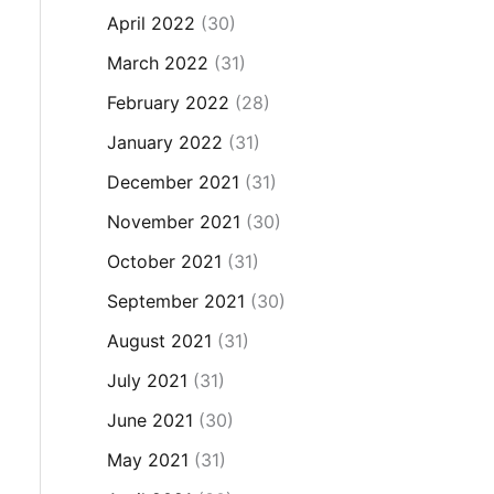
April 2022
(30)
March 2022
(31)
February 2022
(28)
January 2022
(31)
December 2021
(31)
November 2021
(30)
October 2021
(31)
September 2021
(30)
August 2021
(31)
July 2021
(31)
June 2021
(30)
May 2021
(31)