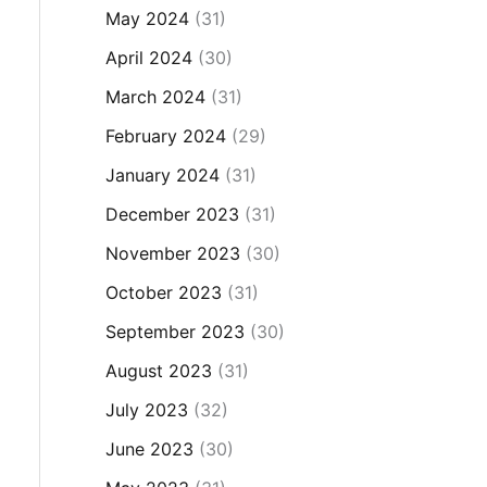
May 2024
(31)
April 2024
(30)
March 2024
(31)
February 2024
(29)
January 2024
(31)
December 2023
(31)
November 2023
(30)
October 2023
(31)
September 2023
(30)
August 2023
(31)
July 2023
(32)
June 2023
(30)