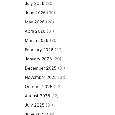
July 2026
(30)
June 2026
(30)
May 2026
(28)
April 2026
(31)
March 2026
(30)
February 2026
(27)
January 2026
(29)
December 2025
(31)
November 2025
(31)
October 2025
(22)
August 2025
(12)
July 2025
(31)
June 2025
(31)