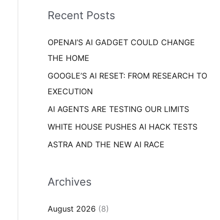
i
o
Recent Posts
e
r
s
OPENAI’S AI GADGET COULD CHANGE
:
THE HOME
GOOGLE’S AI RESET: FROM RESEARCH TO
EXECUTION
AI AGENTS ARE TESTING OUR LIMITS
WHITE HOUSE PUSHES AI HACK TESTS
ASTRA AND THE NEW AI RACE
Archives
August 2026
(8)