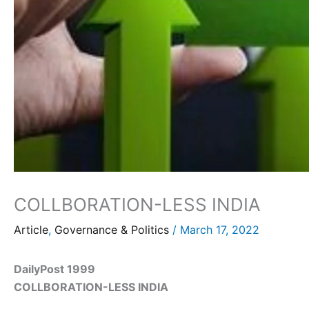
COLLBORATION-LESS INDIA
Article
,
Governance & Politics
/
March 17, 2022
DailyPost 1999
COLLBORATION-LESS INDIA