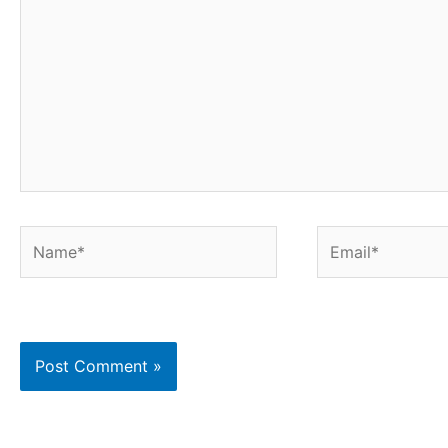
Name*
Email*