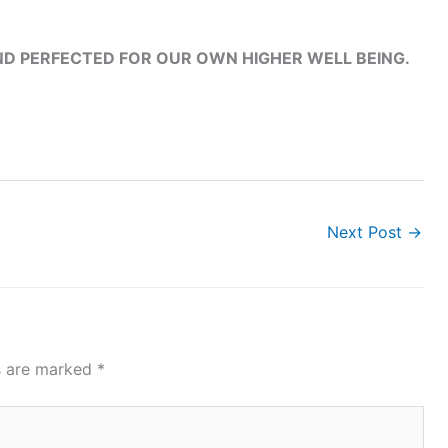
ND PERFECTED FOR OUR OWN HIGHER WELL BEING.
Next Post
→
ds are marked
*