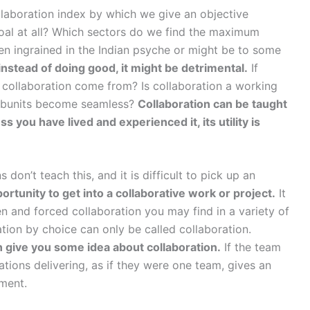
laboration index by which we give an objective
 goal at all? Which sectors do we find the maximum
en ingrained in the Indian psyche or might be to some
nstead of doing good, it might be detrimental.
If
 collaboration come from? Is collaboration a working
 subunits become seamless?
Collaboration can be taught
s you have lived and experienced it, its utility is
don’t teach this, and it is difficult to pick up an
portunity to get into a collaborative work or project.
It
en and forced collaboration you may find in a variety of
ration by choice can only be called collaboration.
n give you some idea about collaboration.
If the team
ions delivering, as if they were one team, gives an
iment.