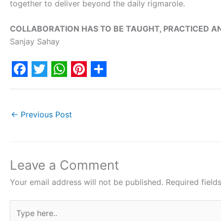
together to deliver beyond the daily rigmarole.
COLLABORATION HAS TO BE TAUGHT, PRACTICED A
Sanjay Sahay
F
T
W
P
S
a
w
h
i
h
c
i
a
n
a
←
Previous Post
e
t
t
t
r
b
t
s
e
e
o
e
A
r
Leave a Comment
o
r
p
e
Your email address will not be published.
Required fiel
k
p
s
Type
t
here..