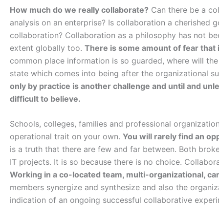
How much do we really collaborate?
Can there be a col
analysis on an enterprise? Is collaboration a cherished
collaboration? Collaboration as a philosophy has not be
extent globally too.
There is some amount of fear that i
common place information is so guarded, where will the
state which comes into being after the organizational
only by practice is another challenge and until and unles
difficult to believe.
Schools, colleges, families and professional organizations 
operational trait on your own.
You will rarely find an op
is a truth that there are few and far between. Both brok
IT projects. It is so because there is no choice. Collabo
Working in a co-located team, multi-organizational, ca
members synergize and synthesize and also the organizat
indication of an ongoing successful collaborative exper