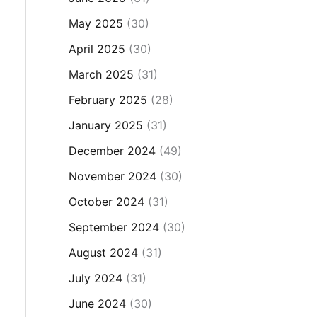
May 2025
(30)
April 2025
(30)
March 2025
(31)
February 2025
(28)
January 2025
(31)
December 2024
(49)
November 2024
(30)
October 2024
(31)
September 2024
(30)
August 2024
(31)
July 2024
(31)
June 2024
(30)