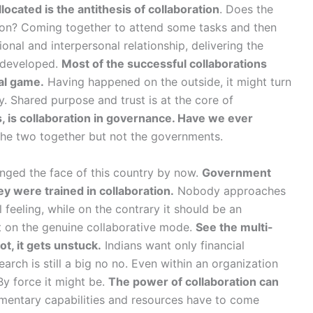
located is the antithesis of collaboration
. Does the
tion? Coming together to attend some tasks and then
ional and interpersonal relationship, delivering the
t developed.
Most of the successful collaborations
al game.
Having happened on the outside, it might turn
 Shared purpose and trust is at the core of
, is collaboration in governance. Have we ever
 the two together but not the governments.
anged the face of this country by now.
Government
ey were trained in collaboration.
Nobody approaches
 feeling, while on the contrary it should be an
 on the genuine collaborative mode.
See the multi-
t, it gets unstuck.
Indians want only financial
arch is still a big no no. Even within an organization
By force it might be.
The power of collaboration can
ntary capabilities and resources have to come