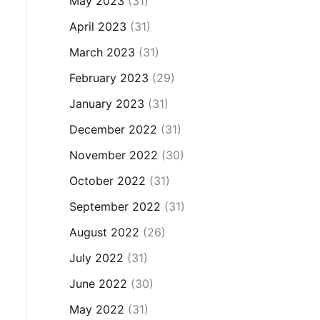
May 2023
(31)
April 2023
(31)
March 2023
(31)
February 2023
(29)
January 2023
(31)
December 2022
(31)
November 2022
(30)
October 2022
(31)
September 2022
(31)
August 2022
(26)
July 2022
(31)
June 2022
(30)
May 2022
(31)