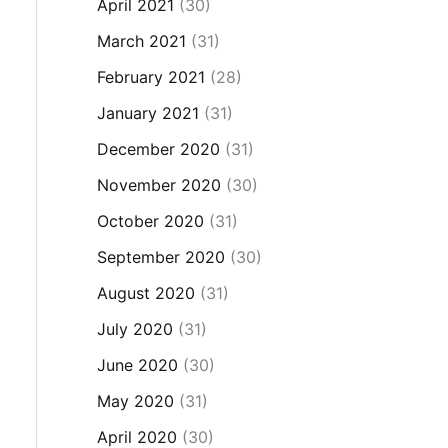
April 2021
(30)
March 2021
(31)
February 2021
(28)
January 2021
(31)
December 2020
(31)
November 2020
(30)
October 2020
(31)
September 2020
(30)
August 2020
(31)
July 2020
(31)
June 2020
(30)
May 2020
(31)
April 2020
(30)