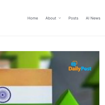
Home
About
Posts
AI News