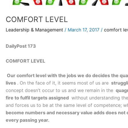
COMFORT LEVEL
Leadership & Management
/
March 17, 2017
/
comfort le
DailyPost 173
COMFORT LEVEL
Our comfort level with the jobs we do decides the qua
lives
. On the face of it, it seems most of us are
struggl
concept doesn’t occur to us and we remain in the
quagm
fire to fulfil targets assigned
without understanding the 
and forces us to be at the same level of competence; whe
become numbers and necessary value adds does not 
every passing year.