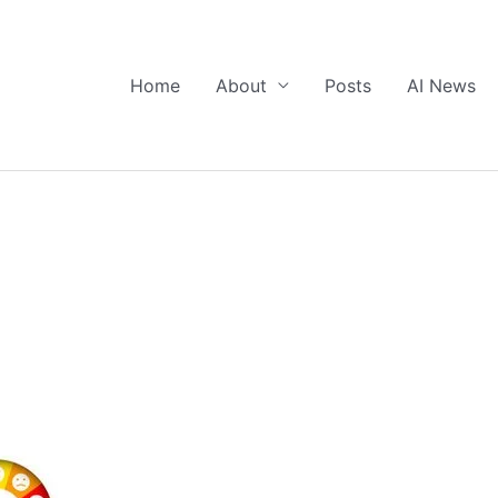
Home
About
Posts
AI News