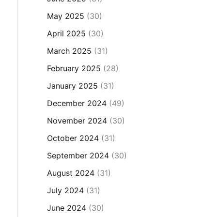
May 2025
(30)
April 2025
(30)
March 2025
(31)
February 2025
(28)
January 2025
(31)
December 2024
(49)
November 2024
(30)
October 2024
(31)
September 2024
(30)
August 2024
(31)
July 2024
(31)
June 2024
(30)