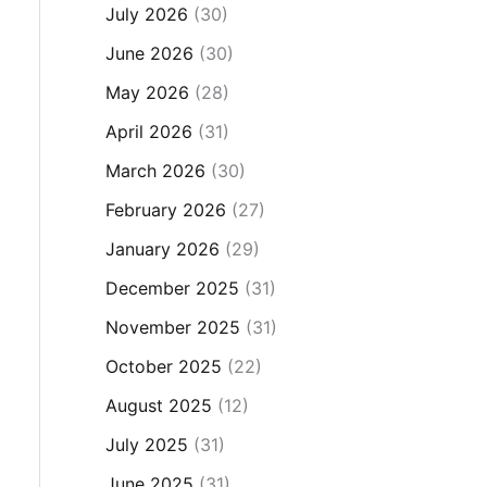
July 2026
(30)
June 2026
(30)
May 2026
(28)
April 2026
(31)
March 2026
(30)
February 2026
(27)
January 2026
(29)
December 2025
(31)
November 2025
(31)
October 2025
(22)
August 2025
(12)
July 2025
(31)
June 2025
(31)