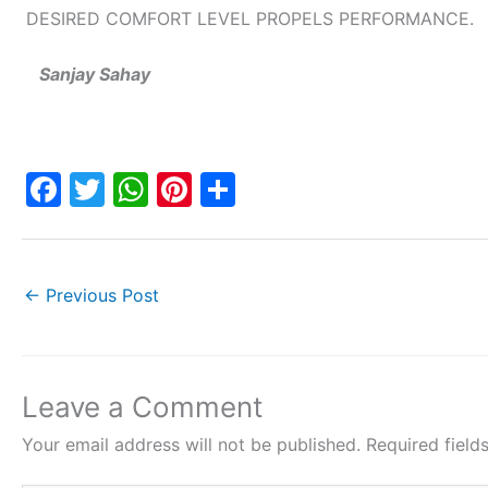
DESIRED COMFORT LEVEL PROPELS PERFORMANCE.
Sanjay Sahay
F
T
W
Pi
S
a
w
h
nt
h
c
itt
at
er
ar
e
er
s
e
e
←
Previous Post
b
A
st
o
p
o
p
Leave a Comment
k
Your email address will not be published.
Required fiel