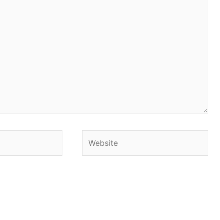
Website