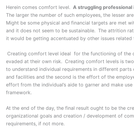
Herein comes comfort level.
A struggling professional 
The larger the number of such employees, the lesser are 
Might be some physical and financial targets are met with
and it does not seem to be sustainable.
The attrition ra
it would be getting accentuated by other issues related t
Creating comfort level ideal for the functioning of the
evaded at their own risk.
Creating comfort levels is two
to understand individual requirements in different parts 
and facilities and the second is the effort of the emplo
effort from the individual’s aide to garner and make use
framework.
At the end of the day, the final result ought to be the cr
organizational goals and creation / development of comp
requirements, if not more.