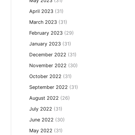
May 2023
(31)
April 2023
(31)
March 2023
(31)
February 2023
(29)
January 2023
(31)
December 2022
(31)
November 2022
(30)
October 2022
(31)
September 2022
(31)
August 2022
(26)
July 2022
(31)
June 2022
(30)
May 2022
(31)