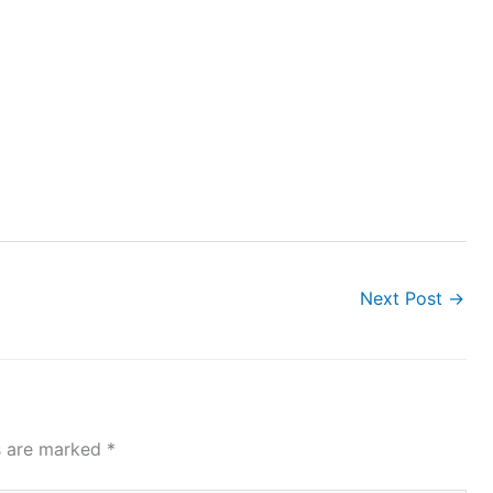
Next Post
→
ds are marked
*