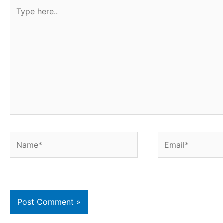
Type
here..
Name*
Email*