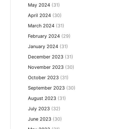
May 2024
(31)
April 2024
(30)
March 2024
(31)
February 2024
(29)
January 2024
(31)
December 2023
(31)
November 2023
(30)
October 2023
(31)
September 2023
(30)
August 2023
(31)
July 2023
(32)
June 2023
(30)