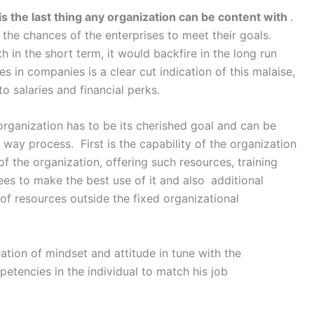
is the last thing any organization can be content with
.
the chances of the enterprises to meet their goals.
 in the short term, it would backfire in the long run
tes in companies is a clear cut indication of this malaise,
o salaries and financial perks.
 organization has to be its cherished goal and can be
 way process. First is the capability of the organization
of the organization, offering such resources, training
yees to make the best use of it and also
additional
 of resources outside the fixed organizational
eation of mindset and attitude in tune with the
etencies in the individual to match his job