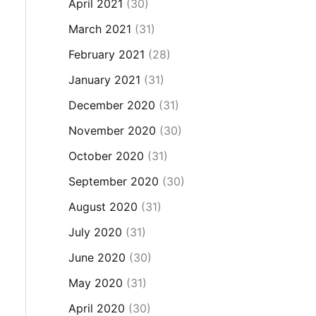
April 2021
(30)
March 2021
(31)
February 2021
(28)
January 2021
(31)
December 2020
(31)
November 2020
(30)
October 2020
(31)
September 2020
(30)
August 2020
(31)
July 2020
(31)
June 2020
(30)
May 2020
(31)
April 2020
(30)