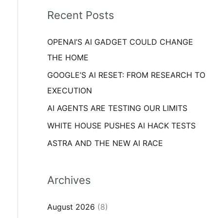
i
o
Recent Posts
e
r
s
OPENAI’S AI GADGET COULD CHANGE
:
THE HOME
GOOGLE’S AI RESET: FROM RESEARCH TO
EXECUTION
AI AGENTS ARE TESTING OUR LIMITS
WHITE HOUSE PUSHES AI HACK TESTS
ASTRA AND THE NEW AI RACE
Archives
August 2026
(8)