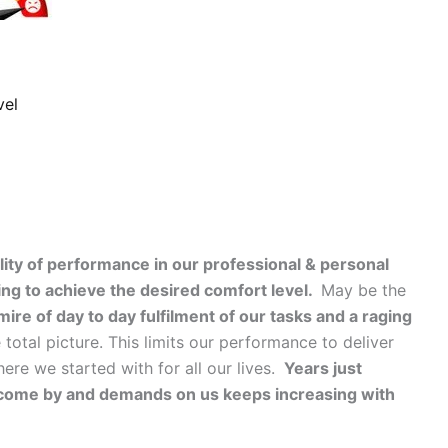
vel
lity of performance in our professional & personal
ing to achieve the desired comfort level.
May be the
ire of day to day fulfilment of our tasks and a raging
total picture. This limits our performance to deliver
re we started with for all our lives.
Years just
come by and demands on us keeps increasing with