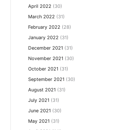
April 2022
(30)
March 2022
(31)
February 2022
(28)
January 2022
(31)
December 2021
(31)
November 2021
(30)
October 2021
(31)
September 2021
(30)
August 2021
(31)
July 2021
(31)
June 2021
(30)
May 2021
(31)